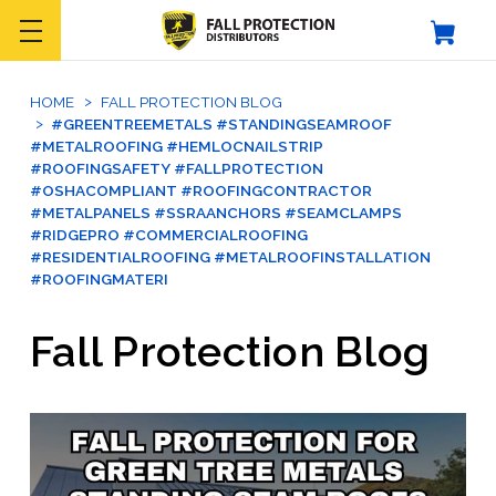
HOME
FALL PROTECTION BLOG
#GREENTREEMETALS #STANDINGSEAMROOF
#METALROOFING #HEMLOCNAILSTRIP
#ROOFINGSAFETY #FALLPROTECTION
#OSHACOMPLIANT #ROOFINGCONTRACTOR
#METALPANELS #SSRAANCHORS #SEAMCLAMPS
#RIDGEPRO #COMMERCIALROOFING
#RESIDENTIALROOFING #METALROOFINSTALLATION
#ROOFINGMATERI
Fall Protection Blog