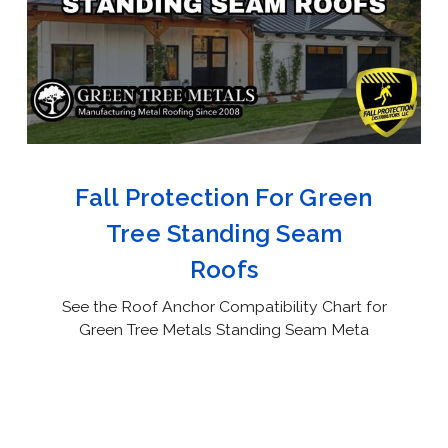
Fall Protection For Green
Tree Standing Seam
Roofs
See the Roof Anchor Compatibility Chart for
Green Tree Metals Standing Seam Meta