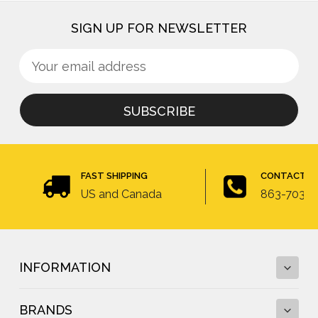
SIGN UP FOR NEWSLETTER
Sign
Email
up
Address
for
newsletter
FAST SHIPPING
CONTACT U
US and Canada
863-703-4
INFORMATION
BRANDS
Fall Protection Calculator and Fall Clearance