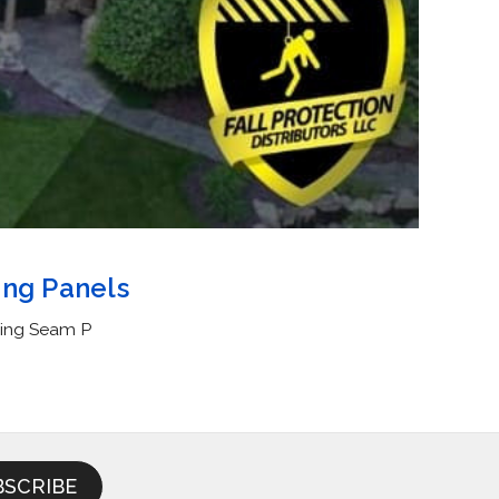
ing Panels
ding Seam P