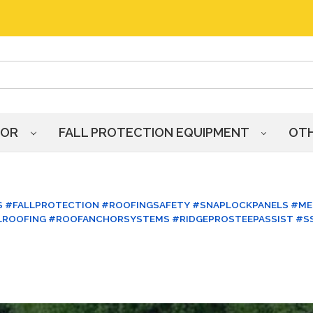
HOR
FALL PROTECTION EQUIPMENT
OT
 #FALLPROTECTION #ROOFINGSAFETY #SNAPLOCKPANELS #ME
LROOFING #ROOFANCHORSYSTEMS #RIDGEPROSTEEPASSIST #S