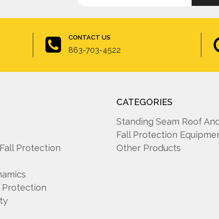
up
Address
for
newsletter
CONTACT US
863-703-4522
CATEGORIES
A
Standing Seam Roof An
Fall Protection Equipme
 Fall Protection
Other Products
namics
l Protection
ty