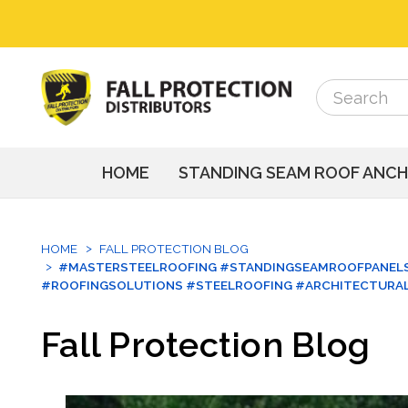
Search
Search
HOME
STANDING SEAM ROOF ANC
HOME
FALL PROTECTION BLOG
#MASTERSTEELROOFING #STANDINGSEAMROOFPANELS
#ROOFINGSOLUTIONS #STEELROOFING #ARCHITECTURA
Fall Protection Blog