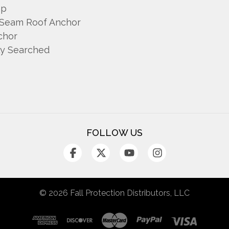
mp
 Seam Roof Anchor
chor
ly Searched
FOLLOW US
© 2026 Fall Protection Distributors, LLC