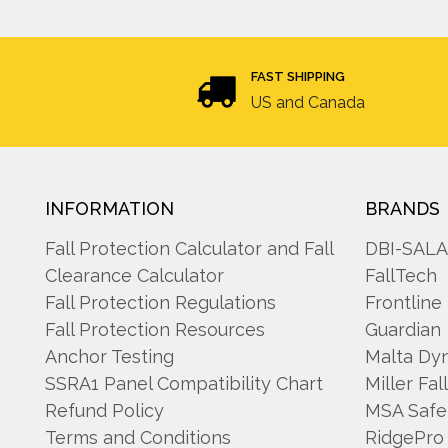
FAST SHIPPING
US and Canada
INFORMATION
BRANDS
Fall Protection Calculator and Fall
DBI-SAL
Clearance Calculator
FallTech
Fall Protection Regulations
Frontline
Fall Protection Resources
Guardian
Anchor Testing
Malta Dy
SSRA1 Panel Compatibility Chart
Miller Fal
Refund Policy
MSA Safe
Terms and Conditions
RidgePro