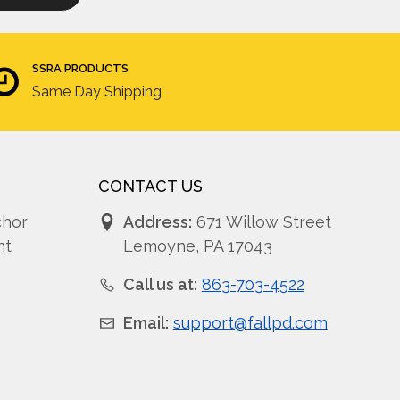
SSRA PRODUCTS
Same Day Shipping
CONTACT US
chor
Address:
671 Willow Street
nt
Lemoyne, PA 17043
Call us at:
863-703-4522
Email:
support@fallpd.com