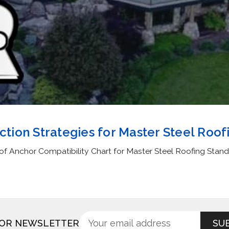
ection Strategies for Master Steel Roof
of Anchor Compatibility Chart for Master Steel Roofing Stan
Sign
Email
FOR NEWSLETTER