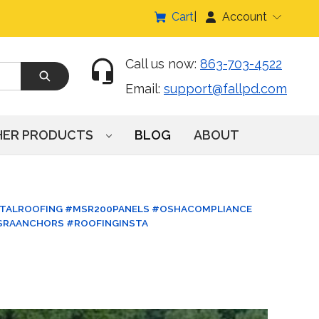
Cart
Account
Call us now:
863-703-4522
Email:
support@fallpd.com
HER PRODUCTS
BLOG
ABOUT
TALROOFING #MSR200PANELS #OSHACOMPLIANCE
SRAANCHORS #ROOFINGINSTA