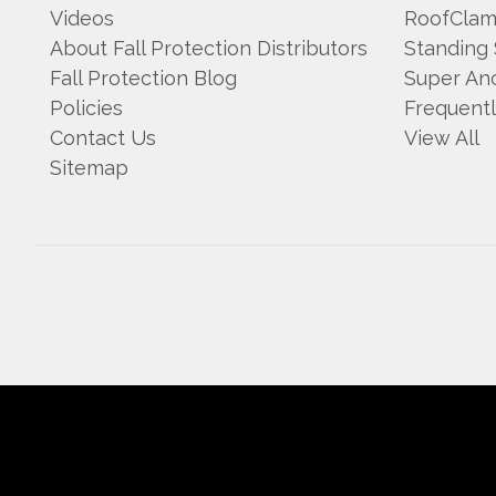
Videos
RoofCla
About Fall Protection Distributors
Standing
Fall Protection Blog
Super An
Policies
Frequent
Contact Us
View All
Sitemap