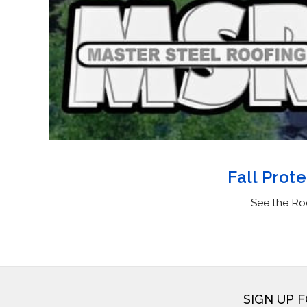
Fall Prot
See the Ro
SIGN UP 