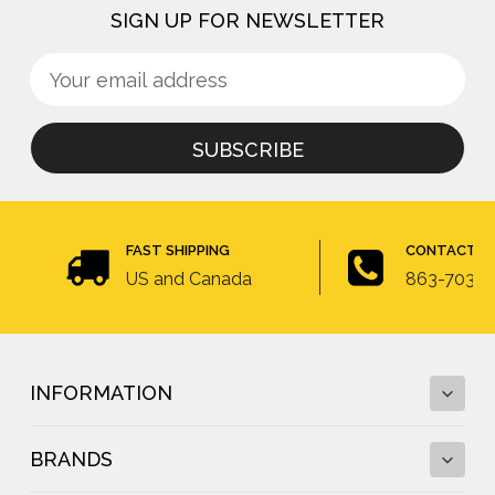
SIGN UP FOR NEWSLETTER
Sign
Email
up
Address
for
newsletter
FAST SHIPPING
CONTACT U
US and Canada
863-703-4
INFORMATION
BRANDS
Fall Protection Calculator and Fall Clearance