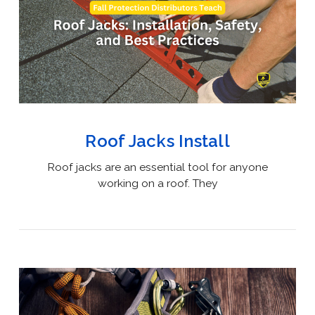
Roof Jacks Install
Roof jacks are an essential tool for anyone
working on a roof. They