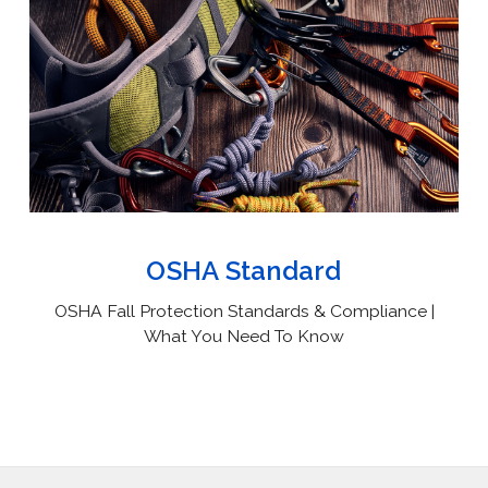
OSHA Standard
OSHA Fall Protection Standards & Compliance |
What You Need To Know