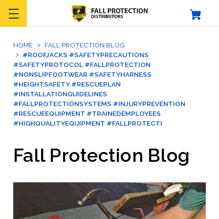
HOME
FALL PROTECTION BLOG
#ROOFJACKS #SAFETYPRECAUTIONS
#SAFETYPROTOCOL #FALLPROTECTION
#NONSLIPFOOTWEAR #SAFETYHARNESS
#HEIGHTSAFETY #RESCUEPLAN
#INSTALLATIONGUIDELINES
#FALLPROTECTIONSYSTEMS #INJURYPREVENTION
#RESCUEEQUIPMENT #TRAINEDEMPLOYEES
#HIGHQUALITYEQUIPMENT #FALLPROTECTI
Fall Protection Blog