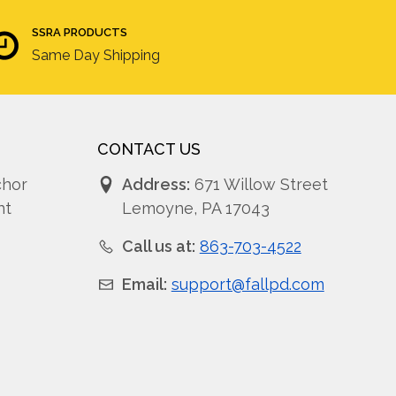
SSRA PRODUCTS
Same Day Shipping
CONTACT US
chor
Address:
671 Willow Street
nt
Lemoyne, PA 17043
Call us at:
863-703-4522
Email:
support@fallpd.com