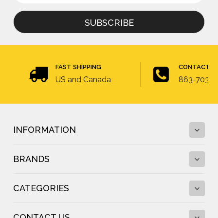
for
newsletter
FAST SHIPPING
CONTACT U
US and Canada
863-703-4
INFORMATION
BRANDS
Fall Protection Calculator and Fall Clearance
Calculator
CATEGORIES
Fall Protection Regulations
DBI-SALA
Fall Protection Resources
FallTech
Anchor Testing
CONTACT US