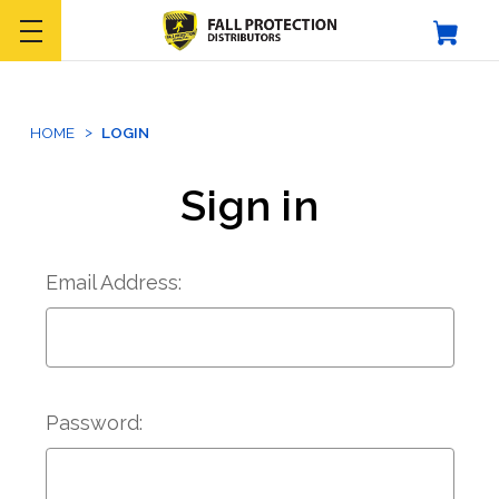
HOME
LOGIN
Sign in
Email Address:
Password: