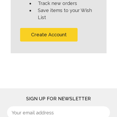
Track new orders
Save items to your Wish
List
Create Account
SIGN UP FOR NEWSLETTER
Sign
Email
up
Address