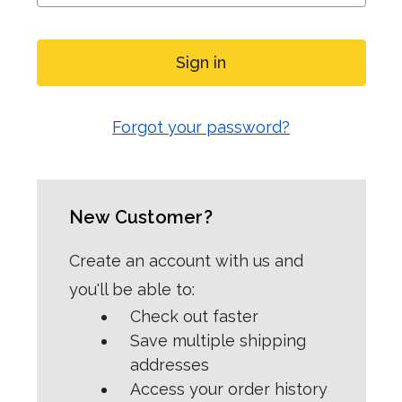
Forgot your password?
New Customer?
Create an account with us and
you'll be able to:
Check out faster
Save multiple shipping
addresses
Access your order history