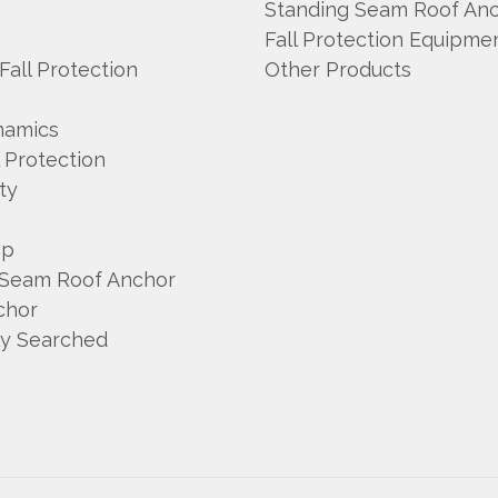
A
Standing Seam Roof An
Fall Protection Equipme
 Fall Protection
Other Products
namics
l Protection
ty
mp
 Seam Roof Anchor
chor
ly Searched