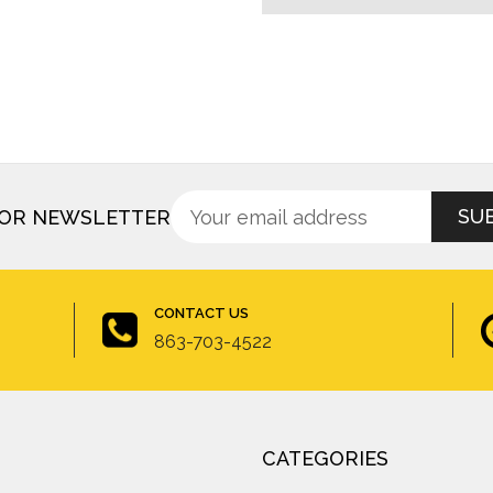
Sign
Email
FOR NEWSLETTER
up
Address
for
newsletter
CONTACT US
863-703-4522
CATEGORIES