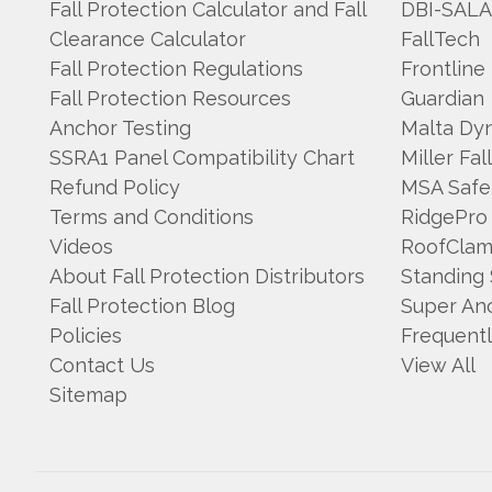
Fall Protection Calculator and Fall
DBI-SAL
Clearance Calculator
FallTech
Fall Protection Regulations
Frontline
Fall Protection Resources
Guardian
Anchor Testing
Malta Dy
SSRA1 Panel Compatibility Chart
Miller Fal
Refund Policy
MSA Safe
Terms and Conditions
RidgePro
Videos
RoofCla
About Fall Protection Distributors
Standing
Fall Protection Blog
Super An
Policies
Frequent
Contact Us
View All
Sitemap