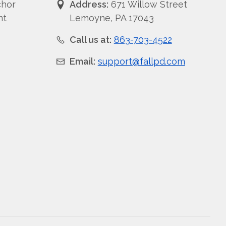
chor
Address:
671 Willow Street
nt
Lemoyne, PA 17043
Call us at:
863-703-4522
Email:
support@fallpd.com