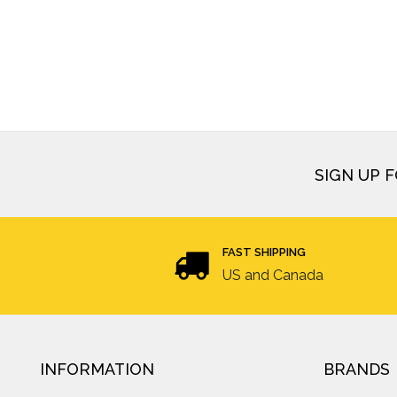
SIGN UP 
FAST SHIPPING
US and Canada
INFORMATION
BRANDS