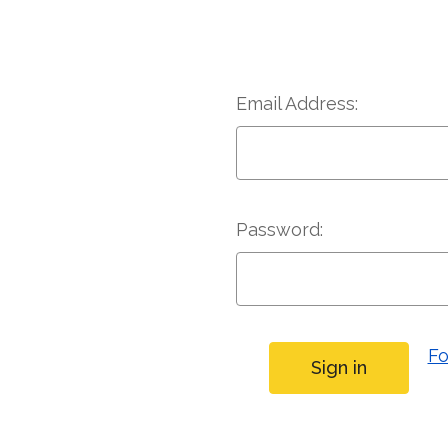
Email Address:
Password:
Fo