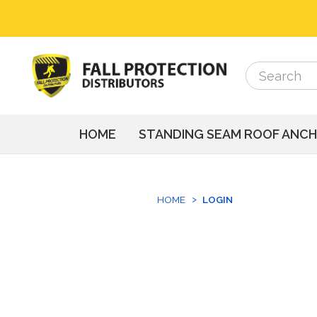
Search
Search
HOME
STANDING SEAM ROOF ANC
HOME
LOGIN