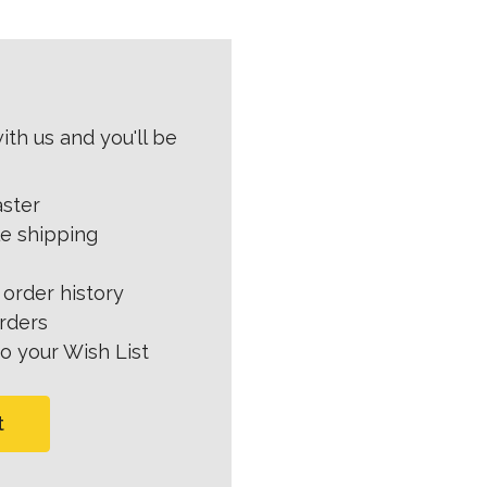
th us and you'll be
aster
le shipping
order history
rders
o your Wish List
t