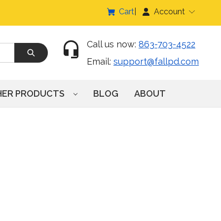
Cart
Account
Call us now:
863-703-4522
Email:
support@fallpd.com
HER PRODUCTS
BLOG
ABOUT