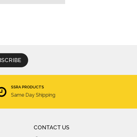
SSRA PRODUCTS
Same Day Shipping
CONTACT US