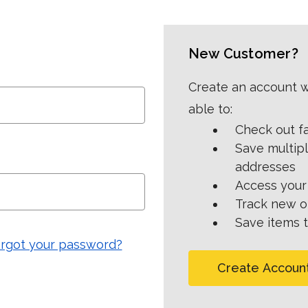
New Customer?
Create an account wi
able to:
Check out f
Save multip
addresses
Access your 
Track new o
Save items t
rgot your password?
Create Accoun