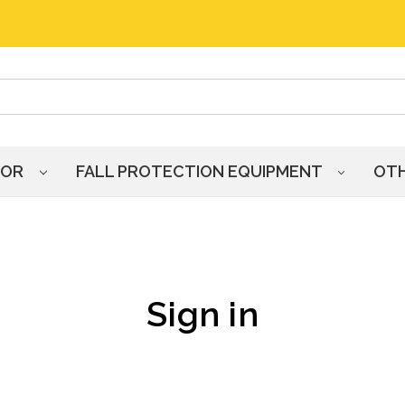
HOR
FALL PROTECTION EQUIPMENT
OT
Sign in