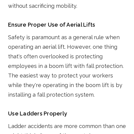
without sacrificing mobility.
Ensure Proper Use of Aerial Lifts
Safety is paramount as a general rule when
operating an aerial lift. However, one thing
that's often overlooked is protecting
employees in a boom lift with fall protection.
The easiest way to protect your workers
while they're operating in the boom lift is by
installing a fall protection system.
Use Ladders Properly
Ladder accidents are more common than one