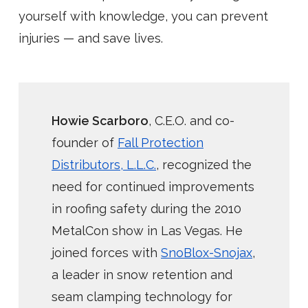
yourself with knowledge, you can prevent
injuries — and save lives.
Howie Scarboro
, C.E.O. and co-
founder of
Fall Protection
Distributors, L.L.C.
, recognized the
need for continued improvements
in roofing safety during the 2010
MetalCon show in Las Vegas. He
joined forces with
SnoBlox-Snojax
,
a leader in snow retention and
seam clamping technology for