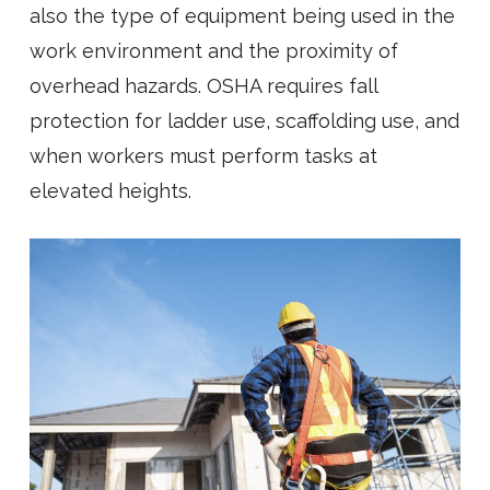
also the type of equipment being used in the
work environment and the proximity of
overhead hazards. OSHA requires fall
protection for ladder use, scaffolding use, and
when workers must perform tasks at
elevated heights.