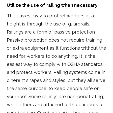
Utilize the use of railing when necessary
The easiest way to protect workers at a
height is through the use of guardrails.
Railings are a form of passive protection.
Passive protection does not require training
or extra equipment as it functions without the
need for workers to do anything. It is the
easiest way to comply with OSHA standards
and protect workers. Railing systems come in
different shapes and styles, but they all serve
the same purpose: to keep people safe on
your roof. Some railings are non-penetrating,
while others are attached to the parapets of
your building. Whichever you choose, once