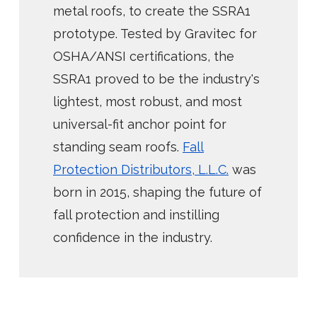
metal roofs, to create the SSRA1
prototype. Tested by Gravitec for
OSHA/ANSI certifications, the
SSRA1 proved to be the industry's
lightest, most robust, and most
universal-fit anchor point for
standing seam roofs.
Fall
Protection Distributors, L.L.C.
was
born in 2015, shaping the future of
fall protection and instilling
confidence in the industry.