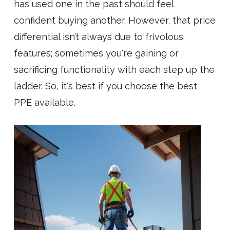
has used one in the past should feel
confident buying another. However, that price
differential isn’t always due to frivolous
features; sometimes you're gaining or
sacrificing functionality with each step up the
ladder. So, it's best if you choose the best
PPE available.