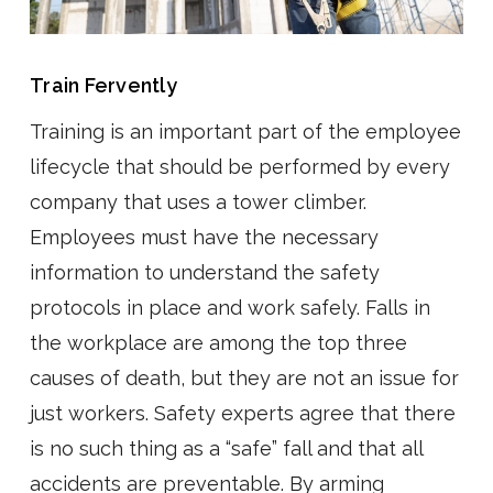
Train Fervently
Training is an important part of the employee
lifecycle that should be performed by every
company that uses a tower climber.
Employees must have the necessary
information to understand the safety
protocols in place and work safely. Falls in
the workplace are among the top three
causes of death, but they are not an issue for
just workers. Safety experts agree that there
is no such thing as a “safe” fall and that all
accidents are preventable. By arming