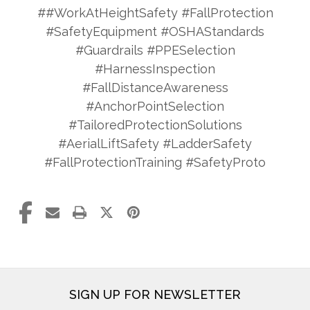
##WorkAtHeightSafety #FallProtection
#SafetyEquipment #OSHAStandards
#Guardrails #PPESelection
#HarnessInspection
#FallDistanceAwareness
#AnchorPointSelection
#TailoredProtectionSolutions
#AerialLiftSafety #LadderSafety
#FallProtectionTraining #SafetyProto
SIGN UP FOR NEWSLETTER