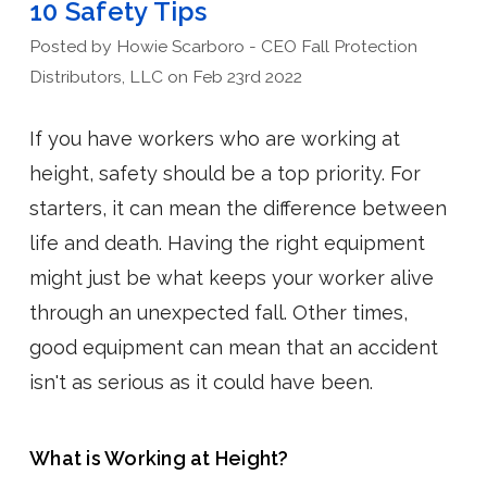
10 Safety Tips
Posted by Howie Scarboro - CEO Fall Protection
Distributors, LLC on Feb 23rd 2022
If you have workers who are working at
height, safety should be a top priority. For
starters, it can mean the difference between
life and death. Having the right equipment
might just be what keeps your worker alive
through an unexpected fall. Other times,
good equipment can mean that an accident
isn't as serious as it could have been.
What is Working at Height?