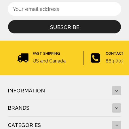
Sign
Email
up
Address
for
newsletter
FAST SHIPPING
CONTACT U
US and Canada
863-703-4
INFORMATION
BRANDS
Fall Protection Calculator and Fall Clearance
Calculator
CATEGORIES
Fall Protection Regulations
DBI-SALA