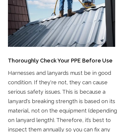
Thoroughly Check Your PPE Before Use
Harnesses and lanyards must be in good
condition. If they're not, they can cause
serious safety issues. This is because a
lanyard's breaking strength is based on its
material, not on the equipment (depending
on lanyard length). Therefore, it’s best to
inspect them annually so you can fix any