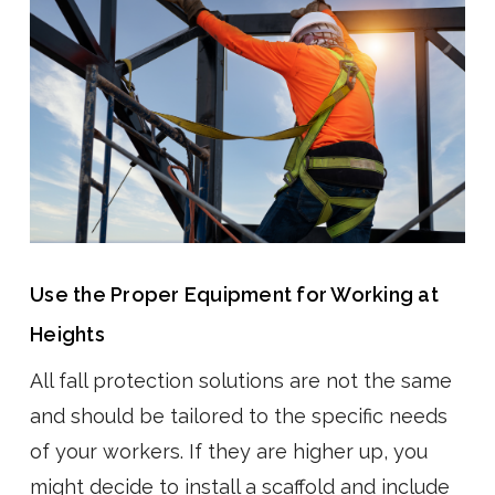
Use the Proper Equipment for Working at
Heights
All fall protection solutions are not the same
and should be tailored to the specific needs
of your workers. If they are higher up, you
might decide to install a scaffold and include