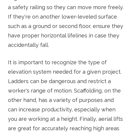
a safety railing so they can move more freely.
If they're on another lower-leveled surface
such as a ground or second floor, ensure they
have proper horizontal lifelines in case they
accidentally fall.
It is important to recognize the type of
elevation system needed for a given project.
Ladders can be dangerous and restrict a
worker's range of motion. Scaffolding, on the
other hand, has a variety of purposes and
can increase productivity, especially when
you are working at a height. Finally, aerial lifts
are great for accurately reaching high areas