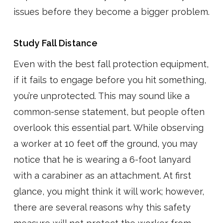
issues before they become a bigger problem.
Study Fall Distance
Even with the best fall protection equipment,
if it fails to engage before you hit something,
you’re unprotected. This may sound like a
common-sense statement, but people often
overlook this essential part. While observing
a worker at 10 feet off the ground, you may
notice that he is wearing a 6-foot lanyard
with a carabiner as an attachment. At first
glance, you might think it will work; however,
there are several reasons why this safety