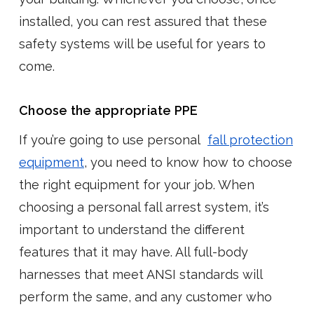
installed, you can rest assured that these
safety systems will be useful for years to
come.
Choose the appropriate PPE
If you’re going to use personal
fall protection
equipment
, you need to know how to choose
the right equipment for your job. When
choosing a personal fall arrest system, it’s
important to understand the different
features that it may have. All full-body
harnesses that meet ANSI standards will
perform the same, and any customer who