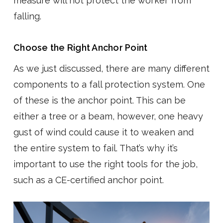
measure will not protect the worker from
falling.
Choose the Right Anchor Point
As we just discussed, there are many different
components to a fall protection system. One
of these is the anchor point. This can be
either a tree or a beam, however, one heavy
gust of wind could cause it to weaken and
the entire system to fail. That’s why it’s
important to use the right tools for the job,
such as a CE-certified anchor point.