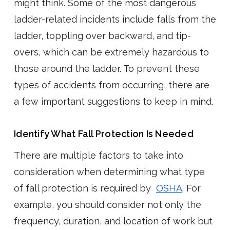
might think. Some of the most dangerous
ladder-related incidents include falls from the
ladder, toppling over backward, and tip-
overs, which can be extremely hazardous to
those around the ladder. To prevent these
types of accidents from occurring, there are
a few important suggestions to keep in mind.
Identify What Fall Protection Is Needed
There are multiple factors to take into
consideration when determining what type
of fall protection is required by
OSHA
. For
example, you should consider not only the
frequency, duration, and location of work but