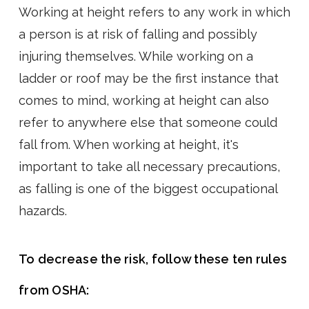
Working at height refers to any work in which
a person is at risk of falling and possibly
injuring themselves. While working on a
ladder or roof may be the first instance that
comes to mind, working at height can also
refer to anywhere else that someone could
fall from. When working at height, it's
important to take all necessary precautions,
as falling is one of the biggest occupational
hazards.
To decrease the risk, follow these ten rules
from OSHA: