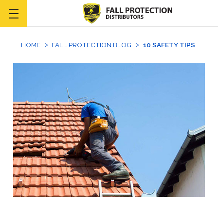
HOME
FALL PROTECTION BLOG
10 SAFETY TIPS