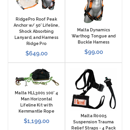
RidgePro Roof Peak
Anchor w/ 50' Lifeline,
Malta Dynamics
Shock Absorbing
Warthog Tongue and
Lanyard, and Harness
Buckle Harness
Ridge Pro
$99.00
$649.00
Malta HLL3001 100' 4
Man Horizontal
Lifeline Kit with
Kernmantle Rope
Malta R0005
$1,199.00
Suspension Trauma
Relief Straps - 4 Pack