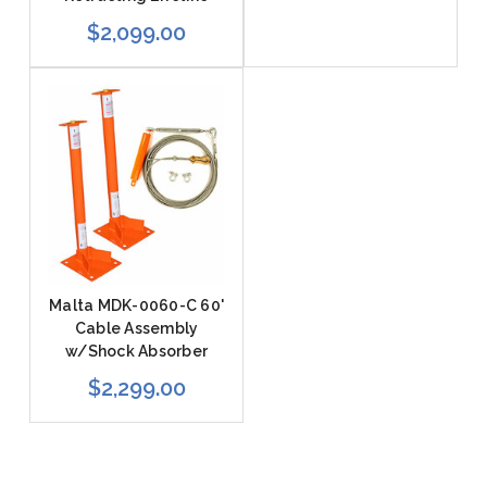
$2,099.00
Malta MDK-0060-C 60'
Cable Assembly
w/Shock Absorber
$2,299.00