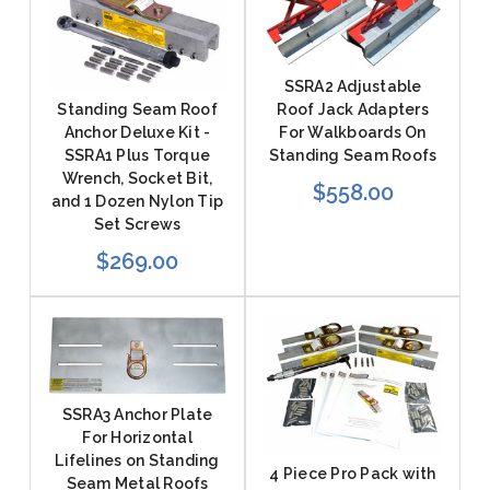
SSRA2 Adjustable
Roof Jack Adapters
Standing Seam Roof
For Walkboards On
Anchor Deluxe Kit -
Standing Seam Roofs
SSRA1 Plus Torque
Wrench, Socket Bit,
$558.00
and 1 Dozen Nylon Tip
Set Screws
$269.00
SSRA3 Anchor Plate
For Horizontal
Lifelines on Standing
4 Piece Pro Pack with
Seam Metal Roofs