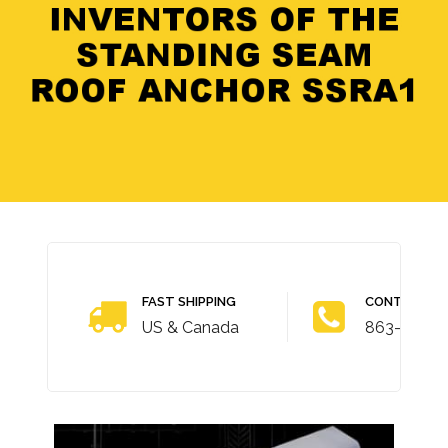
FAST SHIPPING
CONTACT U
US & Canada
863-703-4