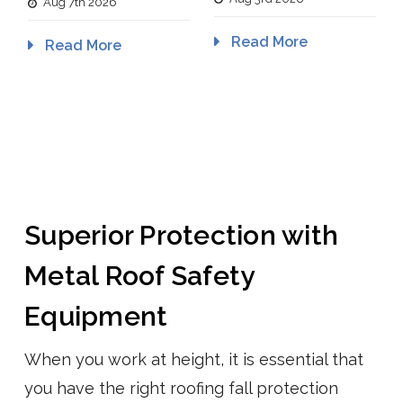
Aug 7th 2026
Read More
Read More
Superior Protection with
Metal Roof Safety
Equipment
When you work at height, it is essential that
you have the right roofing fall protection