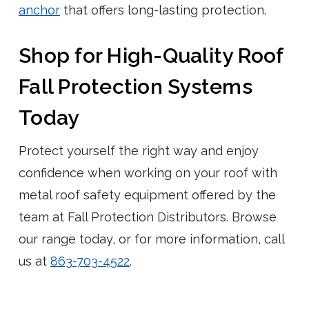
anchor
that offers long-lasting protection.
Shop for High-Quality Roof
Fall Protection Systems
Today
Protect yourself the right way and enjoy
confidence when working on your roof with
metal roof safety equipment offered by the
team at Fall Protection Distributors. Browse
our range today, or for more information, call
us at
863-703-4522
.