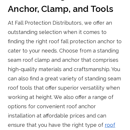
Anchor, Clamp, and Tools
At Fall Protection Distributors, we offer an
outstanding selection when it comes to
finding the right roof fall protection anchor to
cater to your needs. Choose from a standing
seam roof clamp and anchor that comprises
high-quality materials and craftsmanship. You
can also find a great variety of standing seam
roof tools that offer superior versatility when
working at height. We also offer a range of
options for convenient roof anchor
installation at affordable prices and can
ensure that you have the right type of
roof