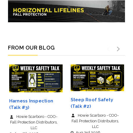
FROM OUR BLOG
Steep Roof Safety
Harness Inspection
(Talk #2)
(Talk #3)
Howie Scarboro - COO-
Howie Scarboro - COO-
Fall Protection Distributors,
Fall Protection Distributors,
LLC
LLC
Aug 3rd 2026