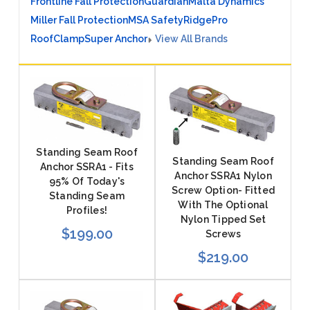
Frontline Fall Protection
Guardian
Malta Dynamics
Miller Fall Protection
MSA Safety
RidgePro
RoofClamp
Super Anchor
View All Brands
Standing Seam Roof
Standing Seam Roof
Anchor SSRA1 - Fits
Anchor SSRA1 Nylon
95% Of Today's
Screw Option- Fitted
Standing Seam
With The Optional
Profiles!
Nylon Tipped Set
$199.00
Screws
$219.00