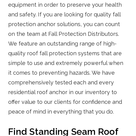
equipment in order to preserve your health
and safety. If you are looking for quality fall
protection anchor solutions, you can count
on the team at Fall Protection Distributors.
We feature an outstanding range of high-
quality roof fall protection systems that are
simple to use and extremely powerful when
it comes to preventing hazards. We have
comprehensively tested each and every
residential roof anchor in our inventory to
offer value to our clients for confidence and
peace of mind in everything that you do.
Find Standing Seam Roof