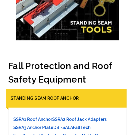
Fall Protection and Roof
Safety Equipment
STANDING SEAM ROOF ANCHOR
SSRA1 Roof Anchor
SSRA2 Roof Jack Adapters
SSRA3 Anchor Plate
DBI-SALA
FallTech