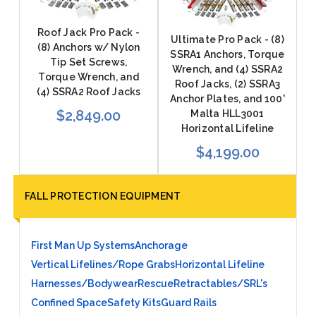
Roof Jack Pro Pack -
Ultimate Pro Pack - (8)
(8) Anchors w/ Nylon
SSRA1 Anchors, Torque
Tip Set Screws,
Wrench, and (4) SSRA2
Torque Wrench, and
Roof Jacks, (2) SSRA3
(4) SSRA2 Roof Jacks
Anchor Plates, and 100'
$2,849.00
Malta HLL3001
Horizontal Lifeline
$4,199.00
FALL PROTECTION EQUIPMENT
First Man Up Systems
Anchorage
Vertical Lifelines/Rope Grabs
Horizontal Lifeline
Harnesses/Bodywear
Rescue
Retractables/SRL's
Confined Space
Safety Kits
Guard Rails