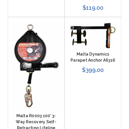
$119.00
Malta Dynamics
Parapet Anchor A6316
$399.00
Malta R0003 100' 3-
Way Recovery Self-
Retracting Lifeline