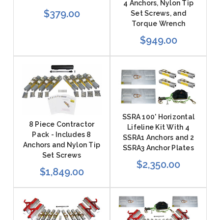
4 Anchors, Nylon Tip
$379.00
Set Screws, and
Torque Wrench
$949.00
SSRA 100' Horizontal
8 Piece Contractor
Lifeline Kit With 4
Pack - Includes 8
SSRA1 Anchors and 2
Anchors and Nylon Tip
SSRA3 Anchor Plates
Set Screws
$2,350.00
$1,849.00