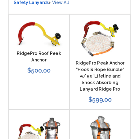
Safety Lanyards
View All
RidgePro Roof Peak
Anchor
RidgePro Peak Anchor
$500.00
"Hook & Rope Bundle"
w/ 50' Lifeline and
Shock Absorbing
Lanyard Ridge Pro
$599.00