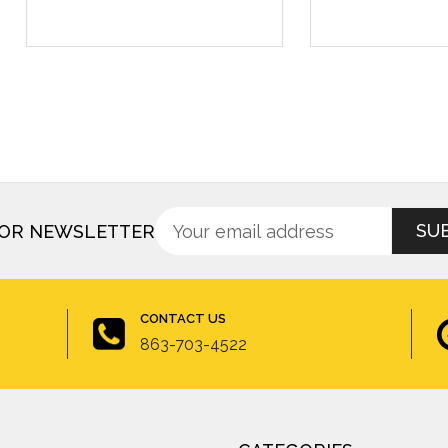
Sign
Email
FOR NEWSLETTER
up
Address
for
newsletter
CONTACT US
863-703-4522