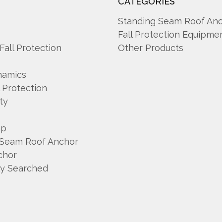
CATEGORIES
A
Standing Seam Roof An
Fall Protection Equipme
 Fall Protection
Other Products
namics
l Protection
ty
mp
 Seam Roof Anchor
chor
ly Searched