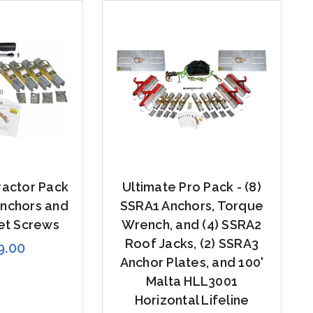
ractor Pack
Ultimate Pro Pack - (8)
Anchors and
SSRA1 Anchors, Torque
et Screws
Wrench, and (4) SSRA2
Roof Jacks, (2) SSRA3
9.00
Anchor Plates, and 100'
Malta HLL3001
Horizontal Lifeline