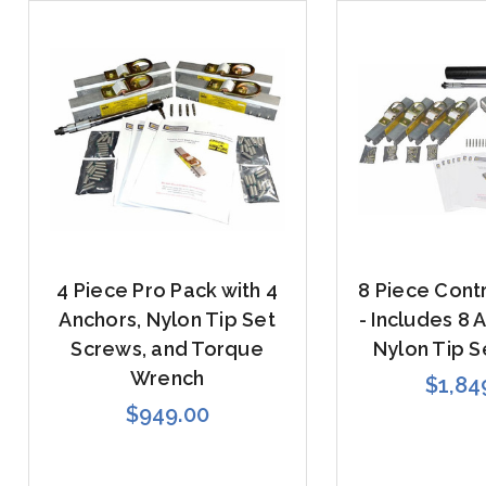
4 Piece Pro Pack with 4
8 Piece Cont
Anchors, Nylon Tip Set
- Includes 8 
Screws, and Torque
Nylon Tip S
Wrench
$1,84
$949.00