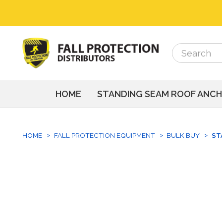
Search
Search
HOME
STANDING SEAM ROOF ANC
HOME
FALL PROTECTION EQUIPMENT
BULK BUY
ST