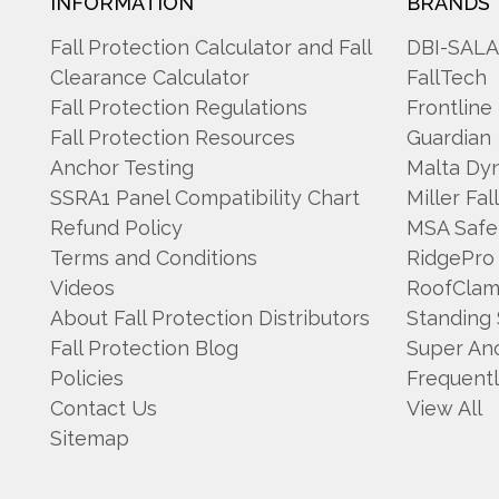
INFORMATION
BRANDS
Fall Protection Calculator and Fall
DBI-SAL
Clearance Calculator
FallTech
Fall Protection Regulations
Frontline
Fall Protection Resources
Guardian
Anchor Testing
Malta Dy
SSRA1 Panel Compatibility Chart
Miller Fal
Refund Policy
MSA Safe
Terms and Conditions
RidgePro
Videos
RoofCla
About Fall Protection Distributors
Standing
Fall Protection Blog
Super An
Policies
Frequent
Contact Us
View All
Sitemap