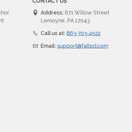
CONTACT US
chor
Address:
671 Willow Street
nt
Lemoyne, PA 17043
Call us at:
863-703-4522
Email:
support@fallpd.com