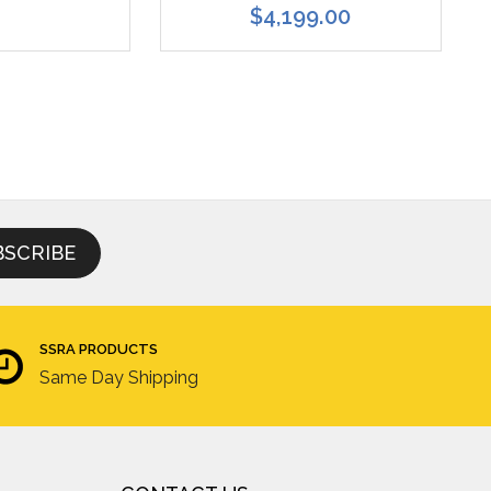
$4,199.00
SSRA PRODUCTS
Same Day Shipping