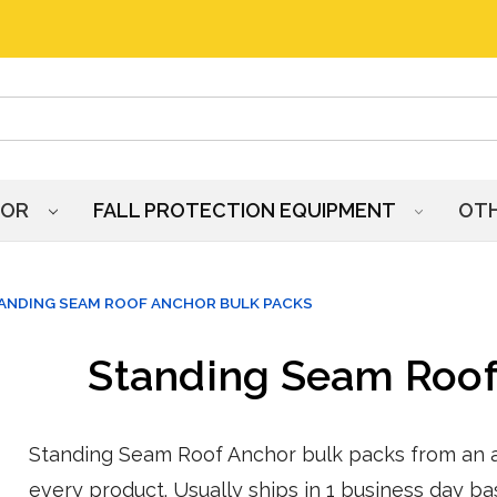
HOR
FALL PROTECTION EQUIPMENT
OT
ANDING SEAM ROOF ANCHOR BULK PACKS
Standing Seam Roof
Standing Seam Roof Anchor bulk packs from an au
every product. Usually ships in 1 business day ba