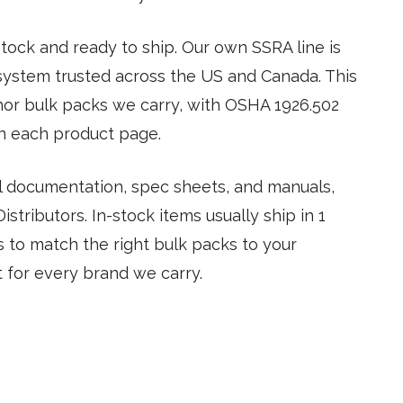
ock and ready to ship. Our own SSRA line is
ystem trusted across the US and Canada. This
hor bulk packs we carry, with OSHA 1926.502
n each product page.
tal documentation, spec sheets, and manuals,
stributors. In-stock items usually ship in 1
us to match the right bulk packs to your
t for every brand we carry.