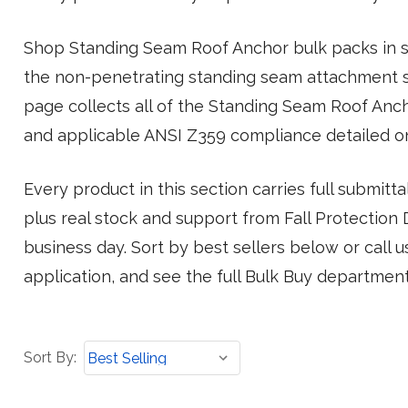
Shop Standing Seam Roof Anchor bulk packs in st
the non-penetrating standing seam attachment s
page collects all of the Standing Seam Roof Anc
and applicable ANSI Z359 compliance detailed o
Every product in this section carries full submit
plus real stock and support from Fall Protection Di
business day. Sort by best sellers below or call 
application, and see the full Bulk Buy departmen
Sort
Sort By:
By: