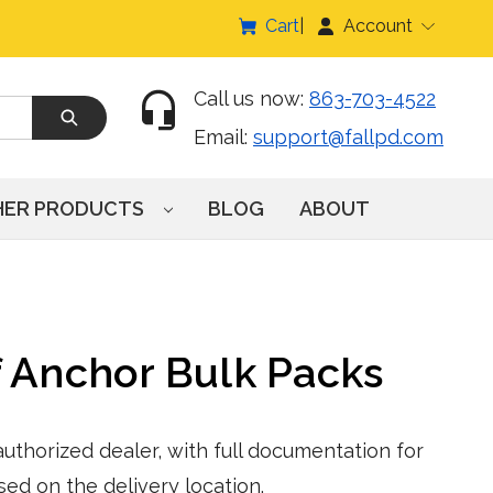
Cart
Account
Call us now:
863-703-4522
Email:
support@fallpd.com
HER PRODUCTS
BLOG
ABOUT
 Anchor Bulk Packs
thorized dealer, with full documentation for
sed on the delivery location.