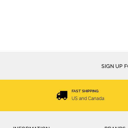
SIGN UP 
FAST SHIPPING
US and Canada