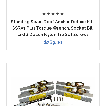
Standing Seam Roof Anchor Deluxe Kit -
SSRA1 Plus Torque Wrench, Socket Bit,
and 1 Dozen Nylon Tip Set Screws
$269.00