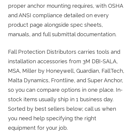
proper anchor mounting requires, with OSHA
and ANSI compliance detailed on every
product page alongside spec sheets,
manuals, and full submittal documentation.
Fall Protection Distributors carries tools and
installation accessories from 3M DBI-SALA,
MSA, Miller by Honeywell, Guardian, FallTech,
Malta Dynamics, Frontline, and Super Anchor,
so you can compare options in one place. In-
stock items usually ship in 1 business day.
Sorted by best sellers below; call us when
you need help specifying the right
equipment for your job.