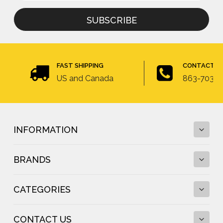
for
newsletter
FAST SHIPPING
CONTACT U
US and Canada
863-703-4
INFORMATION
BRANDS
Fall Protection Calculator and Fall Clearance
Calculator
CATEGORIES
Fall Protection Regulations
DBI-SALA
Fall Protection Resources
FallTech
Anchor Testing
CONTACT US
Frontline Fall Protection