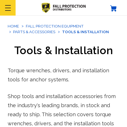
HOME
FALL PROTECTION EQUIPMENT
PARTS & ACCESSORIES
TOOLS & INSTALLATION
Tools & Installation
Torque wrenches, drivers, and installation
tools for anchor systems.
Shop tools and installation accessories from
the industry's leading brands, in stock and
ready to ship. This selection covers torque
wrenches, drivers, and the installation tools