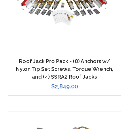
Roof Jack Pro Pack - (8) Anchors w/
Nylon Tip Set Screws, Torque Wrench,
and (4) SSRA2 Roof Jacks
$2,849.00