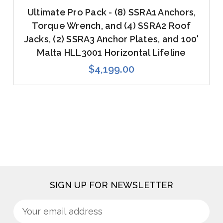
Ultimate Pro Pack - (8) SSRA1 Anchors,
Torque Wrench, and (4) SSRA2 Roof
Jacks, (2) SSRA3 Anchor Plates, and 100'
Malta HLL3001 Horizontal Lifeline
$4,199.00
SIGN UP FOR NEWSLETTER
Sign
Email
up
Address