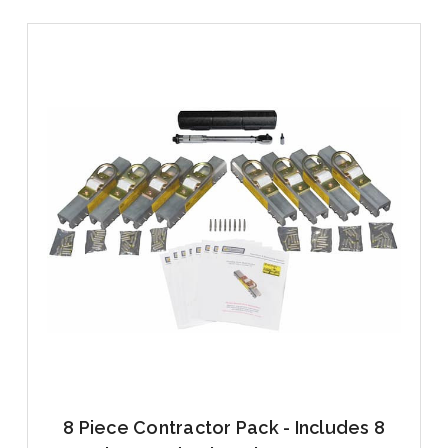
8 Piece Contractor Pack - Includes 8