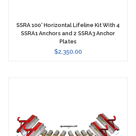
SSRA 100' Horizontal Lifeline Kit With 4
SSRA1 Anchors and 2 SSRA3 Anchor
Plates
$2,350.00