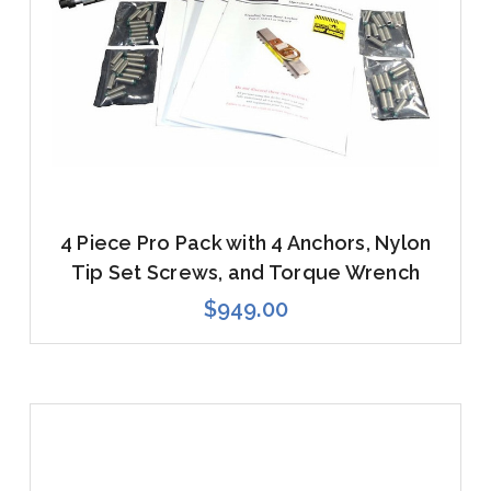
4 Piece Pro Pack with 4 Anchors, Nylon
Tip Set Screws, and Torque Wrench
$949.00