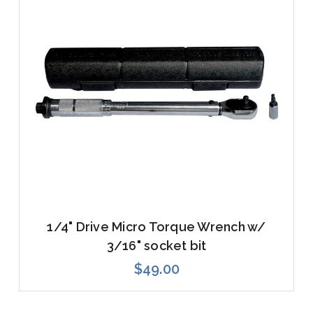
1/4" Drive Micro Torque Wrench w/
3/16" socket bit
$49.00