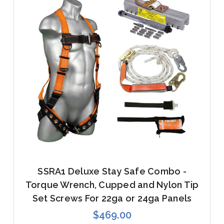
SSRA1 Deluxe Stay Safe Combo -
Torque Wrench, Cupped and Nylon Tip
Set Screws For 22ga or 24ga Panels
$469.00