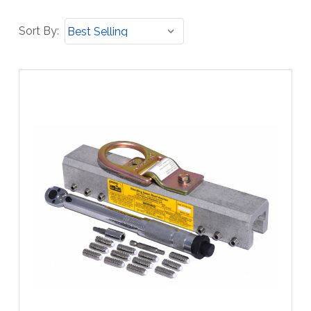
Sort
Sort By:
By: