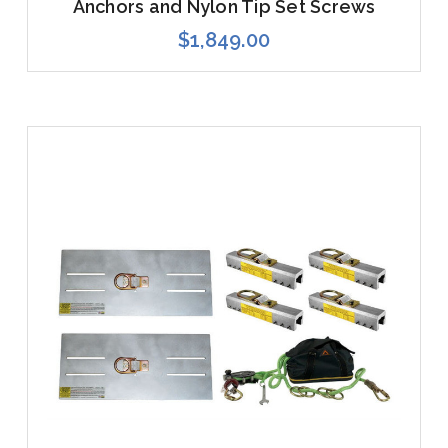
Anchors and Nylon Tip Set Screws
$1,849.00