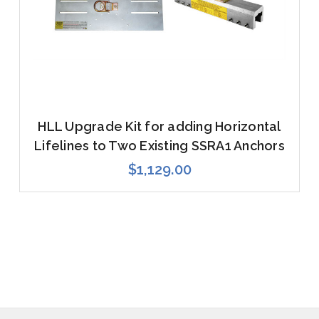
HLL Upgrade Kit for adding Horizontal
Lifelines to Two Existing SSRA1 Anchors
$1,129.00