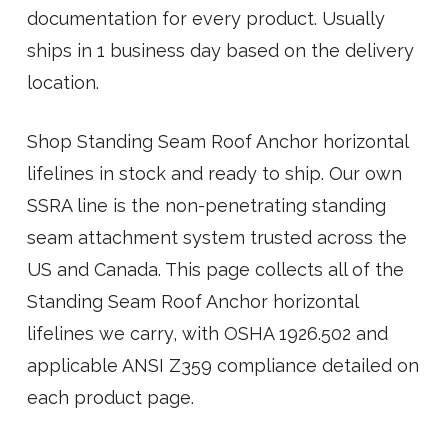
documentation for every product. Usually
ships in 1 business day based on the delivery
location.
Shop Standing Seam Roof Anchor horizontal
lifelines in stock and ready to ship. Our own
SSRA line is the non-penetrating standing
seam attachment system trusted across the
US and Canada. This page collects all of the
Standing Seam Roof Anchor horizontal
lifelines we carry, with OSHA 1926.502 and
applicable ANSI Z359 compliance detailed on
each product page.