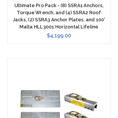
Ultimate Pro Pack - (8) SSRA1 Anchors,
Torque Wrench, and (4) SSRA2 Roof
Jacks, (2) SSRA3 Anchor Plates, and 100'
Malta HLL3001 Horizontal Lifeline
$4,199.00