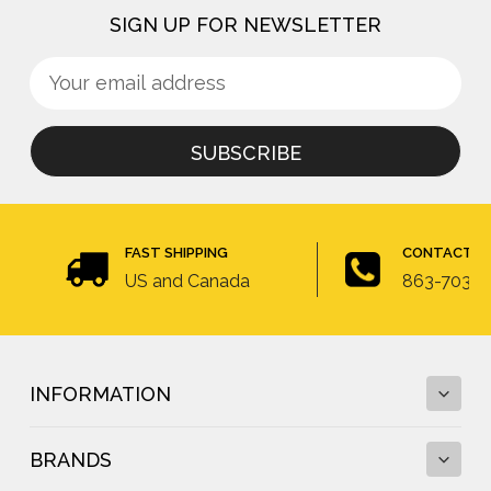
SIGN UP FOR NEWSLETTER
Sign
Email
up
Address
for
newsletter
FAST SHIPPING
CONTACT U
US and Canada
863-703-4
INFORMATION
BRANDS
Fall Protection Calculator and Fall Clearance