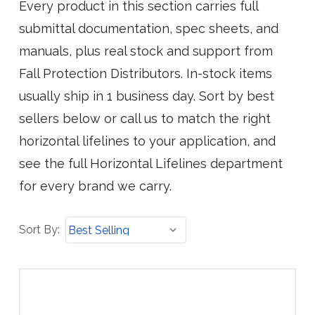
Every product in this section carries full
submittal documentation, spec sheets, and
manuals, plus real stock and support from
Fall Protection Distributors. In-stock items
usually ship in 1 business day. Sort by best
sellers below or call us to match the right
horizontal lifelines to your application, and
see the full Horizontal Lifelines department
for every brand we carry.
Sort
Sort By:
By: