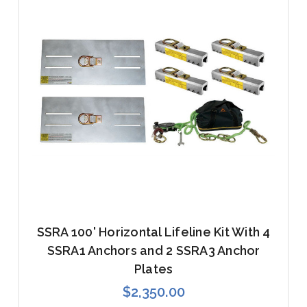
SSRA 100' Horizontal Lifeline Kit With 4
SSRA1 Anchors and 2 SSRA3 Anchor
Plates
$2,350.00