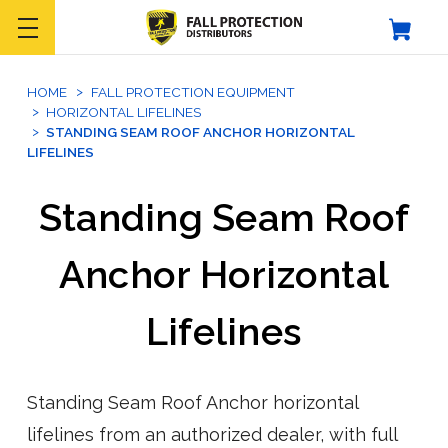
HOME
FALL PROTECTION EQUIPMENT
HORIZONTAL LIFELINES
STANDING SEAM ROOF ANCHOR HORIZONTAL
LIFELINES
Standing Seam Roof
Anchor Horizontal
Lifelines
Standing Seam Roof Anchor horizontal
lifelines from an authorized dealer, with full