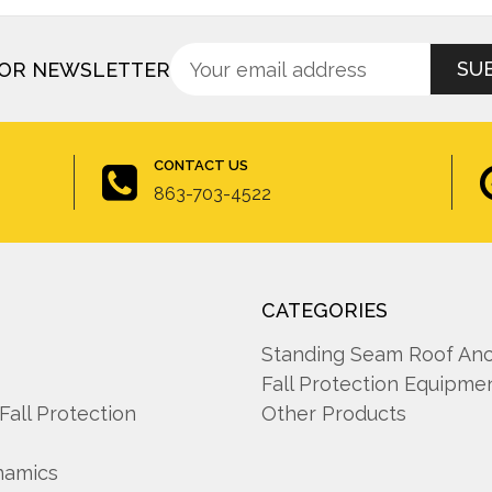
Sign
Email
FOR NEWSLETTER
up
Address
for
newsletter
CONTACT US
863-703-4522
CATEGORIES
A
Standing Seam Roof An
Fall Protection Equipme
 Fall Protection
Other Products
namics