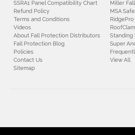
SSRA1 Panel Compatibility Chart
Miller Fal
Refund Policy
MSA Safe
Terms and Conditions
RidgePro
Videos
RoofCla
About Fall Protection Distributors
Standing
Fall Protection Blog
Super An
Policies
Frequent
Contact Us
View All
Sitemap