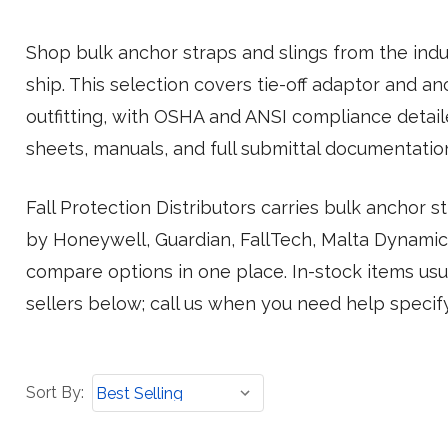
Shop bulk anchor straps and slings from the indus
ship. This selection covers tie-off adaptor and a
outfitting, with OSHA and ANSI compliance detai
sheets, manuals, and full submittal documentatio
Fall Protection Distributors carries bulk anchor 
by Honeywell, Guardian, FallTech, Malta Dynamics
compare options in one place. In-stock items usua
sellers below; call us when you need help specify
Sort
Sort By:
By: