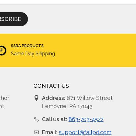
SSRA PRODUCTS
Same Day Shipping
CONTACT US
chor
Address:
671 Willow Street
nt
Lemoyne, PA 17043
Call us at:
863-703-4522
Email:
support@fallpd.com