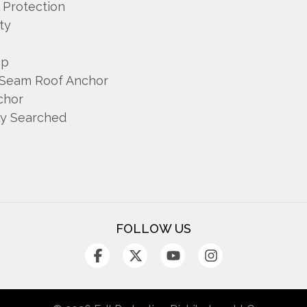
l Protection
ty
mp
 Seam Roof Anchor
chor
ly Searched
FOLLOW US