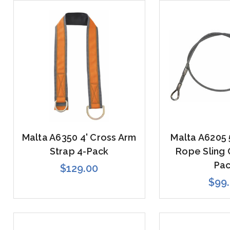
Malta A6350 4' Cross Arm
Malta A6205 
Strap 4-Pack
Rope Sling 
Pa
$129.00
$99