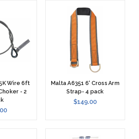
5K Wire 6ft
Malta A6351 6' Cross Arm
Choker - 2
Strap- 4 pack
ck
$149.00
.00