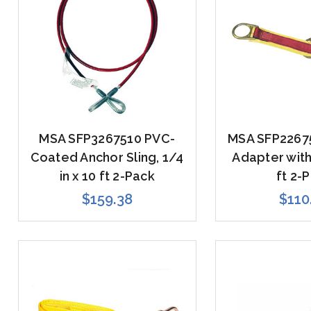
MSA SFP3267510 PVC-
MSA SFP2267
Coated Anchor Sling, 1/4
Adapter with
in x 10 ft 2-Pack
ft 2-
$159.38
$110