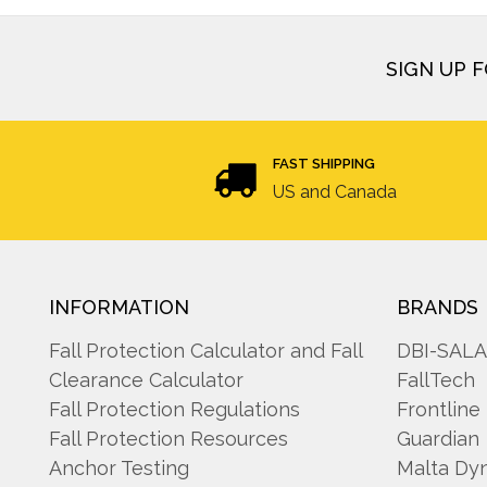
SIGN UP 
FAST SHIPPING
US and Canada
INFORMATION
BRANDS
Fall Protection Calculator and Fall
DBI-SAL
Clearance Calculator
FallTech
Fall Protection Regulations
Frontline
Fall Protection Resources
Guardian
Anchor Testing
Malta Dy