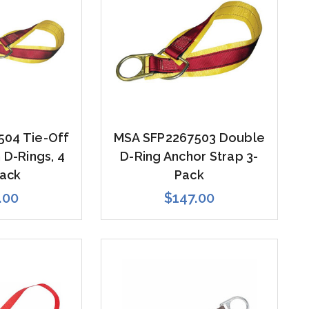
504 Tie-Off
MSA SFP2267503 Double
 D-Rings, 4
D-Ring Anchor Strap 3-
Pack
Pack
.00
$147.00