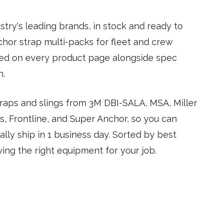
try's leading brands, in stock and ready to
nchor strap multi-packs for fleet and crew
led on every product page alongside spec
n.
straps and slings from 3M DBI-SALA, MSA, Miller
, Frontline, and Super Anchor, so you can
lly ship in 1 business day. Sorted by best
ing the right equipment for your job.