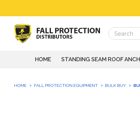
Search
Search
HOME
STANDING SEAM ROOF ANC
HOME
FALL PROTECTION EQUIPMENT
BULK BUY
BU