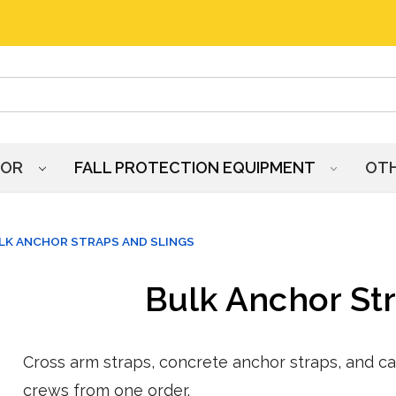
HOR
FALL PROTECTION EQUIPMENT
OT
LK ANCHOR STRAPS AND SLINGS
Bulk Anchor Str
Cross arm straps, concrete anchor straps, and ca
crews from one order.