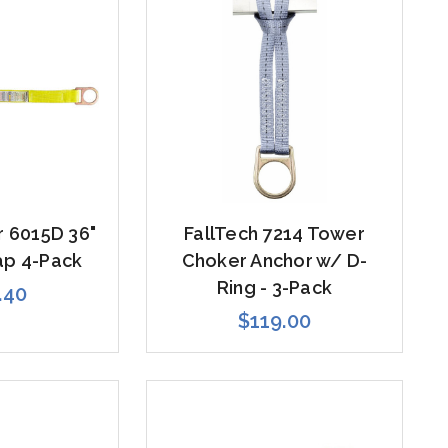
 6015D 36"
FallTech 7214 Tower
ap 4-Pack
Choker Anchor w/ D-
Ring - 3-Pack
.40
$119.00