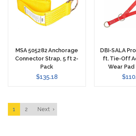
MSA 505282 Anchorage
DBI-SALA Pro
Connector Strap, 5 ft 2-
ft. Tie-Off 
Pack
Wear Pad 
$135.18
$110
1
2
Next