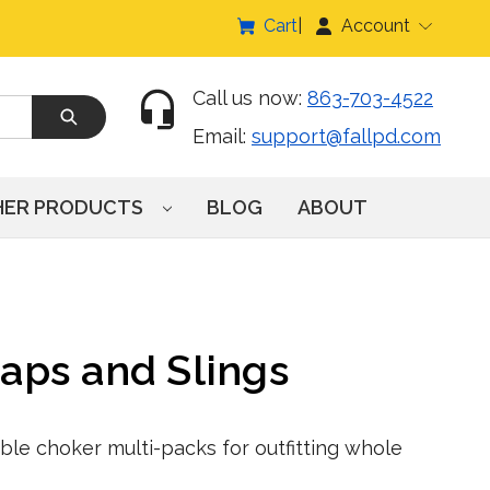
Cart
Account
Call us now:
863-703-4522
Email:
support@fallpd.com
HER PRODUCTS
BLOG
ABOUT
aps and Slings
ble choker multi-packs for outfitting whole