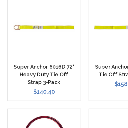
Super Anchor 6016D 72"
Super Anchor
Heavy Duty Tie Off
Tie Off Str
Strap 3-Pack
$158
$140.40