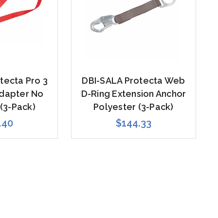
tecta Pro 3
DBI-SALA Protecta Web
Adapter No
D-Ring Extension Anchor
(3-Pack)
Polyester (3-Pack)
.40
$144.33