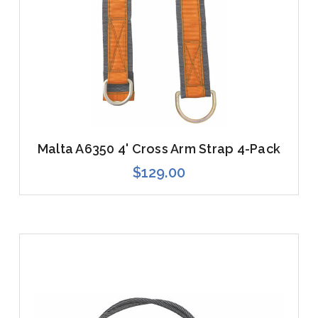
Malta A6350 4' Cross Arm Strap 4-Pack
$129.00