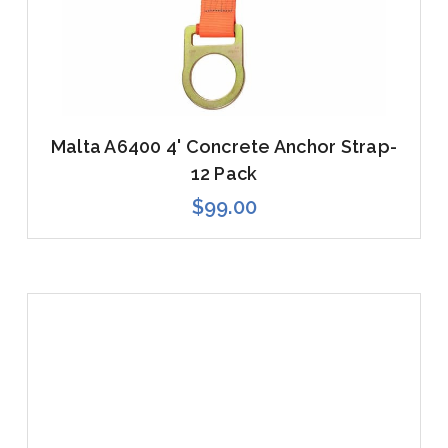
Malta A6400 4' Concrete Anchor Strap-
12 Pack
$99.00