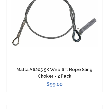
Malta A6205 5K Wire 6ft Rope Sling
Choker - 2 Pack
$99.00