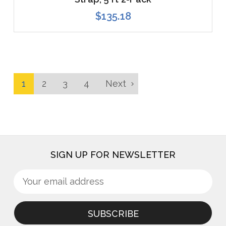
$135.18
1
2
3
4
Next
SIGN UP FOR NEWSLETTER
Sign
Email
up
Address
for
newsletter