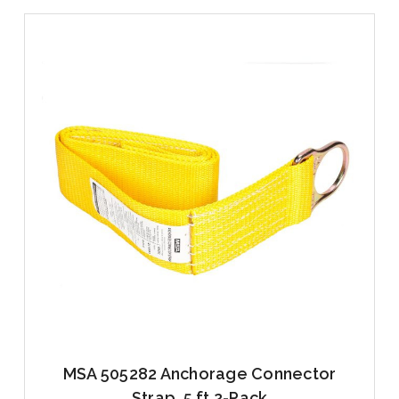
MSA 505282 Anchorage Connector
Strap, 5 ft 2-Pack