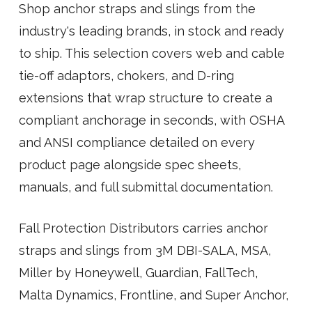
Shop anchor straps and slings from the
industry's leading brands, in stock and ready
to ship. This selection covers web and cable
tie-off adaptors, chokers, and D-ring
extensions that wrap structure to create a
compliant anchorage in seconds, with OSHA
and ANSI compliance detailed on every
product page alongside spec sheets,
manuals, and full submittal documentation.
Fall Protection Distributors carries anchor
straps and slings from 3M DBI-SALA, MSA,
Miller by Honeywell, Guardian, FallTech,
Malta Dynamics, Frontline, and Super Anchor,