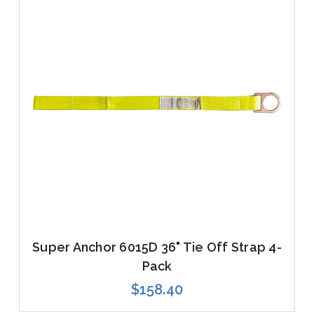
Super Anchor 6015D 36" Tie Off Strap 4-
Pack
$158.40