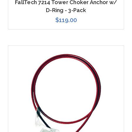
FallTech 7214 Tower Choker Anchor w/
D-Ring - 3-Pack
$119.00