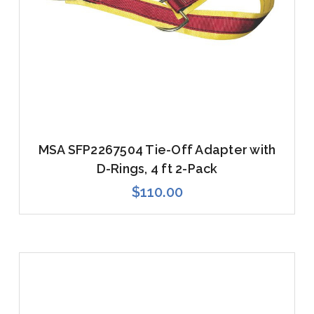
MSA SFP2267504 Tie-Off Adapter with
D-Rings, 4 ft 2-Pack
$110.00