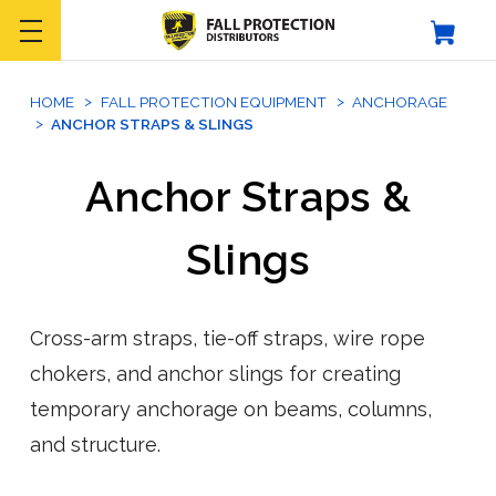
HOME
FALL PROTECTION EQUIPMENT
ANCHORAGE
ANCHOR STRAPS & SLINGS
Anchor Straps &
Slings
Cross-arm straps, tie-off straps, wire rope
chokers, and anchor slings for creating
temporary anchorage on beams, columns,
and structure.