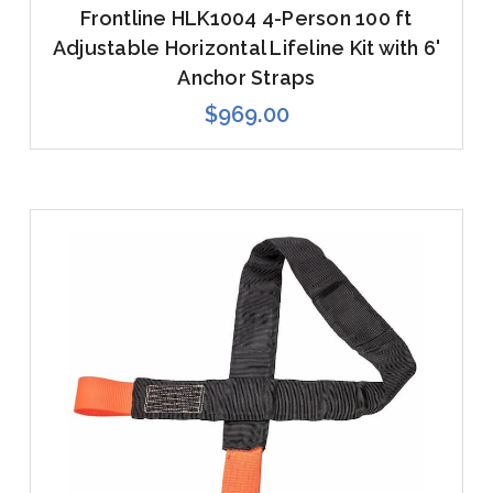
Frontline HLK1004 4-Person 100 ft
Adjustable Horizontal Lifeline Kit with 6'
Anchor Straps
$969.00