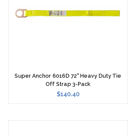
Super Anchor 6016D 72" Heavy Duty Tie
Off Strap 3-Pack
$140.40