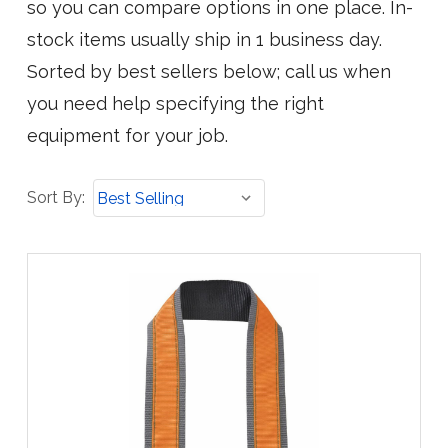
so you can compare options in one place. In-
stock items usually ship in 1 business day.
Sorted by best sellers below; call us when
you need help specifying the right
equipment for your job.
Sort
Sort By:
By: