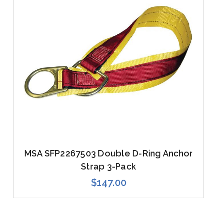
MSA SFP2267503 Double D-Ring Anchor
Strap 3-Pack
$147.00