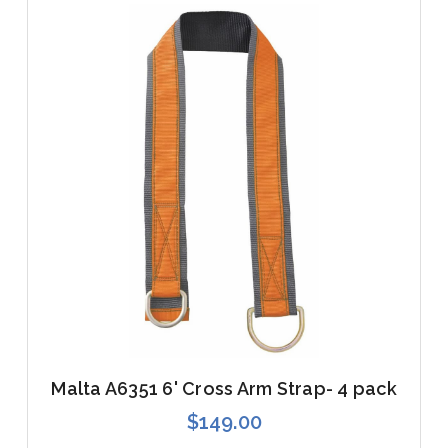
Malta A6351 6' Cross Arm Strap- 4 pack
$149.00