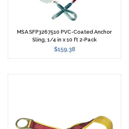
MSA SFP3267510 PVC-Coated Anchor
Sling, 1/4 in x 10 ft 2-Pack
$159.38