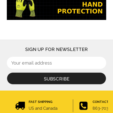
SIGN UP FOR NEWSLETTER
Sign
Email
up
Address
for
newsletter
FAST SHIPPING
CONTACT U
US and Canada
863-703-4