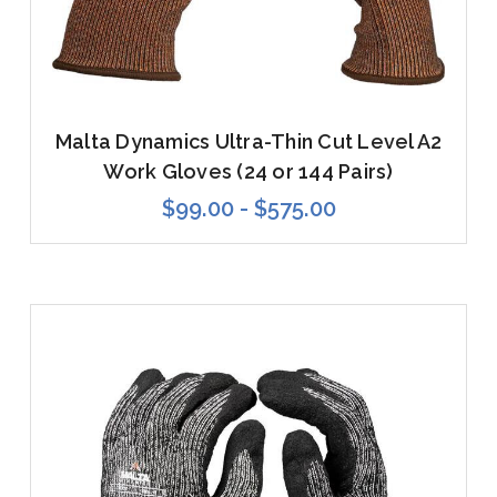
Malta Dynamics Ultra-Thin Cut Level A2
Work Gloves (24 or 144 Pairs)
$99.00 - $575.00