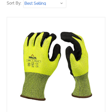
Sort
Sort By:
By: