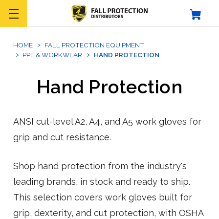
HOME
FALL PROTECTION EQUIPMENT
PPE & WORKWEAR
HAND PROTECTION
Hand Protection
ANSI cut-level A2, A4, and A5 work gloves for
grip and cut resistance.
Shop hand protection from the industry's
leading brands, in stock and ready to ship.
This selection covers work gloves built for
grip, dexterity, and cut protection, with OSHA