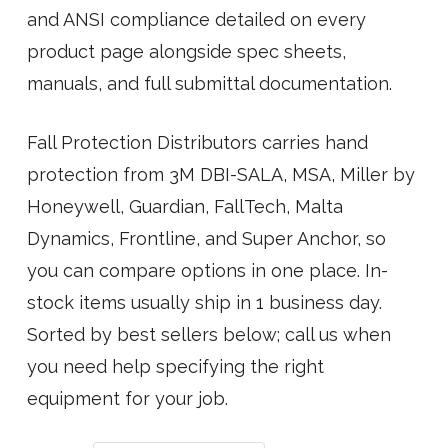
and ANSI compliance detailed on every
product page alongside spec sheets,
manuals, and full submittal documentation.
Fall Protection Distributors carries hand
protection from 3M DBI-SALA, MSA, Miller by
Honeywell, Guardian, FallTech, Malta
Dynamics, Frontline, and Super Anchor, so
you can compare options in one place. In-
stock items usually ship in 1 business day.
Sorted by best sellers below; call us when
you need help specifying the right
equipment for your job.