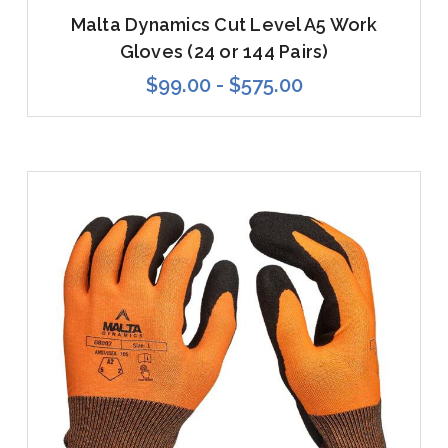
Malta Dynamics Cut Level A5 Work
Gloves (24 or 144 Pairs)
$99.00 - $575.00