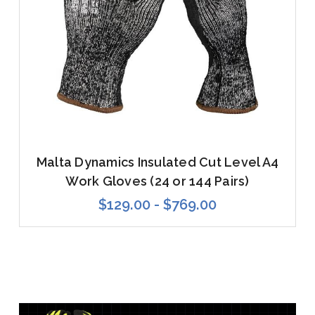
Malta Dynamics Insulated Cut Level A4
Work Gloves (24 or 144 Pairs)
$129.00 - $769.00