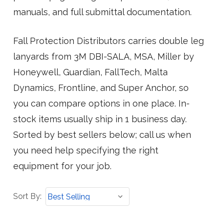
manuals, and full submittal documentation.
Fall Protection Distributors carries double leg
lanyards from 3M DBI-SALA, MSA, Miller by
Honeywell, Guardian, FallTech, Malta
Dynamics, Frontline, and Super Anchor, so
you can compare options in one place. In-
stock items usually ship in 1 business day.
Sorted by best sellers below; call us when
you need help specifying the right
equipment for your job.
Sort
Sort By:
By: