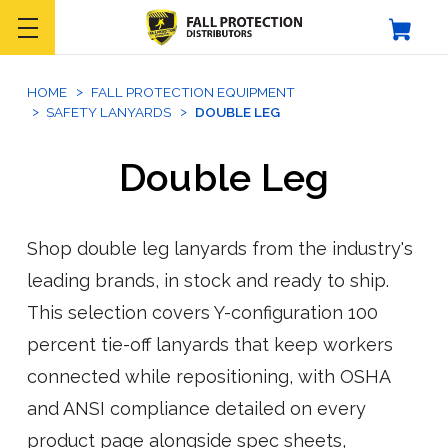
HOME
FALL PROTECTION EQUIPMENT
SAFETY LANYARDS
DOUBLE LEG
Double Leg
Shop double leg lanyards from the industry's
leading brands, in stock and ready to ship.
This selection covers Y-configuration 100
percent tie-off lanyards that keep workers
connected while repositioning, with OSHA
and ANSI compliance detailed on every
product page alongside spec sheets,