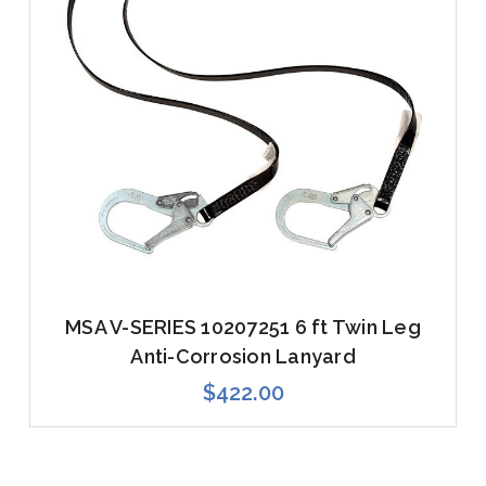
MSA V-SERIES 10207251 6 ft Twin Leg
Anti-Corrosion Lanyard
$422.00