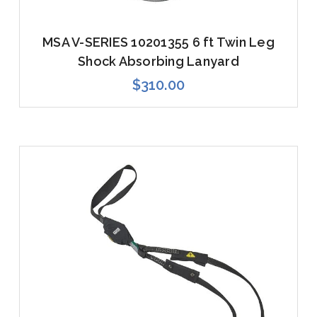
MSA V-SERIES 10201355 6 ft Twin Leg
Shock Absorbing Lanyard
$310.00