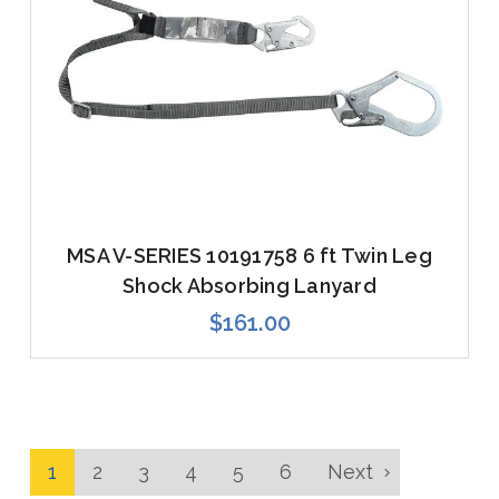
MSA V-SERIES 10191758 6 ft Twin Leg
Shock Absorbing Lanyard
$161.00
1
2
3
4
5
6
Next