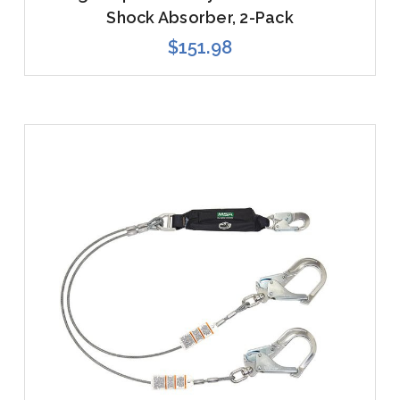
Shock Absorber, 2-Pack
$151.98