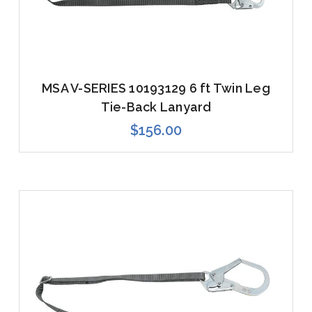
MSA V-SERIES 10193129 6 ft Twin Leg
Tie-Back Lanyard
$156.00