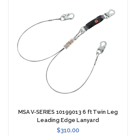
MSA V-SERIES 10199013 6 ft Twin Leg
Leading Edge Lanyard
$310.00