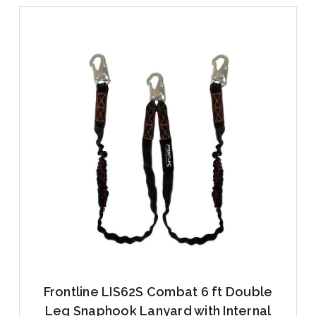
Frontline LIS62S Combat 6 ft Double
Leg Snaphook Lanyard with Internal