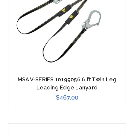
MSA V-SERIES 10199056 6 ft Twin Leg
Leading Edge Lanyard
$467.00