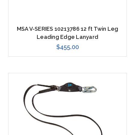
MSA V-SERIES 10213786 12 ft Twin Leg
Leading Edge Lanyard
$455.00