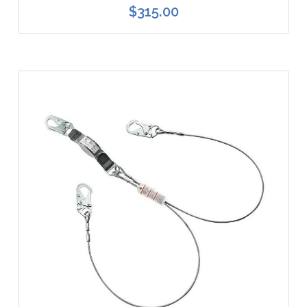
$315.00