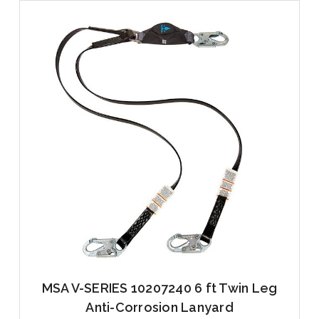
MSA V-SERIES 10207240 6 ft Twin Leg
Anti-Corrosion Lanyard