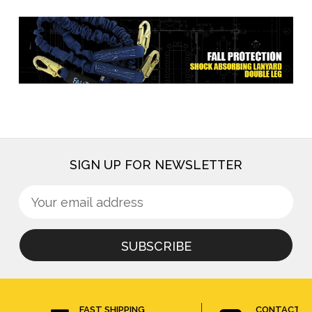
SIGN UP FOR NEWSLETTER
Sign
Email
up
Address
for
newsletter
FAST SHIPPING
CONTACT U