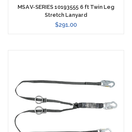
MSA V-SERIES 10193555 6 ft Twin Leg
Stretch Lanyard
$291.00