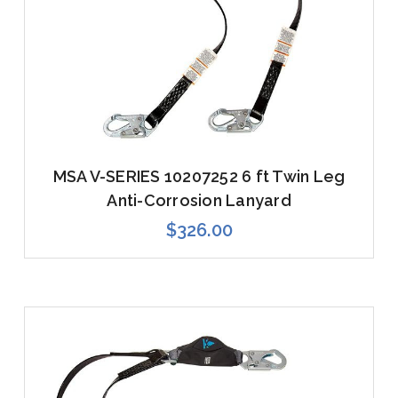
MSA V-SERIES 10207252 6 ft Twin Leg
Anti-Corrosion Lanyard
$326.00