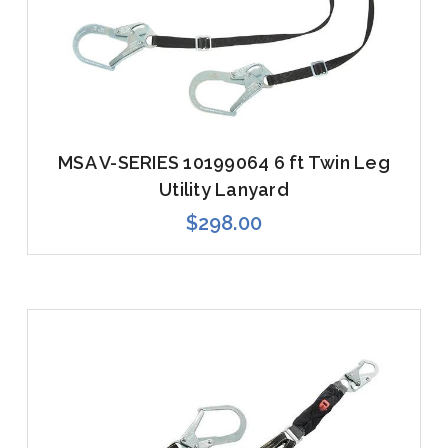
MSA V-SERIES 10199064 6 ft Twin Leg
Utility Lanyard
$298.00