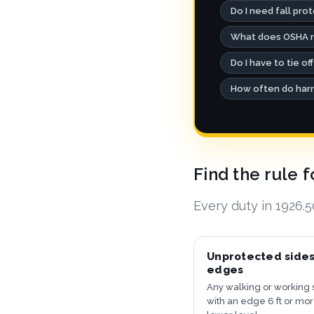
Do I need fall pro
What does OSHA re
Do I have to tie off
How often do harn
Find the rule 
Every duty in 1926.
Unprotected side
edges
Any walking or working 
with an edge 6 ft or mo