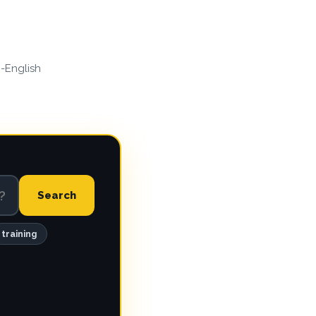
n-English
Search
training