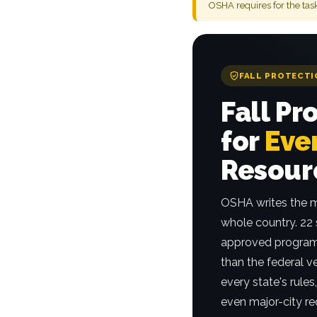
OSHA requires for the tas
FALL PROTECTI
Fall Pr
for
Ever
Resour
OSHA writes the m
whole country. 22
approved program
than the federal v
every state's rule
even major-city re