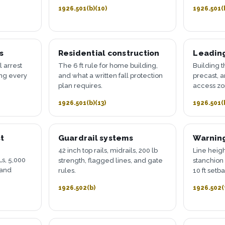
1926.501(b)(10)
1926.501(
s
Residential construction
Leadin
l arrest
The 6 ft rule for home building,
Building t
ing every
and what a written fall protection
precast, 
plan requires.
access zo
1926.501(b)(13)
1926.501(
t
Guardrail systems
Warning
42 inch top rails, midrails, 200 lb
Line heigh
s, 5,000
strength, flagged lines, and gate
stanchion 
 and
rules.
10 ft setb
1926.502(b)
1926.502(