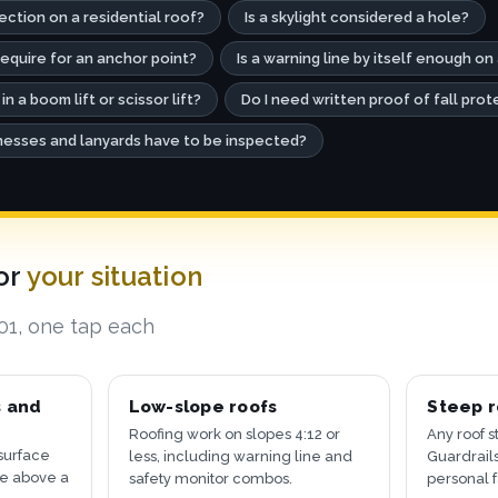
tection on a residential roof?
Is a skylight considered a hole?
quire for an anchor point?
Is a warning line by itself enough on 
 in a boom lift or scissor lift?
Do I need written proof of fall prot
esses and lanyards have to be inspected?
for
your situation
501, one tap each
s and
Low-slope roofs
Steep r
Roofing work on slopes 4:12 or
Any roof s
surface
less, including warning line and
Guardrails
re above a
safety monitor combos.
personal f