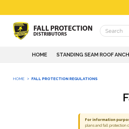
Search
Search
HOME
STANDING SEAM ROOF ANC
HOME
FALL PROTECTION REGULATIONS
F
For information purpos
plans and fall protection