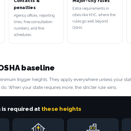
Contacts &
Major-city rules
penalties
Extra requirements in
cities like NYC, where the
Agency offices, reporting
rules go well beyond
lines, free consultation
OSHA.
numbers, and fine
schedules.
 OSHA baseline
minimum trigger heights. They apply everywhere unless your stat
 do. When your state requires more, the stricter rule wins.
 is required at
these heights