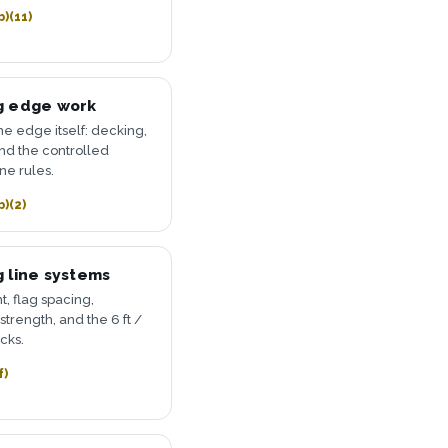
b)(11)
g edge work
he edge itself: decking,
and the controlled
ne rules.
b)(2)
 line systems
t, flag spacing,
strength, and the 6 ft /
acks.
f)