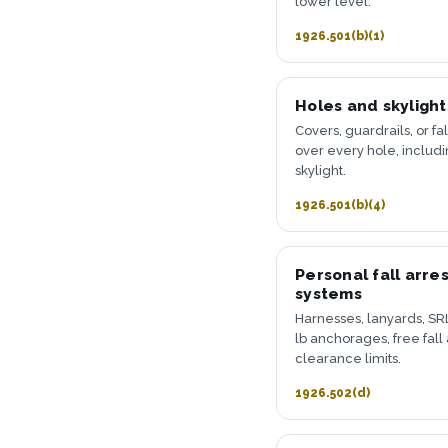
lower level.
1926.501(b)(1)
Holes and skylight
Covers, guardrails, or fal
over every hole, includ
skylight.
1926.501(b)(4)
Personal fall arres
systems
Harnesses, lanyards, SRL
lb anchorages, free fall
clearance limits.
1926.502(d)