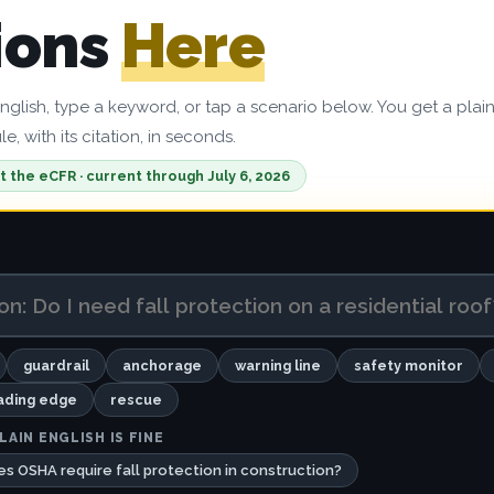
ions
Here
English, type a keyword, or tap a scenario below. You get a plai
e, with its citation, in seconds.
t the eCFR · current through July 6, 2026
guardrail
anchorage
warning line
safety monitor
ading edge
rescue
LAIN ENGLISH IS FINE
s OSHA require fall protection in construction?