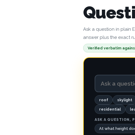
Quest
Ask a question in plain 
answer plus the exact rul
Verified verbatim agains
roof
skylight
residential
le
ASK A QUESTION, P
At what height doe