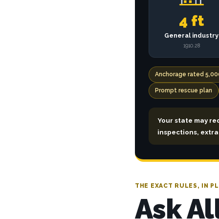
4 ft
General industry
1910.28
Anchorage rated 5,00
Prompt rescue plan
Your state may re
inspections, extr
THE EXACT RULES, IN PL
Ask Al