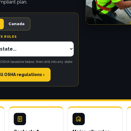
mpliant plan.
Canada
'S RULES
 OSHA baseline below, then drill into any state.
ll OSHA regulations ›