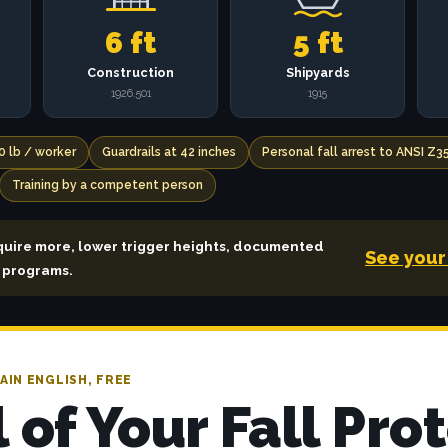
6 ft
5 ft
Construction
Shipyards
1926.501
1915
0 lb / worker
Guardrails at 42 inches
Personal fall arrest to ANSI Z3
Training by a competent person
quire more, lower trigger heights, documented
See your 
a programs.
AIN ENGLISH, FREE
l of Your Fall Pro