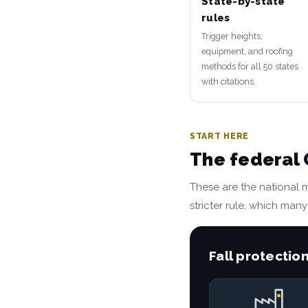
State-by-state
rules
Trigger heights,
equipment, and roofing
methods for all 50 states
with citations.
START HERE
The federal
These are the national 
stricter rule, which many
Fall protection