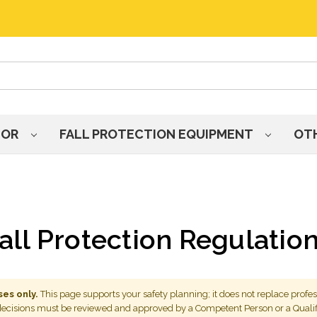
HOR
FALL PROTECTION EQUIPMENT
OT
all Protection Regulatio
es only.
This page supports your safety planning; it does not replace profes
 decisions must be reviewed and approved by a Competent Person or a Quali