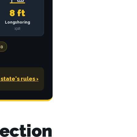
8 ft
Longshoring
1918
59
state's rules
›
tection