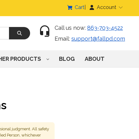
Cart
Account
Call us now:
863-703-4522
Email:
support@fallpd.com
HER PRODUCTS
BLOG
ABOUT
ns
sional judgment. All safety
fied Person, whichever