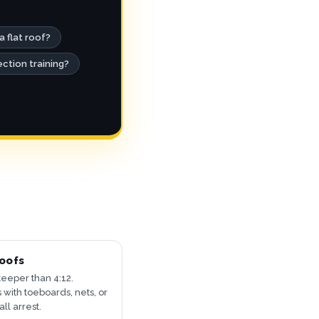
a flat roof?
ection training?
oofs
teeper than 4:12.
 with toeboards, nets, or
all arrest.