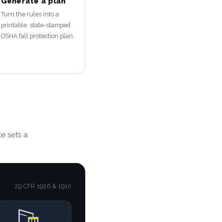
Generate a plan
Turn the rules into a
printable, state-stamped
OSHA fall protection plan.
e sets a
29 CFR 1926 & 1910