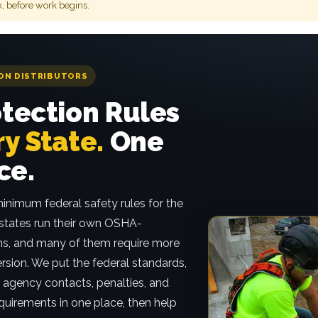
k, before work begins.
ON DISTRIBUTORS
otection Rules
y State.
One
ce.
inimum federal safety rules for the
 states run their own OSHA-
s, and many of them require more
ersion. We put the federal standards,
s, agency contacts, penalties, and
quirements in one place, then help