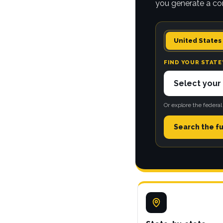
you generate a co
United States
FIND YOUR STATE
Or explore the federal
Search the fu