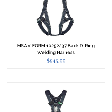
MSA V-FORM 10252237 Back D-Ring
Welding Harness
$545.00