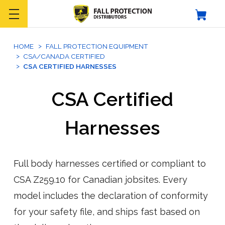
HOME
FALL PROTECTION EQUIPMENT
CSA/CANADA CERTIFIED
CSA CERTIFIED HARNESSES
CSA Certified
Harnesses
Full body harnesses certified or compliant to
CSA Z259.10 for Canadian jobsites. Every
model includes the declaration of conformity
for your safety file, and ships fast based on