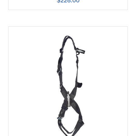
$228.00