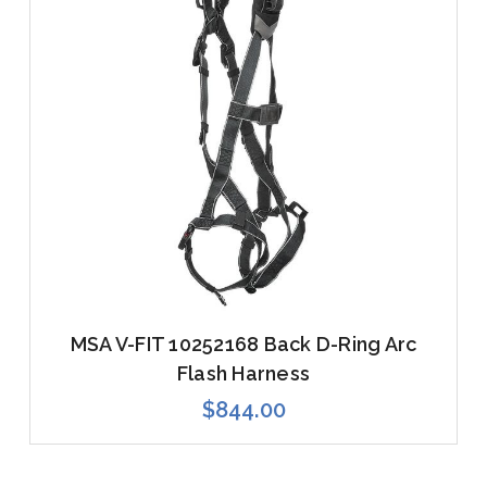
MSA V-FIT 10252168 Back D-Ring Arc
Flash Harness
$844.00