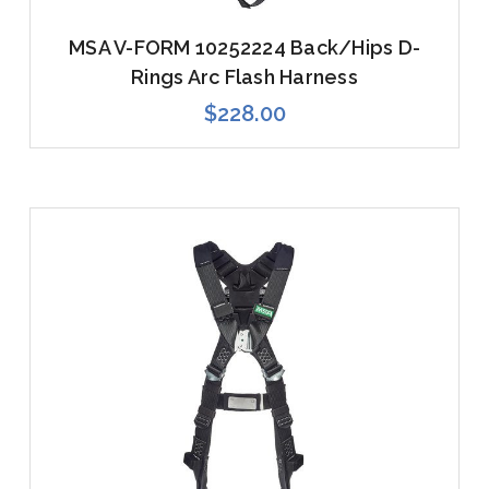
MSA V-FORM 10252224 Back/Hips D-
Rings Arc Flash Harness
$228.00