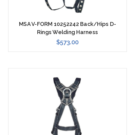
MSA V-FORM 10252242 Back/Hips D-
Rings Welding Harness
$573.00