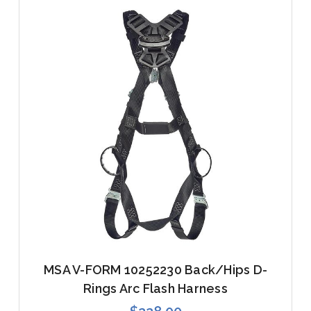
MSA V-FORM 10252230 Back/Hips D-
Rings Arc Flash Harness