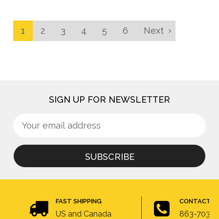
1
2
3
4
5
6
Next
SIGN UP FOR NEWSLETTER
Sign
Email
up
Address
for
newsletter
FAST SHIPPING
CONTACT U
US and Canada
863-703-4