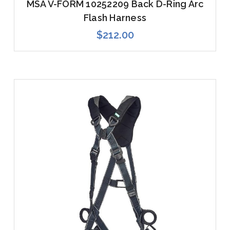
MSA V-FORM 10252209 Back D-Ring Arc
Flash Harness
$212.00