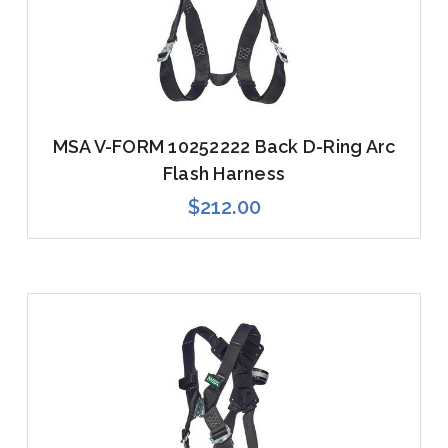
MSA V-FORM 10252222 Back D-Ring Arc
Flash Harness
$212.00