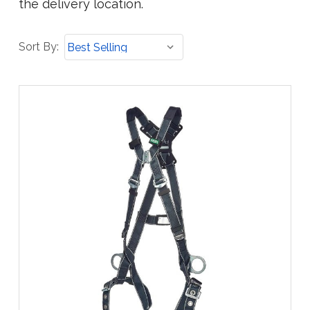
the delivery location.
Sort
Sort By:
By: