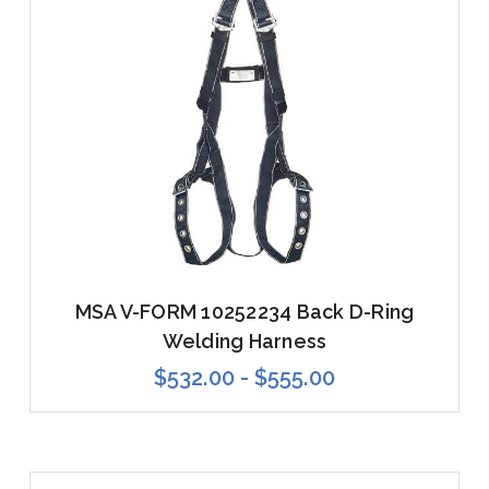
MSA V-FORM 10252234 Back D-Ring
Welding Harness
$532.00 - $555.00