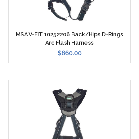
MSA V-FIT 10252206 Back/Hips D-Rings
Arc Flash Harness
$860.00