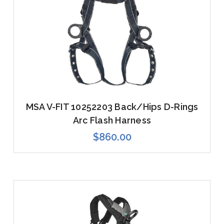
MSA V-FIT 10252203 Back/Hips D-Rings
Arc Flash Harness
$860.00