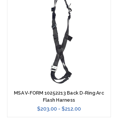
MSA V-FORM 10252213 Back D-Ring Arc
Flash Harness
$203.00 - $212.00