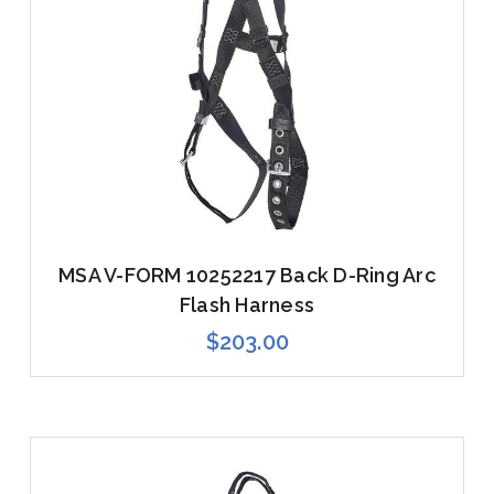
MSA V-FORM 10252217 Back D-Ring Arc
Flash Harness
$203.00