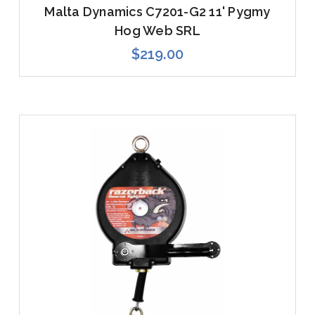
Malta Dynamics C7201-G2 11' Pygmy
Hog Web SRL
$219.00