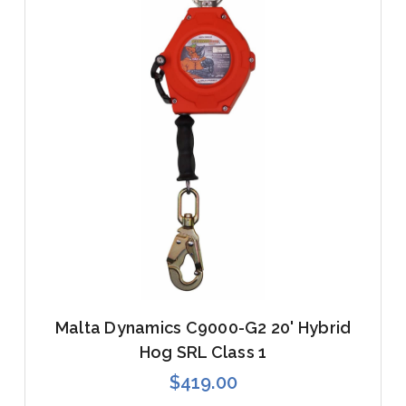
Malta Dynamics C9000-G2 20' Hybrid
Hog SRL Class 1
$419.00