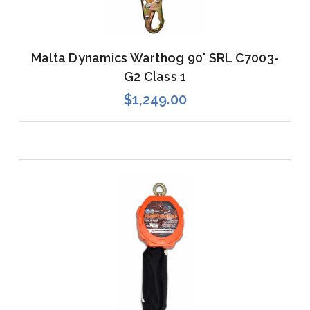
Malta Dynamics Warthog 90' SRL C7003-
G2 Class 1
$1,249.00