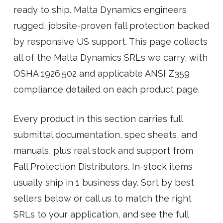
ready to ship. Malta Dynamics engineers
rugged, jobsite-proven fall protection backed
by responsive US support. This page collects
all of the Malta Dynamics SRLs we carry, with
OSHA 1926.502 and applicable ANSI Z359
compliance detailed on each product page.
Every product in this section carries full
submittal documentation, spec sheets, and
manuals, plus real stock and support from
Fall Protection Distributors. In-stock items
usually ship in 1 business day. Sort by best
sellers below or call us to match the right
SRLs to your application, and see the full