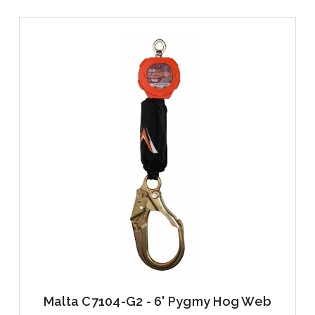
Malta C7104-G2 - 6' Pygmy Hog Web