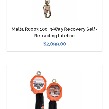
Malta R0003 100' 3-Way Recovery Self-
Retracting Lifeline
$2,099.00