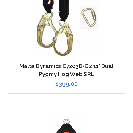
Malta Dynamics C7203D-G2 11' Dual
Pygmy Hog Web SRL
$399.00