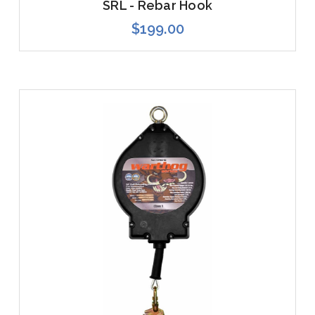
SRL - Rebar Hook
$199.00