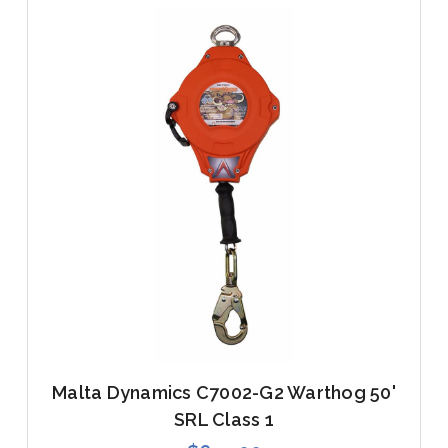
Malta Dynamics C7002-G2 Warthog 50'
SRL Class 1