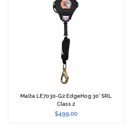
Malta LE7030-G2 EdgeHog 30' SRL
Class 2
$499.00