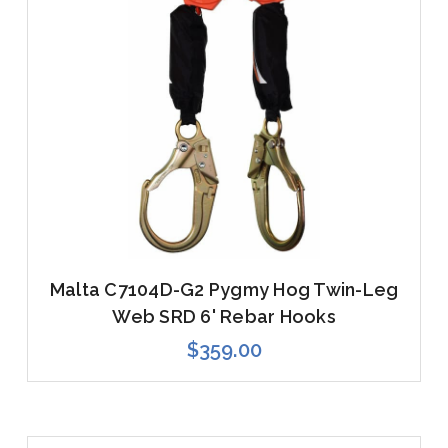
Malta C7104D-G2 Pygmy Hog Twin-Leg
Web SRD 6' Rebar Hooks
$359.00