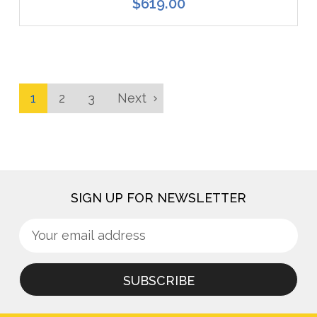
$619.00
1
2
3
Next
SIGN UP FOR NEWSLETTER
Sign
Email
up
Address
for
newsletter