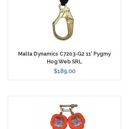
Malta Dynamics C7203-G2 11' Pygmy
Hog Web SRL
$189.00