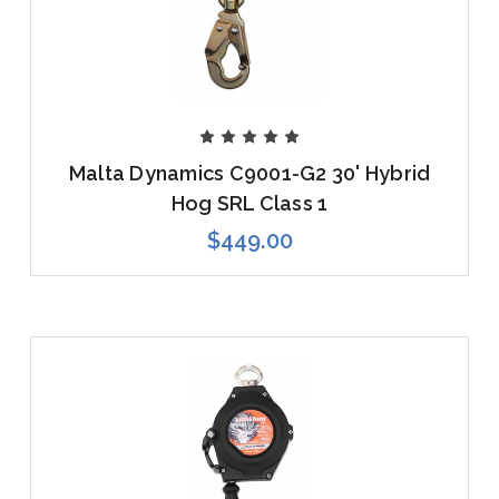
Malta Dynamics C9001-G2 30' Hybrid
Hog SRL Class 1
$449.00