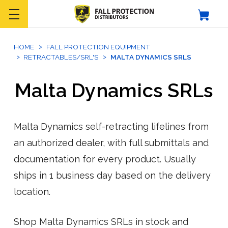
HOME
FALL PROTECTION EQUIPMENT
RETRACTABLES/SRL'S
MALTA DYNAMICS SRLS
Malta Dynamics SRLs
Malta Dynamics self-retracting lifelines from
an authorized dealer, with full submittals and
documentation for every product. Usually
ships in 1 business day based on the delivery
location.
Shop Malta Dynamics SRLs in stock and