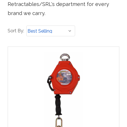
Retractables/SRL's department for every
brand we carry.
Sort
Sort By:
By: