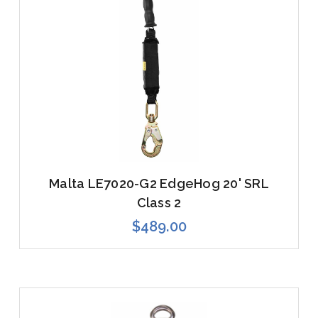
Malta LE7020-G2 EdgeHog 20' SRL
Class 2
$489.00