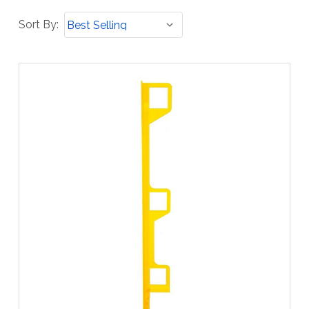
Sort
Sort By:
By: