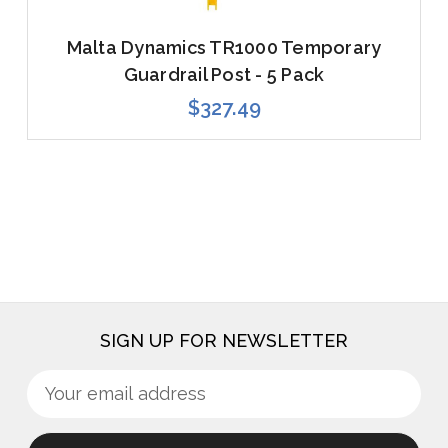
Malta Dynamics TR1000 Temporary
Guardrail Post - 5 Pack
$327.49
SIGN UP FOR NEWSLETTER
Sign
Email
up
Address
for