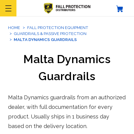
HOME
FALL PROTECTION EQUIPMENT
GUARDRAILS & PASSIVE PROTECTION
MALTA DYNAMICS GUARDRAILS
Malta Dynamics
Guardrails
Malta Dynamics guardrails from an authorized
dealer, with full documentation for every
product. Usually ships in 1 business day
based on the delivery location.