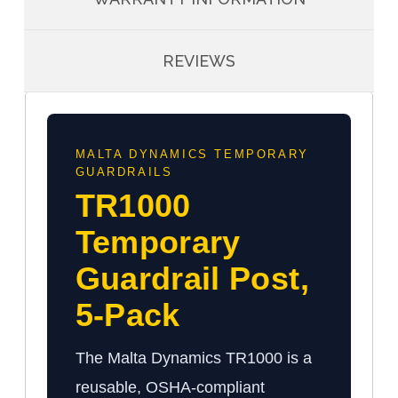
REVIEWS
MALTA DYNAMICS TEMPORARY
GUARDRAILS
TR1000
Temporary
Guardrail Post,
5-Pack
The Malta Dynamics TR1000 is a
reusable, OSHA-compliant