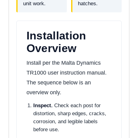
unit work.
hatches.
Installation
Overview
Install per the Malta Dynamics
TR1000 user instruction manual.
The sequence below is an
overview only.
Inspect.
Check each post for
distortion, sharp edges, cracks,
corrosion, and legible labels
before use.