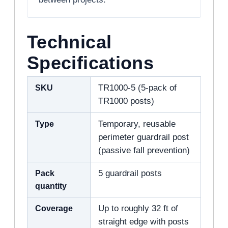
Technical
Specifications
SKU
TR1000-5 (5-pack of
TR1000 posts)
Type
Temporary, reusable
perimeter guardrail post
(passive fall prevention)
Pack
5 guardrail posts
quantity
Coverage
Up to roughly 32 ft of
straight edge with posts