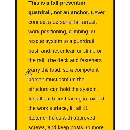
This is a fall-prevention
guardrail, not an anchor.
Never
connect a personal fall arrest,
work positioning, climbing, or
rescue system to a guardrail
post, and never lean or climb on
the rail. The deck and fasteners
⚠
carry the load, so a competent
person must confirm the
structure can hold the system.
Install each post facing in toward
the work surface, fill all 11
fastener holes with approved
screws, and keep posts no more