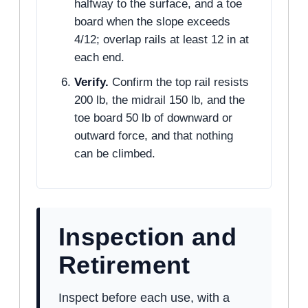
halfway to the surface, and a toe
board when the slope exceeds
4/12; overlap rails at least 12 in at
each end.
Verify.
Confirm the top rail resists
200 lb, the midrail 150 lb, and the
toe board 50 lb of downward or
outward force, and that nothing
can be climbed.
Inspection and
Retirement
Inspect before each use, with a