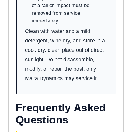
of a fall or impact must be
removed from service
immediately.
Clean with water and a mild
detergent, wipe dry, and store in a
cool, dry, clean place out of direct
sunlight. Do not disassemble,
modify, or repair the post; only
Malta Dynamics may service it.
Frequently Asked
Questions