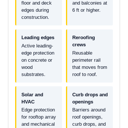
floor and deck
and balconies at
edges during
6 ft or higher.
construction.
Leading edges
Reroofing
crews
Active leading-
edge protection
Reusable
on concrete or
perimeter rail
wood
that moves from
substrates.
roof to roof.
Solar and
Curb drops and
HVAC
openings
Edge protection
Barriers around
for rooftop array
roof openings,
and mechanical
curb drops, and