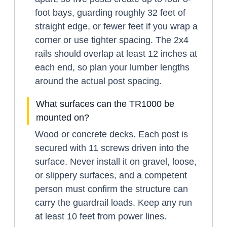
foot bays, guarding roughly 32 feet of
straight edge, or fewer feet if you wrap a
corner or use tighter spacing. The 2x4
rails should overlap at least 12 inches at
each end, so plan your lumber lengths
around the actual post spacing.
What surfaces can the TR1000 be
mounted on?
Wood or concrete decks. Each post is
secured with 11 screws driven into the
surface. Never install it on gravel, loose,
or slippery surfaces, and a competent
person must confirm the structure can
carry the guardrail loads. Keep any run
at least 10 feet from power lines.