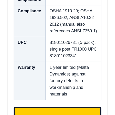
Compliance
OSHA 1910.29; OSHA
1926.502; ANSI A10.32-
2012 (manual also
references ANSI Z359.1)
UPC
818011026731 (5-pack);
single post TR1000 UPC
818011023341
Warranty
1 year limited (Malta
Dynamics) against
factory defects in
workmanship and
materials