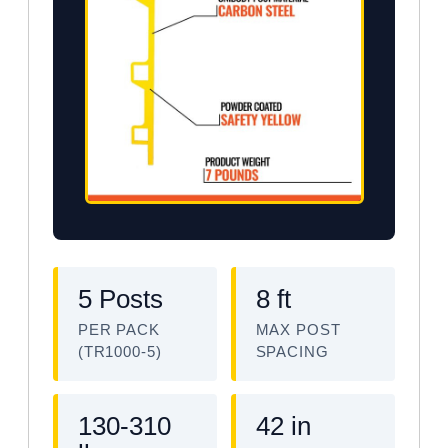
5 Posts
8 ft
PER PACK
MAX POST
(TR1000-5)
SPACING
130-310
42 in