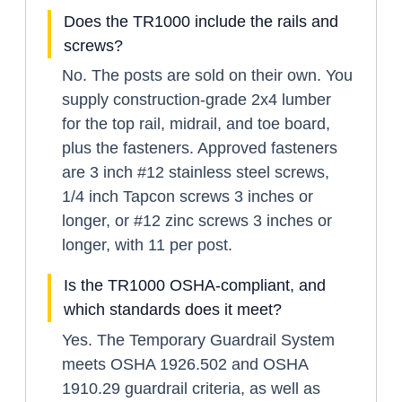
Does the TR1000 include the rails and
screws?
No. The posts are sold on their own. You
supply construction-grade 2x4 lumber
for the top rail, midrail, and toe board,
plus the fasteners. Approved fasteners
are 3 inch #12 stainless steel screws,
1/4 inch Tapcon screws 3 inches or
longer, or #12 zinc screws 3 inches or
longer, with 11 per post.
Is the TR1000 OSHA-compliant, and
which standards does it meet?
Yes. The Temporary Guardrail System
meets OSHA 1926.502 and OSHA
1910.29 guardrail criteria, as well as