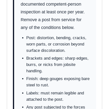
documented competent-person
inspection at least once per year.
Remove a post from service for
any of the conditions below.
Post: distortion, bending, cracks,
worn parts, or corrosion beyond
surface discoloration.
Brackets and edges: sharp edges,
burrs, or nicks from jobsite
handling.
Finish: deep gouges exposing bare
steel to rust.
Labels: must remain legible and
attached to the post.
Any post subjected to the forces