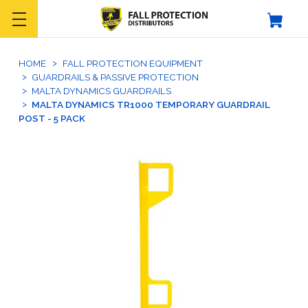
HOME
FALL PROTECTION EQUIPMENT
GUARDRAILS & PASSIVE PROTECTION
MALTA DYNAMICS GUARDRAILS
MALTA DYNAMICS TR1000 TEMPORARY GUARDRAIL
POST - 5 PACK