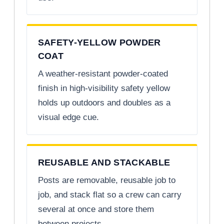
SAFETY-YELLOW POWDER
COAT
A weather-resistant powder-coated
finish in high-visibility safety yellow
holds up outdoors and doubles as a
visual edge cue.
REUSABLE AND STACKABLE
Posts are removable, reusable job to
job, and stack flat so a crew can carry
several at once and store them
between projects.