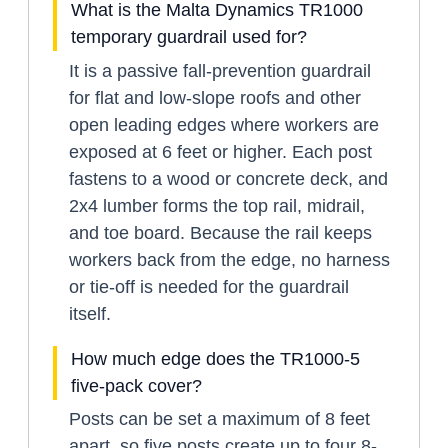
What is the Malta Dynamics TR1000
temporary guardrail used for?
It is a passive fall-prevention guardrail
for flat and low-slope roofs and other
open leading edges where workers are
exposed at 6 feet or higher. Each post
fastens to a wood or concrete deck, and
2x4 lumber forms the top rail, midrail,
and toe board. Because the rail keeps
workers back from the edge, no harness
or tie-off is needed for the guardrail
itself.
How much edge does the TR1000-5
five-pack cover?
Posts can be set a maximum of 8 feet
apart, so five posts create up to four 8-