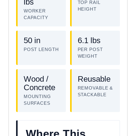
lbs
TOP RAIL
HEIGHT
WORKER
CAPACITY
50 in
6.1 lbs
POST LENGTH
PER POST
WEIGHT
Wood /
Reusable
Concrete
REMOVABLE &
STACKABLE
MOUNTING
SURFACES
Where This