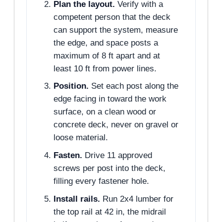
Plan the layout.
Verify with a
competent person that the deck
can support the system, measure
the edge, and space posts a
maximum of 8 ft apart and at
least 10 ft from power lines.
Position.
Set each post along the
edge facing in toward the work
surface, on a clean wood or
concrete deck, never on gravel or
loose material.
Fasten.
Drive 11 approved
screws per post into the deck,
filling every fastener hole.
Install rails.
Run 2x4 lumber for
the top rail at 42 in, the midrail