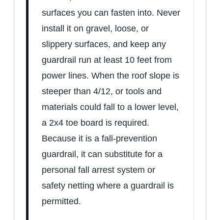
surfaces you can fasten into. Never
install it on gravel, loose, or
slippery surfaces, and keep any
guardrail run at least 10 feet from
power lines. When the roof slope is
steeper than 4/12, or tools and
materials could fall to a lower level,
a 2x4 toe board is required.
Because it is a fall-prevention
guardrail, it can substitute for a
personal fall arrest system or
safety netting where a guardrail is
permitted.