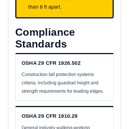
than 8 ft apart.
Compliance
Standards
OSHA 29 CFR 1926.502
Construction fall protection systems
criteria, including guardrail height and
strength requirements for leading edges.
OSHA 29 CFR 1910.29
General industry walking-working