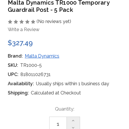
Malta Dynamics TR1000 Temporary
Guardrail Post - 5 Pack
(No reviews yet)
Write a Review
$327.49
Brand:
Malta Dynamics
SKU:
TR1000-5
UPC:
818011026731
Availability:
Usually ships within 1 business day
Shipping:
Calculated at Checkout
Current
Quantity:
Stock:
Increase
Quantity
Decrease