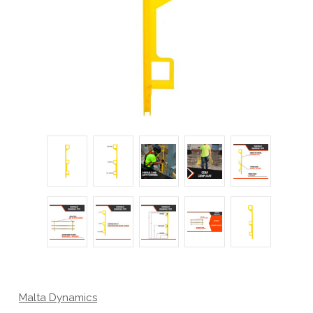
Malta Dynamics