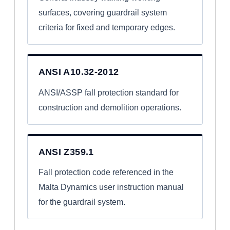
surfaces, covering guardrail system
criteria for fixed and temporary edges.
ANSI A10.32-2012
ANSI/ASSP fall protection standard for
construction and demolition operations.
ANSI Z359.1
Fall protection code referenced in the
Malta Dynamics user instruction manual
for the guardrail system.