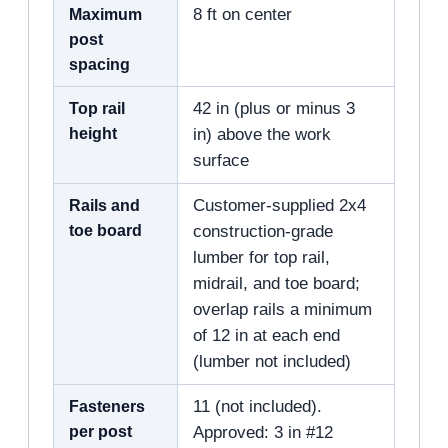
Maximum
8 ft on center
post
spacing
Top rail
42 in (plus or minus 3
height
in) above the work
surface
Rails and
Customer-supplied 2x4
toe board
construction-grade
lumber for top rail,
midrail, and toe board;
overlap rails a minimum
of 12 in at each end
(lumber not included)
Fasteners
11 (not included).
per post
Approved: 3 in #12