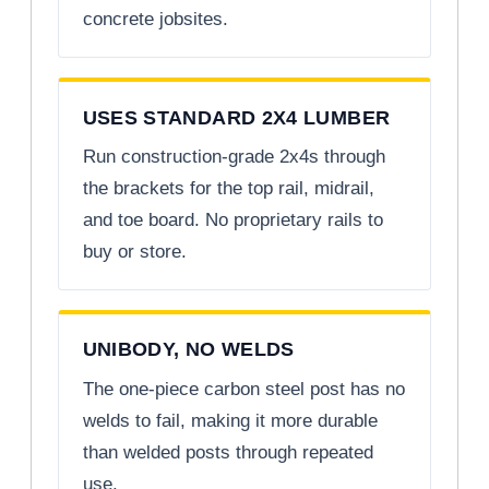
concrete jobsites.
USES STANDARD 2X4 LUMBER
Run construction-grade 2x4s through
the brackets for the top rail, midrail,
and toe board. No proprietary rails to
buy or store.
UNIBODY, NO WELDS
The one-piece carbon steel post has no
welds to fail, making it more durable
than welded posts through repeated
use.