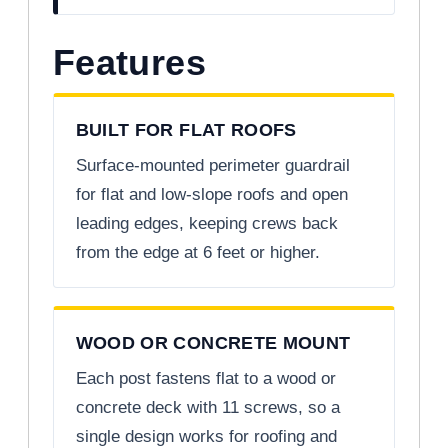
Features
BUILT FOR FLAT ROOFS
Surface-mounted perimeter guardrail
for flat and low-slope roofs and open
leading edges, keeping crews back
from the edge at 6 feet or higher.
WOOD OR CONCRETE MOUNT
Each post fastens flat to a wood or
concrete deck with 11 screws, so a
single design works for roofing and