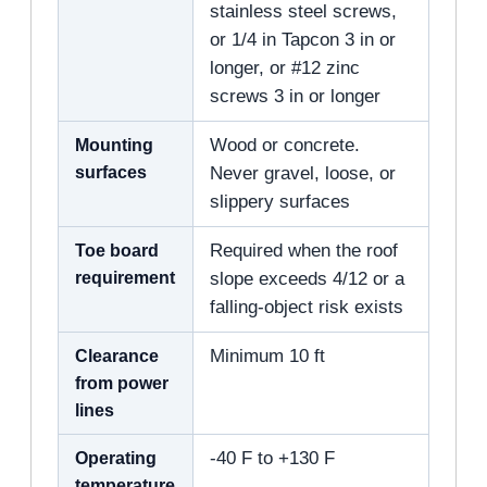
stainless steel screws,
or 1/4 in Tapcon 3 in or
longer, or #12 zinc
screws 3 in or longer
Mounting
Wood or concrete.
surfaces
Never gravel, loose, or
slippery surfaces
Toe board
Required when the roof
requirement
slope exceeds 4/12 or a
falling-object risk exists
Clearance
Minimum 10 ft
from power
lines
Operating
-40 F to +130 F
temperature