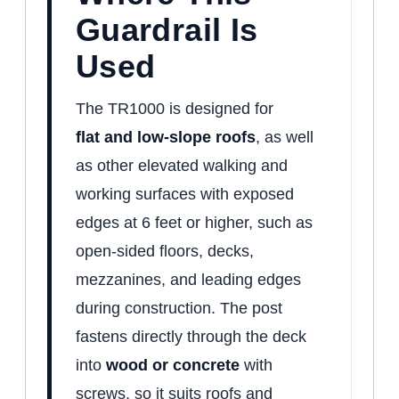
Guardrail Is
Used
The TR1000 is designed for
flat
and low-slope roofs
, as well
as other elevated walking and
working surfaces with exposed
edges
at 6 feet or higher, such as
open-sided floors, decks,
mezzanines, and leading edges
during construction. The post
fastens directly through the deck
into
wood or concrete
with
screws, so it suits roofs and