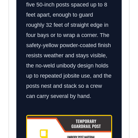
five 50-inch posts spaced up to 8
feet apart, enough to guard
roughly 32 feet of straight edge in
four bays or to wrap a corner. The
safety-yellow powder-coated finish
resists weather and stays visible,
the no-weld unibody design holds
up to repeated jobsite use, and the
posts nest and stack so a crew
can carry several by hand.