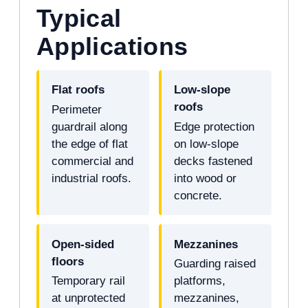
Typical
Applications
Flat roofs
Low-slope
roofs
Perimeter
guardrail along
Edge protection
the edge of flat
on low-slope
commercial and
decks fastened
industrial roofs.
into wood or
concrete.
Open-sided
Mezzanines
floors
Guarding raised
Temporary rail
platforms,
at unprotected
mezzanines,