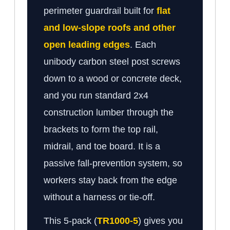
perimeter guardrail built for
flat
and low-slope roofs and other
open leading edges
. Each
unibody carbon steel post screws
down to a wood or concrete deck,
and you run standard 2x4
construction lumber through the
brackets to form the top rail,
midrail, and toe board. It is a
passive fall-prevention system, so
workers stay back from the edge
without a harness or tie-off.
This 5-pack (
TR1000-5
) gives you