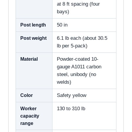
at 8 ft spacing (four
bays)
Post length
50 in
Post weight
6.1 lb each (about 30.5
lb per 5-pack)
Material
Powder-coated 10-
gauge A1011 carbon
steel, unibody (no
welds)
Color
Safety yellow
Worker
130 to 310 lb
capacity
range