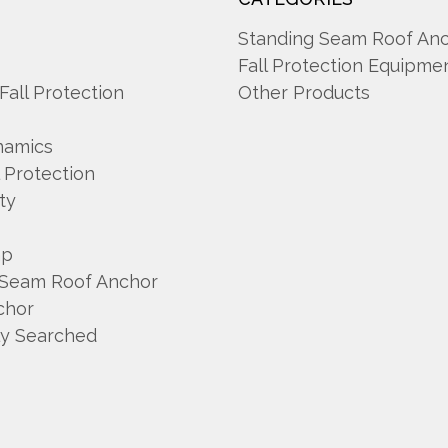
A
Standing Seam Roof An
Fall Protection Equipme
 Fall Protection
Other Products
namics
l Protection
ty
mp
 Seam Roof Anchor
chor
ly Searched