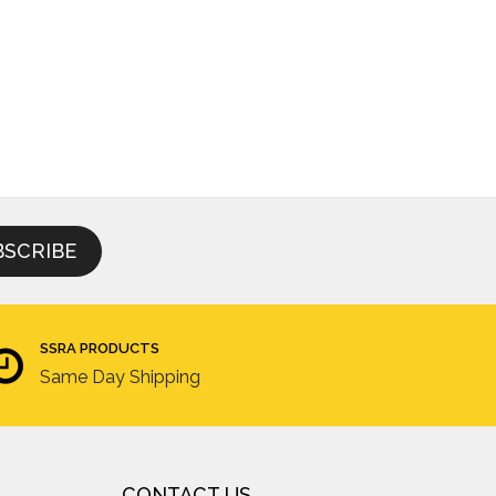
SSRA PRODUCTS
Same Day Shipping
CONTACT US