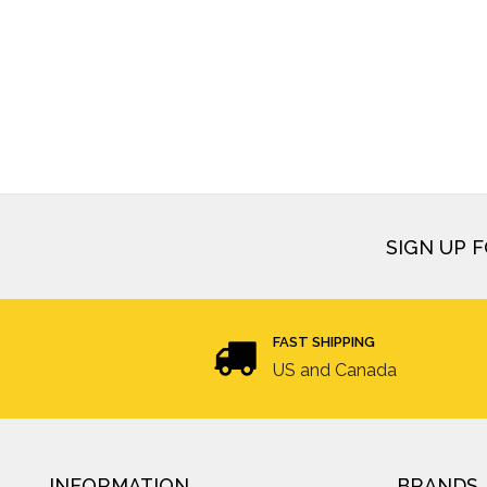
SIGN UP 
FAST SHIPPING
US and Canada
INFORMATION
BRANDS