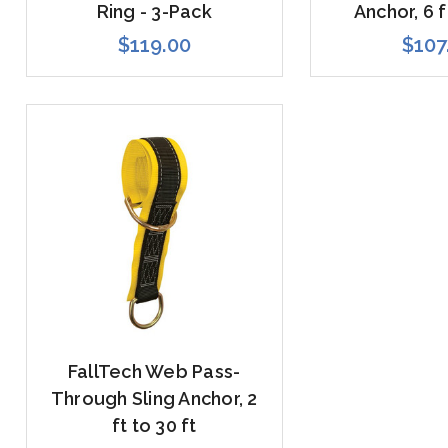
Ring - 3-Pack
Anchor, 6 f
$119.00
$107
FallTech Web Pass-
Through Sling Anchor, 2
ft to 30 ft