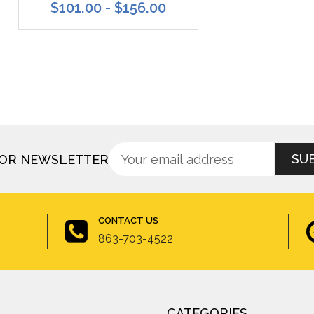
$101.00 - $156.00
Sign
Email
FOR NEWSLETTER
up
Address
for
newsletter
CONTACT US
863-703-4522
CATEGORIES