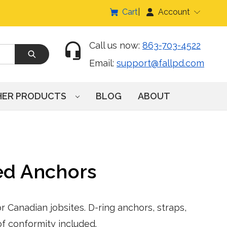
Cart
Account
Call us now:
863-703-4522
Email:
support@fallpd.com
HER PRODUCTS
BLOG
ABOUT
ed Anchors
 Canadian jobsites. D-ring anchors, straps,
f conformity included.