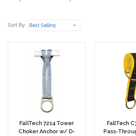
Sort
Sort By:
By:
FallTech 7214 Tower
FallTech C
Choker Anchor w/ D-
Pass-Throu