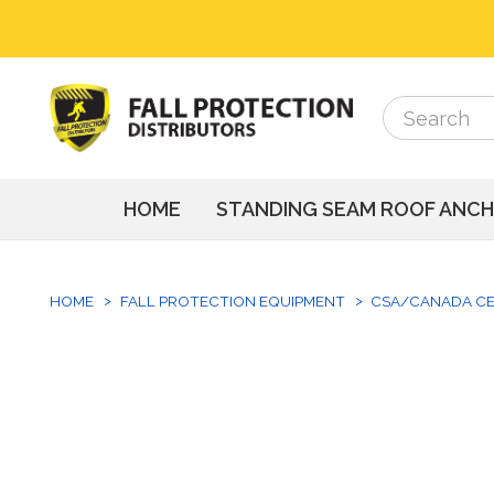
Search
Search
HOME
STANDING SEAM ROOF ANC
HOME
FALL PROTECTION EQUIPMENT
CSA/CANADA CE