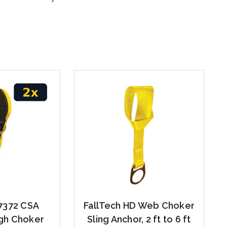
7372 CSA
FallTech HD Web Choker
gh Choker
Sling Anchor, 2 ft to 6 ft