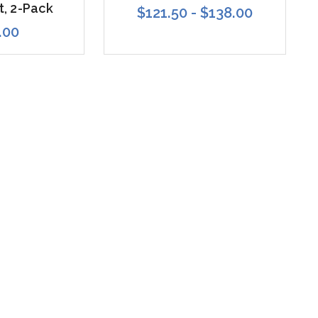
t, 2-Pack
$121.50 - $138.00
.00