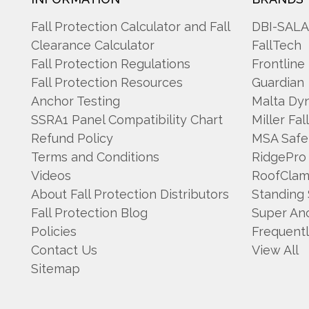
Fall Protection Calculator and Fall
DBI-SAL
Clearance Calculator
FallTech
Fall Protection Regulations
Frontline
Fall Protection Resources
Guardian
Anchor Testing
Malta Dy
SSRA1 Panel Compatibility Chart
Miller Fal
Refund Policy
MSA Safe
Terms and Conditions
RidgePro
Videos
RoofCla
About Fall Protection Distributors
Standing
Fall Protection Blog
Super An
Policies
Frequent
Contact Us
View All
Sitemap