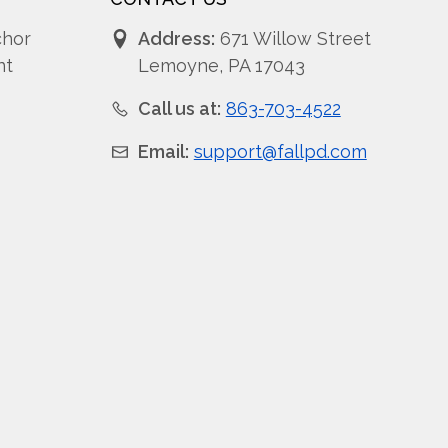
chor
Address:
671 Willow Street
nt
Lemoyne, PA 17043
Call us at:
863-703-4522
Email:
support@fallpd.com