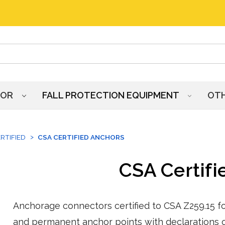
HOR
FALL PROTECTION EQUIPMENT
OT
RTIFIED
CSA CERTIFIED ANCHORS
CSA Certifi
Anchorage connectors certified to CSA Z259.15 for
and permanent anchor points with declarations o