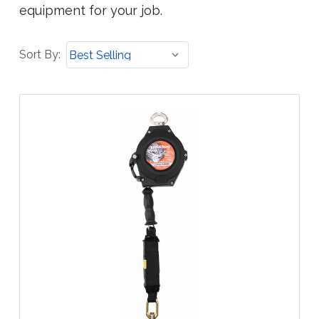
equipment for your job.
Sort
Sort By:
By: