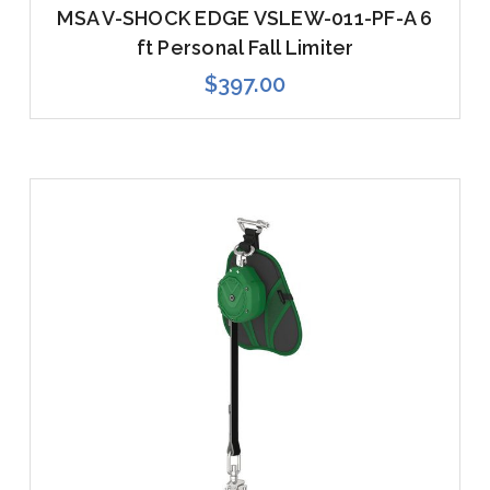
MSA V-SHOCK EDGE VSLEW-011-PF-A 6
ft Personal Fall Limiter
$397.00