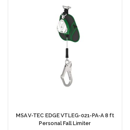
MSA V-TEC EDGE VTLEG-021-PA-A 8 ft
Personal Fall Limiter