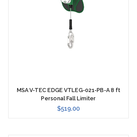
MSA V-TEC EDGE VTLEG-021-PB-A 8 ft
Personal Fall Limiter
$519.00