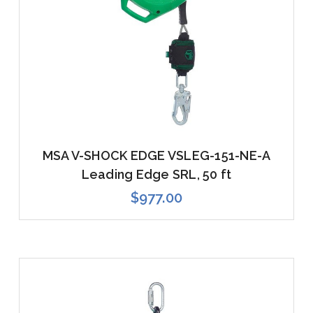
MSA V-SHOCK EDGE VSLEG-151-NE-A
Leading Edge SRL, 50 ft
$977.00