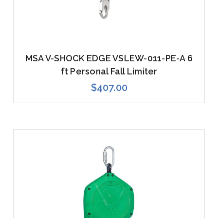
MSA V-SHOCK EDGE VSLEW-011-PE-A 6
ft Personal Fall Limiter
$407.00