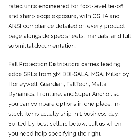
rated units engineered for foot-level tie-off
and sharp edge exposure, with OSHA and
ANSI compliance detailed on every product
page alongside spec sheets, manuals, and full
submittal documentation.
Fall Protection Distributors carries leading
edge SRLs from 3M DBI-SALA, MSA, Miller by
Honeywell, Guardian, FallTech, Malta
Dynamics, Frontline, and Super Anchor, so
you can compare options in one place. In-
stock items usually ship in 1 business day.
Sorted by best sellers below; call us when
you need help specifying the right