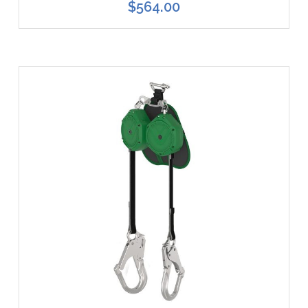
$564.00