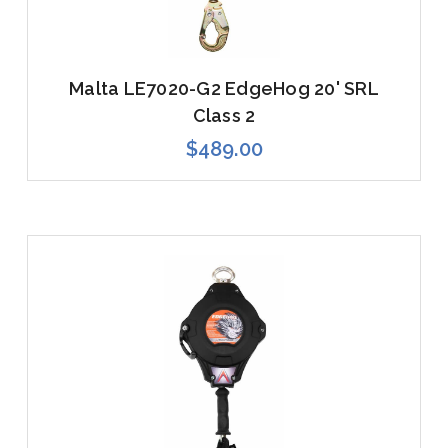
Malta LE7020-G2 EdgeHog 20' SRL
Class 2
$489.00