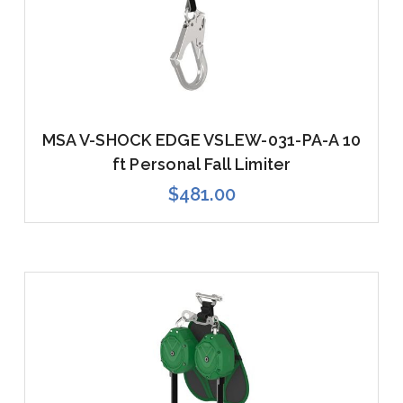
MSA V-SHOCK EDGE VSLEW-031-PA-A 10
ft Personal Fall Limiter
$481.00