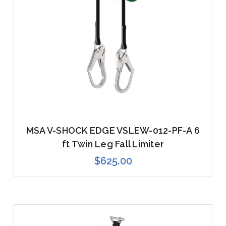
MSA V-SHOCK EDGE VSLEW-012-PF-A 6
ft Twin Leg Fall Limiter
$625.00