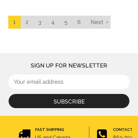
1
2
3
4
5
6
Next
SIGN UP FOR NEWSLETTER
Sign
Email
up
Address
for
newsletter
FAST SHIPPING
CONTACT U
US and Canada
863-703-4