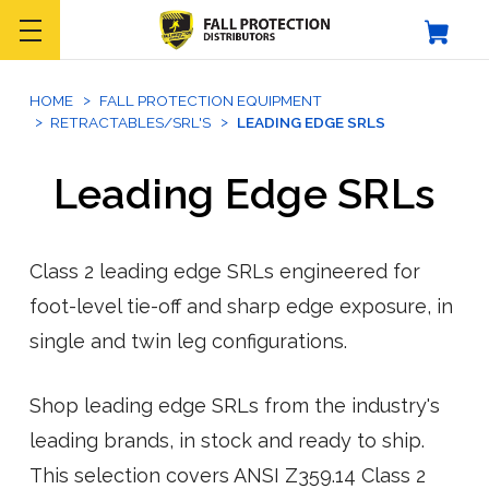
HOME
FALL PROTECTION EQUIPMENT
RETRACTABLES/SRL'S
LEADING EDGE SRLS
Leading Edge SRLs
Class 2 leading edge SRLs engineered for
foot-level tie-off and sharp edge exposure, in
single and twin leg configurations.
Shop leading edge SRLs from the industry's
leading brands, in stock and ready to ship.
This selection covers ANSI Z359.14 Class 2