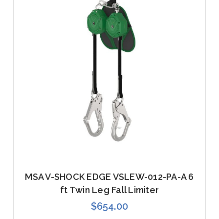
MSA V-SHOCK EDGE VSLEW-012-PA-A 6
ft Twin Leg Fall Limiter
$654.00