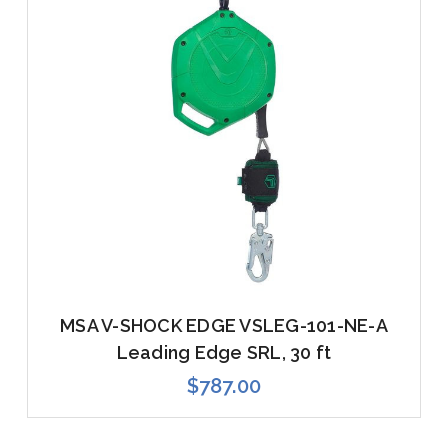
MSA V-SHOCK EDGE VSLEG-101-NE-A
Leading Edge SRL, 30 ft
$787.00