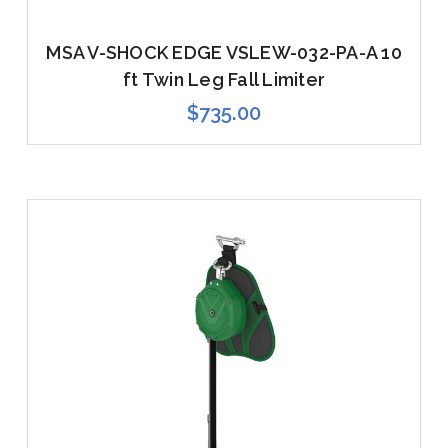
MSA V-SHOCK EDGE VSLEW-032-PA-A 10
ft Twin Leg Fall Limiter
$735.00