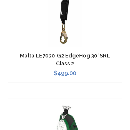
Malta LE7030-G2 EdgeHog 30' SRL
Class 2
$499.00