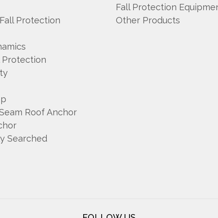
Fall Protection Equipme
 Fall Protection
Other Products
namics
l Protection
ty
mp
 Seam Roof Anchor
chor
ly Searched
FOLLOW US