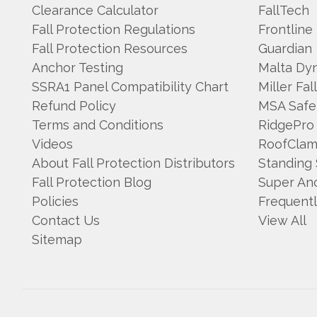
Clearance Calculator
FallTech
Fall Protection Regulations
Frontline
Fall Protection Resources
Guardian
Anchor Testing
Malta Dy
SSRA1 Panel Compatibility Chart
Miller Fal
Refund Policy
MSA Safe
Terms and Conditions
RidgePro
Videos
RoofCla
About Fall Protection Distributors
Standing
Fall Protection Blog
Super An
Policies
Frequent
Contact Us
View All
Sitemap