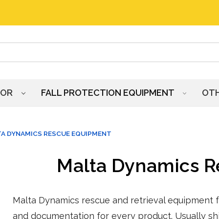
HOR
FALL PROTECTION EQUIPMENT
OT
A DYNAMICS RESCUE EQUIPMENT
Malta Dynamics 
Malta Dynamics rescue and retrieval equipment fr
and documentation for every product. Usually shi