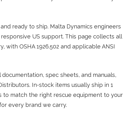
and ready to ship. Malta Dynamics engineers
 responsive US support. This page collects all
y, with OSHA 1926.502 and applicable ANSI
tal documentation, spec sheets, and manuals,
stributors. In-stock items usually ship in 1
us to match the right rescue equipment to your
for every brand we carry.