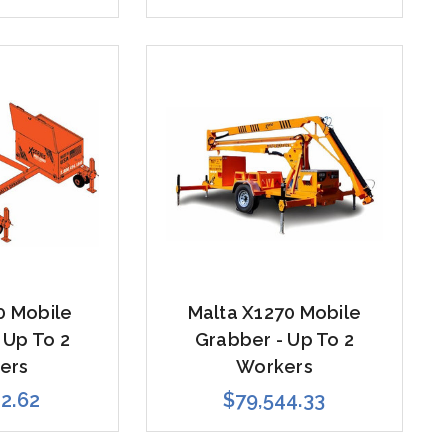
0 Mobile
Malta X1270 Mobile
 Up To 2
Grabber - Up To 2
ers
Workers
12.62
$79,544.33