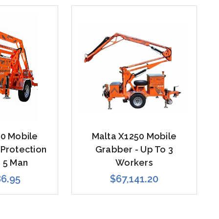
0 Mobile
Malta X1250 Mobile
 Protection
Grabber - Up To 3
 5 Man
Workers
86.95
$67,141.20