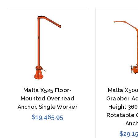
Malta X525 Floor-
Malta X50
Mounted Overhead
Grabber, Ad
Anchor, Single Worker
Height 36
Rotatable
$19,465.95
Anc
$29,1