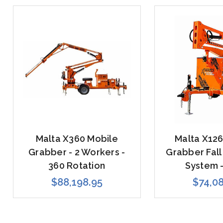
Malta X360 Mobile
Malta X126
Grabber - 2 Workers -
Grabber Fall
360 Rotation
System -
$88,198.95
$74,0