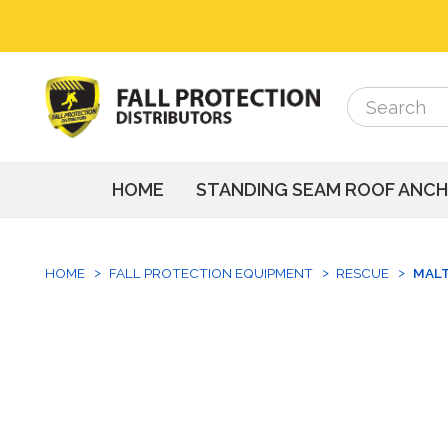
Search
Search
HOME
STANDING SEAM ROOF ANC
HOME
FALL PROTECTION EQUIPMENT
RESCUE
MALT