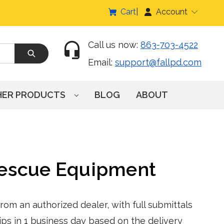
Cart
Account
Call us now:
863-703-4522
Email:
support@fallpd.com
HER PRODUCTS
BLOG
ABOUT
Rescue Equipment
om an authorized dealer, with full submittals
ps in 1 business day based on the delivery