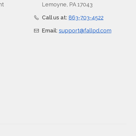
nt
Lemoyne, PA 17043
Call us at:
863-703-4522
Email:
support@fallpd.com