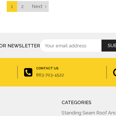
1
2
Next
Sign
Email
FOR NEWSLETTER
up
Address
for
newsletter
CONTACT US
863-703-4522
CATEGORIES
A
Standing Seam Roof An