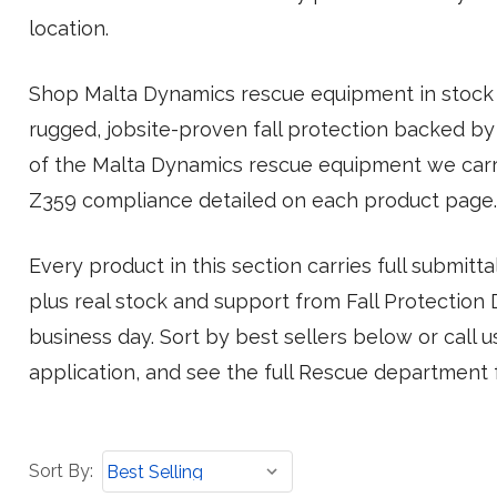
location.
Shop Malta Dynamics rescue equipment in stock 
rugged, jobsite-proven fall protection backed by
of the Malta Dynamics rescue equipment we carr
Z359 compliance detailed on each product page.
Every product in this section carries full submit
plus real stock and support from Fall Protection Di
business day. Sort by best sellers below or call 
application, and see the full Rescue department 
Sort
Sort By:
By: