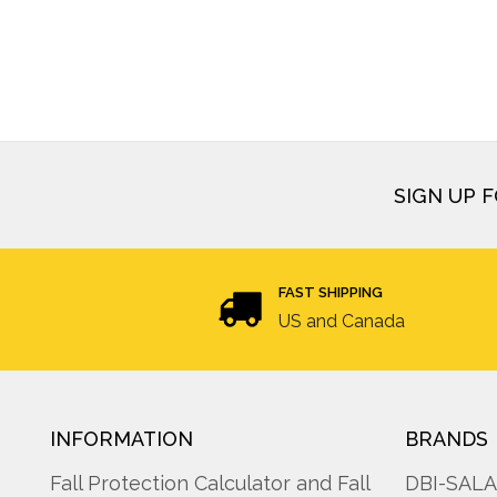
SIGN UP 
FAST SHIPPING
US and Canada
INFORMATION
BRANDS
Fall Protection Calculator and Fall
DBI-SAL