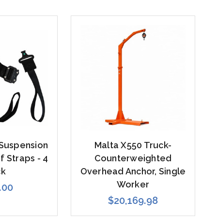
 Suspension
Malta X550 Truck-
 Straps - 4
Counterweighted
ck
Overhead Anchor, Single
Worker
.00
$20,169.98