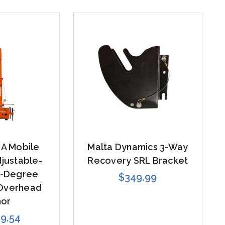
0A Mobile
Malta Dynamics 3-Way
justable-
Recovery SRL Bracket
0-Degree
$349.99
 Overhead
hor
59.54