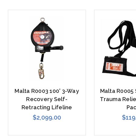
Malta R0003 100' 3-Way
Malta R0005
Recovery Self-
Trauma Relief
Retracting Lifeline
Pa
$2,099.00
$119