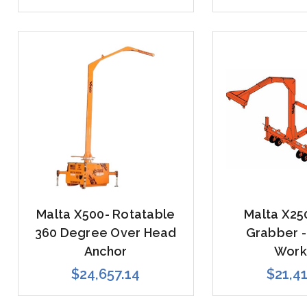
Malta X500- Rotatable
Malta X25
360 Degree Over Head
Grabber -
Anchor
Work
$24,657.14
$21,4