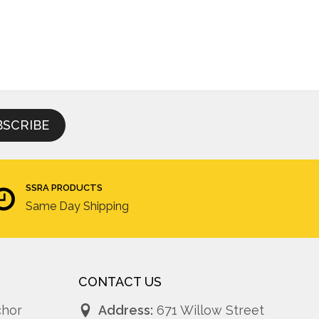
SSRA PRODUCTS
Same Day Shipping
CONTACT US
chor
Address:
671 Willow Street