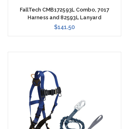
FallTech CMB172593L Combo, 7017
Harness and 82593L Lanyard
$141.50