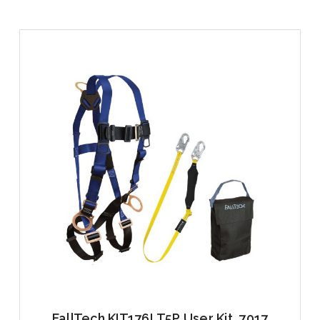
FallTech KIT176LT5P User Kit, 7017