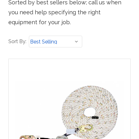
Sorted by best sellers below; call us when
you need help specifying the right
equipment for your job.
Sort
Sort By:
By: