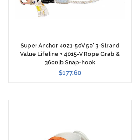
Super Anchor 4021-50V 50' 3-Strand
Value Lifeline + 4015-V Rope Grab &
3600lb Snap-hook
$177.60