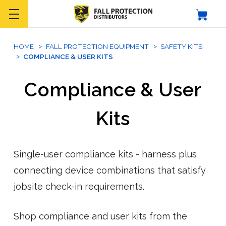
HOME
FALL PROTECTION EQUIPMENT
SAFETY KITS
COMPLIANCE & USER KITS
Compliance & User
Kits
Single-user compliance kits - harness plus
connecting device combinations that satisfy
jobsite check-in requirements.
Shop compliance and user kits from the