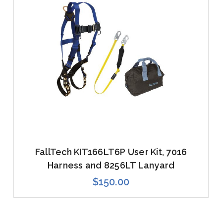
FallTech KIT166LT6P User Kit, 7016
Harness and 8256LT Lanyard
$150.00