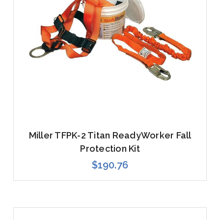
Miller TFPK-2 Titan ReadyWorker Fall
Protection Kit
$190.76