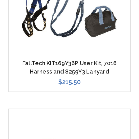
FallTech KIT169Y36P User Kit, 7016
Harness and 8259Y3 Lanyard
$215.50