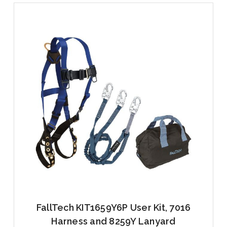
FallTech KIT1659Y6P User Kit, 7016
Harness and 8259Y Lanyard