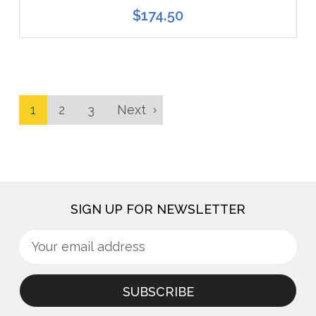
$174.50
1
2
3
Next
SIGN UP FOR NEWSLETTER
Sign
Email
up
Address
for
newsletter