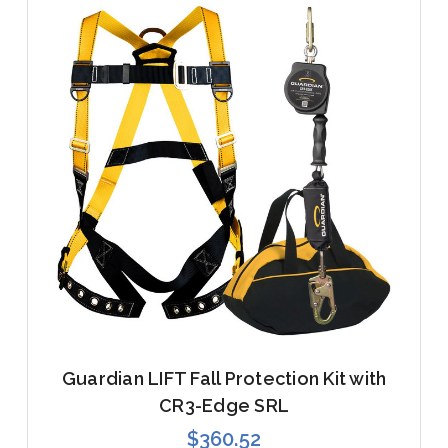
Guardian LIFT Fall Protection Kit with
CR3-Edge SRL
$360.52