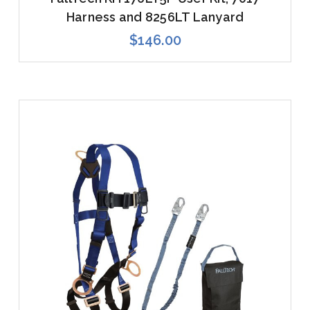
Harness and 8256LT Lanyard
$146.00