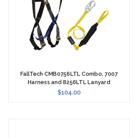
FallTech CMB0756LTL Combo, 7007
Harness and 8256LTL Lanyard
$104.00