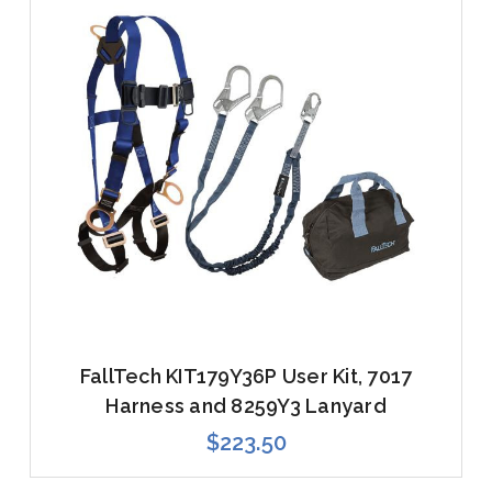
FallTech KIT179Y36P User Kit, 7017
Harness and 8259Y3 Lanyard
$223.50