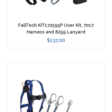
FallTech KIT172595P User Kit, 7017
Harness and 8259 Lanyard
$137.00