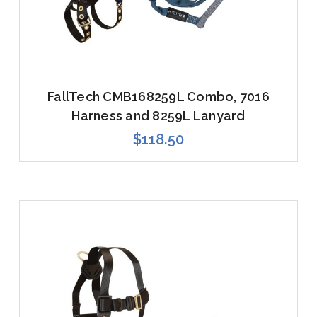
FallTech CMB168259L Combo, 7016
Harness and 8259L Lanyard
$118.50