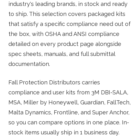
industry's leading brands, in stock and ready
to ship. This selection covers packaged kits
that satisfy a specific compliance need out of
the box, with OSHA and ANSI compliance
detailed on every product page alongside
spec sheets, manuals, and full submittal
documentation.
Fall Protection Distributors carries
compliance and user kits from 3M DBI-SALA,
MSA, Miller by Honeywell, Guardian, FallTech,
Malta Dynamics, Frontline, and Super Anchor,
so you can compare options in one place. In-
stock items usually ship in 1 business day.