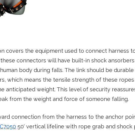
on covers the equipment used to connect harness to 
 these connectors will have built-in shock ansorbers
human body during falls. The link should be durable
rs, which means the tensile strength of these rope
e anticipated weight. This level of security reassur
eak from the weight and force of someone falling.
yard connection from the harness to the anchor poi
 C7050
50' vertical lifeline with rope grab and shock