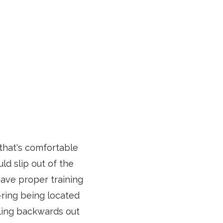
that's comfortable
ld slip out of the
have proper training
-ring being located
lling backwards out