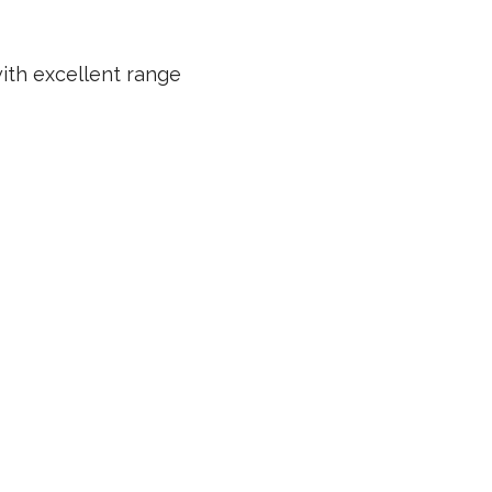
ith excellent range