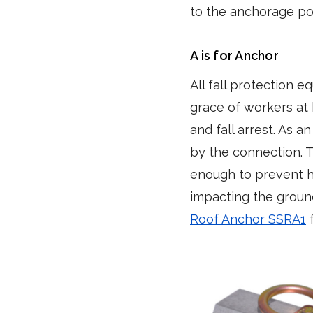
to the anchorage poi
A is for Anchor
All fall protection 
grace of workers at 
and fall arrest. As 
by the connection. T
enough to prevent hi
impacting the groun
Roof Anchor SSRA1
f