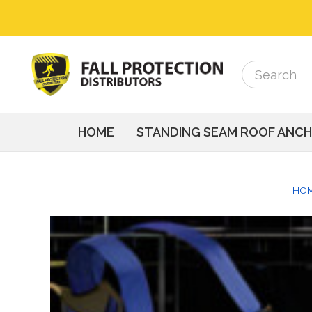
Search
Search
HOME
STANDING SEAM ROOF ANC
HO