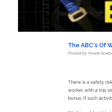
The ABC's Of W
Posted by Howie Scarbor
There is a safety ri
worker with a trip s
bonus. If such activ