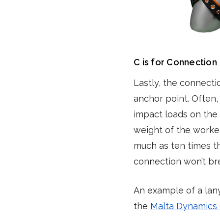
C is for Connection
Lastly, the connecti
anchor point. Often,
impact loads on the 
weight of the worke
much as ten times th
connection won’t br
An example of a lan
the
Malta Dynamics