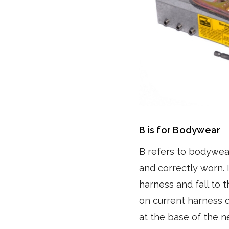
B is for Bodywear
B refers to bodywea
and correctly worn. 
harness and fall to 
on current harness d
at the base of the 