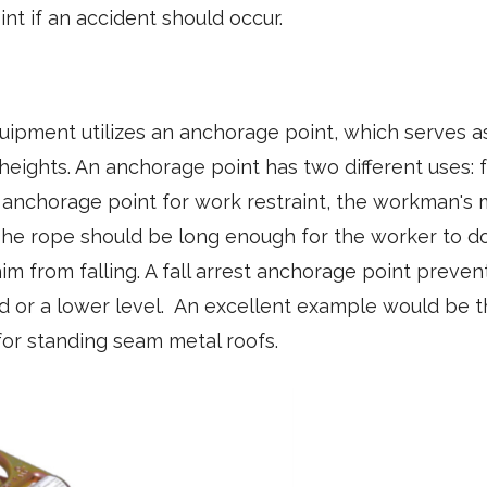
nt if an accident should occur.
equipment utilizes an anchorage point, which serves a
heights. An anchorage point has two different uses: f
an anchorage point for work restraint, the workman's
he rope should be long enough for the worker to do 
m from falling. A fall arrest anchorage point preve
d or a lower level. An excellent example would be
or standing seam metal roofs.