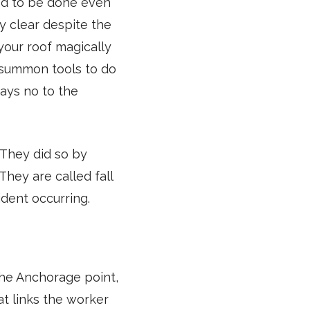
ed to be done even
ay clear despite the
your roof magically
d summon tools to do
says no to the
 They did so by
They are called fall
ident occurring.
the Anchorage point,
at links the worker