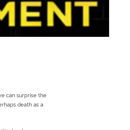
ve can surprise the
perhaps death as a