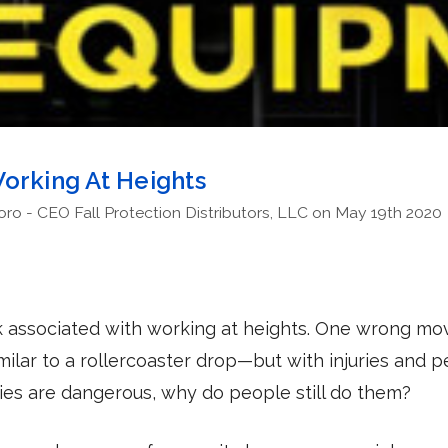
orking At Heights
o - CEO Fall Protection Distributors, LLC on May 19th 2020
sk associated with working at heights. One wrong mo
imilar to a rollercoaster drop—but with injuries and 
ities are dangerous, why do people still do them?