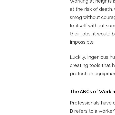
Working at heights 
at the risk of death
smog without courag
fix itself without s
their jobs, it would 
impossible.
Luckily, ingenious h
creating tools that h
protection equipment
The ABCs of Workin
Professionals have 
B refers to a worker