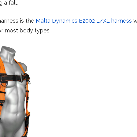
 a fall.
harness is the
Malta Dynamics B2002 L/XL harness
w
for most body types.