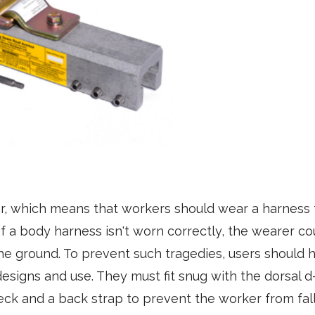
r, which means that workers should wear a harness 
If a body harness isn't worn correctly, the wearer cou
the ground. To prevent such tragedies, users should 
esigns and use. They must fit snug with the dorsal d
neck and a back strap to prevent the worker from fa