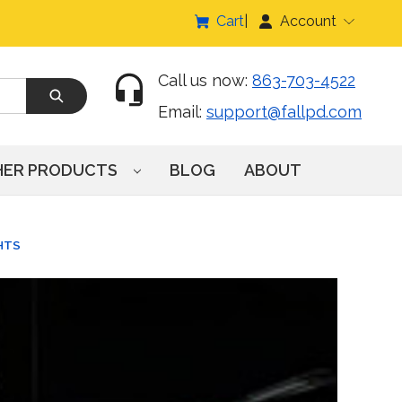
Cart
Account
Call us now:
863-703-4522
Email:
support@fallpd.com
HER PRODUCTS
BLOG
ABOUT
HTS