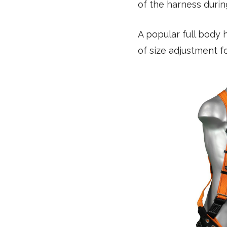
of the harness during
A popular full body 
of size adjustment 