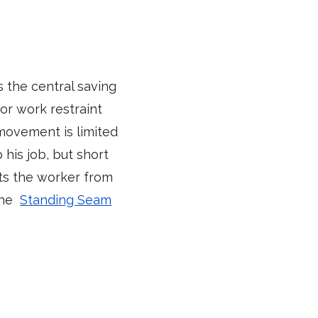
s the central saving
or work restraint
 movement is limited
his job, but short
nts the worker from
 the
Standing Seam