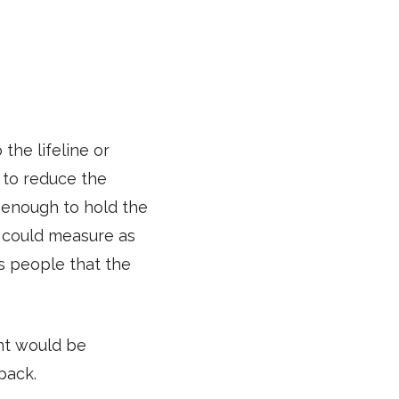
the lifeline or
 to reduce the
 enough to hold the
s could measure as
es people that the
nt would be
 pack.