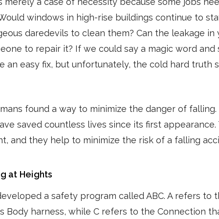
is merely a case of necessity because some jobs ne
. Would windows in high-rise buildings continue to st
eous daredevils to clean them? Can the leakage in 
omeone to repair it? If we could say a magic word an
be an easy fix, but unfortunately, the cold hard truth 
umans found a way to minimize the danger of falling.
ave saved countless lives since its first appearance. 
, and they help to minimize the risk of a falling acc
g at Heights
developed a safety program called ABC. A refers to 
's Body harness, while C refers to the Connection th