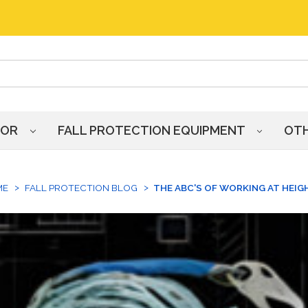
HOR
FALL PROTECTION EQUIPMENT
OT
ME
FALL PROTECTION BLOG
THE ABC'S OF WORKING AT HEIG