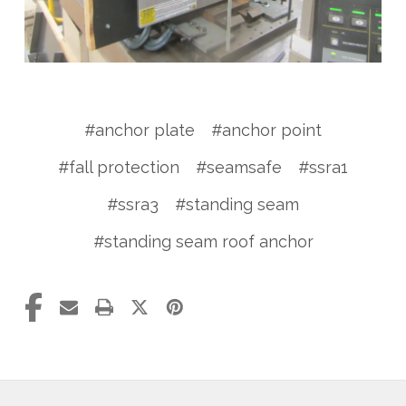
#anchor plate
#anchor point
#fall protection
#seamsafe
#ssra1
#ssra3
#standing seam
#standing seam roof anchor