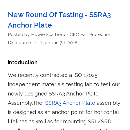
New Round Of Testing - SSRA3
Anchor Plate
Posted by Howie Scarboro - CEO Fall Protection
Distributors, LLC on Jun 7th 2018
Intoduction
We recently contracted a ISO 17025
independent materials testing lab to test our
newly designed SSRA3 Anchor Plate
Assembly.The
SSRA3 Anchor Plate
assembly
is designed as an anchor point for horizontal
lifelines as well as for mounting SRL/SRD