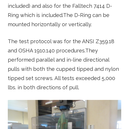
included) and also for the Falltech 7414 D-
Ring which is included.The D-Ring can be
mounted horizontally or vertically.
The test protocol was for the ANSI Z359.18
and OSHA 1910.140 procedures.They
performed parallel and in-line directional
pulls with both the cupped tipped and nylon
tipped set screws. All tests exceeded 5,000
lbs. in both directions of pull.