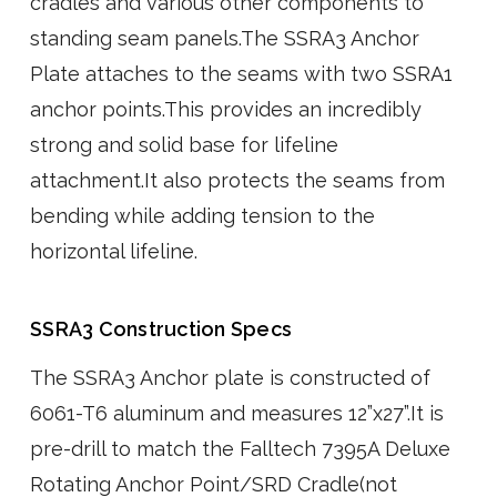
cradles and various other components to
standing seam panels.The SSRA3 Anchor
Plate attaches to the seams with two SSRA1
anchor points.This provides an incredibly
strong and solid base for lifeline
attachment.It also protects the seams from
bending while adding tension to the
horizontal lifeline.
SSRA3 Construction Specs
The SSRA3 Anchor plate is constructed of
6061-T6 aluminum and measures 12”x27”.It is
pre-drill to match the Falltech 7395A Deluxe
Rotating Anchor Point/SRD Cradle(not