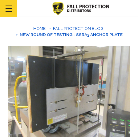
HOME
FALL PROTECTION BLOG
NEW ROUND OF TESTING - SSRA3 ANCHOR PLATE