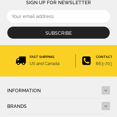
SIGN UP FOR NEWSLETTER
Sign
Email
up
Address
for
newsletter
FAST SHIPPING
CONTACT U
US and Canada
863-703-4
INFORMATION
BRANDS
Fall Protection Calculator and Fall Clearance
Calculator