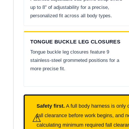
up to 8" of adjustability for a precise,
personalized fit across all body types.
TONGUE BUCKLE LEG CLOSURES
Tongue buckle leg closures feature 9
stainless-steel grommeted positions for a
more precise fit.
Safety first.
A full body harness is only 
⚠
fall clearance before work begins, and n
calculating minimum required fall clearan