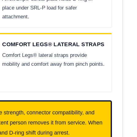
place under SRL-P load for safer
attachment.
COMFORT LEGS® LATERAL STRAPS
Comfort Legs® lateral straps provide
mobility and comfort away from pinch points.
e strength, connector compatibility, and
etent person removes it from service. When
nd D-ring shift during arrest.