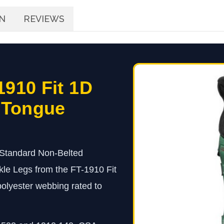
N
REVIEWS
1910 Fit 1D
 Tongue
 Standard Non-Belted
le Legs from the FT-1910 Fit
 polyester webbing rated to