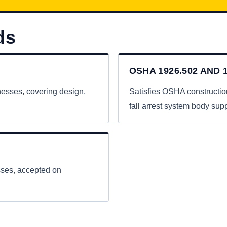
ds
OSHA 1926.502 AND 1
nesses, covering design,
Satisfies OSHA constructio
fall arrest system body supp
esses, accepted on