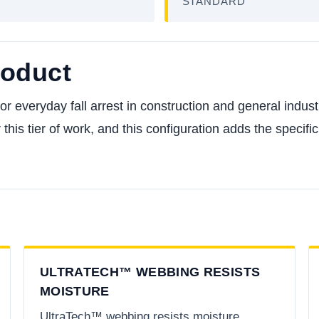
STANDARD
roduct
everyday fall arrest in construction and general industry,
 this tier of work, and this configuration adds the specif
ULTRATECH™ WEBBING RESISTS
MOISTURE
UltraTech™ webbing resists moisture,