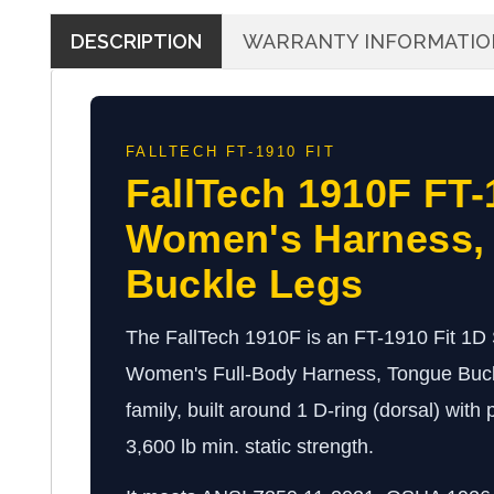
DESCRIPTION
WARRANTY INFORMATIO
FALLTECH FT-1910 FIT
FallTech 1910F FT-
Women's Harness,
Buckle Legs
The FallTech 1910F is an FT-1910 Fit 1D
Women's Full-Body Harness, Tongue Buck
family, built around 1 D-ring (dorsal) with
3,600 lb min. static strength.