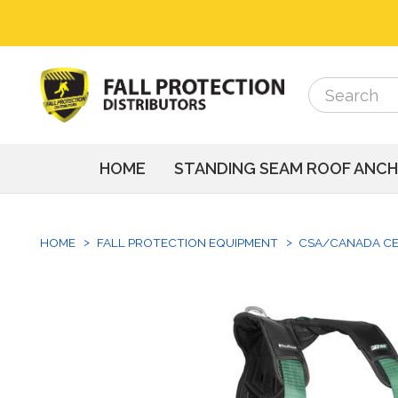
Search
Search
HOME
STANDING SEAM ROOF ANC
HOME
FALL PROTECTION EQUIPMENT
CSA/CANADA CE