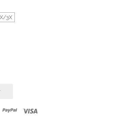
2X/3X