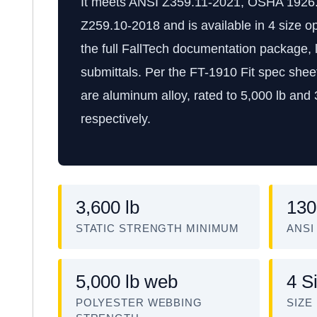
It meets ANSI Z359.11-2021, OSHA 1926
Z259.10-2018 and is available in 4 size op
the full FallTech documentation package, l
submittals. Per the FT-1910 Fit spec sheet
are aluminum alloy, rated to 5,000 lb and
respectively.
3,600 lb
130
STATIC STRENGTH MINIMUM
ANSI
5,000 lb web
4 S
POLYESTER WEBBING
SIZE