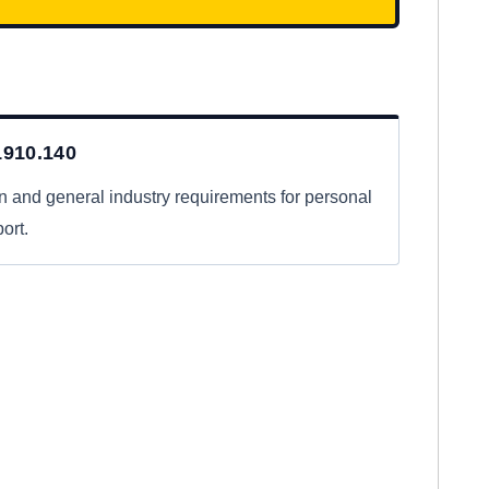
910.140
n and general industry requirements for personal
ort.