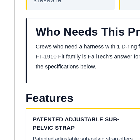
STRENGTH
Who Needs This P
Crews who need a harness with 1 D-ring for 
FT-1910 Fit family is FallTech's answer for
the specifications below.
Features
PATENTED ADJUSTABLE SUB-
PELVIC STRAP
Patented adjustable sub-pelvic strap offers