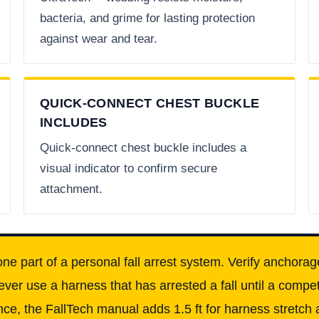
bacteria, and grime for lasting protection
against wear and tear.
QUICK-CONNECT CHEST BUCKLE
INCLUDES
Quick-connect chest buckle includes a
visual indicator to confirm secure
attachment.
one part of a personal fall arrest system. Verify anchorag
ever use a harness that has arrested a fall until a comp
ce, the FallTech manual adds 1.5 ft for harness stretch a