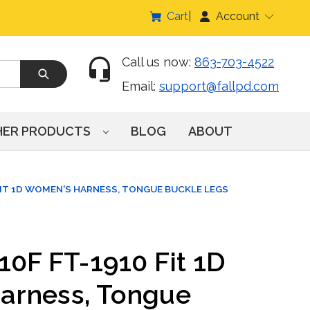
Cart
Account
Call us now:
863-703-4522
Email:
support@fallpd.com
HER PRODUCTS
BLOG
ABOUT
FIT 1D WOMEN'S HARNESS, TONGUE BUCKLE LEGS
10F FT-1910 Fit 1D
arness, Tongue