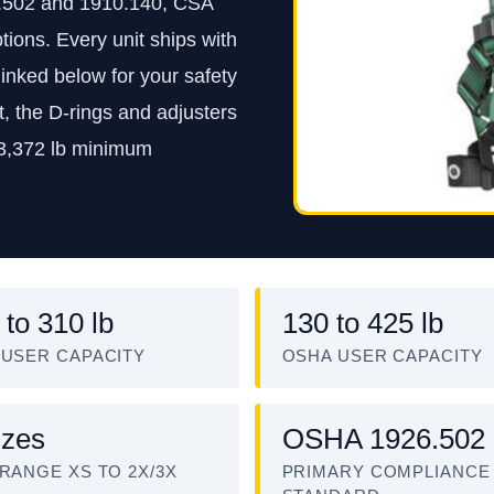
.502 and 1910.140, CSA
tions. Every unit ships with
inked below for your safety
, the D-rings and adjusters
 3,372 lb minimum
 to 310 lb
130 to 425 lb
 USER CAPACITY
OSHA USER CAPACITY
izes
OSHA 1926.502
 RANGE XS TO 2X/3X
PRIMARY COMPLIANCE