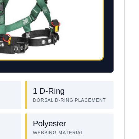
1 D-Ring
DORSAL D-RING PLACEMENT
Polyester
WEBBING MATERIAL