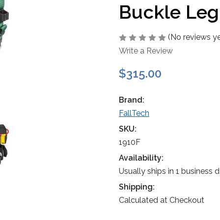
Buckle Leg
(No reviews ye
Write a Review
$315.00
Brand:
FallTech
SKU:
1910F
Availability:
Usually ships in 1 business 
Shipping:
Calculated at Checkout