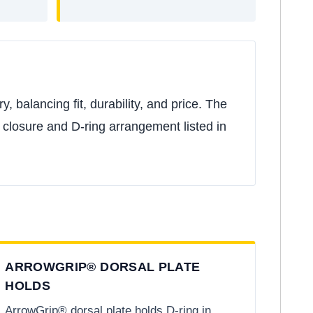
 balancing fit, durability, and price. The
ic closure and D-ring arrangement listed in
ARROWGRIP® DORSAL PLATE
HOLDS
ArrowGrip® dorsal plate holds D-ring in