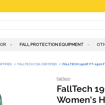
HOR
FALL PROTECTION EQUIPMENT
OT
RTIFIED
FALLTECH CSA CERTIFIED
FALLTECH 1910F FT-1910 
FallTech
FallTech 19
Women's H