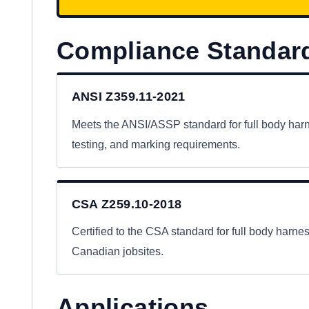
Compliance Standar
ANSI Z359.11-2021
Meets the ANSI/ASSP standard for full body har
testing, and marking requirements.
CSA Z259.10-2018
Certified to the CSA standard for full body harn
Canadian jobsites.
Applications