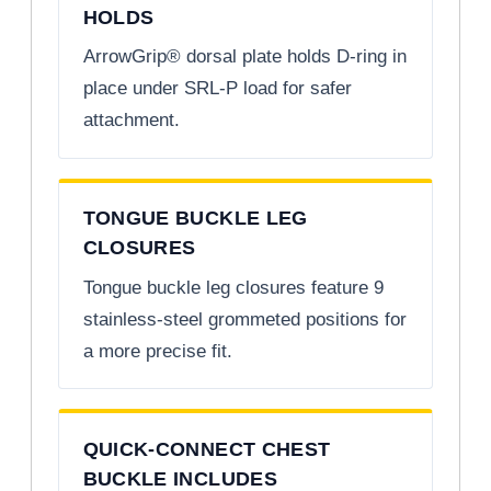
HOLDS
ArrowGrip® dorsal plate holds D-ring in
place under SRL-P load for safer
attachment.
TONGUE BUCKLE LEG
CLOSURES
Tongue buckle leg closures feature 9
stainless-steel grommeted positions for
a more precise fit.
QUICK-CONNECT CHEST
BUCKLE INCLUDES