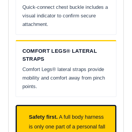
Quick-connect chest buckle includes a
visual indicator to confirm secure
attachment.
COMFORT LEGS® LATERAL
STRAPS
Comfort Legs® lateral straps provide
mobility and comfort away from pinch
points.
Safety first.
A full body harness
is only one part of a personal fall