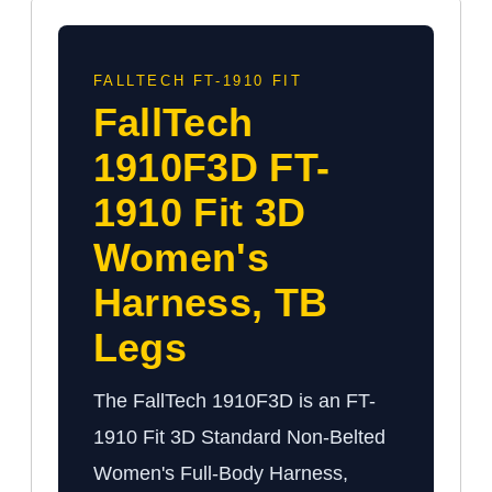
FALLTECH FT-1910 FIT
FallTech
1910F3D FT-
1910 Fit 3D
Women's
Harness, TB
Legs
The FallTech 1910F3D is an FT-
1910 Fit 3D Standard Non-Belted
Women's Full-Body Harness,