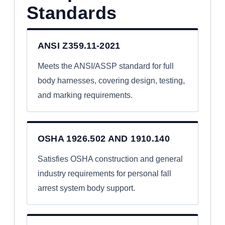
Standards
ANSI Z359.11-2021
Meets the ANSI/ASSP standard for full
body harnesses, covering design, testing,
and marking requirements.
OSHA 1926.502 AND 1910.140
Satisfies OSHA construction and general
industry requirements for personal fall
arrest system body support.