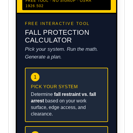
FREE TOOL · NO SIGNUP · OSHA
1926.502
FREE INTERACTIVE TOOL
FALL PROTECTION
CALCULATOR
Pick your system. Run the math.
Generate a plan.
1
PICK YOUR SYSTEM
Determine
fall restraint vs. fall
arrest
based on your work
surface, edge access, and
clearance.