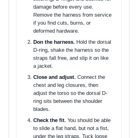
damage before every use.
Remove the harness from service
if you find cuts, burns, or
deformed hardware.
Don the harness.
Hold the dorsal
D-ring, shake the harness so the
straps fall free, and slip it on like
a jacket.
Close and adjust.
Connect the
chest and leg closures, then
adjust the torso so the dorsal D-
ring sits between the shoulder
blades.
Check the fit.
You should be able
to slide a flat hand, but not a fist,
under the leg straps. Tuck loose