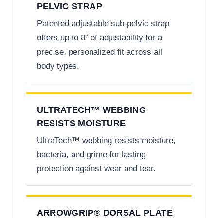
PELVIC STRAP
Patented adjustable sub-pelvic strap
offers up to 8" of adjustability for a
precise, personalized fit across all
body types.
ULTRATECH™ WEBBING
RESISTS MOISTURE
UltraTech™ webbing resists moisture,
bacteria, and grime for lasting
protection against wear and tear.
ARROWGRIP® DORSAL PLATE