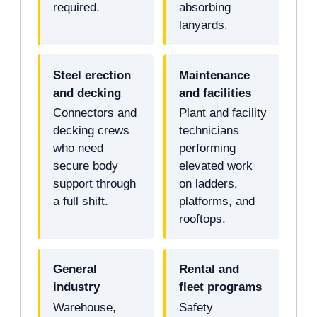
required.
absorbing
lanyards.
Steel erection
Maintenance
and decking
and facilities
Connectors and
Plant and facility
decking crews
technicians
who need
performing
secure body
elevated work
support through
on ladders,
a full shift.
platforms, and
rooftops.
General
Rental and
industry
fleet programs
Warehouse,
Safety