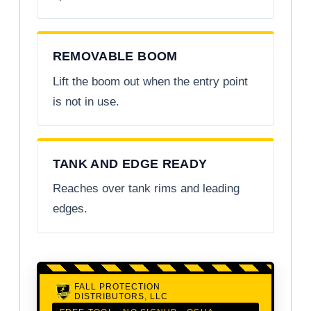
REMOVABLE BOOM
Lift the boom out when the entry point
is not in use.
TANK AND EDGE READY
Reaches over tank rims and leading
edges.
FALL PROTECTION
DISTRIBUTORS, LLC