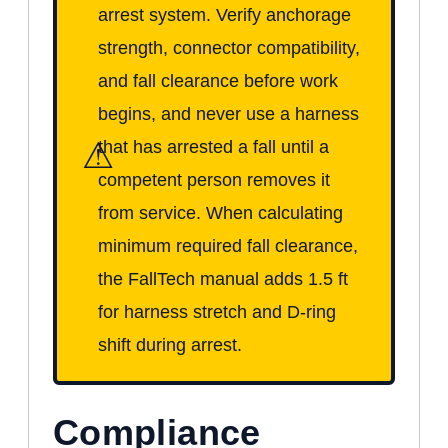
arrest system. Verify anchorage
strength, connector compatibility,
and fall clearance before work
begins, and never use a harness
⚠
that has arrested a fall until a
competent person removes it
from service. When calculating
minimum required fall clearance,
the FallTech manual adds 1.5 ft
for harness stretch and D-ring
shift during arrest.
Compliance