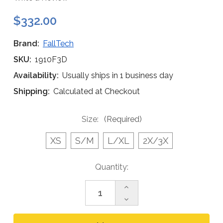
$332.00
Brand:
FallTech
SKU:
1910F3D
Availability:
Usually ships in 1 business day
Shipping:
Calculated at Checkout
Size:
(Required)
XS
S/M
L/XL
2X/3X
Current
Quantity:
Stock:
Increase
Quantity
Decrease
of
Quantity
FallTech
of
1910F3D