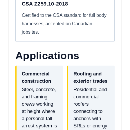
CSA Z259.10-2018
Certified to the CSA standard for full body
harnesses, accepted on Canadian
jobsites.
Applications
Commercial
Roofing and
construction
exterior trades
Steel, concrete,
Residential and
and framing
commercial
crews working
roofers
at height where
connecting to
a personal fall
anchors with
arrest system is
SRLs or energy