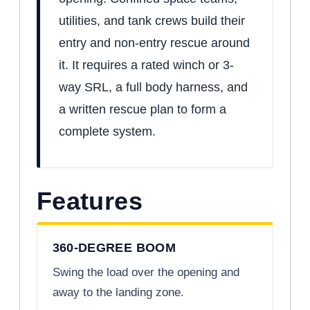
utilities, and tank crews build their
entry and non-entry rescue around
it. It requires a rated winch or 3-
way SRL, a full body harness, and
a written rescue plan to form a
complete system.
Features
360-DEGREE BOOM
Swing the load over the opening and
away to the landing zone.