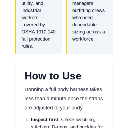
utility, and
managers
industrial
outfitting crews
workers
who need
covered by
dependable
OSHA 1910.140
sizing across a
fall protection
workforce.
rules.
How to Use
Donning a full body harness takes
less than a minute once the straps
are adjusted to your body.
Inspect first.
Check webbing,
stitching, D-rings, and buckles for