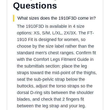
Questions
What sizes does the 1910F3D come in?
The 1910F3D is available in 4 size
options: XS, S/M, L/XL, 2X/3X. The FT-
1910 Fit is designed for women, so
choose by the size label rather than the
standard men's chest ranges. Confirm fit
with the Comfort Legs Fitment Guide in
the submittals section: place the leg
straps toward the mid-point of the thighs,
seat the sub-pelvic strap below the
buttocks, adjust the torso straps so the
dorsal D-ring sits between the shoulder
blades, and check that 2 fingers fit
between the leg strap and your leg.