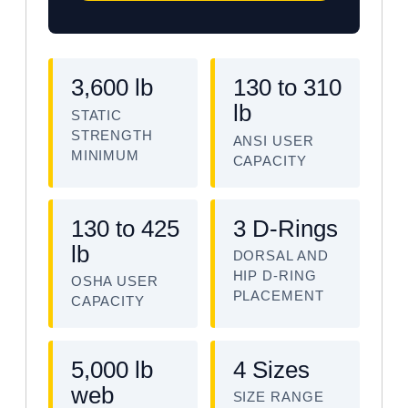
3,600 lb
130 to 310
lb
STATIC
STRENGTH
ANSI USER
MINIMUM
CAPACITY
130 to 425
3 D-Rings
lb
DORSAL AND
HIP D-RING
OSHA USER
PLACEMENT
CAPACITY
5,000 lb
4 Sizes
web
SIZE RANGE