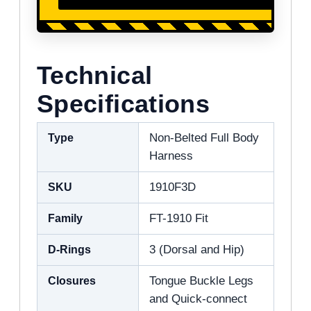
Technical
Specifications
Type
Non-Belted Full Body
Harness
SKU
1910F3D
Family
FT-1910 Fit
D-Rings
3 (Dorsal and Hip)
Closures
Tongue Buckle Legs
and Quick-connect