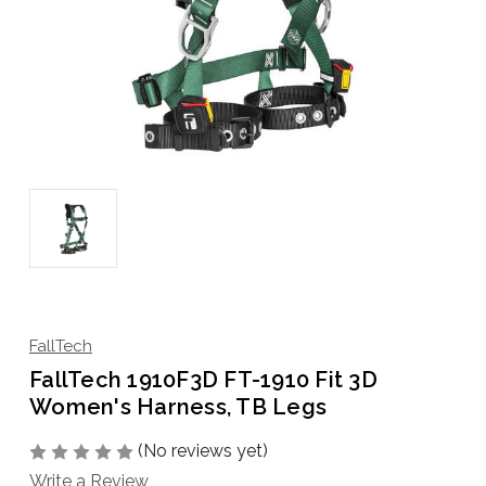
FallTech
FallTech 1910F3D FT-1910 Fit 3D
Women's Harness, TB Legs
(No reviews yet)
Write a Review