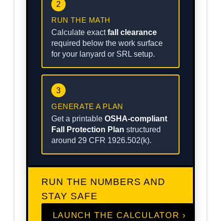
2
RUN THE MATH
Calculate exact
fall clearance
required below the work surface
for your lanyard or SRL setup.
3
GENERATE A PLAN
Get a printable
OSHA-compliant
Fall Protection Plan
structured
around 29 CFR 1926.502(k).
RUN THE NUMBERS AND
STAY SAFE
LAUNCH THE CALCULATOR ›