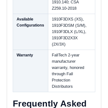
1910.140; CSA
Z259.10-2018
Available
1910F3DXS (XS),
Configurations
1910F3DSM (S/M),
1910F3DLX (L/XL),
1910F3D2X3X
(2X/3X)
Warranty
FallTech 2-year
manufacturer
warranty, honored
through Fall
Protection
Distributors
Frequently Asked