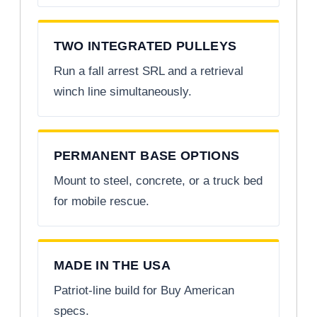
TWO INTEGRATED PULLEYS
Run a fall arrest SRL and a retrieval
winch line simultaneously.
PERMANENT BASE OPTIONS
Mount to steel, concrete, or a truck bed
for mobile rescue.
MADE IN THE USA
Patriot-line build for Buy American
specs.