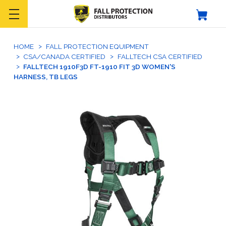
HOME
FALL PROTECTION EQUIPMENT
CSA/CANADA CERTIFIED
FALLTECH CSA CERTIFIED
FALLTECH 1910F3D FT-1910 FIT 3D WOMEN'S
HARNESS, TB LEGS