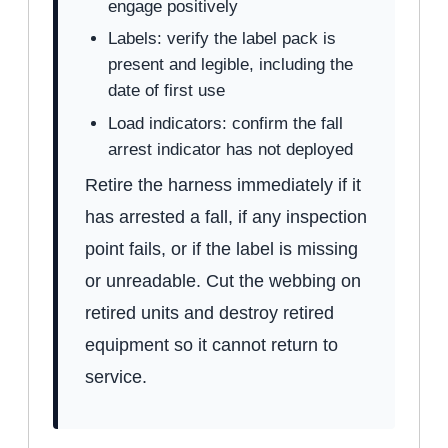
engage positively
Labels: verify the label pack is
present and legible, including the
date of first use
Load indicators: confirm the fall
arrest indicator has not deployed
Retire the harness immediately if it
has arrested a fall, if any inspection
point fails, or if the label is missing
or unreadable. Cut the webbing on
retired units and destroy retired
equipment so it cannot return to
service.