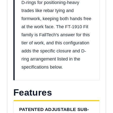
D-rings for positioning-heavy
trades like rebar tying and
formwork, keeping both hands free
at the work face. The FT-1910 Fit
family is FallTech's answer for this
tier of work, and this configuration
adds the specific closure and D-
ring arrangement listed in the
specifications below.
Features
PATENTED ADJUSTABLE SUB-