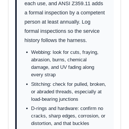
each use, and ANSI Z359.11 adds
a formal inspection by a competent
person at least annually. Log
formal inspections so the service
history follows the harness.
Webbing: look for cuts, fraying,
abrasion, burns, chemical
damage, and UV fading along
every strap
Stitching: check for pulled, broken,
or abraded threads, especially at
load-bearing junctions
D-rings and hardware: confirm no
cracks, sharp edges, corrosion, or
distortion, and that buckles