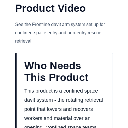
Product Video
WATCH: FRONTLINE CONFINED SPACE
DAVIT ARM SYSTEM
See the Frontline davit arm system set up for
confined-space entry and non-entry rescue
retrieval.
Who Needs
This Product
This product is a confined space
davit system - the rotating retrieval
point that lowers and recovers
workers and material over an
opening. Confined space teams,