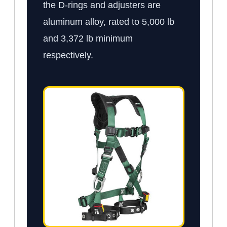
the D-rings and adjusters are
aluminum alloy, rated to 5,000 lb
and 3,372 lb minimum
respectively.