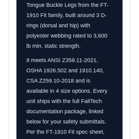
Tongue Buckle Legs from the FT-
1910 Fit family, built around 3 D-
rings (dorsal and hip) with
polyester webbing rated to 3,600
lb min. static strength.
It meets ANSI Z359.11-2021,
OSHA 1926.502 and 1910.140,
CSA Z259.10-2018 and is
available in 4 size options. Every
unit ships with the full FallTech
documentation package, linked
below for your safety submittals.
Per the FT-1910 Fit spec sheet,