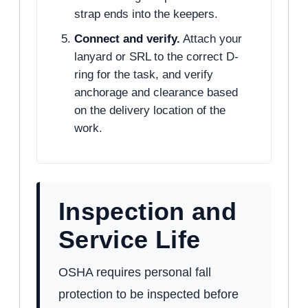
strap ends into the keepers.
Connect and verify.
Attach your
lanyard or SRL to the correct D-
ring for the task, and verify
anchorage and clearance based
on the delivery location of the
work.
Inspection and
Service Life
OSHA requires personal fall
protection to be inspected before