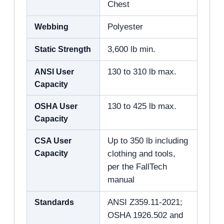
Chest
Webbing
Polyester
Static Strength
3,600 lb min.
ANSI User
130 to 310 lb max.
Capacity
OSHA User
130 to 425 lb max.
Capacity
CSA User
Up to 350 lb including
Capacity
clothing and tools,
per the FallTech
manual
Standards
ANSI Z359.11-2021;
OSHA 1926.502 and