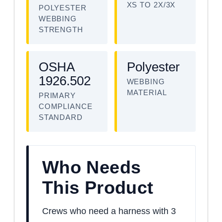
XS TO 2X/3X
POLYESTER
WEBBING
STRENGTH
OSHA
Polyester
1926.502
WEBBING
MATERIAL
PRIMARY
COMPLIANCE
STANDARD
Who Needs
This Product
Crews who need a harness with 3