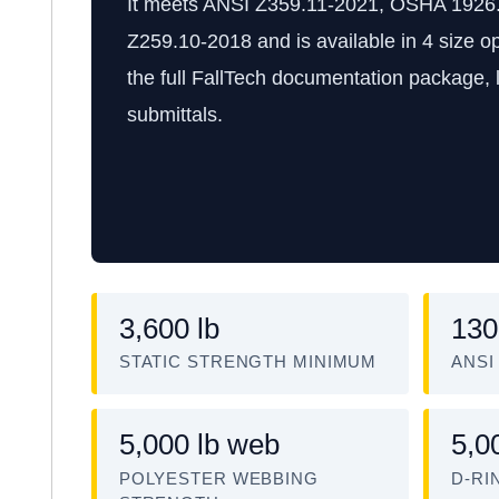
It meets ANSI Z359.11-2021, OSHA 1926
Z259.10-2018 and is available in 4 size op
the full FallTech documentation package, l
submittals.
3,600 lb
130
STATIC STRENGTH MINIMUM
ANSI
5,000 lb web
5,0
POLYESTER WEBBING
D-RI