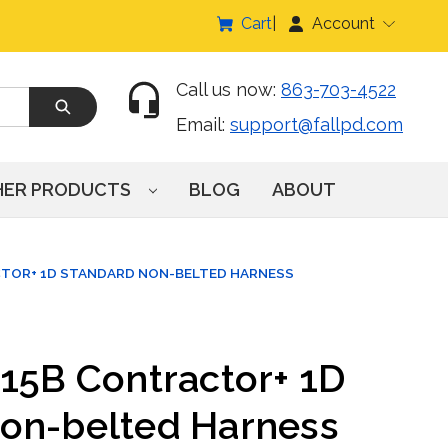
Cart
Account
Call us now:
863-703-4522
Email:
support@fallpd.com
HER PRODUCTS
BLOG
ABOUT
CTOR+ 1D STANDARD NON-BELTED HARNESS
015B Contractor+ 1D
on-belted Harness