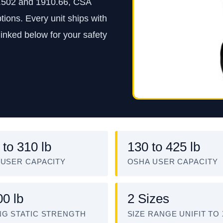
.502 and 1910.66, CSA
tions. Every unit ships with
inked below for your safety
 to 310 lb
130 to 425 lb
 USER CAPACITY
OSHA USER CAPACITY
00 lb
2 Sizes
NG STATIC STRENGTH
SIZE RANGE UNIFIT TO 