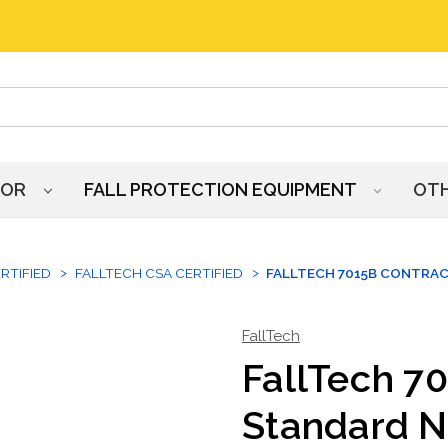
HOR
FALL PROTECTION EQUIPMENT
OT
RTIFIED
FALLTECH CSA CERTIFIED
FALLTECH 7015B CONTRA
FallTech
FallTech 7
Standard N