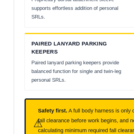
supports effortless addition of personal
SRLs.
PAIRED LANYARD PARKING
KEEPERS
Paired lanyard parking keepers provide
balanced function for single and twin-leg
personal SRLs.
Safety first.
A full body harness is only 
⚠
fall clearance before work begins, and n
calculating minimum required fall clearan