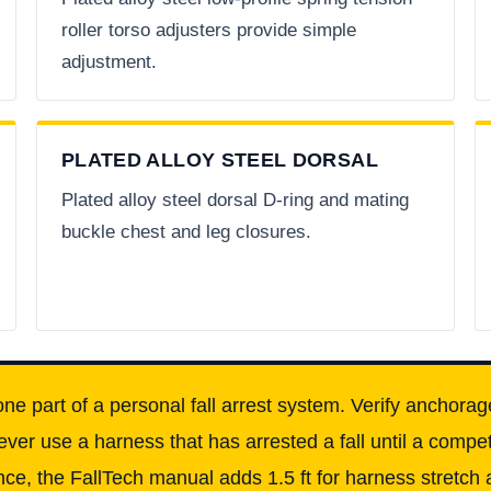
roller torso adjusters provide simple
adjustment.
PLATED ALLOY STEEL DORSAL
Plated alloy steel dorsal D-ring and mating
buckle chest and leg closures.
one part of a personal fall arrest system. Verify anchorag
ever use a harness that has arrested a fall until a comp
ce, the FallTech manual adds 1.5 ft for harness stretch a