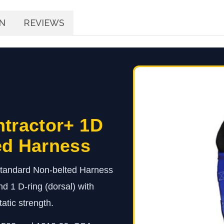
N
REVIEWS
ntractor+ 1D
ed Harness
Standard Non-belted Harness
nd 1 D-ring (dorsal) with
atic strength.