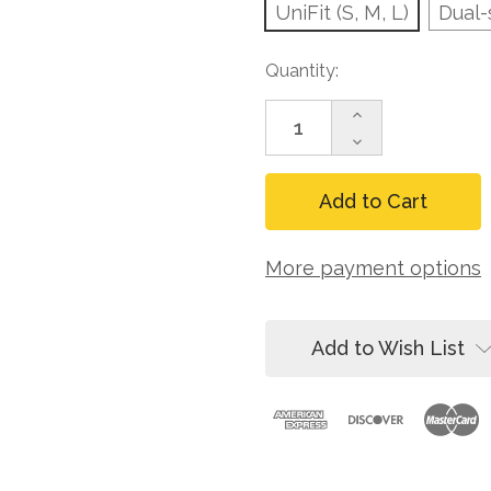
UniFit (S, M, L)
Dual-
Current
Quantity:
Stock:
Increase
Quantity
Decrease
of
Quantity
FallTech
of
7015B
FallTech
Contractor+
7015B
1D
Contractor+
Standard
1D
More payment options
Non-
Standard
belted
Non-
Harness
belted
Harness
Add to Wish List