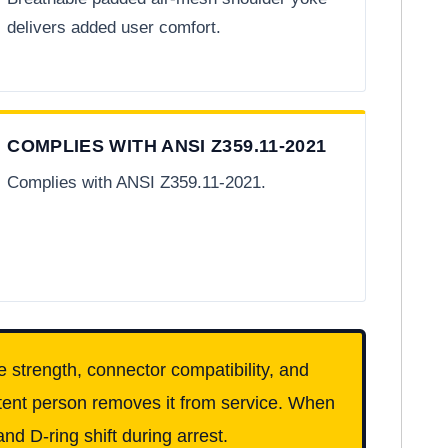
delivers added user comfort.
COMPLIES WITH ANSI Z359.11-2021
Complies with ANSI Z359.11-2021.
e strength, connector compatibility, and
etent person removes it from service. When
nd D-ring shift during arrest.