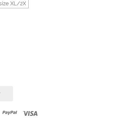
size XL/2X