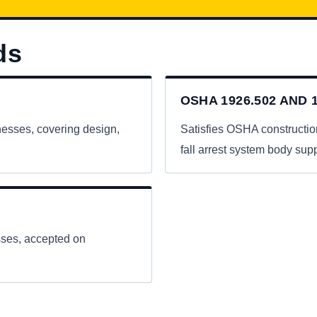
ds
OSHA 1926.502 AND 1
nesses, covering design,
Satisfies OSHA constructio
fall arrest system body supp
esses, accepted on