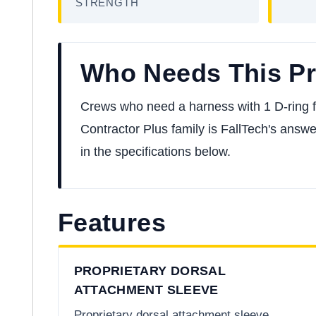
STRENGTH
Who Needs This P
Crews who need a harness with 1 D-ring for 
Contractor Plus family is FallTech's answer
in the specifications below.
Features
PROPRIETARY DORSAL
ATTACHMENT SLEEVE
Proprietary dorsal attachment sleeve