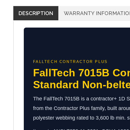
DESCRIPTION
WARRANTY INFORMATIO
FALLTECH CONTRACTOR PLUS
FallTech 7015B Co
Standard Non-belt
The FallTech 7015B is a contractor+ 1D 
from the Contractor Plus family, built arou
polyester webbing rated to 3,600 lb min. st