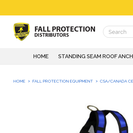
Search
Search
HOME
STANDING SEAM ROOF ANC
HOME
FALL PROTECTION EQUIPMENT
CSA/CANADA CE