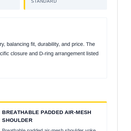
STANDARD
 balancing fit, durability, and price. The
ecific closure and D-ring arrangement listed
BREATHABLE PADDED AIR-MESH
SHOULDER
Breathable padded air-mesh shoulder yoke