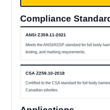
Compliance Standar
ANSI Z359.11-2021
Meets the ANSI/ASSP standard for full body har
testing, and marking requirements.
CSA Z259.10-2018
Certified to the CSA standard for full body harn
Canadian jobsites.
Applications