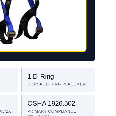
1 D-Ring
DORSAL D-RING PLACEMENT
OSHA 1926.502
XL/2X
PRIMARY COMPLIANCE