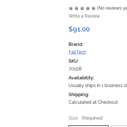
(No reviews ye
Write a Review
$91.00
Brand:
FallTech
SKU:
7015B
Availability:
Usually ships in 1 business 
Shipping:
Calculated at Checkout
Size:
(Required)