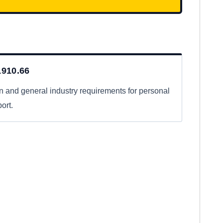
910.66
n and general industry requirements for personal
ort.