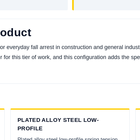
roduct
everyday fall arrest in construction and general industry,
 for this tier of work, and this configuration adds the sp
PLATED ALLOY STEEL LOW-
PROFILE
Plated alloy steel low-profile spring tension