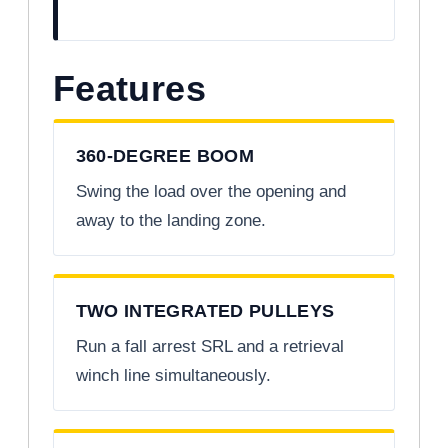
Features
360-DEGREE BOOM
Swing the load over the opening and
away to the landing zone.
TWO INTEGRATED PULLEYS
Run a fall arrest SRL and a retrieval
winch line simultaneously.