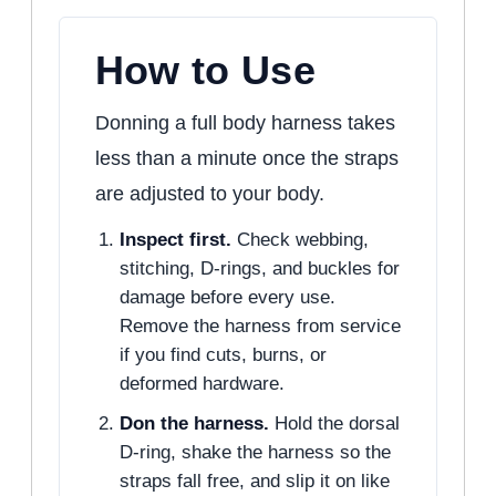
How to Use
Donning a full body harness takes
less than a minute once the straps
are adjusted to your body.
Inspect first.
Check webbing,
stitching, D-rings, and buckles for
damage before every use.
Remove the harness from service
if you find cuts, burns, or
deformed hardware.
Don the harness.
Hold the dorsal
D-ring, shake the harness so the
straps fall free, and slip it on like