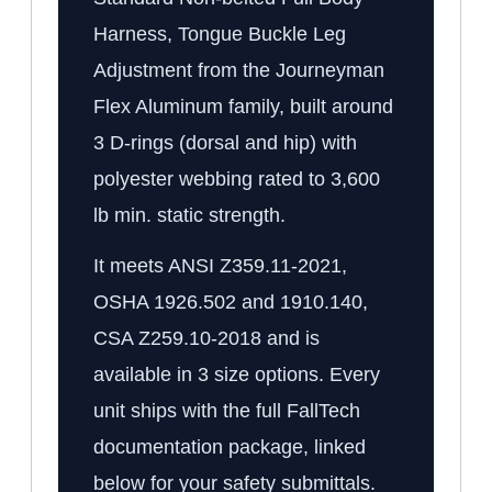
Harness, Tongue Buckle Leg
Adjustment from the Journeyman
Flex Aluminum family, built around
3 D-rings (dorsal and hip) with
polyester webbing rated to 3,600
lb min. static strength.
It meets ANSI Z359.11-2021,
OSHA 1926.502 and 1910.140,
CSA Z259.10-2018 and is
available in 3 size options. Every
unit ships with the full FallTech
documentation package, linked
below for your safety submittals.