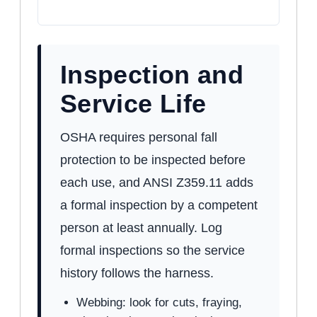
Inspection and
Service Life
OSHA requires personal fall
protection to be inspected before
each use, and ANSI Z359.11 adds
a formal inspection by a competent
person at least annually. Log
formal inspections so the service
history follows the harness.
Webbing: look for cuts, fraying,