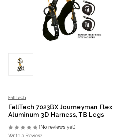
FallTech
FallTech 7023BX Journeyman Flex
Aluminum 3D Harness, TB Legs
(No reviews yet)
Write a Review