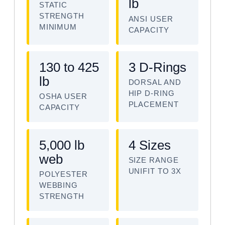
lb
STATIC
STRENGTH
ANSI USER
MINIMUM
CAPACITY
130 to 425
3 D-Rings
lb
DORSAL AND
HIP D-RING
OSHA USER
PLACEMENT
CAPACITY
5,000 lb
4 Sizes
web
SIZE RANGE
UNIFIT TO 3X
POLYESTER
WEBBING
STRENGTH