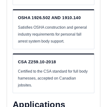
OSHA 1926.502 AND 1910.140
Satisfies OSHA construction and general
industry requirements for personal fall
arrest system body support.
CSA Z259.10-2018
Certified to the CSA standard for full body
harnesses, accepted on Canadian
jobsites.
Applications