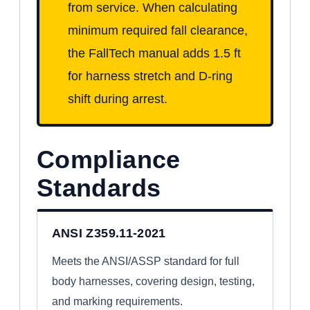
from service. When calculating
minimum required fall clearance,
the FallTech manual adds 1.5 ft
for harness stretch and D-ring
shift during arrest.
Compliance
Standards
ANSI Z359.11-2021
Meets the ANSI/ASSP standard for full
body harnesses, covering design, testing,
and marking requirements.