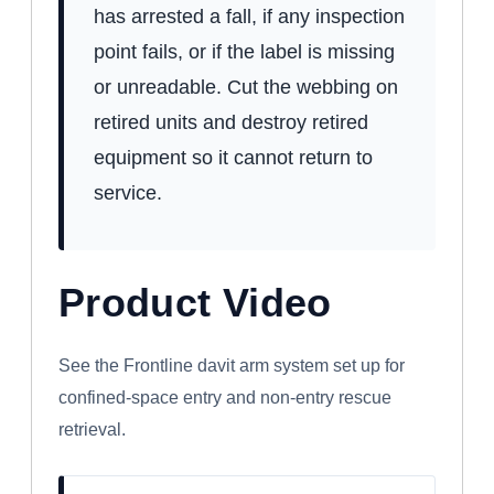
has arrested a fall, if any inspection
point fails, or if the label is missing
or unreadable. Cut the webbing on
retired units and destroy retired
equipment so it cannot return to
service.
Product Video
WATCH: FRONTLINE CONFINED SPACE
DAVIT ARM SYSTEM
See the Frontline davit arm system set up for
confined-space entry and non-entry rescue
retrieval.