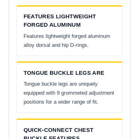
FEATURES LIGHTWEIGHT
FORGED ALUMINUM
Features lightweight forged aluminum
alloy dorsal and hip D-rings.
TONGUE BUCKLE LEGS ARE
Tongue buckle legs are uniquely
equipped with 9 grommeted adjustment
positions for a wider range of fit.
QUICK-CONNECT CHEST
BUCKLE FEATURES