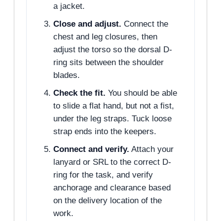
a jacket.
Close and adjust.
Connect the
chest and leg closures, then
adjust the torso so the dorsal D-
ring sits between the shoulder
blades.
Check the fit.
You should be able
to slide a flat hand, but not a fist,
under the leg straps. Tuck loose
strap ends into the keepers.
Connect and verify.
Attach your
lanyard or SRL to the correct D-
ring for the task, and verify
anchorage and clearance based
on the delivery location of the
work.