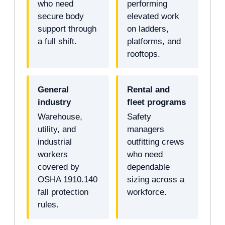
who need
performing
secure body
elevated work
support through
on ladders,
a full shift.
platforms, and
rooftops.
General
Rental and
industry
fleet programs
Warehouse,
Safety
utility, and
managers
industrial
outfitting crews
workers
who need
covered by
dependable
OSHA 1910.140
sizing across a
fall protection
workforce.
rules.