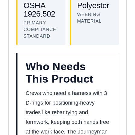
OSHA
Polyester
1926.502
WEBBING
MATERIAL
PRIMARY
COMPLIANCE
STANDARD
Who Needs
This Product
Crews who need a harness with 3
D-rings for positioning-heavy
trades like rebar tying and
formwork, keeping both hands free
at the work face. The Journeyman