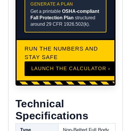
GENERATE A PLAN
Get a printable
OSHA-compliant
Fall Protection Plan
structured
around 29 CFR 1926.502(k).
RUN THE NUMBERS AND
STAY SAFE
LAUNCH THE CALCULATOR ›
Technical
Specifications
Type
Non-Belted Full Body