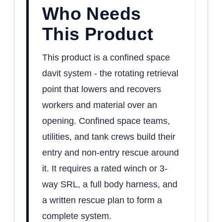
Who Needs
This Product
This product is a confined space
davit system - the rotating retrieval
point that lowers and recovers
workers and material over an
opening. Confined space teams,
utilities, and tank crews build their
entry and non-entry rescue around
it. It requires a rated winch or 3-
way SRL, a full body harness, and
a written rescue plan to form a
complete system.