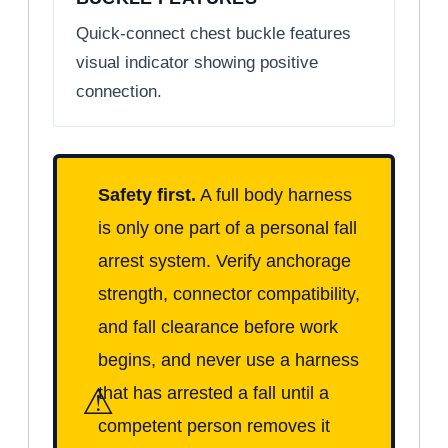
Quick-connect chest buckle features
visual indicator showing positive
connection.
Safety first.
A full body harness
is only one part of a personal fall
arrest system. Verify anchorage
strength, connector compatibility,
and fall clearance before work
begins, and never use a harness
⚠
that has arrested a fall until a
competent person removes it