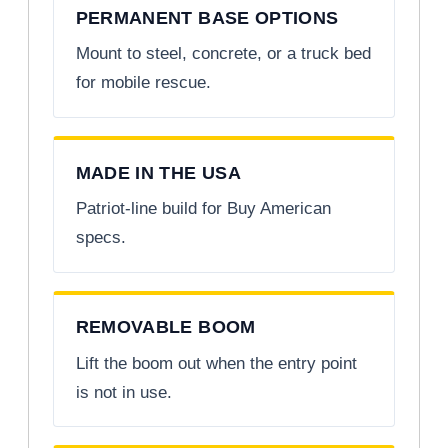
PERMANENT BASE OPTIONS
Mount to steel, concrete, or a truck bed
for mobile rescue.
MADE IN THE USA
Patriot-line build for Buy American
specs.
REMOVABLE BOOM
Lift the boom out when the entry point
is not in use.