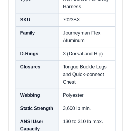
Harness
SKU
7023BX
Family
Journeyman Flex
Aluminum
D-Rings
3 (Dorsal and Hip)
Closures
Tongue Buckle Legs
and Quick-connect
Chest
Webbing
Polyester
Static Strength
3,600 lb min.
ANSI User
130 to 310 lb max.
Capacity