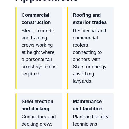
Commercial
Roofing and
construction
exterior trades
Steel, concrete,
Residential and
and framing
commercial
crews working
roofers
at height where
connecting to
a personal fall
anchors with
arrest system is
SRLs or energy
required.
absorbing
lanyards.
Steel erection
Maintenance
and decking
and facilities
Connectors and
Plant and facility
decking crews
technicians