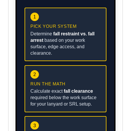
1
PICK YOUR SYSTEM
Determine
fall restraint vs. fall
arrest
based on your work
surface, edge access, and
clearance.
2
RUN THE MATH
Calculate exact
fall clearance
required below the work surface
for your lanyard or SRL setup.
3