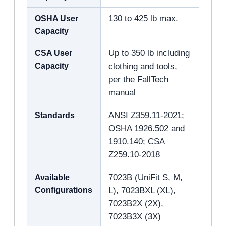
OSHA User
130 to 425 lb max.
Capacity
CSA User
Up to 350 lb including
Capacity
clothing and tools,
per the FallTech
manual
Standards
ANSI Z359.11-2021;
OSHA 1926.502 and
1910.140; CSA
Z259.10-2018
Available
7023B (UniFit S, M,
Configurations
L), 7023BXL (XL),
7023B2X (2X),
7023B3X (3X)