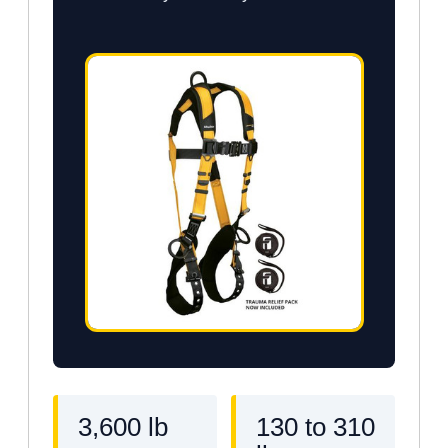
3,600 lb
130 to 310