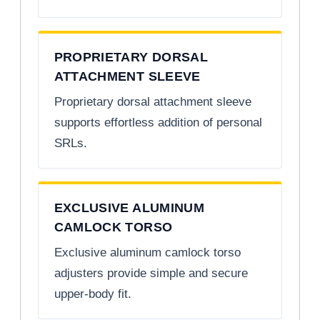
PROPRIETARY DORSAL
ATTACHMENT SLEEVE
Proprietary dorsal attachment sleeve
supports effortless addition of personal
SRLs.
EXCLUSIVE ALUMINUM
CAMLOCK TORSO
Exclusive aluminum camlock torso
adjusters provide simple and secure
upper-body fit.