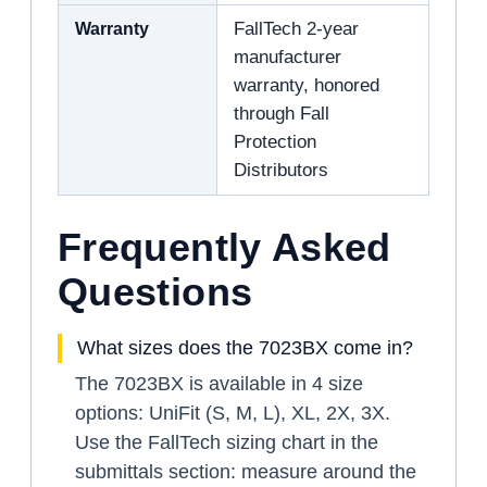
Warranty
FallTech 2-year
manufacturer
warranty, honored
through Fall
Protection
Distributors
Frequently Asked
Questions
What sizes does the 7023BX come in?
The 7023BX is available in 4 size
options: UniFit (S, M, L), XL, 2X, 3X.
Use the FallTech sizing chart in the
submittals section: measure around the