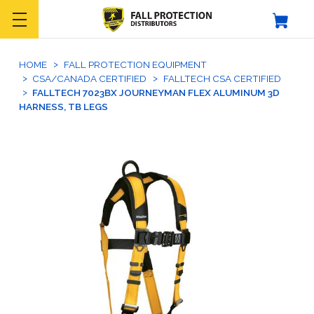
HOME
FALL PROTECTION EQUIPMENT
CSA/CANADA CERTIFIED
FALLTECH CSA CERTIFIED
FALLTECH 7023BX JOURNEYMAN FLEX ALUMINUM 3D
HARNESS, TB LEGS