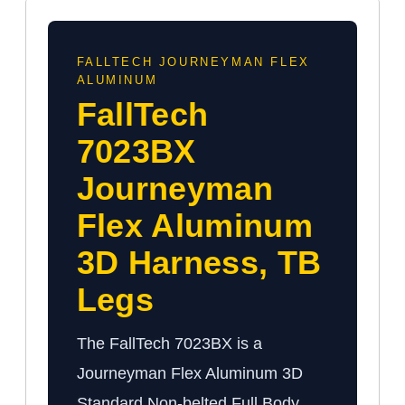
FALLTECH JOURNEYMAN FLEX
ALUMINUM
FallTech
7023BX
Journeyman
Flex Aluminum
3D Harness, TB
Legs
The FallTech 7023BX is a
Journeyman Flex Aluminum 3D
Standard Non-belted Full Body