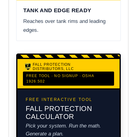
TANK AND EDGE READY
Reaches over tank rims and leading
edges.
FALL PROTECTION
DISTRIBUTORS, LLC
FREE TOOL · NO SIGNUP · OSHA
1926.502
FREE INTERACTIVE TOOL
FALL PROTECTION
CALCULATOR
Pick your system. Run the math.
Generate a plan.