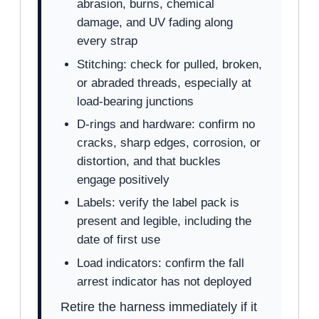
abrasion, burns, chemical
damage, and UV fading along
every strap
Stitching: check for pulled, broken,
or abraded threads, especially at
load-bearing junctions
D-rings and hardware: confirm no
cracks, sharp edges, corrosion, or
distortion, and that buckles
engage positively
Labels: verify the label pack is
present and legible, including the
date of first use
Load indicators: confirm the fall
arrest indicator has not deployed
Retire the harness immediately if it