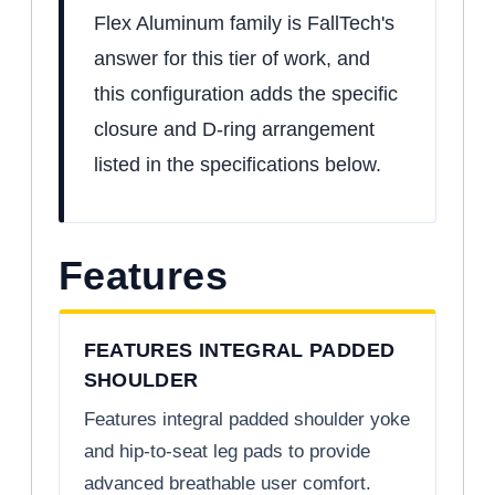
Flex Aluminum family is FallTech's
answer for this tier of work, and
this configuration adds the specific
closure and D-ring arrangement
listed in the specifications below.
Features
FEATURES INTEGRAL PADDED
SHOULDER
Features integral padded shoulder yoke
and hip-to-seat leg pads to provide
advanced breathable user comfort.