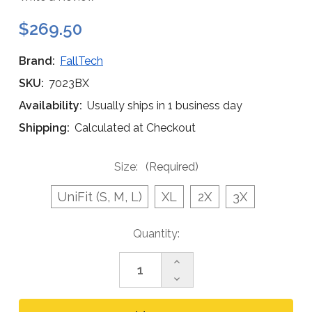
$269.50
Brand:
FallTech
SKU:
7023BX
Availability:
Usually ships in 1 business day
Shipping:
Calculated at Checkout
Size:
(Required)
UniFit (S, M, L)
XL
2X
3X
Current
Quantity:
Stock:
Increase
Quantity
Decrease
of
Quantity
FallTech
of
7023BX