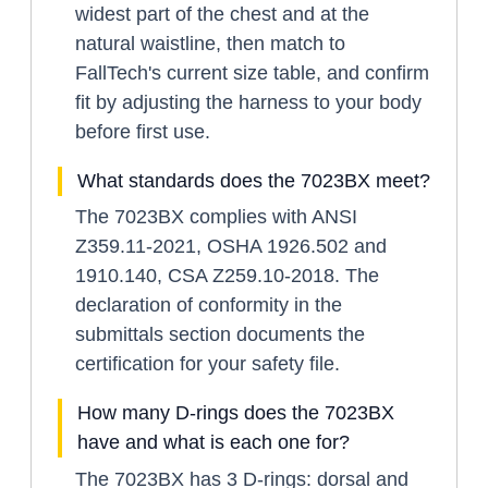
widest part of the chest and at the
natural waistline, then match to
FallTech's current size table, and confirm
fit by adjusting the harness to your body
before first use.
What standards does the 7023BX meet?
The 7023BX complies with ANSI
Z359.11-2021, OSHA 1926.502 and
1910.140, CSA Z259.10-2018. The
declaration of conformity in the
submittals section documents the
certification for your safety file.
How many D-rings does the 7023BX
have and what is each one for?
The 7023BX has 3 D-rings: dorsal and