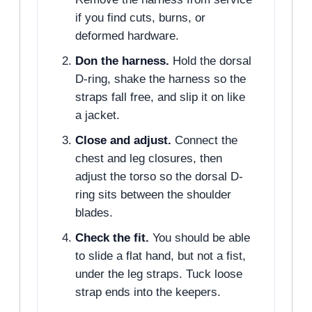
if you find cuts, burns, or
deformed hardware.
Don the harness.
Hold the dorsal
D-ring, shake the harness so the
straps fall free, and slip it on like
a jacket.
Close and adjust.
Connect the
chest and leg closures, then
adjust the torso so the dorsal D-
ring sits between the shoulder
blades.
Check the fit.
You should be able
to slide a flat hand, but not a fist,
under the leg straps. Tuck loose
strap ends into the keepers.