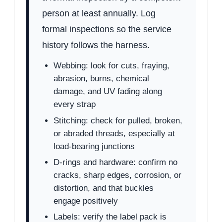
person at least annually. Log
formal inspections so the service
history follows the harness.
Webbing: look for cuts, fraying,
abrasion, burns, chemical
damage, and UV fading along
every strap
Stitching: check for pulled, broken,
or abraded threads, especially at
load-bearing junctions
D-rings and hardware: confirm no
cracks, sharp edges, corrosion, or
distortion, and that buckles
engage positively
Labels: verify the label pack is