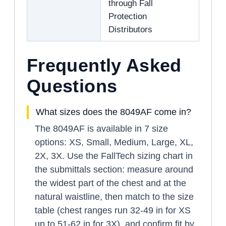
through Fall
Protection
Distributors
Frequently Asked
Questions
What sizes does the 8049AF come in?
The 8049AF is available in 7 size
options: XS, Small, Medium, Large, XL,
2X, 3X. Use the FallTech sizing chart in
the submittals section: measure around
the widest part of the chest and at the
natural waistline, then match to the size
table (chest ranges run 32-49 in for XS
up to 51-62 in for 3X), and confirm fit by