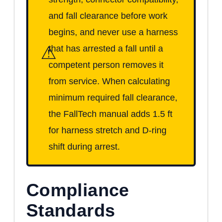
and fall clearance before work
begins, and never use a harness
⚠
that has arrested a fall until a
competent person removes it
from service. When calculating
minimum required fall clearance,
the FallTech manual adds 1.5 ft
for harness stretch and D-ring
shift during arrest.
Compliance
Standards