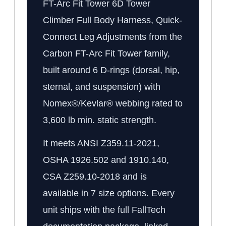
FT-Arc Fit Tower 6D Tower
Climber Full Body Harness, Quick-
Connect Leg Adjustments from the
Carbon FT-Arc Fit Tower family,
built around 6 D-rings (dorsal, hip,
sternal, and suspension) with
Nomex®/Kevlar® webbing rated to
3,600 lb min. static strength.
It meets ANSI Z359.11-2021,
OSHA 1926.502 and 1910.140,
CSA Z259.10-2018 and is
available in 7 size options. Every
unit ships with the full FallTech