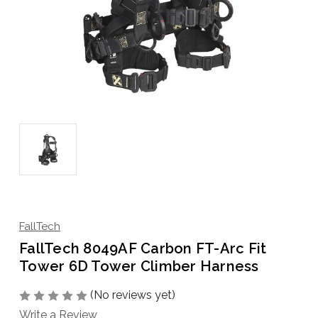
FallTech
FallTech 8049AF Carbon FT-Arc Fit
Tower 6D Tower Climber Harness
(No reviews yet)
Write a Review