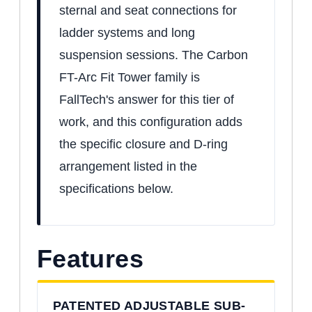
sternal and seat connections for
ladder systems and long
suspension sessions. The Carbon
FT-Arc Fit Tower family is
FallTech's answer for this tier of
work, and this configuration adds
the specific closure and D-ring
arrangement listed in the
specifications below.
Features
PATENTED ADJUSTABLE SUB-