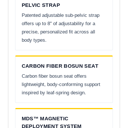
PELVIC STRAP
Patented adjustable sub-pelvic strap
offers up to 8" of adjustability for a
precise, personalized fit across all
body types.
CARBON FIBER BOSUN SEAT
Carbon fiber bosun seat offers
lightweight, body-conforming support
inspired by leaf-spring design.
MDS™ MAGNETIC
DEPLOYMENT SYSTEM