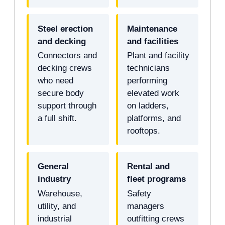
Steel erection
Maintenance
and decking
and facilities
Connectors and
Plant and facility
decking crews
technicians
who need
performing
secure body
elevated work
support through
on ladders,
a full shift.
platforms, and
rooftops.
General
Rental and
industry
fleet programs
Warehouse,
Safety
utility, and
managers
industrial
outfitting crews