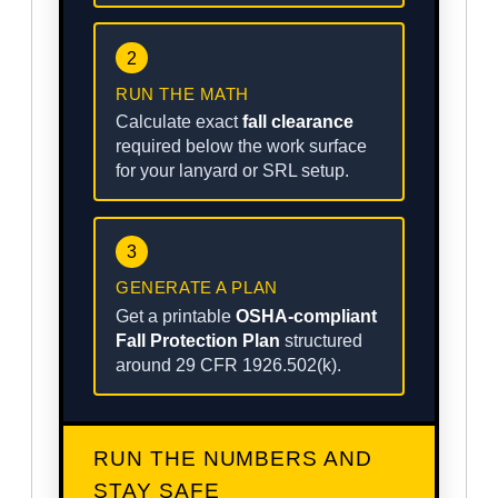
2
RUN THE MATH
Calculate exact
fall clearance
required below the work surface
for your lanyard or SRL setup.
3
GENERATE A PLAN
Get a printable
OSHA-compliant
Fall Protection Plan
structured
around 29 CFR 1926.502(k).
RUN THE NUMBERS AND
STAY SAFE