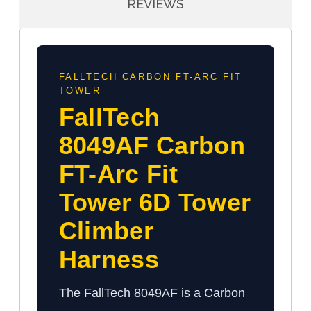
REVIEWS
FALLTECH CARBON FT-ARC FIT
TOWER
FallTech
8049AF Carbon
FT-Arc Fit
Tower 6D Tower
Climber
Harness
The FallTech 8049AF is a Carbon