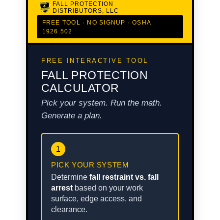
FALL PROTECTION
DISTRIBUTORS, LLC
FREE TOOL · NO SIGNUP · OSHA
1926.502
FREE INTERACTIVE TOOL
FALL PROTECTION
CALCULATOR
Pick your system. Run the math.
Generate a plan.
1
PICK YOUR SYSTEM
Determine
fall restraint vs. fall
arrest
based on your work
surface, edge access, and
clearance.