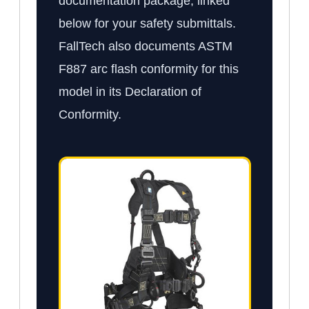
documentation package, linked
below for your safety submittals.
FallTech also documents ASTM
F887 arc flash conformity for this
model in its Declaration of
Conformity.