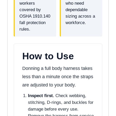
workers
who need
covered by
dependable
OSHA 1910.140
sizing across a
fall protection
workforce.
rules.
How to Use
Donning a full body harness takes
less than a minute once the straps
are adjusted to your body.
Inspect first.
Check webbing,
stitching, D-rings, and buckles for
damage before every use.
Remove the harness from service