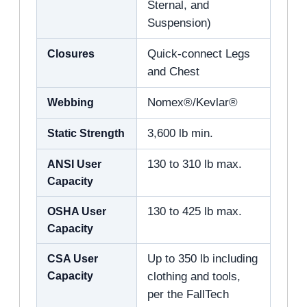
Sternal, and
Suspension)
Closures
Quick-connect Legs
and Chest
Webbing
Nomex®/Kevlar®
Static Strength
3,600 lb min.
ANSI User
130 to 310 lb max.
Capacity
OSHA User
130 to 425 lb max.
Capacity
CSA User
Up to 350 lb including
Capacity
clothing and tools,
per the FallTech