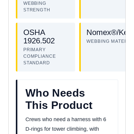
WEBBING
STRENGTH
OSHA
Nomex®/Kevl
1926.502
WEBBING MATERIA
PRIMARY
COMPLIANCE
STANDARD
Who Needs
This Product
Crews who need a harness with 6
D-rings for tower climbing, with