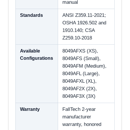
manual
Standards
ANSI Z359.11-2021;
OSHA 1926.502 and
1910.140; CSA
Z259.10-2018
Available
8049AFXS (XS),
Configurations
8049AFS (Small),
8049AFM (Medium),
8049AFL (Large),
8049AFXL (XL),
8049AF2X (2X),
8049AF3X (3X)
Warranty
FallTech 2-year
manufacturer
warranty, honored