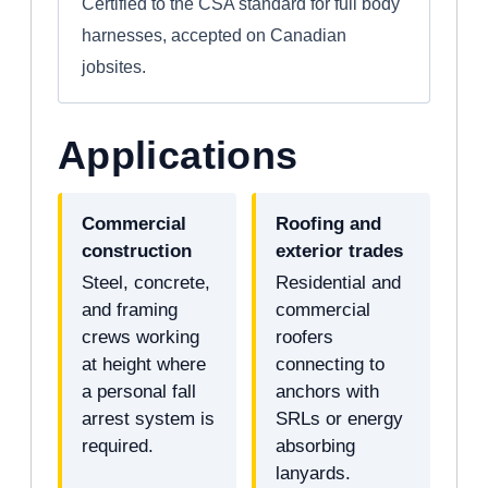
Certified to the CSA standard for full body
harnesses, accepted on Canadian
jobsites.
Applications
Commercial
Roofing and
construction
exterior trades
Steel, concrete,
Residential and
and framing
commercial
crews working
roofers
at height where
connecting to
a personal fall
anchors with
arrest system is
SRLs or energy
required.
absorbing
lanyards.