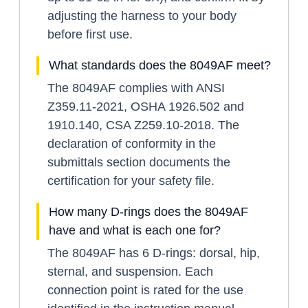
adjusting the harness to your body
before first use.
What standards does the 8049AF meet?
The 8049AF complies with ANSI
Z359.11-2021, OSHA 1926.502 and
1910.140, CSA Z259.10-2018. The
declaration of conformity in the
submittals section documents the
certification for your safety file.
How many D-rings does the 8049AF
have and what is each one for?
The 8049AF has 6 D-rings: dorsal, hip,
sternal, and suspension. Each
connection point is rated for the use