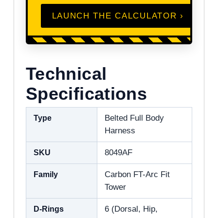
LAUNCH THE CALCULATOR ›
Technical
Specifications
Type
Belted Full Body
Harness
SKU
8049AF
Family
Carbon FT-Arc Fit
Tower
D-Rings
6 (Dorsal, Hip,