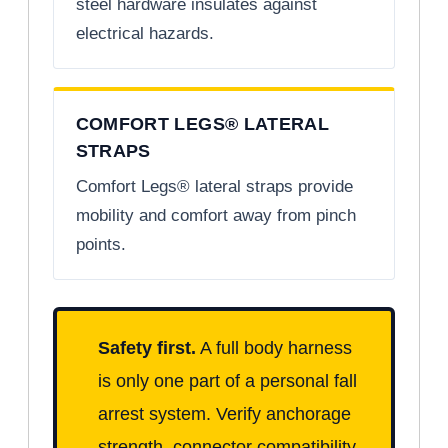
steel hardware insulates against
electrical hazards.
COMFORT LEGS® LATERAL
STRAPS
Comfort Legs® lateral straps provide
mobility and comfort away from pinch
points.
Safety first.
A full body harness
is only one part of a personal fall
arrest system. Verify anchorage
strength, connector compatibility,