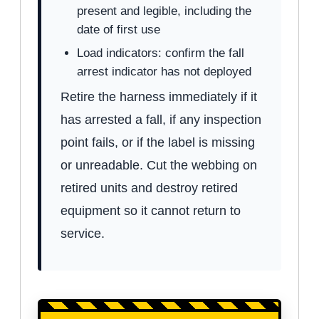
present and legible, including the
date of first use
Load indicators: confirm the fall
arrest indicator has not deployed
Retire the harness immediately if it
has arrested a fall, if any inspection
point fails, or if the label is missing
or unreadable. Cut the webbing on
retired units and destroy retired
equipment so it cannot return to
service.