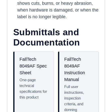
shows cuts, burns, or heavy abrasion,
when hardware is damaged, or when the
label is no longer legible.
Submittals and
Documentation
FallTech
FallTech
8049AF Spec
8049AF
Sheet
Instruction
Manual
One-page
technical
Full user
specifications for
instructions,
this product
inspection
criteria, and
donning