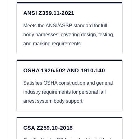
ANSI Z359.11-2021
Meets the ANSI/ASSP standard for full
body harnesses, covering design, testing,
and marking requirements.
OSHA 1926.502 AND 1910.140
Satisfies OSHA construction and general
industry requirements for personal fall
arrest system body support.
CSA Z259.10-2018