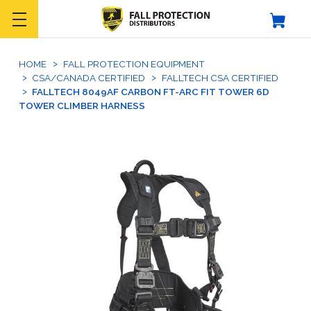
HOME
FALL PROTECTION EQUIPMENT
CSA/CANADA CERTIFIED
FALLTECH CSA CERTIFIED
FALLTECH 8049AF CARBON FT-ARC FIT TOWER 6D
TOWER CLIMBER HARNESS