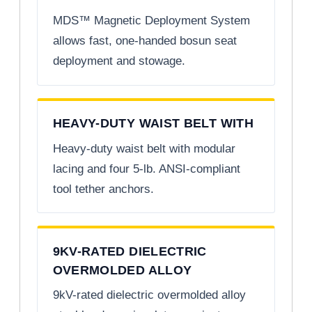
MDS™ Magnetic Deployment System
allows fast, one-handed bosun seat
deployment and stowage.
HEAVY-DUTY WAIST BELT WITH
Heavy-duty waist belt with modular
lacing and four 5-lb. ANSI-compliant
tool tether anchors.
9KV-RATED DIELECTRIC
OVERMOLDED ALLOY
9kV-rated dielectric overmolded alloy