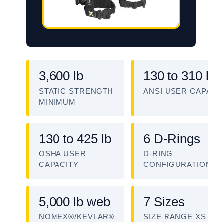
3,600 lb
130 to 310 lb
STATIC STRENGTH
ANSI USER CAPACI
MINIMUM
130 to 425 lb
6 D-Rings
OSHA USER
D-RING
CAPACITY
CONFIGURATION
5,000 lb web
7 Sizes
NOMEX®/KEVLAR®
SIZE RANGE XS TO