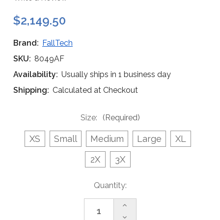
$2,149.50
Brand:
FallTech
SKU:
8049AF
Availability:
Usually ships in 1 business day
Shipping:
Calculated at Checkout
Size:
(Required)
XS
Small
Medium
Large
XL
2X
3X
Current
Quantity:
Stock:
Increase
Quantity
Decrease