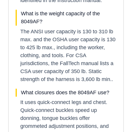
identified in the instruction manual.
What is the weight capacity of the
8049AF?
The ANSI user capacity is 130 to 310 lb
max. and the OSHA user capacity is 130
to 425 lb max., including the worker,
clothing, and tools. For CSA
jurisdictions, the FallTech manual lists a
CSA user capacity of 350 lb. Static
strength of the harness is 3,600 lb min..
What closures does the 8049AF use?
It uses quick-connect legs and chest.
Quick-connect buckles speed up
donning, tongue buckles offer
grommeted adjustment positions, and