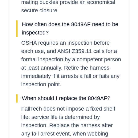
mating buckles provide an economical
secure closure.
How often does the 8049AF need to be
inspected?
OSHA requires an inspection before
each use, and ANSI Z359.11 calls for a
formal inspection by a competent person
at least annually. Retire the harness
immediately if it arrests a fall or fails any
inspection point.
When should I replace the 8049AF?
FallTech does not impose a fixed shelf
life; service life is determined by
inspection. Replace the harness after
any fall arrest event, when webbing