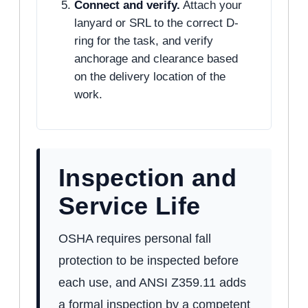
Connect and verify.
Attach your
lanyard or SRL to the correct D-
ring for the task, and verify
anchorage and clearance based
on the delivery location of the
work.
Inspection and
Service Life
OSHA requires personal fall
protection to be inspected before
each use, and ANSI Z359.11 adds
a formal inspection by a competent