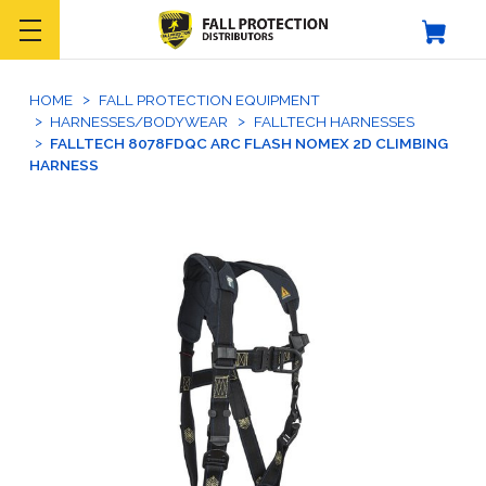
HOME
FALL PROTECTION EQUIPMENT
HARNESSES/BODYWEAR
FALLTECH HARNESSES
FALLTECH 8078FDQC ARC FLASH NOMEX 2D CLIMBING
HARNESS