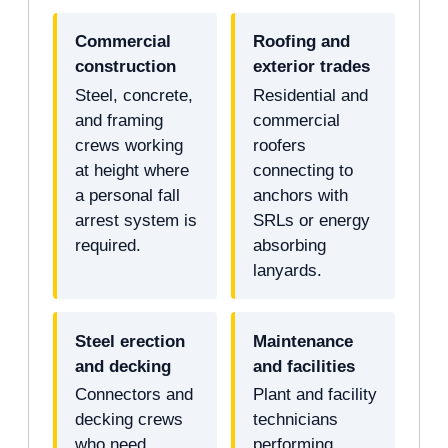
Commercial
Roofing and
construction
exterior trades
Steel, concrete,
Residential and
and framing
commercial
crews working
roofers
at height where
connecting to
a personal fall
anchors with
arrest system is
SRLs or energy
required.
absorbing
lanyards.
Steel erection
Maintenance
and decking
and facilities
Connectors and
Plant and facility
decking crews
technicians
who need
performing