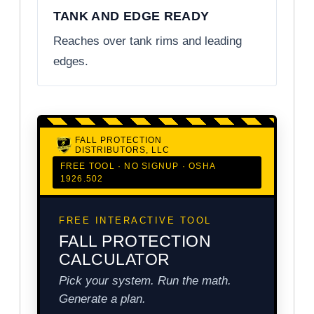
TANK AND EDGE READY
Reaches over tank rims and leading
edges.
FALL PROTECTION
DISTRIBUTORS, LLC
FREE TOOL · NO SIGNUP · OSHA
1926.502
FREE INTERACTIVE TOOL
FALL PROTECTION
CALCULATOR
Pick your system. Run the math.
Generate a plan.