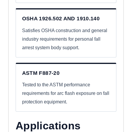
OSHA 1926.502 AND 1910.140
Satisfies OSHA construction and general
industry requirements for personal fall
arrest system body support.
ASTM F887-20
Tested to the ASTM performance
requirements for arc flash exposure on fall
protection equipment.
Applications