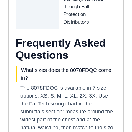
through Fall
Protection
Distributors
Frequently Asked
Questions
What sizes does the 8078FDQC come
in?
The 8078FDQC is available in 7 size
options: XS, S, M, L, XL, 2X, 3X. Use
the FallTech sizing chart in the
submittals section: measure around the
widest part of the chest and at the
natural waistline, then match to the size