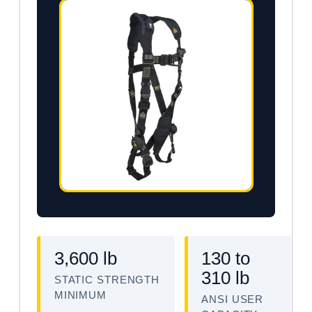
3,600 lb
130 to
310 lb
STATIC STRENGTH
MINIMUM
ANSI USER