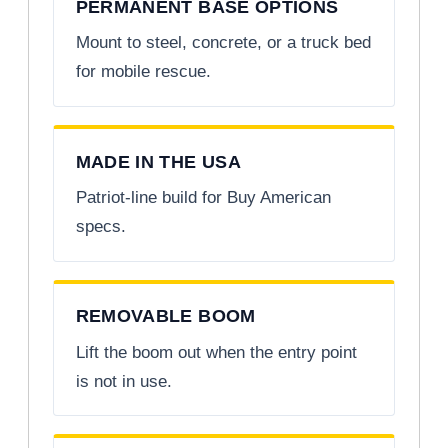
PERMANENT BASE OPTIONS
Mount to steel, concrete, or a truck bed
for mobile rescue.
MADE IN THE USA
Patriot-line build for Buy American
specs.
REMOVABLE BOOM
Lift the boom out when the entry point
is not in use.