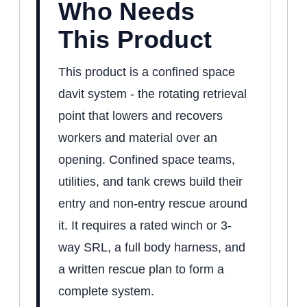
Who Needs
This Product
This product is a confined space
davit system - the rotating retrieval
point that lowers and recovers
workers and material over an
opening. Confined space teams,
utilities, and tank crews build their
entry and non-entry rescue around
it. It requires a rated winch or 3-
way SRL, a full body harness, and
a written rescue plan to form a
complete system.