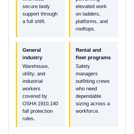
secure body
elevated work
support through
on ladders,
a full shift.
platforms, and
rooftops.
General
Rental and
industry
fleet programs
Warehouse,
Safety
utility, and
managers
industrial
outfitting crews
workers
who need
covered by
dependable
OSHA 1910.140
sizing across a
fall protection
workforce.
rules.