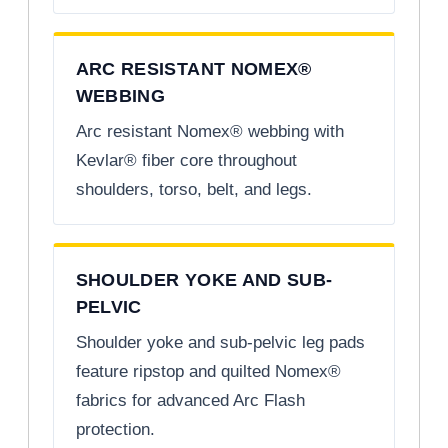
ARC RESISTANT NOMEX®
WEBBING
Arc resistant Nomex® webbing with
Kevlar® fiber core throughout
shoulders, torso, belt, and legs.
SHOULDER YOKE AND SUB-
PELVIC
Shoulder yoke and sub-pelvic leg pads
feature ripstop and quilted Nomex®
fabrics for advanced Arc Flash
protection.