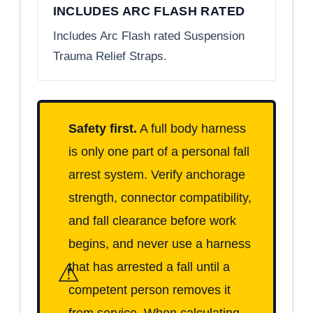
INCLUDES ARC FLASH RATED
Includes Arc Flash rated Suspension
Trauma Relief Straps.
Safety first.
A full body harness
is only one part of a personal fall
arrest system. Verify anchorage
strength, connector compatibility,
and fall clearance before work
begins, and never use a harness
⚠
that has arrested a fall until a
competent person removes it
from service. When calculating