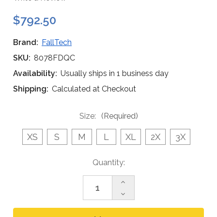
$792.50
Brand:
FallTech
SKU:
8078FDQC
Availability:
Usually ships in 1 business day
Shipping:
Calculated at Checkout
Size:
(Required)
XS
S
M
L
XL
2X
3X
Current
Quantity:
Stock:
Increase
Quantity
Decrease
of
Quantity
FallTech
of
8078FDQC