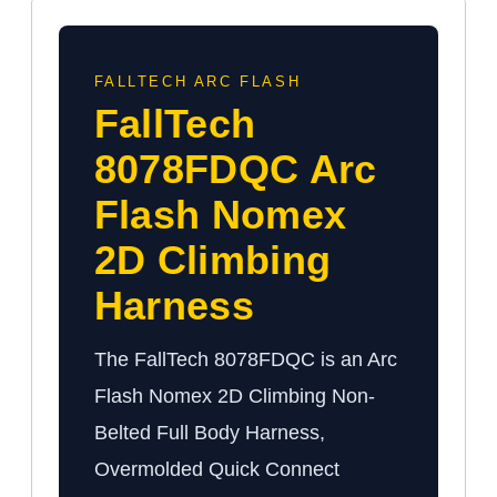
FALLTECH ARC FLASH
FallTech
8078FDQC Arc
Flash Nomex
2D Climbing
Harness
The FallTech 8078FDQC is an Arc
Flash Nomex 2D Climbing Non-
Belted Full Body Harness,
Overmolded Quick Connect