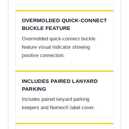
OVERMOLDED QUICK-CONNECT
BUCKLE FEATURE
Overmolded quick-connect buckle
feature visual indicator showing
positive connection.
INCLUDES PAIRED LANYARD
PARKING
Includes paired lanyard parking
keepers and Nomex® label cover.