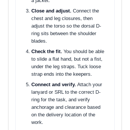
a jacket.
Close and adjust.
Connect the
chest and leg closures, then
adjust the torso so the dorsal D-
ring sits between the shoulder
blades.
Check the fit.
You should be able
to slide a flat hand, but not a fist,
under the leg straps. Tuck loose
strap ends into the keepers.
Connect and verify.
Attach your
lanyard or SRL to the correct D-
ring for the task, and verify
anchorage and clearance based
on the delivery location of the
work.