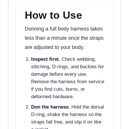
How to Use
Donning a full body harness takes
less than a minute once the straps
are adjusted to your body.
Inspect first.
Check webbing,
stitching, D-rings, and buckles for
damage before every use.
Remove the harness from service
if you find cuts, burns, or
deformed hardware.
Don the harness.
Hold the dorsal
D-ring, shake the harness so the
straps fall free, and slip it on like