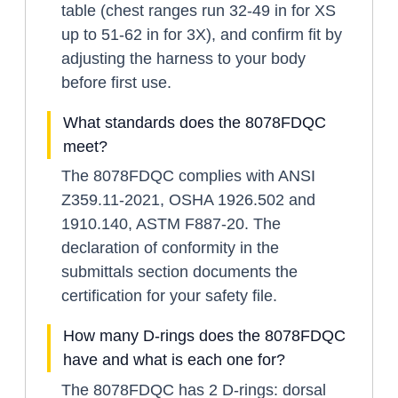
table (chest ranges run 32-49 in for XS
up to 51-62 in for 3X), and confirm fit by
adjusting the harness to your body
before first use.
What standards does the 8078FDQC
meet?
The 8078FDQC complies with ANSI
Z359.11-2021, OSHA 1926.502 and
1910.140, ASTM F887-20. The
declaration of conformity in the
submittals section documents the
certification for your safety file.
How many D-rings does the 8078FDQC
have and what is each one for?
The 8078FDQC has 2 D-rings: dorsal