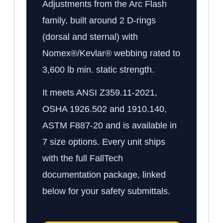
Adjustments from the Arc Flash
family, built around 2 D-rings
(dorsal and sternal) with
Nomex®/Kevlar® webbing rated to
3,600 lb min. static strength.
It meets ANSI Z359.11-2021,
OSHA 1926.502 and 1910.140,
ASTM F887-20 and is available in
7 size options. Every unit ships
with the full FallTech
documentation package, linked
below for your safety submittals.