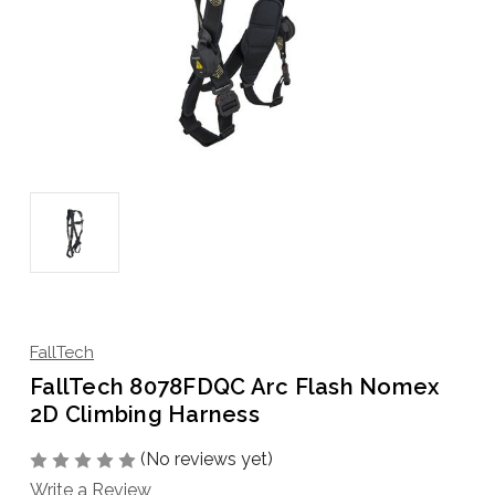
FallTech
FallTech 8078FDQC Arc Flash Nomex
2D Climbing Harness
(No reviews yet)
Write a Review