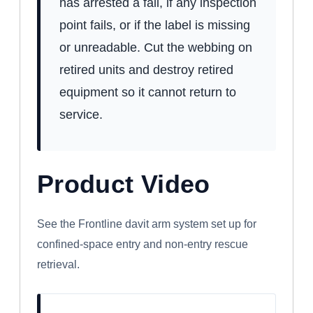
has arrested a fall, if any inspection
point fails, or if the label is missing
or unreadable. Cut the webbing on
retired units and destroy retired
equipment so it cannot return to
service.
Product Video
WATCH: FRONTLINE CONFINED SPACE
DAVIT ARM SYSTEM
See the Frontline davit arm system set up for
confined-space entry and non-entry rescue
retrieval.