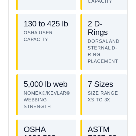
CAPACITY
130 to 425 lb
2 D-
Rings
OSHA USER
CAPACITY
DORSAL AND
STERNAL D-
RING
PLACEMENT
5,000 lb web
7 Sizes
NOMEX®/KEVLAR®
SIZE RANGE
WEBBING
XS TO 3X
STRENGTH
OSHA
ASTM