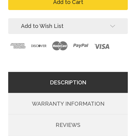
FallTech
Arc
8078FDQC
Flash
Arc
Nomex
Flash
2D
Nomex
Add to Wish List
Climbing
2D
Harness
Climbing
Harness
DESCRIPTION
WARRANTY INFORMATION
REVIEWS