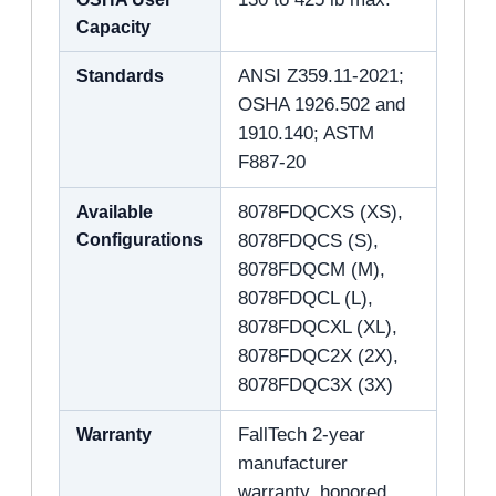
Capacity
Standards
ANSI Z359.11-2021;
OSHA 1926.502 and
1910.140; ASTM
F887-20
Available
8078FDQCXS (XS),
Configurations
8078FDQCS (S),
8078FDQCM (M),
8078FDQCL (L),
8078FDQCXL (XL),
8078FDQC2X (2X),
8078FDQC3X (3X)
Warranty
FallTech 2-year
manufacturer
warranty, honored