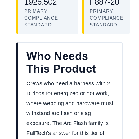
1926.502
F887-20
PRIMARY
PRIMARY
COMPLIANCE
COMPLIANCE
STANDARD
STANDARD
Who Needs
This Product
Crews who need a harness with 2
D-rings for energized or hot work,
where webbing and hardware must
withstand arc flash or slag
exposure. The Arc Flash family is
FallTech's answer for this tier of