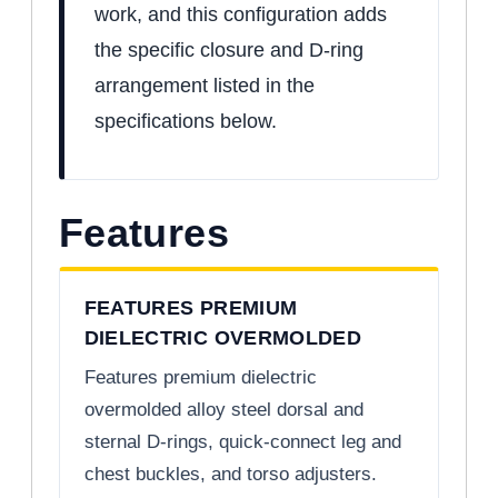
work, and this configuration adds
the specific closure and D-ring
arrangement listed in the
specifications below.
Features
FEATURES PREMIUM
DIELECTRIC OVERMOLDED
Features premium dielectric
overmolded alloy steel dorsal and
sternal D-rings, quick-connect leg and
chest buckles, and torso adjusters.