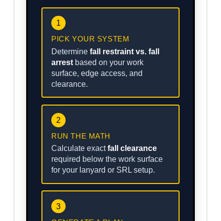
1
PICK YOUR SYSTEM
Determine
fall restraint vs. fall
arrest
based on your work
surface, edge access, and
clearance.
2
RUN THE MATH
Calculate exact
fall clearance
required below the work surface
for your lanyard or SRL setup.
3