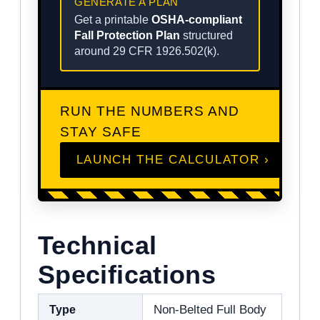
GENERATE A PLAN
Get a printable
OSHA-compliant
Fall Protection Plan
structured
around 29 CFR 1926.502(k).
RUN THE NUMBERS AND
STAY SAFE
LAUNCH THE CALCULATOR ›
Technical
Specifications
Type
Non-Belted Full Body