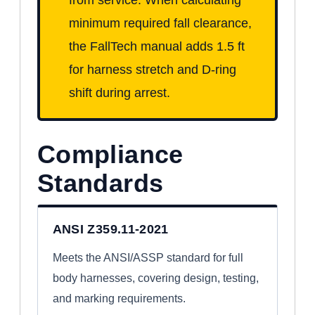
minimum required fall clearance,
the FallTech manual adds 1.5 ft
for harness stretch and D-ring
shift during arrest.
Compliance
Standards
ANSI Z359.11-2021
Meets the ANSI/ASSP standard for full
body harnesses, covering design, testing,
and marking requirements.