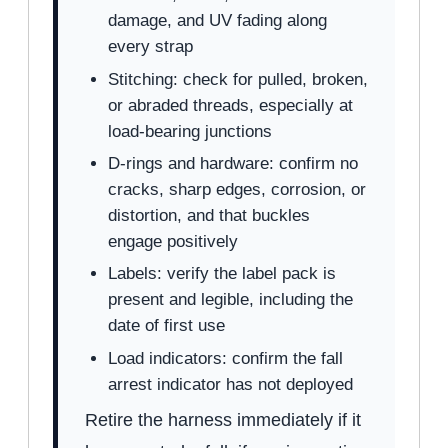
damage, and UV fading along
every strap
Stitching: check for pulled, broken,
or abraded threads, especially at
load-bearing junctions
D-rings and hardware: confirm no
cracks, sharp edges, corrosion, or
distortion, and that buckles
engage positively
Labels: verify the label pack is
present and legible, including the
date of first use
Load indicators: confirm the fall
arrest indicator has not deployed
Retire the harness immediately if it