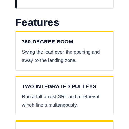
Features
360-DEGREE BOOM
Swing the load over the opening and
away to the landing zone.
TWO INTEGRATED PULLEYS
Run a fall arrest SRL and a retrieval
winch line simultaneously.