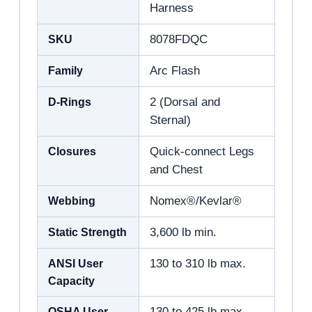
Harness
SKU
8078FDQC
Family
Arc Flash
D-Rings
2 (Dorsal and
Sternal)
Closures
Quick-connect Legs
and Chest
Webbing
Nomex®/Kevlar®
Static Strength
3,600 lb min.
ANSI User
130 to 310 lb max.
Capacity
OSHA User
130 to 425 lb max.