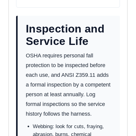
Inspection and
Service Life
OSHA requires personal fall
protection to be inspected before
each use, and ANSI Z359.11 adds
a formal inspection by a competent
person at least annually. Log
formal inspections so the service
history follows the harness.
Webbing: look for cuts, fraying,
abrasion, burns, chemical