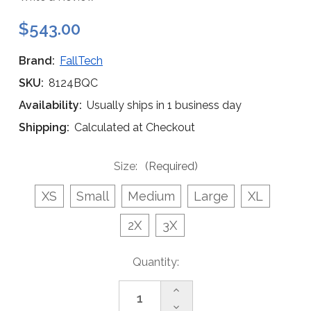
$543.00
Brand:
FallTech
SKU:
8124BQC
Availability:
Usually ships in 1 business day
Shipping:
Calculated at Checkout
Size:
(Required)
XS
Small
Medium
Large
XL
2X
3X
Current
Quantity:
Stock:
Increase
Quantity
Decrease