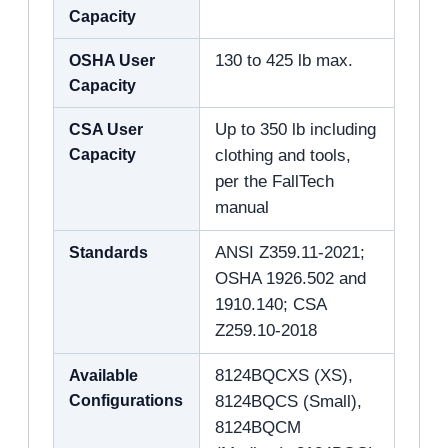
Capacity
OSHA User
130 to 425 lb max.
Capacity
CSA User
Up to 350 lb including
Capacity
clothing and tools,
per the FallTech
manual
Standards
ANSI Z359.11-2021;
OSHA 1926.502 and
1910.140; CSA
Z259.10-2018
Available
8124BQCXS (XS),
Configurations
8124BQCS (Small),
8124BQCM