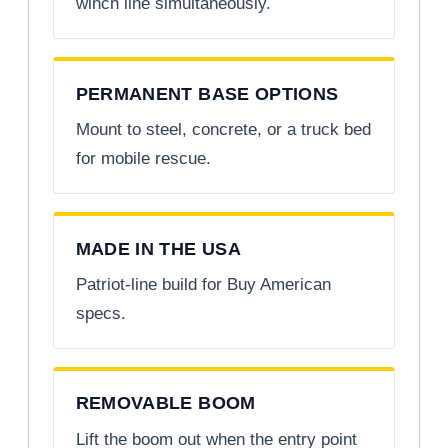
winch line simultaneously.
PERMANENT BASE OPTIONS
Mount to steel, concrete, or a truck bed
for mobile rescue.
MADE IN THE USA
Patriot-line build for Buy American
specs.
REMOVABLE BOOM
Lift the boom out when the entry point