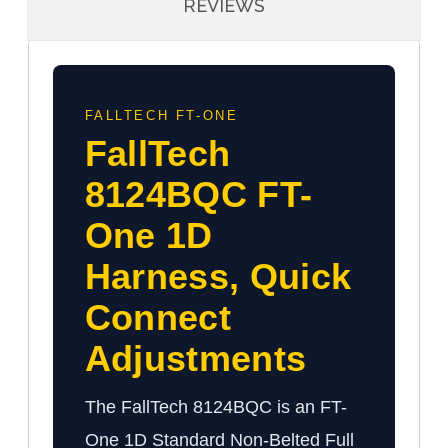
REVIEWS
FALLTECH FT-ONE
FallTech
8124BQC FT-
One 1D
Harness, Quick
Connect
Adjustments
The FallTech 8124BQC is an FT-
One 1D Standard Non-Belted Full