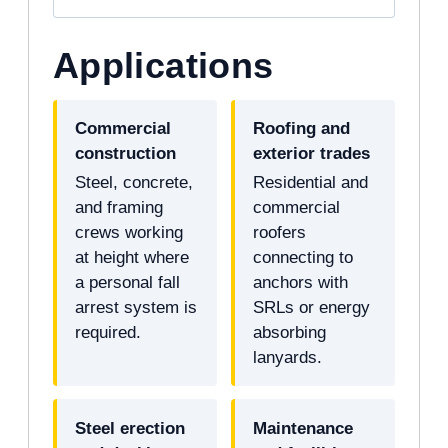
Applications
Commercial
Roofing and
construction
exterior trades
Steel, concrete,
Residential and
and framing
commercial
crews working
roofers
at height where
connecting to
a personal fall
anchors with
arrest system is
SRLs or energy
required.
absorbing
lanyards.
Steel erection
Maintenance