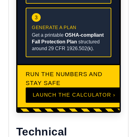
3
GENERATE A PLAN
Get a printable
OSHA-compliant
Fall Protection Plan
structured
around 29 CFR 1926.502(k).
RUN THE NUMBERS AND
STAY SAFE
LAUNCH THE CALCULATOR ›
Technical