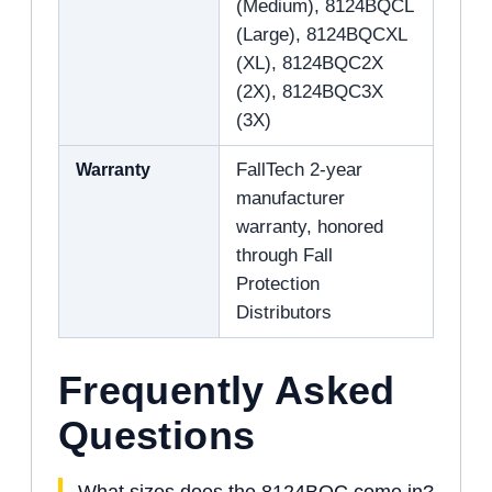
(Medium), 8124BQCL
(Large), 8124BQCXL
(XL), 8124BQC2X
(2X), 8124BQC3X
(3X)
Warranty
FallTech 2-year
manufacturer
warranty, honored
through Fall
Protection
Distributors
Frequently Asked
Questions
What sizes does the 8124BQC come in?