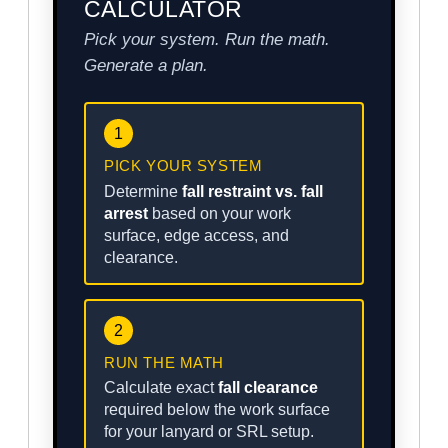
CALCULATOR
Pick your system. Run the math.
Generate a plan.
1
PICK YOUR SYSTEM
Determine
fall restraint vs. fall
arrest
based on your work
surface, edge access, and
clearance.
2
RUN THE MATH
Calculate exact
fall clearance
required below the work surface
for your lanyard or SRL setup.