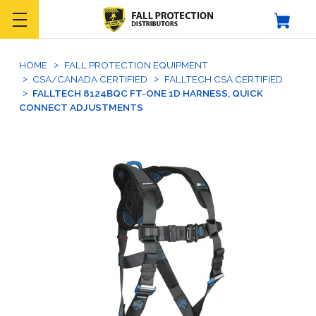
HOME
FALL PROTECTION EQUIPMENT
CSA/CANADA CERTIFIED
FALLTECH CSA CERTIFIED
FALLTECH 8124BQC FT-ONE 1D HARNESS, QUICK
CONNECT ADJUSTMENTS