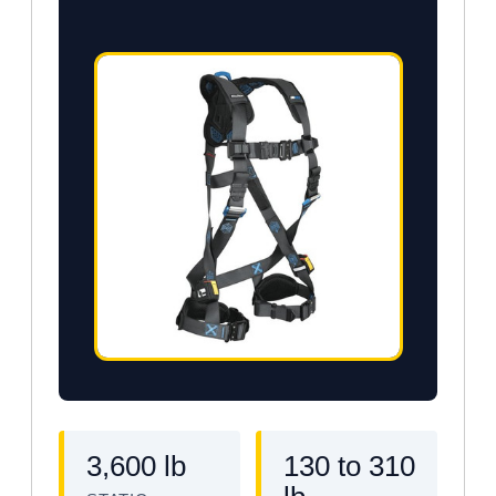
3,600 lb
130 to 310