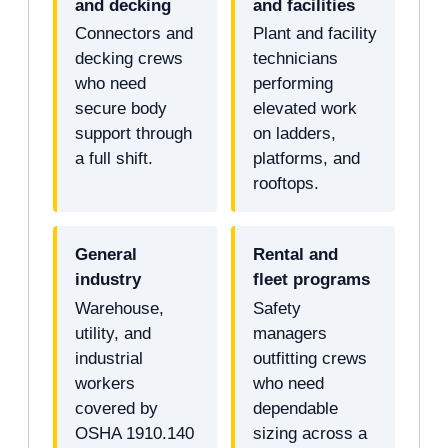
and decking
and facilities
Connectors and
Plant and facility
decking crews
technicians
who need
performing
secure body
elevated work
support through
on ladders,
a full shift.
platforms, and
rooftops.
General
Rental and
industry
fleet programs
Warehouse,
Safety
utility, and
managers
industrial
outfitting crews
workers
who need
covered by
dependable
OSHA 1910.140
sizing across a