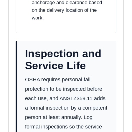
anchorage and clearance based
on the delivery location of the
work.
Inspection and
Service Life
OSHA requires personal fall
protection to be inspected before
each use, and ANSI Z359.11 adds
a formal inspection by a competent
person at least annually. Log
formal inspections so the service