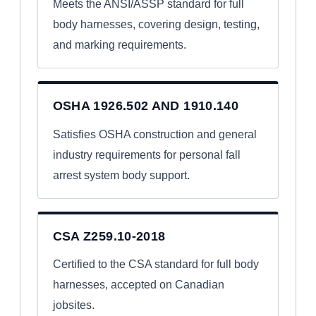
Meets the ANSI/ASSP standard for full
body harnesses, covering design, testing,
and marking requirements.
OSHA 1926.502 AND 1910.140
Satisfies OSHA construction and general
industry requirements for personal fall
arrest system body support.
CSA Z259.10-2018
Certified to the CSA standard for full body
harnesses, accepted on Canadian
jobsites.