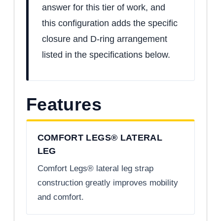
answer for this tier of work, and
this configuration adds the specific
closure and D-ring arrangement
listed in the specifications below.
Features
COMFORT LEGS® LATERAL
LEG
Comfort Legs® lateral leg strap
construction greatly improves mobility
and comfort.