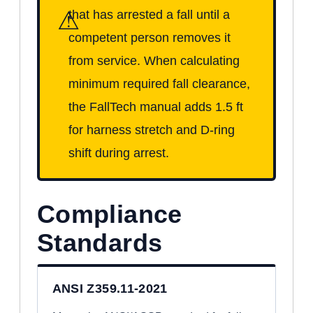
⚠
that has arrested a fall until a
competent person removes it
from service. When calculating
minimum required fall clearance,
the FallTech manual adds 1.5 ft
for harness stretch and D-ring
shift during arrest.
Compliance
Standards
ANSI Z359.11-2021