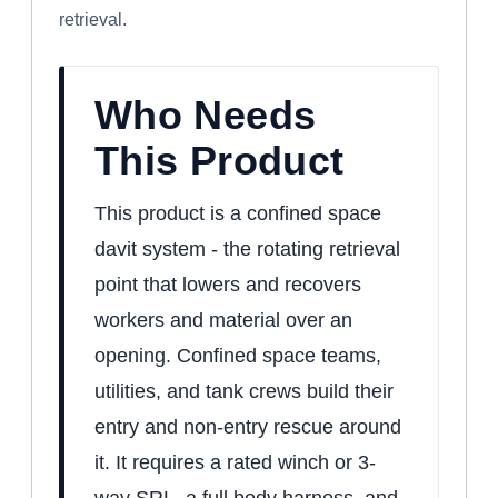
retrieval.
Who Needs
This Product
This product is a confined space
davit system - the rotating retrieval
point that lowers and recovers
workers and material over an
opening. Confined space teams,
utilities, and tank crews build their
entry and non-entry rescue around
it. It requires a rated winch or 3-
way SRL, a full body harness, and