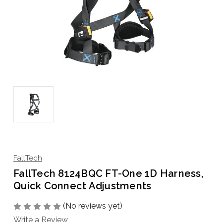
FallTech
FallTech 8124BQC FT-One 1D Harness,
Quick Connect Adjustments
(No reviews yet)
Write a Review