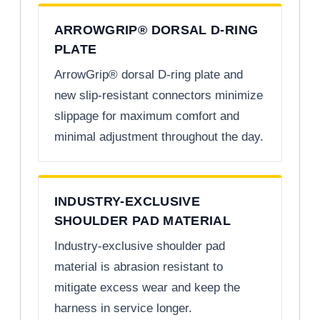
ARROWGRIP® DORSAL D-RING
PLATE
ArrowGrip® dorsal D-ring plate and
new slip-resistant connectors minimize
slippage for maximum comfort and
minimal adjustment throughout the day.
INDUSTRY-EXCLUSIVE
SHOULDER PAD MATERIAL
Industry-exclusive shoulder pad
material is abrasion resistant to
mitigate excess wear and keep the
harness in service longer.