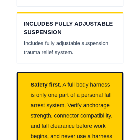
INCLUDES FULLY ADJUSTABLE
SUSPENSION
Includes fully adjustable suspension
trauma relief system.
Safety first.
A full body harness
is only one part of a personal fall
arrest system. Verify anchorage
strength, connector compatibility,
and fall clearance before work
begins, and never use a harness