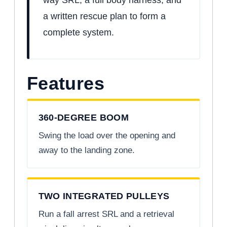
a written rescue plan to form a
complete system.
Features
360-DEGREE BOOM
Swing the load over the opening and
away to the landing zone.
TWO INTEGRATED PULLEYS
Run a fall arrest SRL and a retrieval