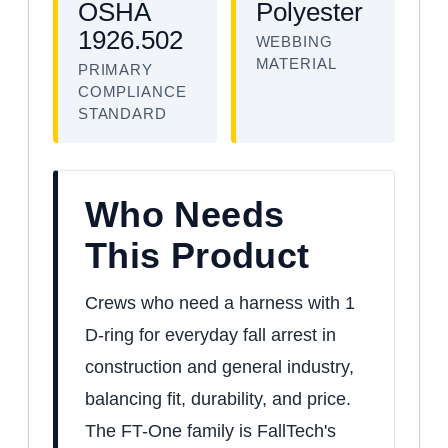
OSHA
Polyester
1926.502
WEBBING
MATERIAL
PRIMARY
COMPLIANCE
STANDARD
Who Needs
This Product
Crews who need a harness with 1
D-ring for everyday fall arrest in
construction and general industry,
balancing fit, durability, and price.
The FT-One family is FallTech's