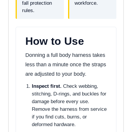
fall protection
workforce.
rules.
How to Use
Donning a full body harness takes
less than a minute once the straps
are adjusted to your body.
Inspect first.
Check webbing,
stitching, D-rings, and buckles for
damage before every use.
Remove the harness from service
if you find cuts, burns, or
deformed hardware.