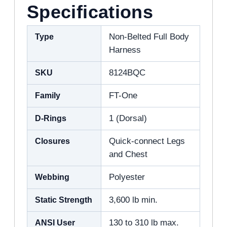
Specifications
Type
Non-Belted Full Body
Harness
SKU
8124BQC
Family
FT-One
D-Rings
1 (Dorsal)
Closures
Quick-connect Legs
and Chest
Webbing
Polyester
Static Strength
3,600 lb min.
ANSI User
130 to 310 lb max.