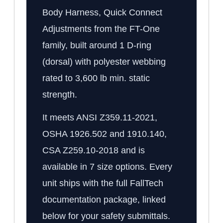
Body Harness, Quick Connect
Adjustments from the FT-One
family, built around 1 D-ring
(dorsal) with polyester webbing
rated to 3,600 lb min. static
strength.
It meets ANSI Z359.11-2021,
OSHA 1926.502 and 1910.140,
CSA Z259.10-2018 and is
available in 7 size options. Every
unit ships with the full FallTech
documentation package, linked
below for your safety submittals.