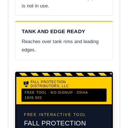
is not in use.
TANK AND EDGE READY
Reaches over tank rims and leading
edges.
FALL PROTECTION
DISTRIBUTORS, LLC
FREE TOOL · NO SIGNUP · OSHA
1926.502
FREE INTERACTIVE TOOL
FALL PROTECTION