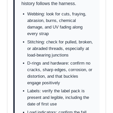
history follows the harness.
Webbing: look for cuts, fraying,
abrasion, burns, chemical
damage, and UV fading along
every strap
Stitching: check for pulled, broken,
or abraded threads, especially at
load-bearing junctions
D-rings and hardware: confirm no
cracks, sharp edges, corrosion, or
distortion, and that buckles
engage positively
Labels: verify the label pack is
present and legible, including the
date of first use
Load indicators: confirm the fall