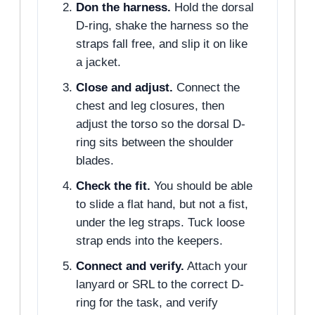
Don the harness.
Hold the dorsal
D-ring, shake the harness so the
straps fall free, and slip it on like
a jacket.
Close and adjust.
Connect the
chest and leg closures, then
adjust the torso so the dorsal D-
ring sits between the shoulder
blades.
Check the fit.
You should be able
to slide a flat hand, but not a fist,
under the leg straps. Tuck loose
strap ends into the keepers.
Connect and verify.
Attach your
lanyard or SRL to the correct D-
ring for the task, and verify