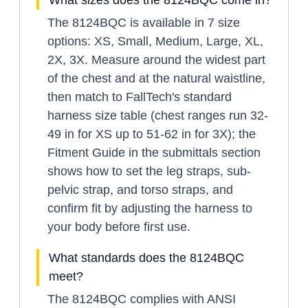
The 8124BQC is available in 7 size
options: XS, Small, Medium, Large, XL,
2X, 3X. Measure around the widest part
of the chest and at the natural waistline,
then match to FallTech's standard
harness size table (chest ranges run 32-
49 in for XS up to 51-62 in for 3X); the
Fitment Guide in the submittals section
shows how to set the leg straps, sub-
pelvic strap, and torso straps, and
confirm fit by adjusting the harness to
your body before first use.
What standards does the 8124BQC
meet?
The 8124BQC complies with ANSI