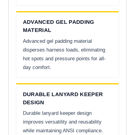
ADVANCED GEL PADDING
MATERIAL
Advanced gel padding material
disperses harness loads, eliminating
hot spots and pressure points for all-
day comfort.
DURABLE LANYARD KEEPER
DESIGN
Durable lanyard keeper design
improves versatility and reusability
while maintaining ANSI compliance.