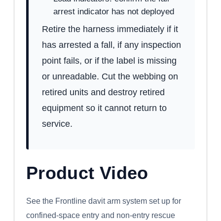
arrest indicator has not deployed
Retire the harness immediately if it
has arrested a fall, if any inspection
point fails, or if the label is missing
or unreadable. Cut the webbing on
retired units and destroy retired
equipment so it cannot return to
service.
Product Video
WATCH: FRONTLINE CONFINED SPACE
DAVIT ARM SYSTEM
See the Frontline davit arm system set up for
confined-space entry and non-entry rescue