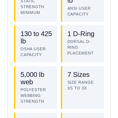
lb
STATIC
STRENGTH
ANSI USER
MINIMUM
CAPACITY
130 to 425
1 D-Ring
lb
DORSAL D-
RING
OSHA USER
PLACEMENT
CAPACITY
5,000 lb
7 Sizes
web
SIZE RANGE
XS TO 3X
POLYESTER
WEBBING
STRENGTH