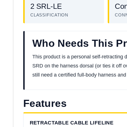
2 SRL-LE
Con
CLASSIFICATION
CON
Who Needs This P
This product is a personal self-retracting
SRD on the harness dorsal (or ties it off ov
still need a certified full-body harness an
Features
RETRACTABLE CABLE LIFELINE