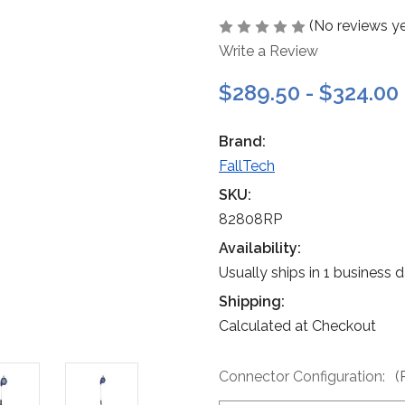
(No reviews ye
Write a Review
$289.50 - $324.00
Brand:
FallTech
SKU:
82808RP
Availability:
Usually ships in 1 business 
Shipping:
Calculated at Checkout
Connector Configuration:
(