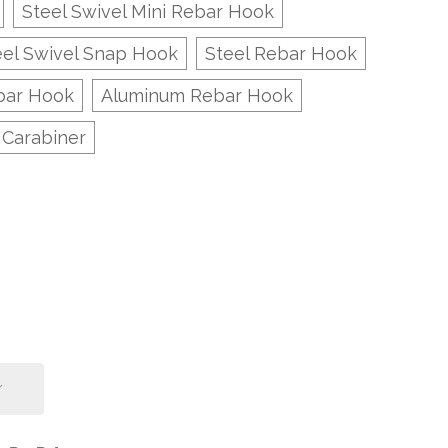
Steel Swivel Mini Rebar Hook
eel Swivel Snap Hook
Steel Rebar Hook
bar Hook
Aluminum Rebar Hook
 Carabiner