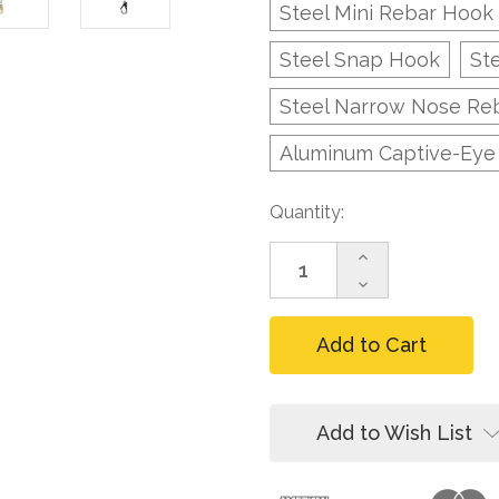
Steel Mini Rebar Hook
Steel Snap Hook
St
Steel Narrow Nose Re
Aluminum Captive-Eye
Current
Quantity:
Stock:
Increase
Quantity
Decrease
of
Quantity
FallTech
of
82808
FallTech
8
82808
ft
8
FT-
ft
X
FT-
Add to Wish List
Cable
X
LE
Cable
Replacement
LE
Leg