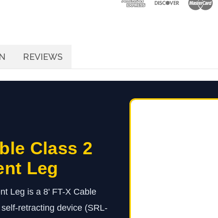
Replacement
Leg
N
REVIEWS
ble Class 2
ent Leg
t Leg is a 8' FT-X Cable
elf-retracting device (SRL-