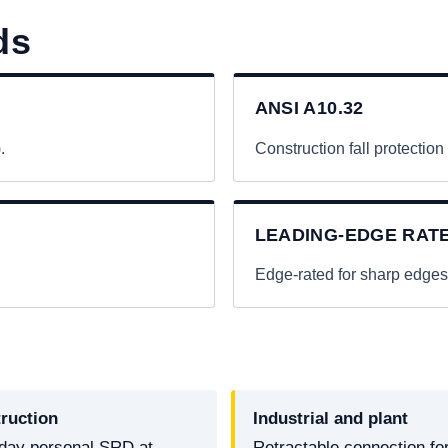
ds
ANSI A10.32
.
Construction fall protection
LEADING-EDGE RAT
.
Edge-rated for sharp edges
ruction
Industrial and plant
day personal SRD at
Retractable connection fo