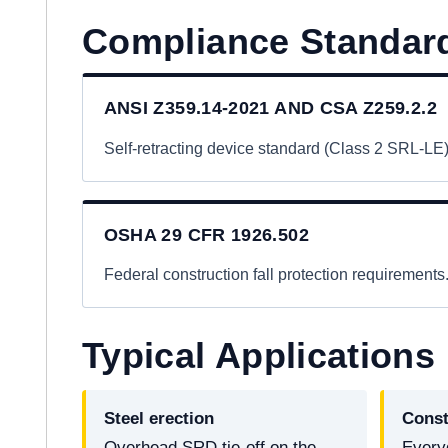
Compliance Standar
ANSI Z359.14-2021 AND CSA Z259.2.2
Self-retracting device standard (Class 2 SRL-LE)
OSHA 29 CFR 1926.502
Federal construction fall protection requirements
Typical Applications
Steel erection
Const
Overhead SRD tie-off on the
Every