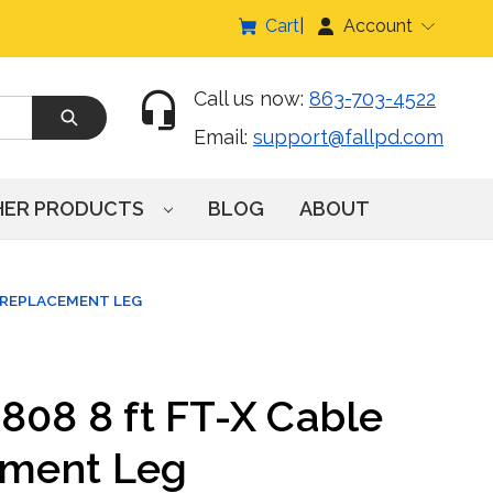
Cart
Account
Call us now:
863-703-4522
Email:
support@fallpd.com
HER PRODUCTS
BLOG
ABOUT
E REPLACEMENT LEG
808 8 ft FT-X Cable
ement Leg