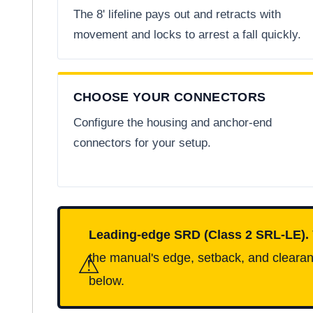
The 8' lifeline pays out and retracts with
movement and locks to arrest a fall quickly.
CHOOSE YOUR CONNECTORS
Configure the housing and anchor-end
connectors for your setup.
Leading-edge SRD (Class 2 SRL-LE).
⚠
the manual's edge, setback, and clearanc
below.