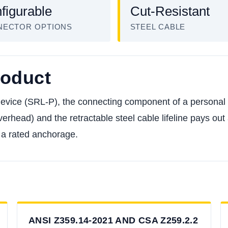
figurable
Cut-Resistant
NECTOR OPTIONS
STEEL CABLE
roduct
 device (SRL-P), the connecting component of a personal 
erhead) and the retractable steel cable lifeline pays out a
d a rated anchorage.
ANSI Z359.14-2021 AND CSA Z259.2.2