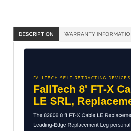
DESCRIPTION
WARRANTY INFORMATIO
FALLTECH SELF-RETRACTING DEVICES
FallTech 8' FT-X Ca
LE SRL, Replacem
The 82808 8 ft FT-X Cable LE Replacemen
Leading-Edge Replacement Leg personal s