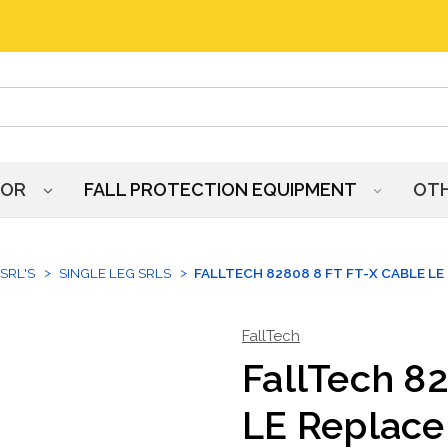
HOR
FALL PROTECTION EQUIPMENT
OT
SRL'S
SINGLE LEG SRLS
FALLTECH 82808 8 FT FT-X CABLE L
FallTech
FallTech 82
LE Replac