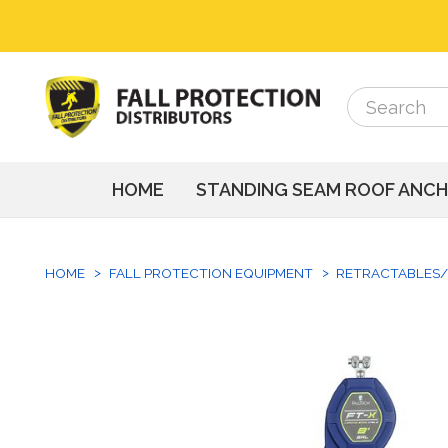
Search
Search
HOME
STANDING SEAM ROOF ANC
HOME
FALL PROTECTION EQUIPMENT
RETRACTABLES/