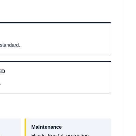
 standard.
ED
.
Maintenance
r
Hands-free fall protection.