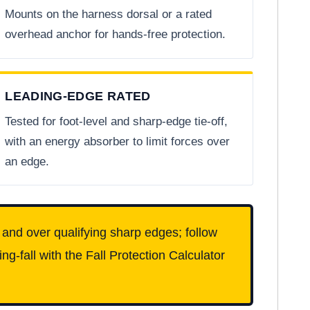
Mounts on the harness dorsal or a rated
overhead anchor for hands-free protection.
LEADING-EDGE RATED
Tested for foot-level and sharp-edge tie-off,
with an energy absorber to limit forces over
an edge.
l and over qualifying sharp edges; follow
g-fall with the Fall Protection Calculator