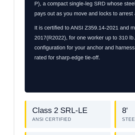
P), a compact single-leg SRD whose steel c
pays out as you move and locks to arrest a 
It is certified to ANSI Z359.14-2021 and
2017(R2022), for one worker up to 310 lb
configuration for your anchor and harness.
rated for sharp-edge tie-off.
Class 2 SRL-LE
8'
ANSI CERTIFIED
STEE