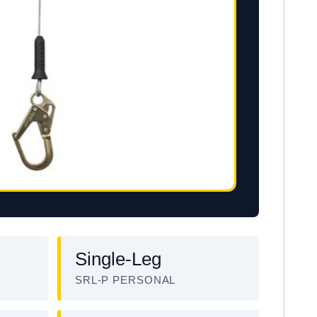
Single-Leg
SRL-P PERSONAL