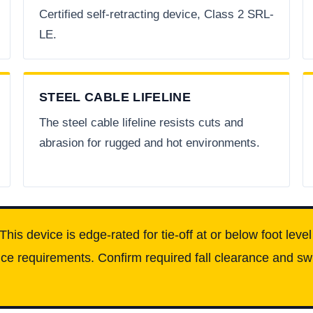
Certified self-retracting device, Class 2 SRL-
LE.
STEEL CABLE LIFELINE
The steel cable lifeline resists cuts and
abrasion for rugged and hot environments.
This device is edge-rated for tie-off at or below foot leve
e requirements. Confirm required fall clearance and swin