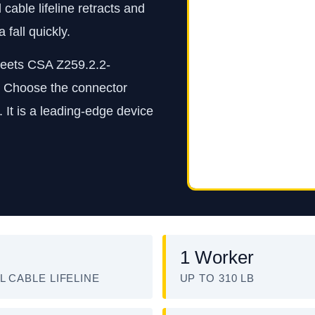
able lifeline retracts and
fall quickly.
 meets CSA Z259.2.2-
. Choose the connector
 It is a leading-edge device
1 Worker
L CABLE LIFELINE
UP TO 310 LB