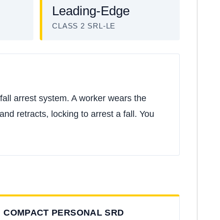
Leading-Edge
CLASS 2 SRL-LE
fall arrest system. A worker wears the
nd retracts, locking to arrest a fall. You
COMPACT PERSONAL SRD