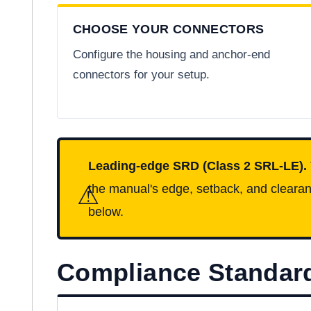
CHOOSE YOUR CONNECTORS
Configure the housing and anchor-end
connectors for your setup.
Leading-edge SRD (Class 2 SRL-LE).
⚠
the manual's edge, setback, and clearanc
below.
Compliance Standar