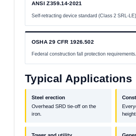
ANSI Z359.14-2021
Self-retracting device standard (Class 2 SRL-LE)
OSHA 29 CFR 1926.502
Federal construction fall protection requirements
Typical Applications
Steel erection
Const
Overhead SRD tie-off on the
Every
iron.
height
Tower and utility
Gener