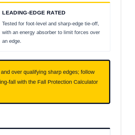
LEADING-EDGE RATED
Tested for foot-level and sharp-edge tie-off,
with an energy absorber to limit forces over
an edge.
l and over qualifying sharp edges; follow
g-fall with the Fall Protection Calculator