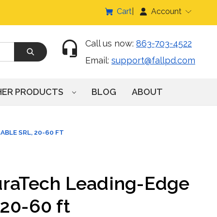
Cart
Account
Call us now:
863-703-4522
Email:
support@fallpd.com
HER PRODUCTS
BLOG
ABOUT
BLE SRL, 20-60 FT
uraTech Leading-Edge
20-60 ft