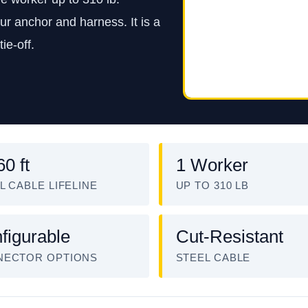
ur anchor and harness. It is a
ie-off.
60 ft
1 Worker
L CABLE LIFELINE
UP TO 310 LB
figurable
Cut-Resistant
NECTOR OPTIONS
STEEL CABLE