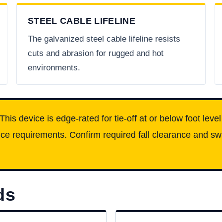
STEEL CABLE LIFELINE
The galvanized steel cable lifeline resists
cuts and abrasion for rugged and hot
environments.
This device is edge-rated for tie-off at or below foot leve
e requirements. Confirm required fall clearance and swin
ds