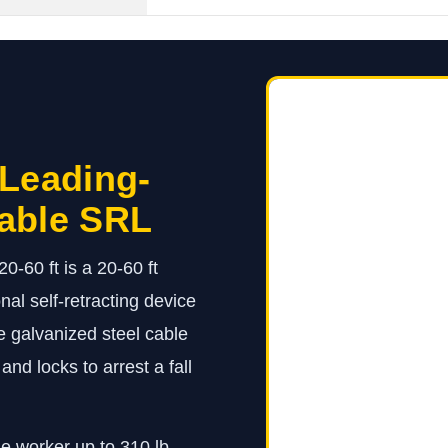
 Leading-
able SRL
60 ft is a 20-60 ft
l self-retracting device
 galvanized steel cable
and locks to arrest a fall
ne worker up to 310 lb.