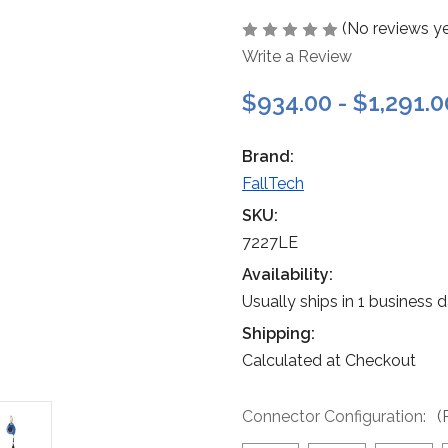
(No reviews ye
Write a Review
$934.00 - $1,291.0
Brand:
FallTech
SKU:
7227LE
Availability:
Usually ships in 1 business 
Shipping:
Calculated at Checkout
Connector Configuration:
(