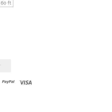
60 ft