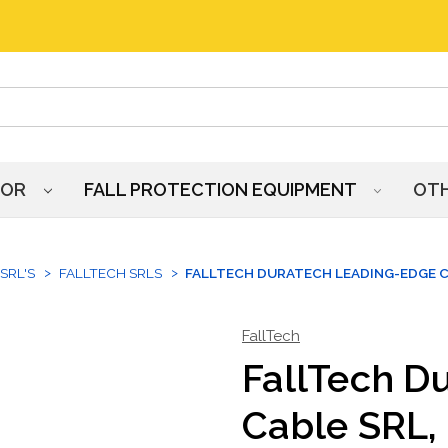
HOR
FALL PROTECTION EQUIPMENT
OT
SRL'S
FALLTECH SRLS
FALLTECH DURATECH LEADING-EDGE CA
FallTech
FallTech D
Cable SRL, 