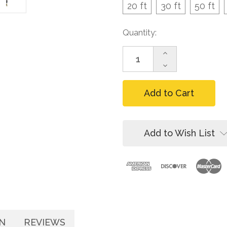
20 ft
30 ft
50 ft
Current
Quantity:
Stock:
Increase
Quantity
Decrease
of
Quantity
FallTech
of
DuraTech
FallTech
Leading-
DuraTech
Edge
Leading-
Cable
Edge
SRL,
Cable
Add to Wish List
20-
SRL,
60
20-
ft
60
ft
N
REVIEWS