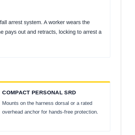
fall arrest system. A worker wears the
e pays out and retracts, locking to arrest a
COMPACT PERSONAL SRD
Mounts on the harness dorsal or a rated
overhead anchor for hands-free protection.