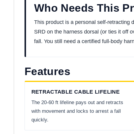
Who Needs This P
This product is a personal self-retracting
SRD on the harness dorsal (or ties it off o
fall. You still need a certified full-body 
Features
RETRACTABLE CABLE LIFELINE
The 20-60 ft lifeline pays out and retracts
with movement and locks to arrest a fall
quickly.