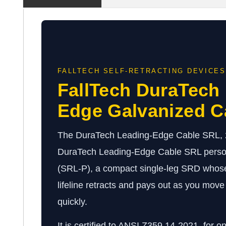
FALLTECH SELF-RETRACTING DEVICES
FallTech DuraTech
Edge Galvanized C
The DuraTech Leading-Edge Cable SRL, 20-
DuraTech Leading-Edge Cable SRL persona
(SRL-P), a compact single-leg SRD whose
lifeline retracts and pays out as you move 
quickly.
It is certified to ANSI Z359.14-2021, for o