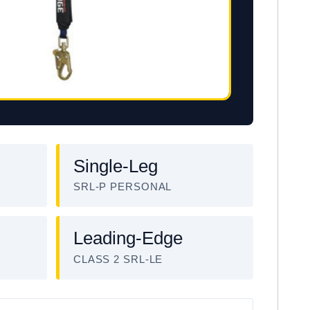
Single-Leg
SRL-P PERSONAL
Leading-Edge
CLASS 2 SRL-LE