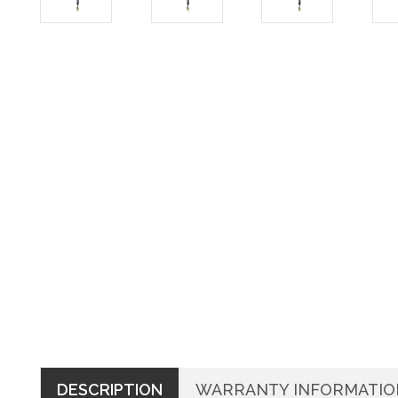
DESCRIPTION
WARRANTY INFORMATIO