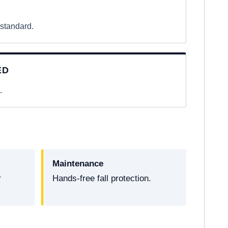
 standard.
ED
.
Maintenance
r
Hands-free fall protection.