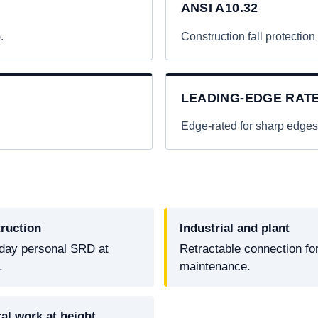
ANSI A10.32
.
Construction fall protection
LEADING-EDGE RAT
.
Edge-rated for sharp edges
ruction
Industrial and plant
day personal SRD at
Retractable connection fo
.
maintenance.
al work at height