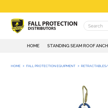
Search
Search
HOME
STANDING SEAM ROOF ANC
HOME
FALL PROTECTION EQUIPMENT
RETRACTABLES/