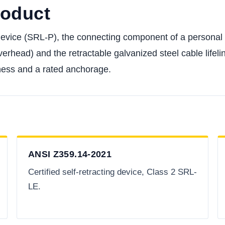
roduct
 device (SRL-P), the connecting component of a personal 
verhead) and the retractable galvanized steel cable lifelin
harness and a rated anchorage.
ANSI Z359.14-2021
Certified self-retracting device, Class 2 SRL-
LE.