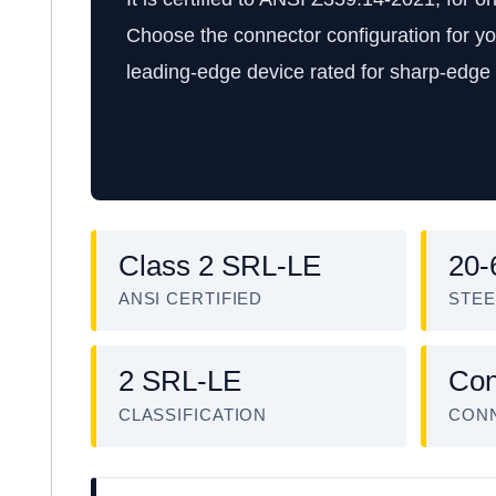
Choose the connector configuration for yo
leading-edge device rated for sharp-edge t
Class 2 SRL-LE
20-
ANSI CERTIFIED
STEE
2 SRL-LE
Con
CLASSIFICATION
CON