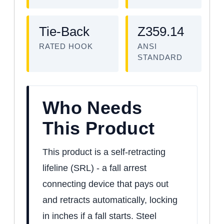
Tie-Back
Z359.14
RATED HOOK
ANSI
STANDARD
Who Needs
This Product
This product is a self-retracting
lifeline (SRL) - a fall arrest
connecting device that pays out
and retracts automatically, locking
in inches if a fall starts. Steel