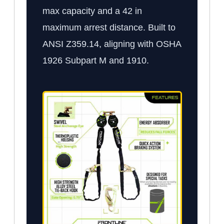
max capacity and a 42 in
maximum arrest distance. Built to
ANSI Z359.14, aligning with OSHA
1926 Subpart M and 1910.