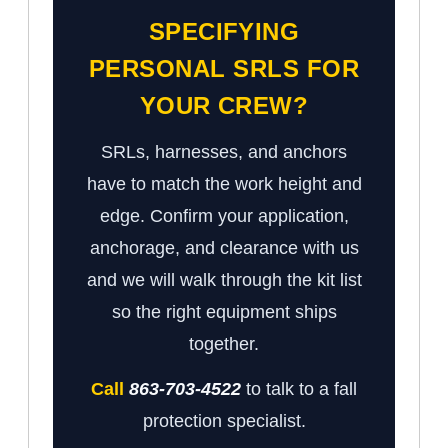
SPECIFYING
PERSONAL SRLS FOR
YOUR CREW?
SRLs, harnesses, and anchors
have to match the work height and
edge. Confirm your application,
anchorage, and clearance with us
and we will walk through the kit list
so the right equipment ships
together.
Call
863-703-4522
to talk to a fall
protection specialist.