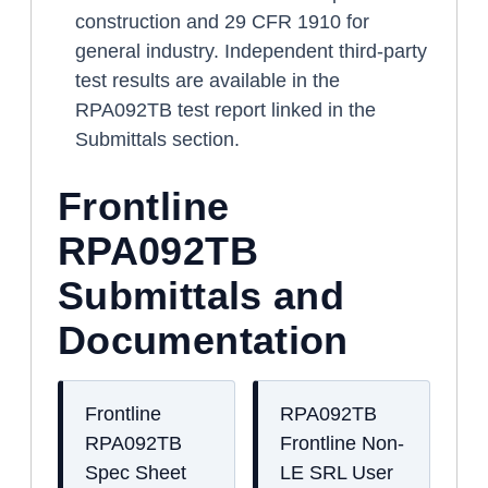
construction and 29 CFR 1910 for
general industry. Independent third-party
test results are available in the
RPA092TB test report linked in the
Submittals section.
Frontline
RPA092TB
Submittals and
Documentation
Frontline
RPA092TB
RPA092TB
Frontline Non-
Spec Sheet
LE SRL User