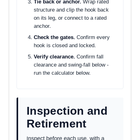
Tie back or anchor.
Wrap rated
structure and clip the hook back
on its leg, or connect to a rated
anchor.
Check the gates.
Confirm every
hook is closed and locked.
Verify clearance.
Confirm fall
clearance and swing-fall below -
run the calculator below.
Inspection and
Retirement
Inspect before each use, with a