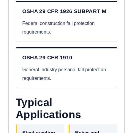
OSHA 29 CFR 1926 SUBPART M
Federal construction fall protection
requirements.
OSHA 29 CFR 1910
General industry personal fall protection
requirements.
Typical
Applications
Steel erection
Rebar and