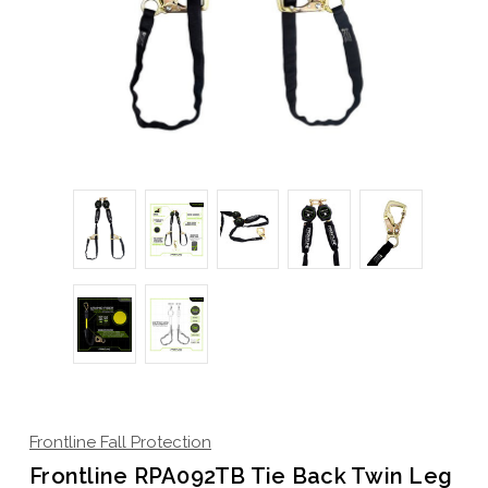
Frontline Fall Protection
Frontline RPA092TB Tie Back Twin Leg