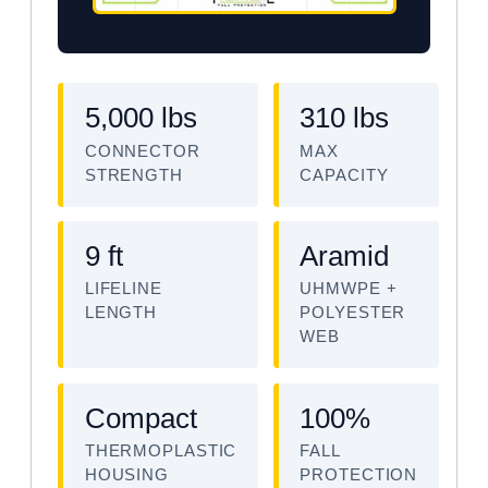
5,000 lbs
310 lbs
CONNECTOR
MAX
STRENGTH
CAPACITY
9 ft
Aramid
LIFELINE
UHMWPE +
LENGTH
POLYESTER
WEB
Compact
100%
THERMOPLASTIC
FALL
HOUSING
PROTECTION