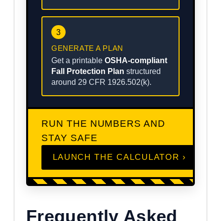
3
GENERATE A PLAN
Get a printable
OSHA-compliant
Fall Protection Plan
structured
around 29 CFR 1926.502(k).
RUN THE NUMBERS AND
STAY SAFE
LAUNCH THE CALCULATOR ›
Frequently Asked