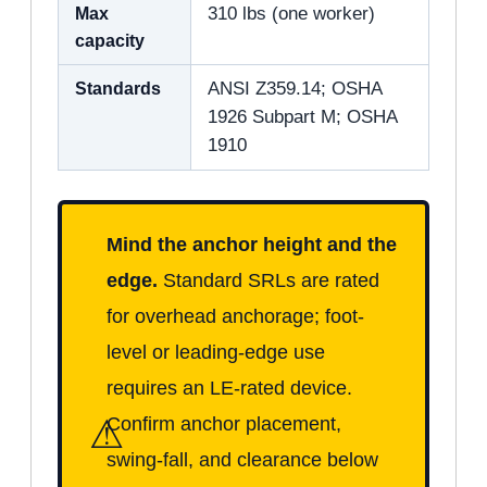
Max
310 lbs (one worker)
capacity
Standards
ANSI Z359.14; OSHA
1926 Subpart M; OSHA
1910
Mind the anchor height and the
edge.
Standard SRLs are rated
for overhead anchorage; foot-
level or leading-edge use
requires an LE-rated device.
⚠
Confirm anchor placement,
swing-fall, and clearance below