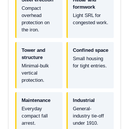
formwork
Compact
overhead
Light SRL for
protection on
congested work.
the iron.
Tower and
Confined space
structure
Small housing
Minimal-bulk
for tight entries.
vertical
protection.
Maintenance
Industrial
Everyday
General-
compact fall
industry tie-off
arrest.
under 1910.