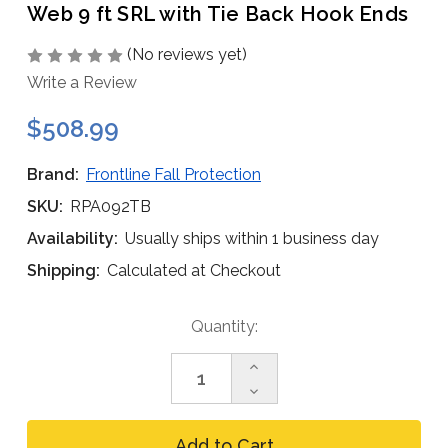
Web 9 ft SRL with Tie Back Hook Ends
(No reviews yet)
Write a Review
$508.99
Brand:
Frontline Fall Protection
SKU:
RPA092TB
Availability:
Usually ships within 1 business day
Shipping:
Calculated at Checkout
Current
Quantity:
Stock:
Increase
Quantity
Decrease
of
Quantity
Frontline
of
RPA092TB
Frontline