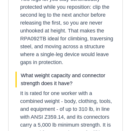
protected while you reposition: clip the
second leg to the next anchor before
releasing the first, so you are never
unhooked at height. That makes the
RPA092TB ideal for climbing, traversing
steel, and moving across a structure
where a single-leg device would leave
gaps in protection.
What weight capacity and connector
strength does it have?
It is rated for one worker with a
combined weight - body, clothing, tools,
and equipment - of up to 310 lb, in line
with ANSI Z359.14, and its connectors
carry a 5,000 lb minimum strength. It is