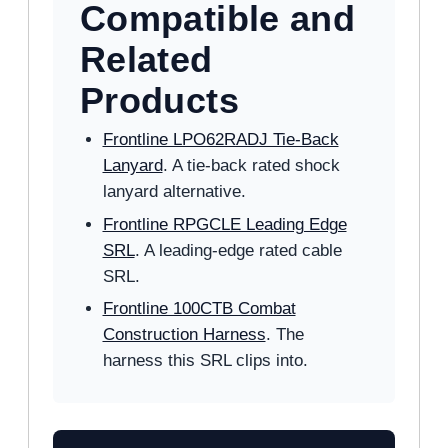
Compatible and
Related
Products
Frontline LPO62RADJ Tie-Back
Lanyard
. A tie-back rated shock
lanyard alternative.
Frontline RPGCLE Leading Edge
SRL
. A leading-edge rated cable
SRL.
Frontline 100CTB Combat
Construction Harness
. The
harness this SRL clips into.