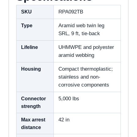
SKU
RPA092TB
Type
Aramid web twin leg
SRL, 9 ft, tie-back
Lifeline
UHMWPE and polyester
aramid webbing
Housing
Compact thermoplastic;
stainless and non-
corrosive components
Connector
5,000 lbs
strength
Max arrest
42 in
distance