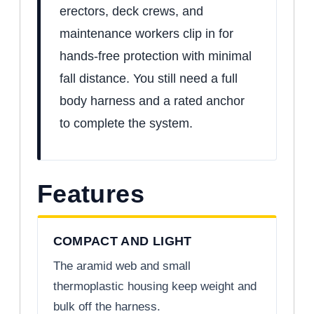
erectors, deck crews, and
maintenance workers clip in for
hands-free protection with minimal
fall distance. You still need a full
body harness and a rated anchor
to complete the system.
Features
COMPACT AND LIGHT
The aramid web and small
thermoplastic housing keep weight and
bulk off the harness.