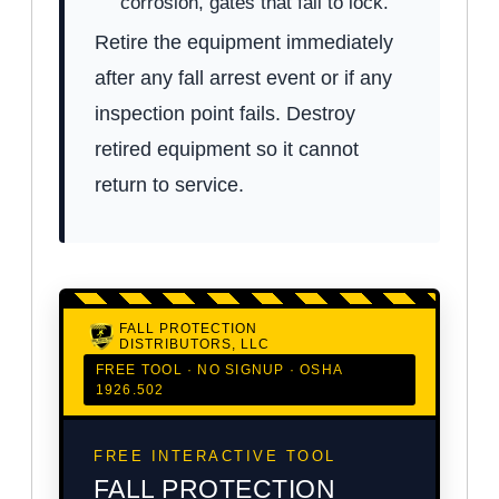
corrosion, gates that fail to lock.
Retire the equipment immediately
after any fall arrest event or if any
inspection point fails. Destroy
retired equipment so it cannot
return to service.
FALL PROTECTION
DISTRIBUTORS, LLC
FREE TOOL · NO SIGNUP · OSHA
1926.502
FREE INTERACTIVE TOOL
FALL PROTECTION