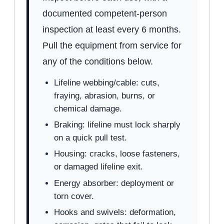
documented competent-person
inspection at least every 6 months.
Pull the equipment from service for
any of the conditions below.
Lifeline webbing/cable: cuts,
fraying, abrasion, burns, or
chemical damage.
Braking: lifeline must lock sharply
on a quick pull test.
Housing: cracks, loose fasteners,
or damaged lifeline exit.
Energy absorber: deployment or
torn cover.
Hooks and swivels: deformation,