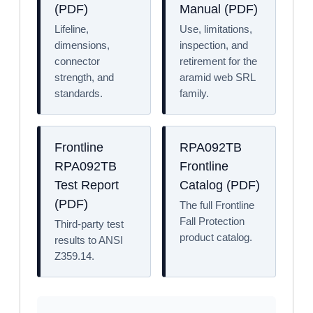
(PDF)
Manual (PDF)
Lifeline,
Use, limitations,
dimensions,
inspection, and
connector
retirement for the
strength, and
aramid web SRL
standards.
family.
Frontline
RPA092TB
RPA092TB
Frontline
Test Report
Catalog (PDF)
(PDF)
The full Frontline
Fall Protection
Third-party test
product catalog.
results to ANSI
Z359.14.