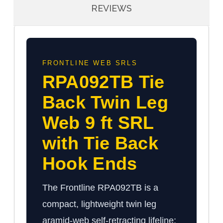
REVIEWS
FRONTLINE WEB SRLS
RPA092TB Tie
Back Twin Leg
Web 9 ft SRL
with Tie Back
Hook Ends
The Frontline RPA092TB is a
compact, lightweight twin leg
aramid-web self-retracting lifeline: