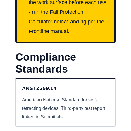
the work surface before each use
- run the Fall Protection
Calculator below, and rig per the
Frontline manual.
Compliance
Standards
ANSI Z359.14
American National Standard for self-
retracting devices. Third-party test report
linked in Submittals.