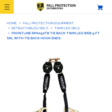
HOME
FALL PROTECTION EQUIPMENT
RETRACTABLES/SRL'S
TWIN LEG SRLS
FRONTLINE RPA092TB TIE BACK TWIN LEG WEB 9 FT
SRL WITH TIE BACK HOOK ENDS