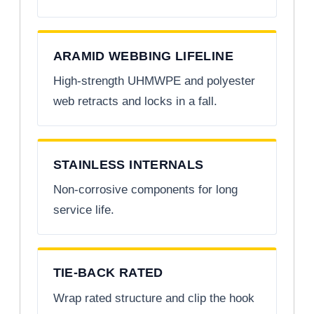
ARAMID WEBBING LIFELINE
High-strength UHMWPE and polyester
web retracts and locks in a fall.
STAINLESS INTERNALS
Non-corrosive components for long
service life.
TIE-BACK RATED
Wrap rated structure and clip the hook