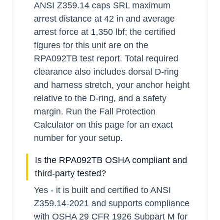
ANSI Z359.14 caps SRL maximum
arrest distance at 42 in and average
arrest force at 1,350 lbf; the certified
figures for this unit are on the
RPA092TB test report. Total required
clearance also includes dorsal D-ring
and harness stretch, your anchor height
relative to the D-ring, and a safety
margin. Run the Fall Protection
Calculator on this page for an exact
number for your setup.
Is the RPA092TB OSHA compliant and
third-party tested?
Yes - it is built and certified to ANSI
Z359.14-2021 and supports compliance
with OSHA 29 CFR 1926 Subpart M for