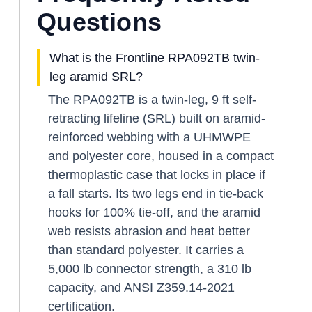
Questions
What is the Frontline RPA092TB twin-
leg aramid SRL?
The RPA092TB is a twin-leg, 9 ft self-
retracting lifeline (SRL) built on aramid-
reinforced webbing with a UHMWPE
and polyester core, housed in a compact
thermoplastic case that locks in place if
a fall starts. Its two legs end in tie-back
hooks for 100% tie-off, and the aramid
web resists abrasion and heat better
than standard polyester. It carries a
5,000 lb connector strength, a 310 lb
capacity, and ANSI Z359.14-2021
certification.