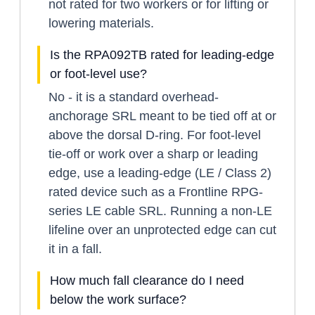
not rated for two workers or for lifting or
lowering materials.
Is the RPA092TB rated for leading-edge
or foot-level use?
No - it is a standard overhead-
anchorage SRL meant to be tied off at or
above the dorsal D-ring. For foot-level
tie-off or work over a sharp or leading
edge, use a leading-edge (LE / Class 2)
rated device such as a Frontline RPG-
series LE cable SRL. Running a non-LE
lifeline over an unprotected edge can cut
it in a fall.
How much fall clearance do I need
below the work surface?