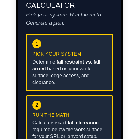
CALCULATOR
Pick your system. Run the math.
Generate a plan.
1
PICK YOUR SYSTEM
Determine
fall restraint vs. fall
arrest
based on your work
surface, edge access, and
clearance.
2
RUN THE MATH
Calculate exact
fall clearance
required below the work surface
for your SRL or lanyard setup.