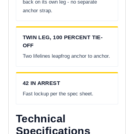
back on its own leg - no separate
anchor strap.
TWIN LEG, 100 PERCENT TIE-
OFF
Two lifelines leapfrog anchor to anchor.
42 IN ARREST
Fast lockup per the spec sheet.
Technical
Specifications