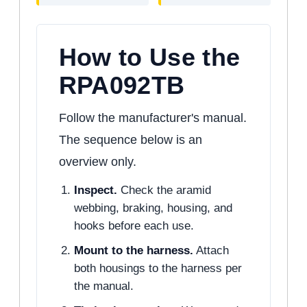
How to Use the
RPA092TB
Follow the manufacturer's manual.
The sequence below is an
overview only.
Inspect.
Check the aramid
webbing, braking, housing, and
hooks before each use.
Mount to the harness.
Attach
both housings to the harness per
the manual.