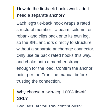
How do the tie-back hooks work - do I
need a separate anchor?
Each leg's tie-back hook wraps a rated
structural member - a beam, column, or
rebar - and clips back onto its own leg,
so the SRL anchors directly to structure
without a separate anchorage connector.
Only use tie-back-rated hooks this way,
and choke onto a member strong
enough for the load. Confirm the anchor
point per the Frontline manual before
trusting the connection.
Why choose a twin-leg, 100% tie-off
SRL?
Two legs let you stay continuously