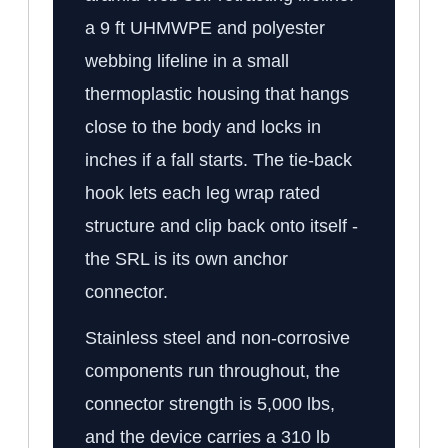
a 9 ft UHMWPE and polyester
webbing lifeline in a small
thermoplastic housing that hangs
close to the body and locks in
inches if a fall starts. The tie-back
hook lets each leg wrap rated
structure and clip back onto itself -
the SRL is its own anchor
connector.
Stainless steel and non-corrosive
components run throughout, the
connector strength is 5,000 lbs,
and the device carries a 310 lb