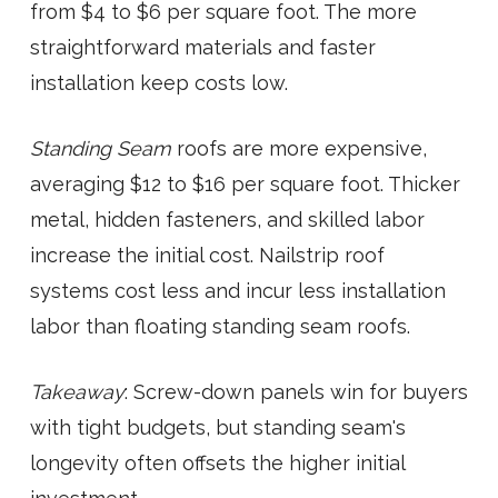
from $4 to $6 per square foot. The more
straightforward materials and faster
installation keep costs low.
Standing Seam
roofs are more expensive,
averaging $12 to $16 per square foot. Thicker
metal, hidden fasteners, and skilled labor
increase the initial cost. Nailstrip roof
systems cost less and incur less installation
labor than floating standing seam roofs.
Takeaway
: Screw-down panels win for buyers
with tight budgets, but standing seam's
longevity often offsets the higher initial