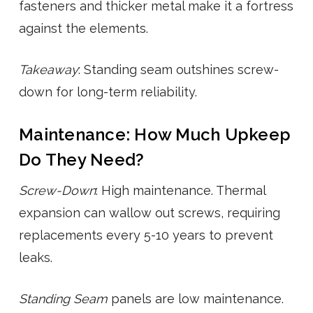
fasteners and thicker metal make it a fortress
against the elements.
Takeaway
: Standing seam outshines screw-
down for long-term reliability.
Maintenance: How Much Upkeep
Do They Need?
Screw-Down
: High maintenance. Thermal
expansion can wallow out screws, requiring
replacements every 5-10 years to prevent
leaks.
Standing Seam
panels are low maintenance.