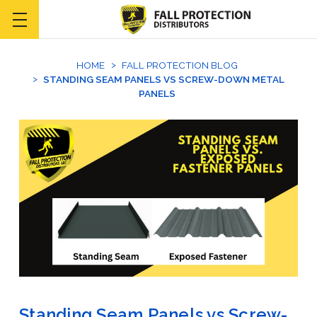
HOME
FALL PROTECTION BLOG
STANDING SEAM PANELS VS SCREW-DOWN METAL
PANELS
Standing Seam Panels vs Screw-