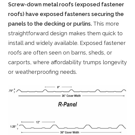
Screw-down metal roofs (exposed fastener
roofs) have exposed fasteners securing the
panels to the decking or purlins.
This more
straightforward design makes them quick to
install and widely available. Exposed fastener
roofs are often seen on barns, sheds, or
carports, where affordability trumps longevity
or weatherproofing needs.