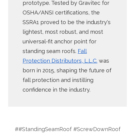
prototype. Tested by Gravitec for
OSHA/ANSI certifications, the
SSRA1 proved to be the industry's
lightest, most robust, and most
universal-fit anchor point for
standing seam roofs.
Fall
Protection Distributors, L.L.C.
was
born in 2015, shaping the future of
fall protection and instilling
confidence in the industry.
##StandingSeamRoof #ScrewDownRoof