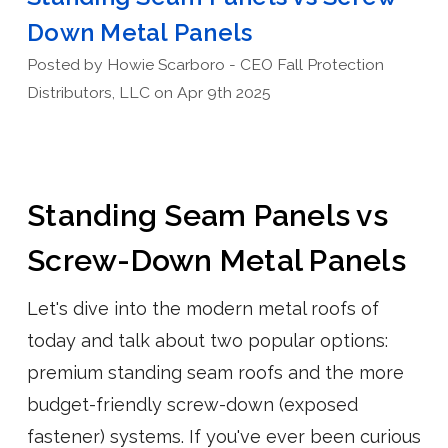
Down Metal Panels
Posted by Howie Scarboro - CEO Fall Protection
Distributors, LLC on Apr 9th 2025
Standing Seam Panels vs
Screw-Down Metal Panels
Let's dive into the modern metal roofs of
today and talk about two popular options:
premium standing seam roofs and the more
budget-friendly screw-down (exposed
fastener) systems. If you've ever been curious