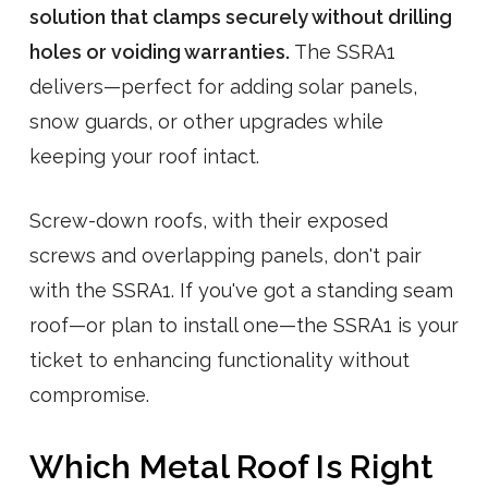
solution that clamps securely without drilling
holes or voiding warranties.
The SSRA1
delivers—perfect for adding solar panels,
snow guards, or other upgrades while
keeping your roof intact.
Screw-down roofs, with their exposed
screws and overlapping panels, don't pair
with the SSRA1. If you've got a standing seam
roof—or plan to install one—the SSRA1 is your
ticket to enhancing functionality without
compromise.
Which Metal Roof Is Right