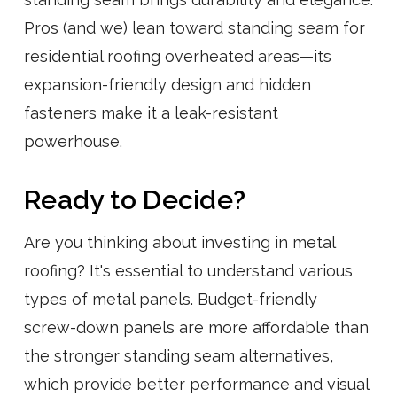
Pros (and we) lean toward standing seam for
residential roofing overheated areas—its
expansion-friendly design and hidden
fasteners make it a leak-resistant
powerhouse.
Ready to Decide?
Are you thinking about investing in metal
roofing? It's essential to understand various
types of metal panels. Budget-friendly
screw-down panels are more affordable than
the stronger standing seam alternatives,
which provide better performance and visual