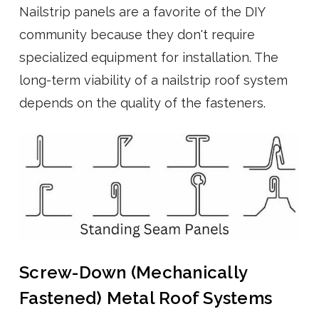
Nailstrip panels are a favorite of the DIY
community because they don't require
specialized equipment for installation. The
long-term viability of a nailstrip roof system
depends on the quality of the fasteners.
Screw-Down (Mechanically
Fastened) Metal Roof Systems