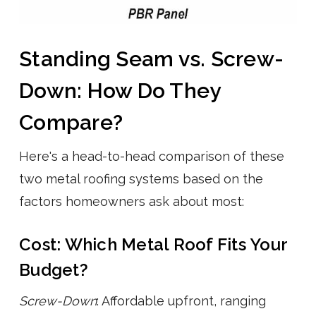
Standing Seam vs. Screw-
Down: How Do They
Compare?
Here's a head-to-head comparison of these
two metal roofing systems based on the
factors homeowners ask about most:
Cost: Which Metal Roof Fits Your
Budget?
Screw-Down
: Affordable upfront, ranging