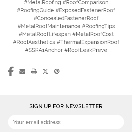
#MetalRoofing #RoofComparison
#RoofingGuide #ExposedFastenerRoof
#ConcealedFastenerRoof
#MetalRoofMaintenance #RoofingTips
#MetalRoofLifespan #MetalRoofCost
#RoofAesthetics #ThermalExpansionRoof
#SSRA1Anchor #RoofLeakPreve
SIGN UP FOR NEWSLETTER
Sign
Email
up
Address