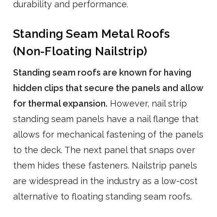
durability and performance.
Standing Seam Metal Roofs
(Non-Floating Nailstrip)
Standing seam roofs are known for having
hidden clips that secure the panels and allow
for thermal expansion.
However, nail strip
standing seam panels have a nail flange that
allows for mechanical fastening of the panels
to the deck. The next panel that snaps over
them hides these fasteners. Nailstrip panels
are widespread in the industry as a low-cost
alternative to floating standing seam roofs.