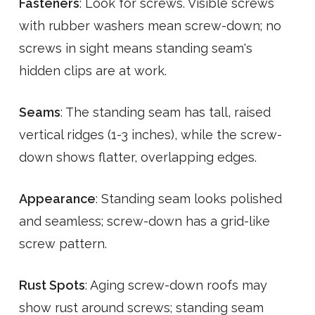
Fasteners
: Look for screws. Visible screws
with rubber washers mean screw-down; no
screws in sight means standing seam's
hidden clips are at work.
Seams
: The standing seam has tall, raised
vertical ridges (1-3 inches), while the screw-
down shows flatter, overlapping edges.
Appearance
: Standing seam looks polished
and seamless; screw-down has a grid-like
screw pattern.
Rust Spots
: Aging screw-down roofs may
show rust around screws; standing seam