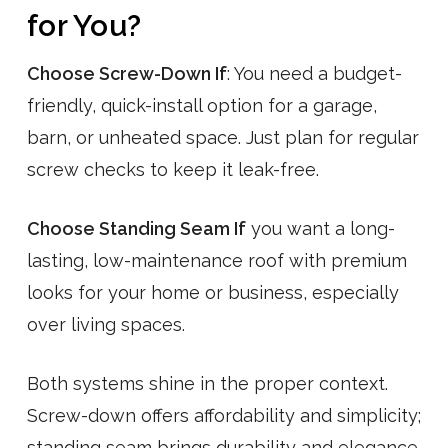
for You?
Choose Screw-Down If
: You need a budget-
friendly, quick-install option for a garage,
barn, or unheated space. Just plan for regular
screw checks to keep it leak-free.
Choose Standing Seam If
you want a long-
lasting, low-maintenance roof with premium
looks for your home or business, especially
over living spaces.
Both systems shine in the proper context.
Screw-down offers affordability and simplicity;
standing seam brings durability and elegance.