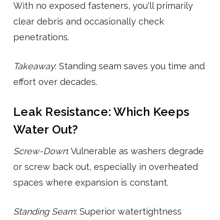
With no exposed fasteners, you'll primarily
clear debris and occasionally check
penetrations.
Takeaway
: Standing seam saves you time and
effort over decades.
Leak Resistance: Which Keeps
Water Out?
Screw-Down
: Vulnerable as washers degrade
or screw back out, especially in overheated
spaces where expansion is constant.
Standing Seam
: Superior watertightness