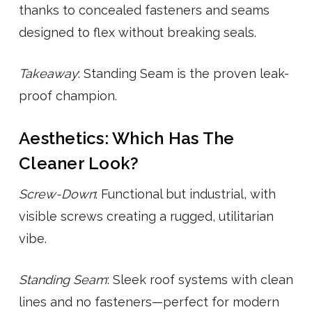
thanks to concealed fasteners and seams
designed to flex without breaking seals.
Takeaway
: Standing Seam is the proven leak-
proof champion.
Aesthetics: Which Has The
Cleaner Look?
Screw-Down
: Functional but industrial, with
visible screws creating a rugged, utilitarian
vibe.
Standing Seam
: Sleek roof systems with clean
lines and no fasteners—perfect for modern