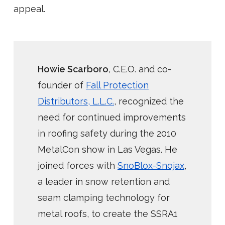
appeal.
Howie Scarboro
, C.E.O. and co-
founder of
Fall Protection
Distributors, L.L.C.
, recognized the
need for continued improvements
in roofing safety during the 2010
MetalCon show in Las Vegas. He
joined forces with
SnoBlox-Snojax
,
a leader in snow retention and
seam clamping technology for
metal roofs, to create the SSRA1