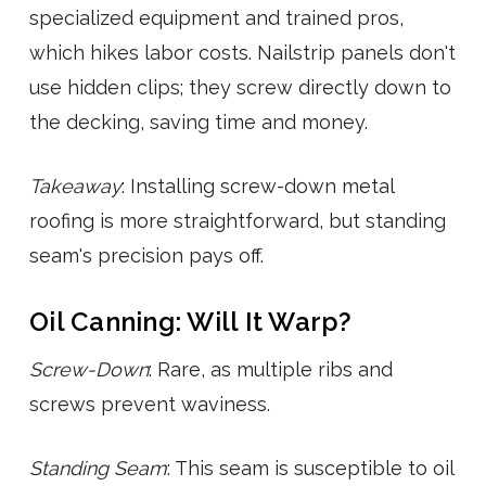
specialized equipment and trained pros,
which hikes labor costs. Nailstrip panels don't
use hidden clips; they screw directly down to
the decking, saving time and money.
Takeaway
: Installing screw-down metal
roofing is more straightforward, but standing
seam's precision pays off.
Oil Canning: Will It Warp?
Screw-Down
: Rare, as multiple ribs and
screws prevent waviness.
Standing Seam
: This seam is susceptible to oil