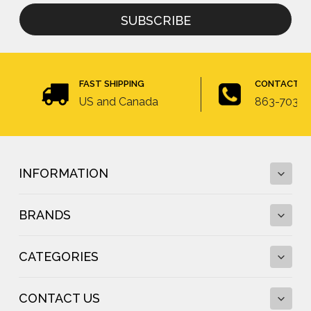
for
newsletter
FAST SHIPPING
CONTACT U
US and Canada
863-703-4
INFORMATION
BRANDS
Fall Protection Calculator and Fall Clearance
Calculator
CATEGORIES
Fall Protection Regulations
DBI-SALA
Fall Protection Resources
FallTech
Anchor Testing
CONTACT US
Frontline Fall Protection
Standing Seam Roof Anchor