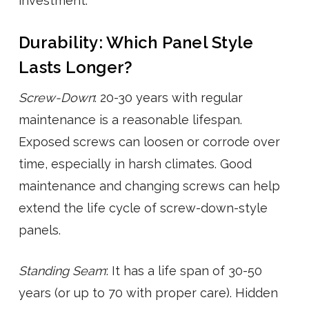
investment.
Durability: Which Panel Style
Lasts Longer?
Screw-Down
: 20-30 years with regular
maintenance is a reasonable lifespan.
Exposed screws can loosen or corrode over
time, especially in harsh climates. Good
maintenance and changing screws can help
extend the life cycle of screw-down-style
panels.
Standing Seam
: It has a life span of 30-50
years (or up to 70 with proper care). Hidden