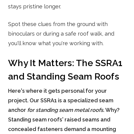
stays pristine longer.
Spot these clues from the ground with
binoculars or during a safe roof walk, and
you'll know what you're working with.
Why It Matters: The SSRA1
and Standing Seam Roofs
Here's where it gets personal for your
project. Our SSRA1 is a specialized seam
anchor
for standing seam metal roofs
. Why?
Standing seam roofs' raised seams and
concealed fasteners demand a mounting