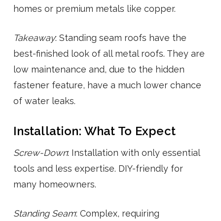
homes or premium metals like copper.
Takeaway
: Standing seam roofs have the
best-finished look of all metal roofs. They are
low maintenance and, due to the hidden
fastener feature, have a much lower chance
of water leaks.
Installation: What To Expect
Screw-Down
: Installation with only essential
tools and less expertise. DIY-friendly for
many homeowners.
Standing Seam
: Complex, requiring