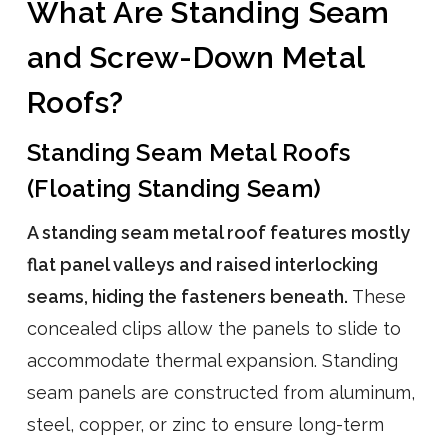
What Are Standing Seam
and Screw-Down Metal
Roofs?
Standing Seam Metal Roofs
(Floating Standing Seam)
A standing seam metal roof features mostly
flat panel valleys and raised interlocking
seams, hiding the fasteners beneath.
These
concealed clips allow the panels to slide to
accommodate thermal expansion. Standing
seam panels are constructed from aluminum,
steel, copper, or zinc to ensure long-term