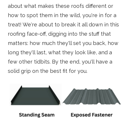
about what makes these roofs different or
how to spot them in the wild, you're in for a
treat! We're about to break it all down in this
roofing face-off, digging into the stuff that
matters: how much they'll set you back, how
long they'll last, what they look like, and a
few other tidbits. By the end, you'll have a
solid grip on the best fit for you.