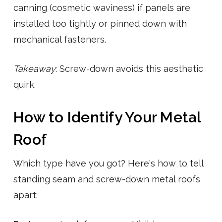
canning (cosmetic waviness) if panels are
installed too tightly or pinned down with
mechanical fasteners.
Takeaway
: Screw-down avoids this aesthetic
quirk.
How to Identify Your Metal
Roof
Which type have you got? Here's how to tell
standing seam and screw-down metal roofs
apart: