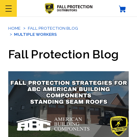
HOME
FALL PROTECTION BLOG
MULTIPLE WORKERS
Fall Protection Blog