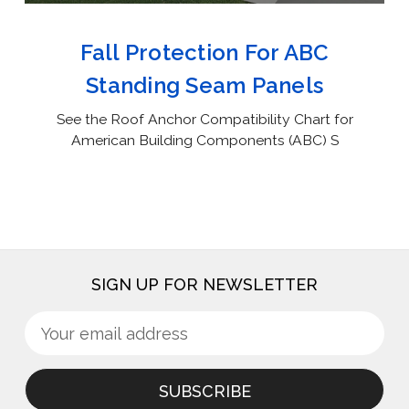
Fall Protection For ABC
Standing Seam Panels
See the Roof Anchor Compatibility Chart for
American Building Components (ABC) S
SIGN UP FOR NEWSLETTER
Sign
Email
up
Address
for
newsletter