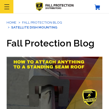
HOME
FALL PROTECTION BLOG
SATELLITE DISH MOUNTING
Fall Protection Blog