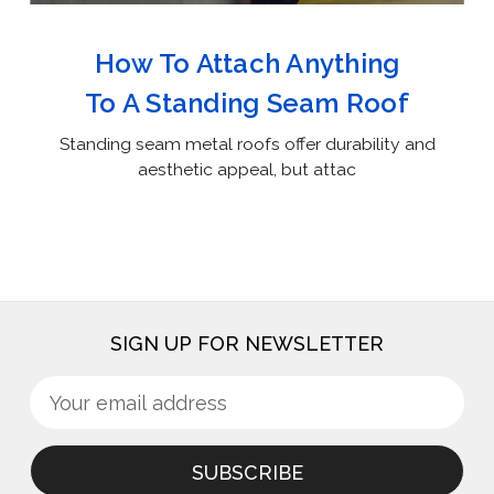
How To Attach Anything
To A Standing Seam Roof
Standing seam metal roofs offer durability and
aesthetic appeal, but attac
SIGN UP FOR NEWSLETTER
Sign
Email
up
Address
for
newsletter