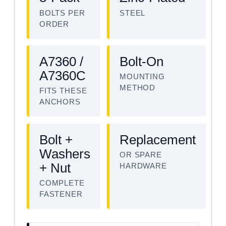
BOLTS PER
STEEL
ORDER
A7360 /
Bolt-On
A7360C
MOUNTING
METHOD
FITS THESE
ANCHORS
Bolt +
Replacement
Washers
OR SPARE
+ Nut
HARDWARE
COMPLETE
FASTENER