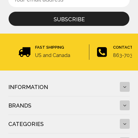
up
Address
for
newsletter
FAST SHIPPING
CONTACT U
US and Canada
863-703-4
INFORMATION
BRANDS
Fall Protection Calculator and Fall Clearance
Calculator
CATEGORIES
Fall Protection Regulations
DBI-SALA
Fall Protection Resources
FallTech