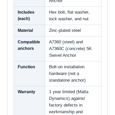
Anchor
Includes
Hex bolt, flat washer,
(each)
lock washer, and nut
Material
Zinc-plated steel
Compatible
A7360 (steel) and
anchors
A7360C (concrete) 5K
Swivel Anchor
Function
Bolt-on installation
hardware (not a
standalone anchor)
Warranty
1 year limited (Malta
Dynamics) against
factory defects in
workmanship and