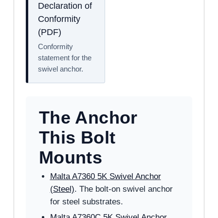
Declaration of
Conformity
(PDF)
Conformity
statement for the
swivel anchor.
The Anchor
This Bolt
Mounts
Malta A7360 5K Swivel Anchor
(Steel)
. The bolt-on swivel anchor
for steel substrates.
Malta A7360C 5K Swivel Anchor