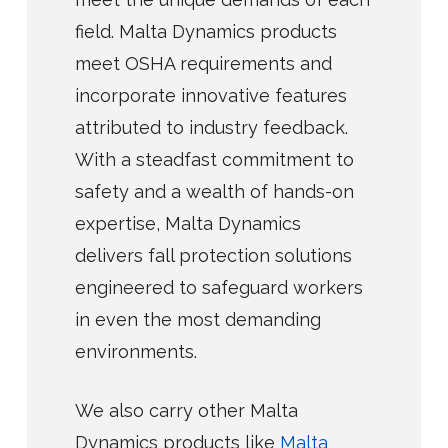
field. Malta Dynamics products
meet OSHA requirements and
incorporate innovative features
attributed to industry feedback.
With a steadfast commitment to
safety and a wealth of hands-on
expertise, Malta Dynamics
delivers fall protection solutions
engineered to safeguard workers
in even the most demanding
environments.
We also carry other Malta
Dynamics products like
Malta