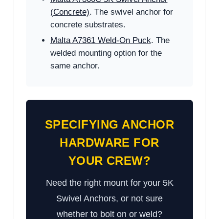
(Concrete)
. The swivel anchor for
concrete substrates.
Malta A7361 Weld-On Puck
. The
welded mounting option for the
same anchor.
SPECIFYING ANCHOR
HARDWARE FOR
YOUR CREW?
Need the right mount for your 5K
Swivel Anchors, or not sure
whether to bolt on or weld?