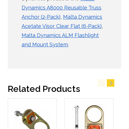
Dynamics A8000 Reusable Truss
Anchor (2-Pack)
,
Malta Dynamics
Acetate Visor Clear Flat (6-Pack)
,
Malta Dynamics ALM Flashlight
and Mount System
.
Related Products