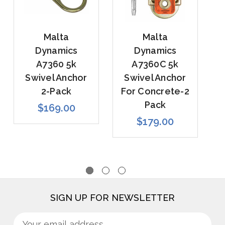
Malta
Malta
Dynamics
Dynamics
A7360 5k
A7360C 5k
Swivel Anchor
Swivel Anchor
2-Pack
For Concrete-2
Pack
$169.00
$179.00
SIGN UP FOR NEWSLETTER
Sign
Email