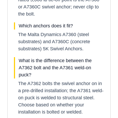
or A7360C swivel anchor; never clip to
the bolt.
Which anchors does it fit?
The Malta Dynamics A7360 (steel
substrates) and A7360C (concrete
substrates) 5K Swivel Anchors.
What is the difference between the
A7362 bolt and the A7361 weld-on
puck?
The A7362 bolts the swivel anchor on in
a pre-drilled installation; the A7361 weld-
on puck is welded to structural steel.
Choose based on whether your
installation is bolted or welded.