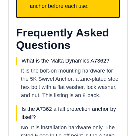
anchor before each use.
Frequently Asked
Questions
What is the Malta Dynamics A7362?
It is the bolt-on mounting hardware for
the 5K Swivel Anchor: a zinc-plated steel
hex bolt with a flat washer, lock washer,
and nut. This listing is an 8-pack.
Is the A7362 a fall protection anchor by
itself?
No. It is installation hardware only. The
rated 5,000 lb tie-off point is the A7360