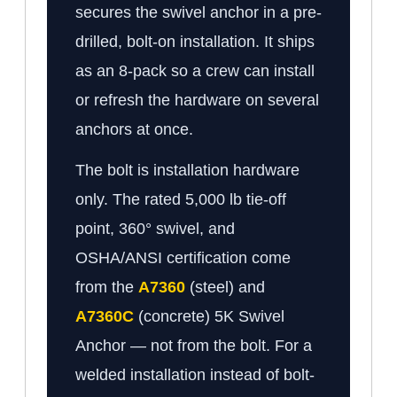
secures the swivel anchor in a pre-
drilled, bolt-on installation. It ships
as an 8-pack so a crew can install
or refresh the hardware on several
anchors at once.
The bolt is installation hardware
only. The rated 5,000 lb tie-off
point, 360° swivel, and
OSHA/ANSI certification come
from the
A7360
(steel) and
A7360C
(concrete) 5K Swivel
Anchor — not from the bolt. For a
welded installation instead of bolt-