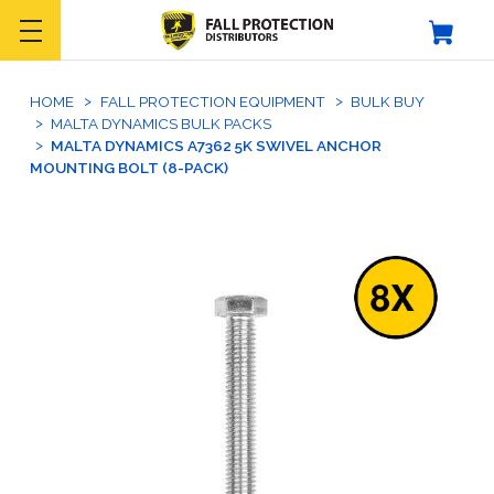
HOME
FALL PROTECTION EQUIPMENT
BULK BUY
MALTA DYNAMICS BULK PACKS
MALTA DYNAMICS A7362 5K SWIVEL ANCHOR
MOUNTING BOLT (8-PACK)