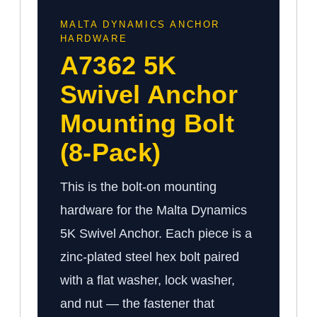
MALTA DYNAMICS ANCHOR
HARDWARE
A7362 5K
Swivel Anchor
Mounting Bolt
(8-Pack)
This is the bolt-on mounting
hardware for the Malta Dynamics
5K Swivel Anchor. Each piece is a
zinc-plated steel hex bolt paired
with a flat washer, lock washer,
and nut — the fastener that