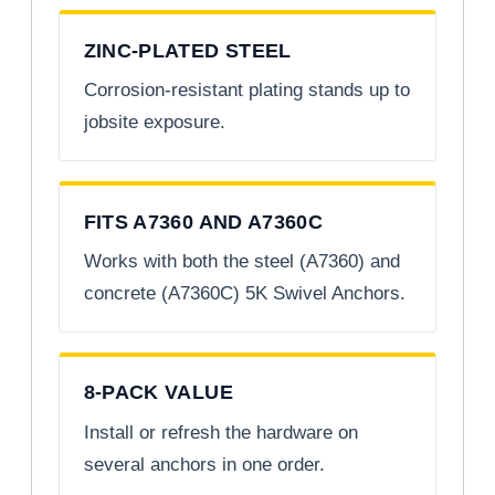
ZINC-PLATED STEEL
Corrosion-resistant plating stands up to
jobsite exposure.
FITS A7360 AND A7360C
Works with both the steel (A7360) and
concrete (A7360C) 5K Swivel Anchors.
8-PACK VALUE
Install or refresh the hardware on
several anchors in one order.