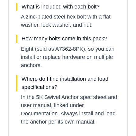
What is included with each bolt?
A zinc-plated steel hex bolt with a flat
washer, lock washer, and nut.
How many bolts come in this pack?
Eight (sold as A7362-8PK), so you can
install or replace hardware on multiple
anchors.
Where do I find installation and load
specifications?
In the 5K Swivel Anchor spec sheet and
user manual, linked under
Documentation. Always install and load
the anchor per its own manual.