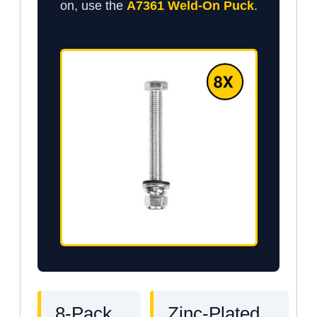
on, use the
A7361 Weld-On Puck
.
8-Pack
Zinc-Plated