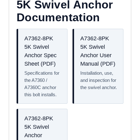
5K Swivel Anchor
Documentation
A7362-8PK
A7362-8PK
5K Swivel
5K Swivel
Anchor Spec
Anchor User
Sheet (PDF)
Manual (PDF)
Specifications for
Installation, use,
the A7360 /
and inspection for
A7360C anchor
the swivel anchor.
this bolt installs.
A7362-8PK
5K Swivel
Anchor