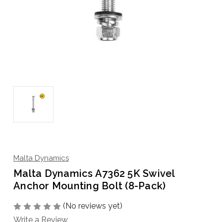
Malta Dynamics
Malta Dynamics A7362 5K Swivel
Anchor Mounting Bolt (8-Pack)
(No reviews yet)
Write a Review