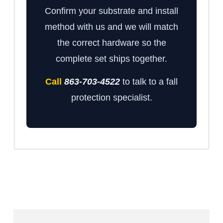
Confirm your substrate and install
method with us and we will match
the correct hardware so the
complete set ships together.
Call
863-703-4522
to talk to a fall
protection specialist.