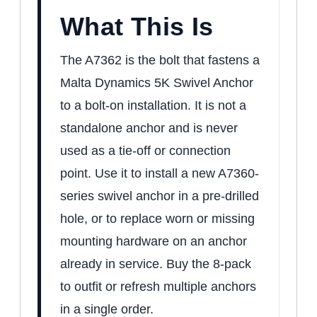
What This Is
The A7362 is the bolt that fastens a
Malta Dynamics 5K Swivel Anchor
to a bolt-on installation. It is not a
standalone anchor and is never
used as a tie-off or connection
point. Use it to install a new A7360-
series swivel anchor in a pre-drilled
hole, or to replace worn or missing
mounting hardware on an anchor
already in service. Buy the 8-pack
to outfit or refresh multiple anchors
in a single order.