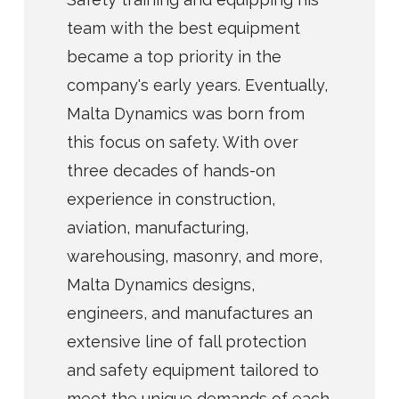
team with the best equipment
became a top priority in the
company's early years. Eventually,
Malta Dynamics was born from
this focus on safety. With over
three decades of hands-on
experience in construction,
aviation, manufacturing,
warehousing, masonry, and more,
Malta Dynamics designs,
engineers, and manufactures an
extensive line of fall protection
and safety equipment tailored to
meet the unique demands of each