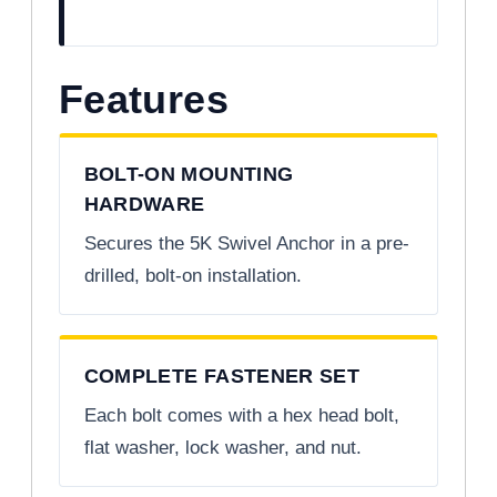
Features
BOLT-ON MOUNTING
HARDWARE
Secures the 5K Swivel Anchor in a pre-
drilled, bolt-on installation.
COMPLETE FASTENER SET
Each bolt comes with a hex head bolt,
flat washer, lock washer, and nut.