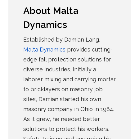
About Malta
Dynamics
Established by Damian Lang,
Malta Dynamics
provides cutting-
edge fall protection solutions for
diverse industries. Initially a
laborer mixing and carrying mortar
to bricklayers on masonry job
sites, Damian started his own
masonry company in Ohio in 1984.
As it grew, he needed better
solutions to protect his workers.
Safety training and equipping his