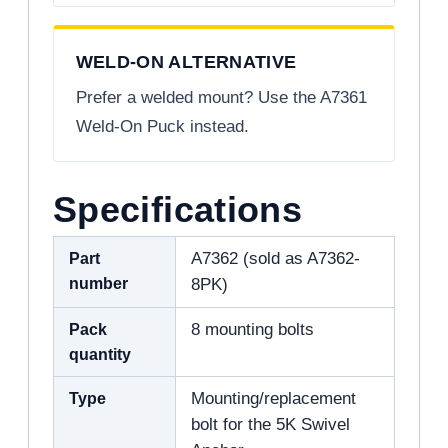
WELD-ON ALTERNATIVE
Prefer a welded mount? Use the A7361
Weld-On Puck instead.
Specifications
Part
A7362 (sold as A7362-
number
8PK)
Pack
8 mounting bolts
quantity
Type
Mounting/replacement
bolt for the 5K Swivel