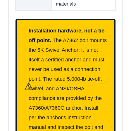
materials
Installation hardware, not a tie-
off point.
The A7362 bolt mounts
the 5K Swivel Anchor; it is not
itself a certified anchor and must
never be used as a connection
point. The rated 5,000-lb tie-off,
⚠
swivel, and ANSI/OSHA
compliance are provided by the
A7360/A7360C anchor. Install
per the anchor's instruction
manual and inspect the bolt and