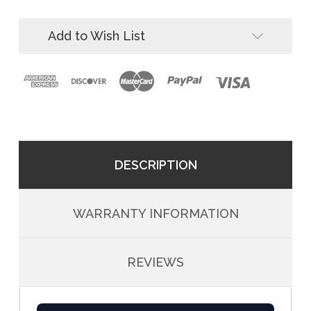
Bolt
Mounting
(8-
Bolt
Pack)
Add to Wish List
(8-
Pack)
DESCRIPTION
WARRANTY INFORMATION
REVIEWS