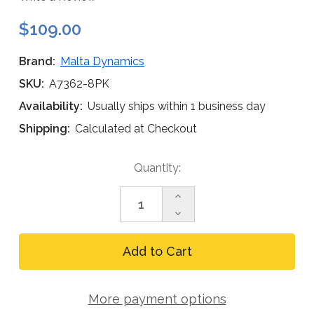
$109.00
Brand:
Malta Dynamics
SKU:
A7362-8PK
Availability:
Usually ships within 1 business day
Shipping:
Calculated at Checkout
Current
Quantity:
Stock:
Increase
Quantity
Decrease
of
Quantity
Malta
of
Dynamics
Malta
A7362
Dynamics
5K
A7362
Swivel
5K
Anchor
More payment options
Swivel
Mounting
Anchor