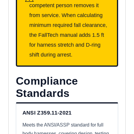
competent person removes it
from service. When calculating
minimum required fall clearance,
the FallTech manual adds 1.5 ft
for harness stretch and D-ring
shift during arrest.
Compliance
Standards
ANSI Z359.11-2021
Meets the ANSI/ASSP standard for full
body harnesses, covering design, testing,