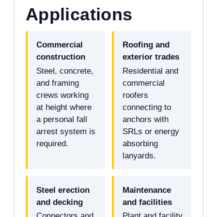
Applications
Commercial
Roofing and
construction
exterior trades
Steel, concrete,
Residential and
and framing
commercial
crews working
roofers
at height where
connecting to
a personal fall
anchors with
arrest system is
SRLs or energy
required.
absorbing
lanyards.
Steel erection
Maintenance
and decking
and facilities
Connectors and
Plant and facility