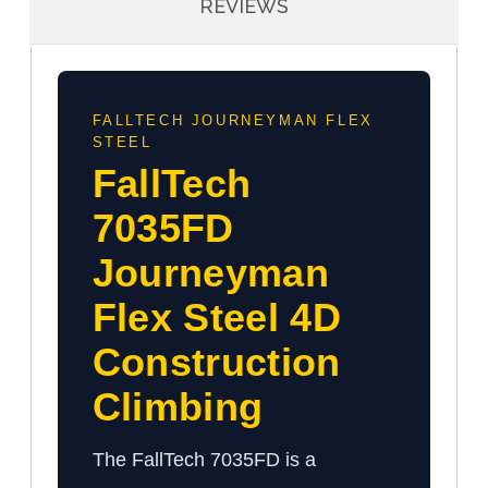
REVIEWS
FALLTECH JOURNEYMAN FLEX
STEEL
FallTech
7035FD
Journeyman
Flex Steel 4D
Construction
Climbing
The FallTech 7035FD is a