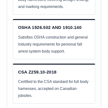
and marking requirements.
OSHA 1926.502 AND 1910.140
Satisfies OSHA construction and general
industry requirements for personal fall
arrest system body support.
CSA Z259.10-2018
Certified to the CSA standard for full body
harnesses, accepted on Canadian
jobsites.