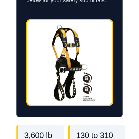
below for your safety submittals.
3,600 lb
130 to 310