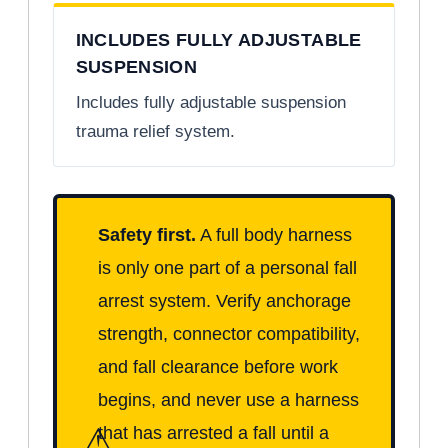
INCLUDES FULLY ADJUSTABLE
SUSPENSION
Includes fully adjustable suspension
trauma relief system.
Safety first.
A full body harness
is only one part of a personal fall
arrest system. Verify anchorage
strength, connector compatibility,
and fall clearance before work
begins, and never use a harness
⚠
that has arrested a fall until a