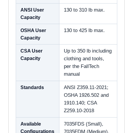
ANSI User
130 to 310 lb max.
Capacity
OSHA User
130 to 425 lb max.
Capacity
CSA User
Up to 350 lb including
Capacity
clothing and tools,
per the FallTech
manual
Standards
ANSI Z359.11-2021;
OSHA 1926.502 and
1910.140; CSA
Z259.10-2018
Available
7035FDS (Small),
Configurations
7035FDM (Medium),