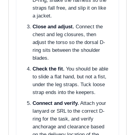
D-ring, shake the harness so the
straps fall free, and slip it on like
a jacket.
Close and adjust.
Connect the
chest and leg closures, then
adjust the torso so the dorsal D-
ring sits between the shoulder
blades.
Check the fit.
You should be able
to slide a flat hand, but not a fist,
under the leg straps. Tuck loose
strap ends into the keepers.
Connect and verify.
Attach your
lanyard or SRL to the correct D-
ring for the task, and verify
anchorage and clearance based
on the delivery location of the