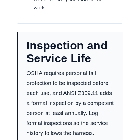
work.
Inspection and
Service Life
OSHA requires personal fall
protection to be inspected before
each use, and ANSI Z359.11 adds
a formal inspection by a competent
person at least annually. Log
formal inspections so the service
history follows the harness.