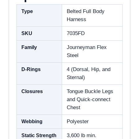
Type
Belted Full Body
Harness
SKU
7035FD
Family
Journeyman Flex
Steel
D-Rings
4 (Dorsal, Hip, and
Sternal)
Closures
Tongue Buckle Legs
and Quick-connect
Chest
Webbing
Polyester
Static Strength
3,600 lb min.