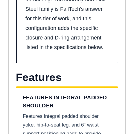
Steel family is FallTech's answer
for this tier of work, and this
configuration adds the specific
closure and D-ring arrangement
listed in the specifications below.
Features
FEATURES INTEGRAL PADDED
SHOULDER
Features integral padded shoulder
yoke, hip-to-seat leg, and 6" waist
support positioning pads to provide