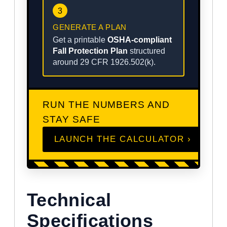
3
GENERATE A PLAN
Get a printable
OSHA-compliant
Fall Protection Plan
structured
around 29 CFR 1926.502(k).
RUN THE NUMBERS AND
STAY SAFE
LAUNCH THE CALCULATOR ›
Technical
Specifications