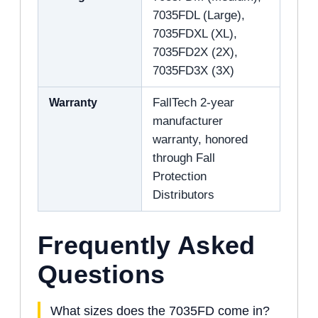
7035FDL (Large),
7035FDXL (XL),
7035FD2X (2X),
7035FD3X (3X)
Warranty
FallTech 2-year
manufacturer
warranty, honored
through Fall
Protection
Distributors
Frequently Asked
Questions
What sizes does the 7035FD come in?