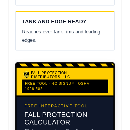
TANK AND EDGE READY
Reaches over tank rims and leading
edges.
FALL PROTECTION
DISTRIBUTORS, LLC
FREE TOOL · NO SIGNUP · OSHA
1926.502
FREE INTERACTIVE TOOL
FALL PROTECTION
CALCULATOR