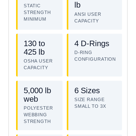
lb
STATIC
STRENGTH
ANSI USER
MINIMUM
CAPACITY
130 to
4 D-Rings
425 lb
D-RING
CONFIGURATION
OSHA USER
CAPACITY
5,000 lb
6 Sizes
web
SIZE RANGE
SMALL TO 3X
POLYESTER
WEBBING
STRENGTH