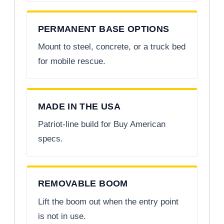
PERMANENT BASE OPTIONS
Mount to steel, concrete, or a truck bed
for mobile rescue.
MADE IN THE USA
Patriot-line build for Buy American
specs.
REMOVABLE BOOM
Lift the boom out when the entry point
is not in use.