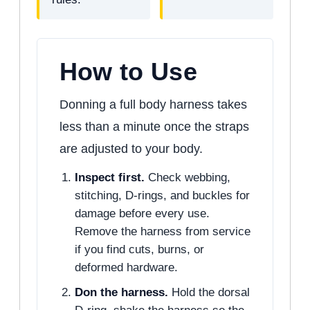
How to Use
Donning a full body harness takes
less than a minute once the straps
are adjusted to your body.
Inspect first.
Check webbing,
stitching, D-rings, and buckles for
damage before every use.
Remove the harness from service
if you find cuts, burns, or
deformed hardware.
Don the harness.
Hold the dorsal