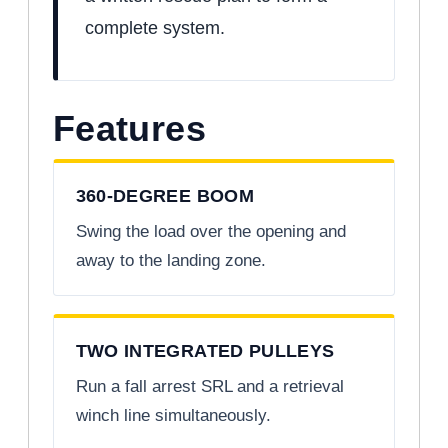
complete system.
Features
360-DEGREE BOOM
Swing the load over the opening and
away to the landing zone.
TWO INTEGRATED PULLEYS
Run a fall arrest SRL and a retrieval
winch line simultaneously.