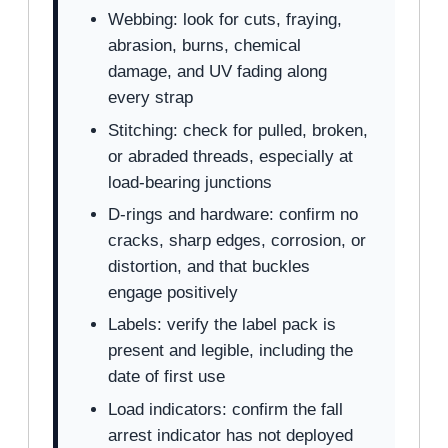
Webbing: look for cuts, fraying,
abrasion, burns, chemical
damage, and UV fading along
every strap
Stitching: check for pulled, broken,
or abraded threads, especially at
load-bearing junctions
D-rings and hardware: confirm no
cracks, sharp edges, corrosion, or
distortion, and that buckles
engage positively
Labels: verify the label pack is
present and legible, including the
date of first use
Load indicators: confirm the fall
arrest indicator has not deployed