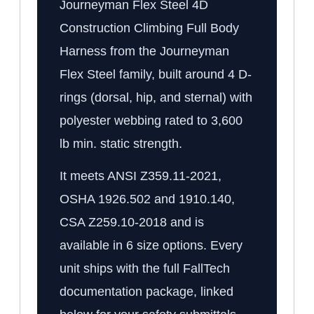
Journeyman Flex Steel 4D
Construction Climbing Full Body
Harness from the Journeyman
Flex Steel family, built around 4 D-
rings (dorsal, hip, and sternal) with
polyester webbing rated to 3,600
lb min. static strength.
It meets ANSI Z359.11-2021,
OSHA 1926.502 and 1910.140,
CSA Z259.10-2018 and is
available in 6 size options. Every
unit ships with the full FallTech
documentation package, linked