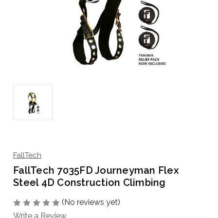
FallTech
FallTech 7035FD Journeyman Flex
Steel 4D Construction Climbing
(No reviews yet)
Write a Review