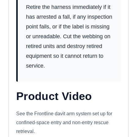
Retire the harness immediately if it
has arrested a fall, if any inspection
point fails, or if the label is missing
or unreadable. Cut the webbing on
retired units and destroy retired
equipment so it cannot return to
service.
Product Video
WATCH: FRONTLINE CONFINED SPACE
DAVIT ARM SYSTEM
See the Frontline davit arm system set up for
confined-space entry and non-entry rescue
retrieval.