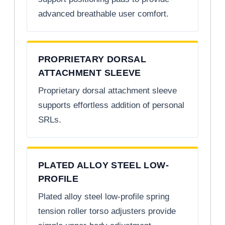
advanced breathable user comfort.
PROPRIETARY DORSAL
ATTACHMENT SLEEVE
Proprietary dorsal attachment sleeve
supports effortless addition of personal
SRLs.
PLATED ALLOY STEEL LOW-
PROFILE
Plated alloy steel low-profile spring
tension roller torso adjusters provide