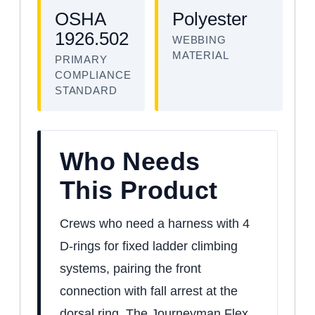
OSHA
Polyester
1926.502
WEBBING
MATERIAL
PRIMARY
COMPLIANCE
STANDARD
Who Needs
This Product
Crews who need a harness with 4
D-rings for fixed ladder climbing
systems, pairing the front
connection with fall arrest at the
dorsal ring. The Journeyman Flex