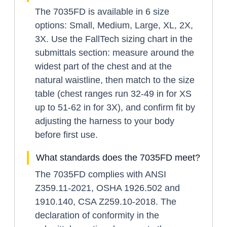
The 7035FD is available in 6 size
options: Small, Medium, Large, XL, 2X,
3X. Use the FallTech sizing chart in the
submittals section: measure around the
widest part of the chest and at the
natural waistline, then match to the size
table (chest ranges run 32-49 in for XS
up to 51-62 in for 3X), and confirm fit by
adjusting the harness to your body
before first use.
What standards does the 7035FD meet?
The 7035FD complies with ANSI
Z359.11-2021, OSHA 1926.502 and
1910.140, CSA Z259.10-2018. The
declaration of conformity in the