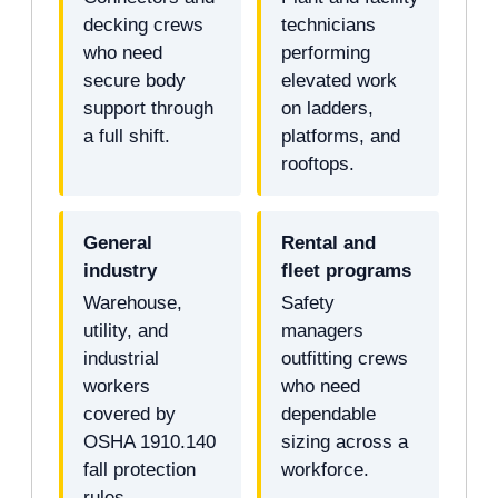
decking crews
technicians
who need
performing
secure body
elevated work
support through
on ladders,
a full shift.
platforms, and
rooftops.
General
Rental and
industry
fleet programs
Warehouse,
Safety
utility, and
managers
industrial
outfitting crews
workers
who need
covered by
dependable
OSHA 1910.140
sizing across a
fall protection
workforce.
rules.