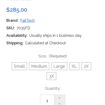
$285.00
Brand:
FallTech
SKU:
7035FD
Availability:
Usually ships in 1 business day
Shipping:
Calculated at Checkout
Size:
(Required)
Small
Medium
Large
XL
2X
3X
Current
Quantity:
Stock:
Increase
Quantity
Decrease