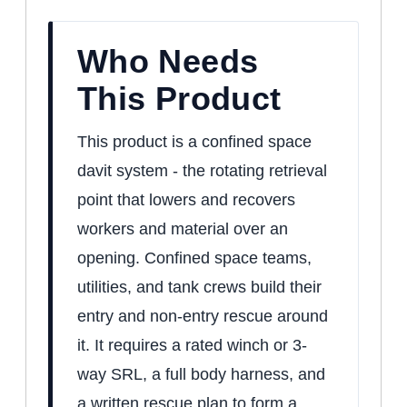
Who Needs
This Product
This product is a confined space
davit system - the rotating retrieval
point that lowers and recovers
workers and material over an
opening. Confined space teams,
utilities, and tank crews build their
entry and non-entry rescue around
it. It requires a rated winch or 3-
way SRL, a full body harness, and
a written rescue plan to form a