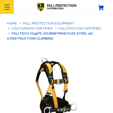
HOME
FALL PROTECTION EQUIPMENT
CSA/CANADA CERTIFIED
FALLTECH CSA CERTIFIED
FALLTECH 7035FD JOURNEYMAN FLEX STEEL 4D
CONSTRUCTION CLIMBING