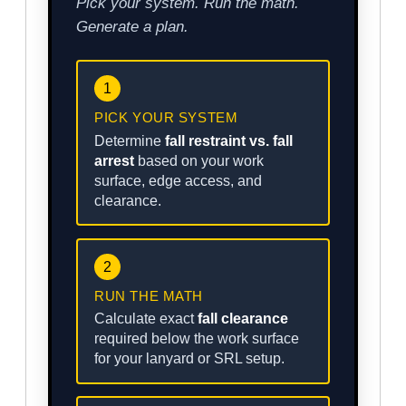
Pick your system. Run the math.
Generate a plan.
1
PICK YOUR SYSTEM
Determine
fall restraint vs. fall
arrest
based on your work
surface, edge access, and
clearance.
2
RUN THE MATH
Calculate exact
fall clearance
required below the work surface
for your lanyard or SRL setup.