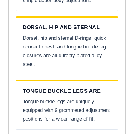
simple upper-body adjustment.
DORSAL, HIP AND STERNAL
Dorsal, hip and sternal D-rings, quick
connect chest, and tongue buckle leg
closures are all durably plated alloy
steel.
TONGUE BUCKLE LEGS ARE
Tongue buckle legs are uniquely
equipped with 9 grommeted adjustment
positions for a wider range of fit.