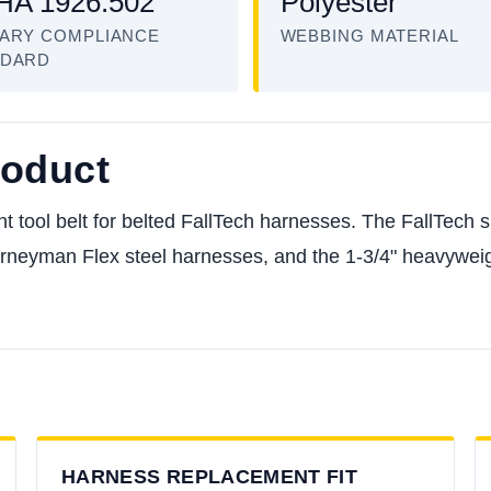
A 1926.502
Polyester
ARY COMPLIANCE
WEBBING MATERIAL
NDARD
roduct
ol belt for belted FallTech harnesses. The FallTech spec
neyman Flex steel harnesses, and the 1-3/4" heavyweigh
HARNESS REPLACEMENT FIT