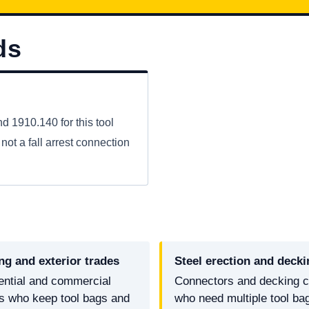
ds
 1910.140 for this tool
not a fall arrest connection
ng and exterior trades
Steel erection and decki
ential and commercial
Connectors and decking 
rs who keep tool bags and
who need multiple tool ba