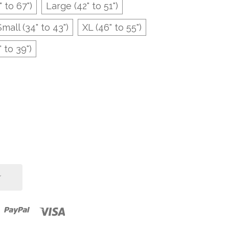
" to 67")
Large (42" to 51")
Small (34" to 43")
XL (46" to 55")
 to 39")