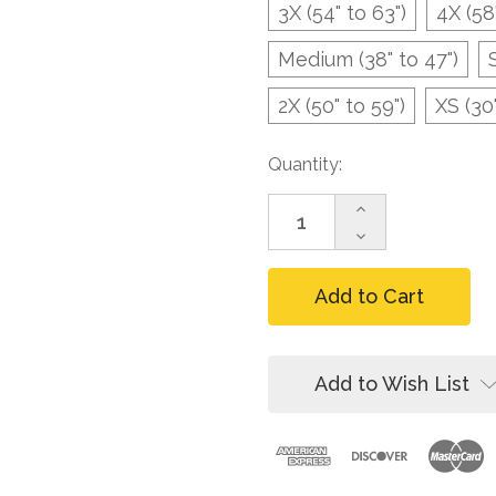
3X (54" to 63")
4X (58
Medium (38" to 47")
2X (50" to 59")
XS (30"
Current
Quantity:
Stock:
Increase
Quantity
Decrease
of
Quantity
FallTech
of
7095
FallTech
Heavy-
7095
duty
Heavy-
Tool
duty
Belt
Tool
Add to Wish List
for
Belt
Harnesses,
for
Steel
Harnesses,
Buckle
Steel
Buckle