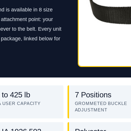
is available in 8 size
st attachment point: your
ver to the belt. Every unit
 package, linked below for
 to 425 lb
7 Positions
 USER CAPACITY
GROMMETED BUCKLE
ADJUSTMENT