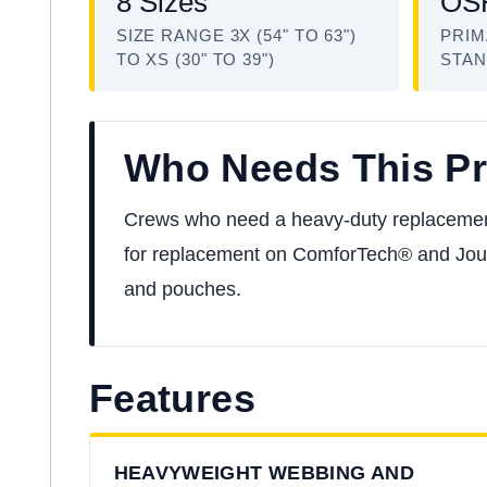
8 Sizes
OSH
SIZE RANGE 3X (54" TO 63")
PRIM
TO XS (30" TO 39")
STA
Who Needs This P
Crews who need a heavy-duty replacement to
for replacement on ComforTech® and Jour
and pouches.
Features
HEAVYWEIGHT WEBBING AND