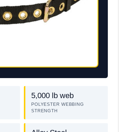
5,000 lb web
POLYESTER WEBBING
STRENGTH