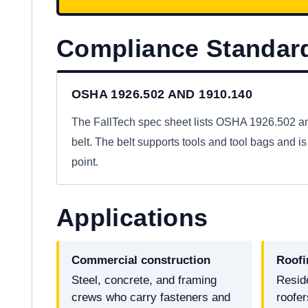
Compliance Standar
OSHA 1926.502 AND 1910.140
The FallTech spec sheet lists OSHA 1926.502 and
belt. The belt supports tools and tool bags and is 
point.
Applications
Commercial construction
Roofi
Steel, concrete, and framing
Resid
crews who carry fasteners and
roofe