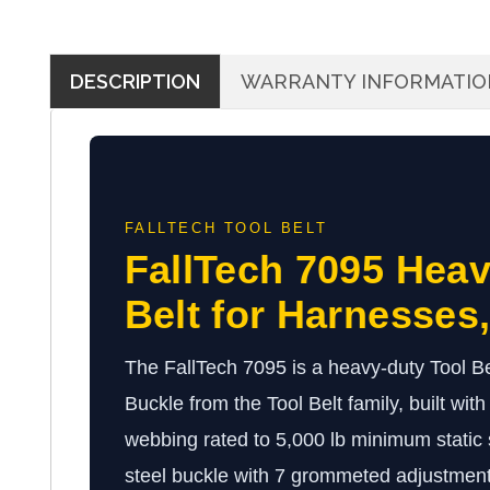
DESCRIPTION
WARRANTY INFORMATIO
FALLTECH TOOL BELT
FallTech 7095 Heav
Belt for Harnesses
The FallTech 7095 is a heavy-duty Tool Be
Buckle from the Tool Belt family, built wit
webbing rated to 5,000 lb minimum static 
steel buckle with 7 grommeted adjustment