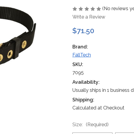
(No reviews ye
Write a Review
$71.50
Brand:
FallTech
SKU:
7095
Availability:
Usually ships in 1 business 
Shipping:
Calculated at Checkout
Size:
(Required)