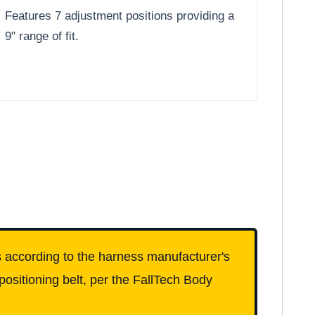
Features 7 adjustment positions providing a
9" range of fit.
ess according to the harness manufacturer's
 positioning belt, per the FallTech Body