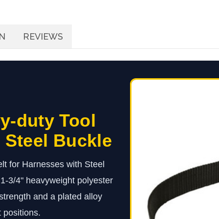
N
REVIEWS
y-duty Tool
, Steel Buckle
lt for Harnesses with Steel
h 1-3/4" heavyweight polyester
strength and a plated alloy
 positions.