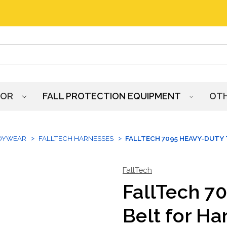
HOR
FALL PROTECTION EQUIPMENT
OT
DYWEAR
FALLTECH HARNESSES
FALLTECH 7095 HEAVY-DUTY 
FallTech
FallTech 7
Belt for Ha