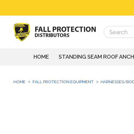
Search
Search
HOME
STANDING SEAM ROOF ANC
HOME
FALL PROTECTION EQUIPMENT
HARNESSES/BO