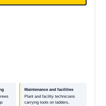
ng
Maintenance and facilities
crews
Plant and facility technicians
gs
carrying tools on ladders,