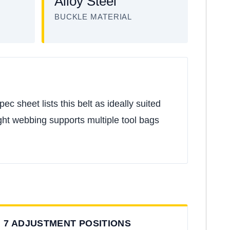
Alloy Steel
BUCKLE MATERIAL
 sheet lists this belt as ideally suited
t webbing supports multiple tool bags
7 ADJUSTMENT POSITIONS