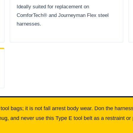
Ideally suited for replacement on
ComforTech® and Journeyman Flex steel
harnesses.
d tool bags; it is not fall arrest body wear. Don the harn
nug, and never use this Type E tool belt as a restraint or