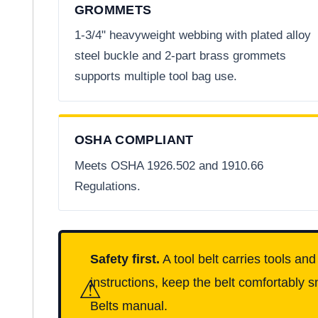
GROMMETS
1-3/4" heavyweight webbing with plated alloy
steel buckle and 2-part brass grommets
supports multiple tool bag use.
OSHA COMPLIANT
Meets OSHA 1926.502 and 1910.66
Regulations.
Safety first.
A tool belt carries tools an
⚠
instructions, keep the belt comfortably s
Belts manual.