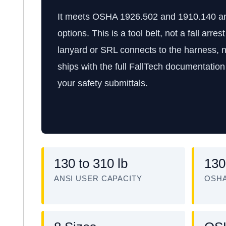
It meets OSHA 1926.502 and 1910.140 and 
options. This is a tool belt, not a fall arre
lanyard or SRL connects to the harness, ne
ships with the full FallTech documentation
your safety submittals.
130 to 310 lb
130
ANSI USER CAPACITY
OSHA