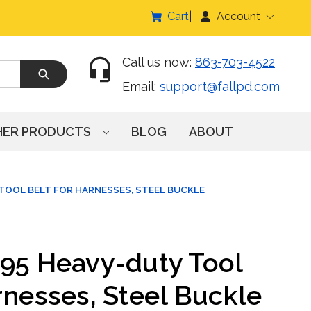
Cart
Account
Call us now:
863-703-4522
Email:
support@fallpd.com
HER PRODUCTS
BLOG
ABOUT
TOOL BELT FOR HARNESSES, STEEL BUCKLE
095 Heavy-duty Tool
rnesses, Steel Buckle