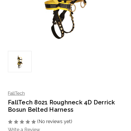
FallTech
FallTech 8021 Roughneck 4D Derrick
Bosun Belted Harness
(No reviews yet)
Write a Review