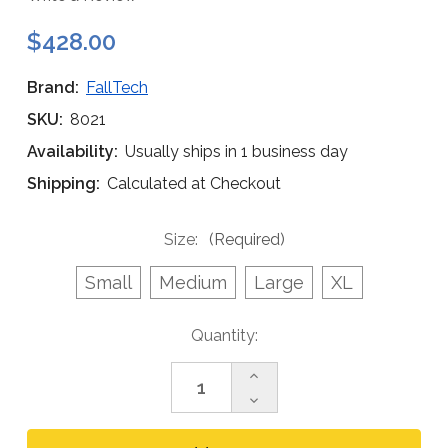
$428.00
Brand:
FallTech
SKU:
8021
Availability:
Usually ships in 1 business day
Shipping:
Calculated at Checkout
Size:
(Required)
Small
Medium
Large
XL
Current
Quantity:
Stock:
Increase
Quantity
Decrease
of
Quantity
FallTech
of
8021