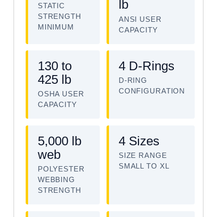
lb
STATIC
STRENGTH
ANSI USER
MINIMUM
CAPACITY
130 to
4 D-Rings
425 lb
D-RING
CONFIGURATION
OSHA USER
CAPACITY
5,000 lb
4 Sizes
web
SIZE RANGE
SMALL TO XL
POLYESTER
WEBBING
STRENGTH