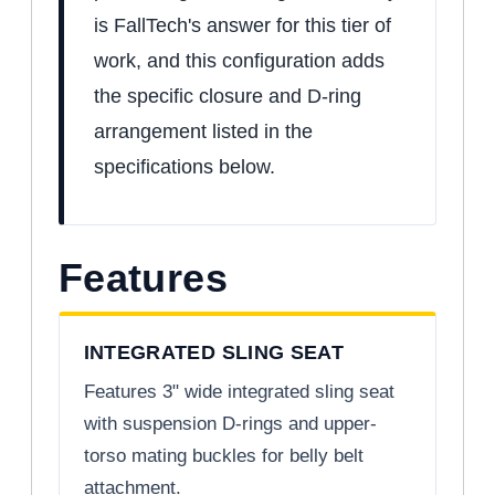
is FallTech's answer for this tier of
work, and this configuration adds
the specific closure and D-ring
arrangement listed in the
specifications below.
Features
INTEGRATED SLING SEAT
Features 3" wide integrated sling seat
with suspension D-rings and upper-
torso mating buckles for belly belt
attachment.