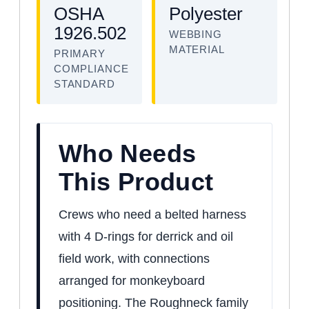
OSHA
Polyester
1926.502
WEBBING
MATERIAL
PRIMARY
COMPLIANCE
STANDARD
Who Needs
This Product
Crews who need a belted harness
with 4 D-rings for derrick and oil
field work, with connections
arranged for monkeyboard
positioning. The Roughneck family