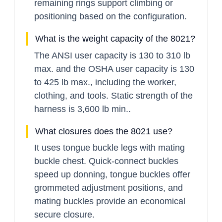
remaining rings support climbing or
positioning based on the configuration.
What is the weight capacity of the 8021?
The ANSI user capacity is 130 to 310 lb
max. and the OSHA user capacity is 130
to 425 lb max., including the worker,
clothing, and tools. Static strength of the
harness is 3,600 lb min..
What closures does the 8021 use?
It uses tongue buckle legs with mating
buckle chest. Quick-connect buckles
speed up donning, tongue buckles offer
grommeted adjustment positions, and
mating buckles provide an economical
secure closure.