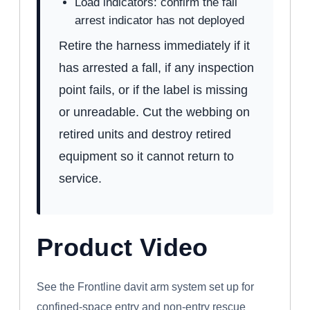
Load indicators: confirm the fall
arrest indicator has not deployed
Retire the harness immediately if it
has arrested a fall, if any inspection
point fails, or if the label is missing
or unreadable. Cut the webbing on
retired units and destroy retired
equipment so it cannot return to
service.
Product Video
WATCH: FRONTLINE CONFINED SPACE
DAVIT ARM SYSTEM
See the Frontline davit arm system set up for
confined-space entry and non-entry rescue