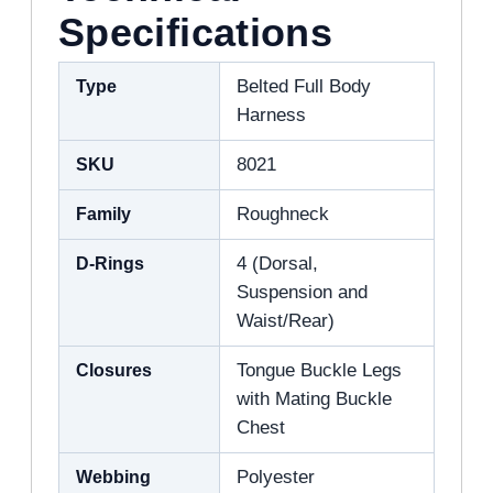
Specifications
Type
Belted Full Body
Harness
SKU
8021
Family
Roughneck
D-Rings
4 (Dorsal,
Suspension and
Waist/Rear)
Closures
Tongue Buckle Legs
with Mating Buckle
Chest
Webbing
Polyester