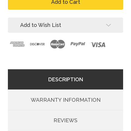
FallTech
Roughneck
8021
4D
Roughneck
Derrick
4D
Bosun
Derrick
Add to Wish List
Belted
Bosun
Harness
Belted
Harness
DESCRIPTION
WARRANTY INFORMATION
REVIEWS