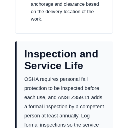
anchorage and clearance based
on the delivery location of the
work.
Inspection and
Service Life
OSHA requires personal fall
protection to be inspected before
each use, and ANSI Z359.11 adds
a formal inspection by a competent
person at least annually. Log
formal inspections so the service