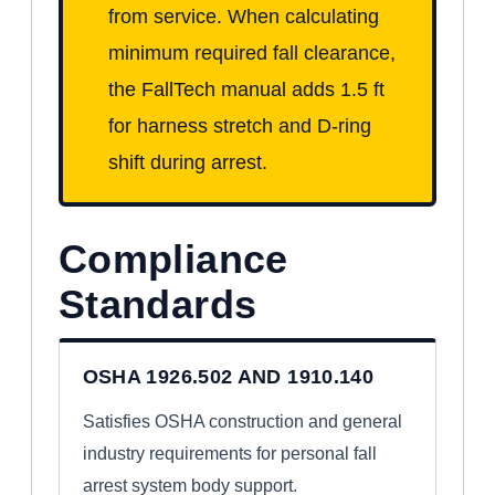
from service. When calculating
minimum required fall clearance,
the FallTech manual adds 1.5 ft
for harness stretch and D-ring
shift during arrest.
Compliance
Standards
OSHA 1926.502 AND 1910.140
Satisfies OSHA construction and general
industry requirements for personal fall
arrest system body support.