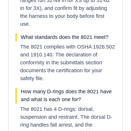
ranges run 32-49 in for XS up to 51-62
in for 3X), and confirm fit by adjusting
the harness to your body before first
use.
What standards does the 8021 meet?
The 8021 complies with OSHA 1926.502
and 1910.140. The declaration of
conformity in the submittals section
documents the certification for your
safety file.
How many D-rings does the 8021 have
and what is each one for?
The 8021 has 4 D-rings: dorsal,
suspension and restraint. The dorsal D-
ring handles fall arrest, and the