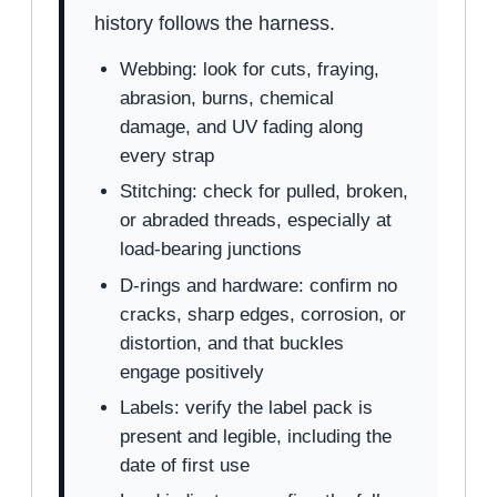
history follows the harness.
Webbing: look for cuts, fraying,
abrasion, burns, chemical
damage, and UV fading along
every strap
Stitching: check for pulled, broken,
or abraded threads, especially at
load-bearing junctions
D-rings and hardware: confirm no
cracks, sharp edges, corrosion, or
distortion, and that buckles
engage positively
Labels: verify the label pack is
present and legible, including the
date of first use