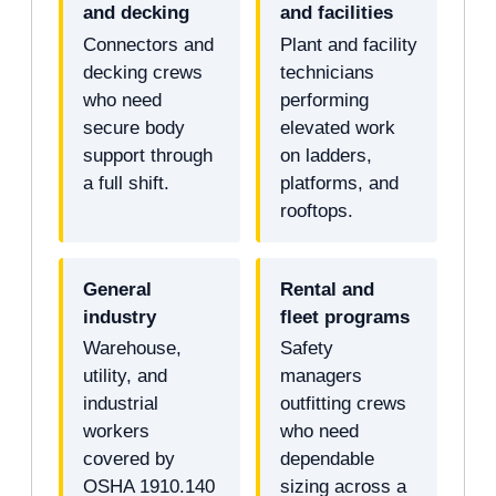
and decking
and facilities
Connectors and
Plant and facility
decking crews
technicians
who need
performing
secure body
elevated work
support through
on ladders,
a full shift.
platforms, and
rooftops.
General
Rental and
industry
fleet programs
Warehouse,
Safety
utility, and
managers
industrial
outfitting crews
workers
who need
covered by
dependable
OSHA 1910.140
sizing across a