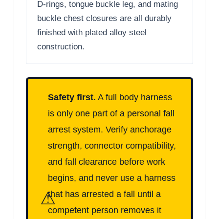
D-rings, tongue buckle leg, and mating
buckle chest closures are all durably
finished with plated alloy steel
construction.
Safety first.
A full body harness
is only one part of a personal fall
arrest system. Verify anchorage
strength, connector compatibility,
and fall clearance before work
begins, and never use a harness
⚠
that has arrested a fall until a
competent person removes it