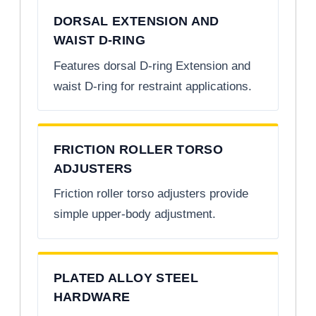
DORSAL EXTENSION AND
WAIST D-RING
Features dorsal D-ring Extension and
waist D-ring for restraint applications.
FRICTION ROLLER TORSO
ADJUSTERS
Friction roller torso adjusters provide
simple upper-body adjustment.
PLATED ALLOY STEEL
HARDWARE