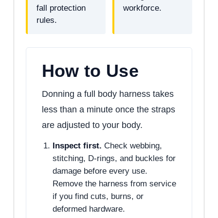
fall protection
workforce.
rules.
How to Use
Donning a full body harness takes
less than a minute once the straps
are adjusted to your body.
Inspect first.
Check webbing,
stitching, D-rings, and buckles for
damage before every use.
Remove the harness from service
if you find cuts, burns, or
deformed hardware.