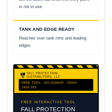
is not in use.
TANK AND EDGE READY
Reaches over tank rims and leading
edges.
FALL PROTECTION
DISTRIBUTORS, LLC
FREE TOOL · NO SIGNUP · OSHA
1926.502
FREE INTERACTIVE TOOL
FALL PROTECTION