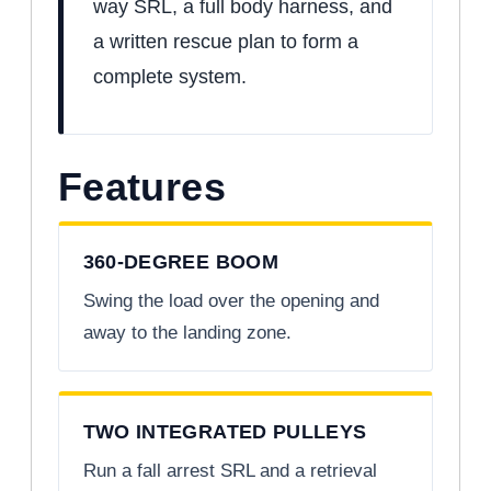
way SRL, a full body harness, and
a written rescue plan to form a
complete system.
Features
360-DEGREE BOOM
Swing the load over the opening and
away to the landing zone.
TWO INTEGRATED PULLEYS
Run a fall arrest SRL and a retrieval