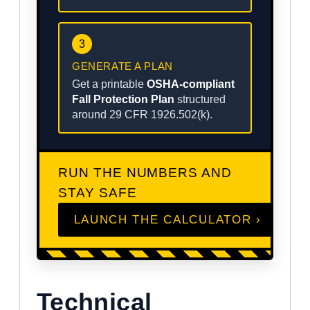
3
GENERATE A PLAN
Get a printable
OSHA-compliant
Fall Protection Plan
structured
around 29 CFR 1926.502(k).
RUN THE NUMBERS AND
STAY SAFE
LAUNCH THE CALCULATOR ›
Technical