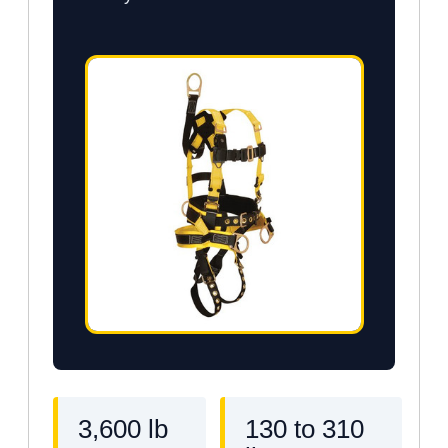
3,600 lb
130 to 310