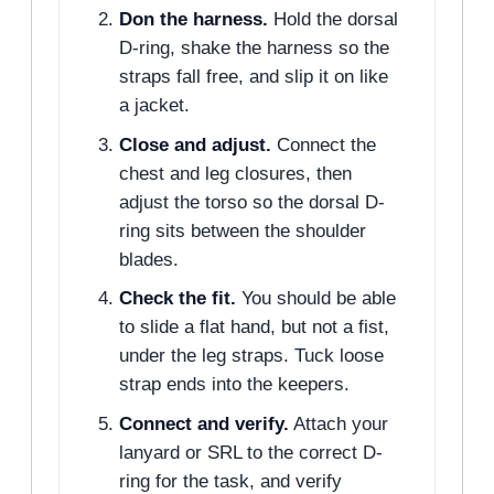
Don the harness.
Hold the dorsal
D-ring, shake the harness so the
straps fall free, and slip it on like
a jacket.
Close and adjust.
Connect the
chest and leg closures, then
adjust the torso so the dorsal D-
ring sits between the shoulder
blades.
Check the fit.
You should be able
to slide a flat hand, but not a fist,
under the leg straps. Tuck loose
strap ends into the keepers.
Connect and verify.
Attach your
lanyard or SRL to the correct D-
ring for the task, and verify