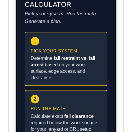
CALCULATOR
Pick your system. Run the math.
Generate a plan.
1
PICK YOUR SYSTEM
Determine
fall restraint vs. fall
arrest
based on your work
surface, edge access, and
clearance.
2
RUN THE MATH
Calculate exact
fall clearance
required below the work surface
for your lanyard or SRL setup.