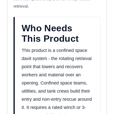
retrieval.
Who Needs
This Product
This product is a confined space
davit system - the rotating retrieval
point that lowers and recovers
workers and material over an
opening. Confined space teams,
utilities, and tank crews build their
entry and non-entry rescue around
it. It requires a rated winch or 3-