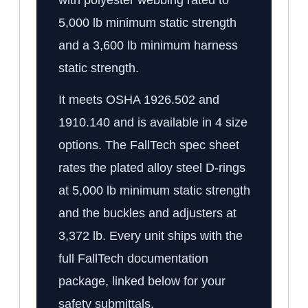
5,000 lb minimum static strength
and a 3,600 lb minimum harness
static strength.
It meets OSHA 1926.502 and
1910.140 and is available in 4 size
options. The FallTech spec sheet
rates the plated alloy steel D-rings
at 5,000 lb minimum static strength
and the buckles and adjusters at
3,372 lb. Every unit ships with the
full FallTech documentation
package, linked below for your
safety submittals.