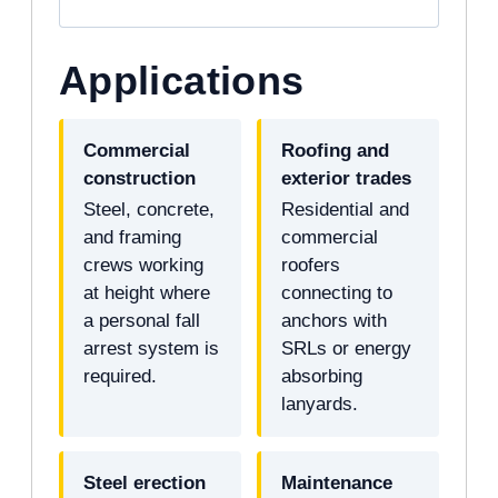
Applications
Commercial
Roofing and
construction
exterior trades
Steel, concrete,
Residential and
and framing
commercial
crews working
roofers
at height where
connecting to
a personal fall
anchors with
arrest system is
SRLs or energy
required.
absorbing
lanyards.
Steel erection
Maintenance