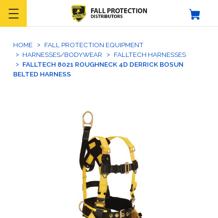
HOME
FALL PROTECTION EQUIPMENT
HARNESSES/BODYWEAR
FALLTECH HARNESSES
FALLTECH 8021 ROUGHNECK 4D DERRICK BOSUN
BELTED HARNESS