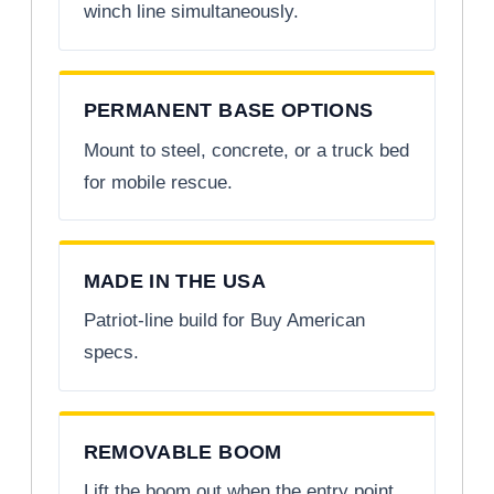
winch line simultaneously.
PERMANENT BASE OPTIONS
Mount to steel, concrete, or a truck bed
for mobile rescue.
MADE IN THE USA
Patriot-line build for Buy American
specs.
REMOVABLE BOOM
Lift the boom out when the entry point