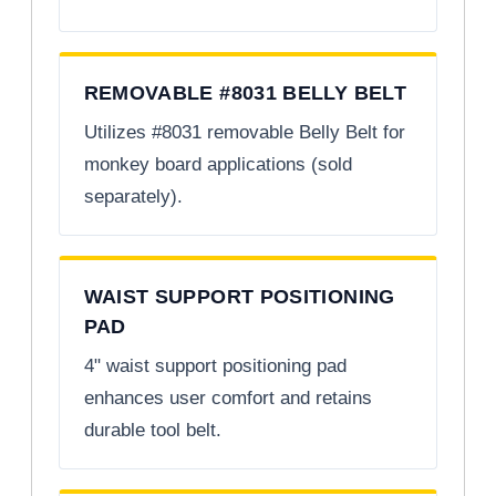
REMOVABLE #8031 BELLY BELT
Utilizes #8031 removable Belly Belt for
monkey board applications (sold
separately).
WAIST SUPPORT POSITIONING
PAD
4" waist support positioning pad
enhances user comfort and retains
durable tool belt.