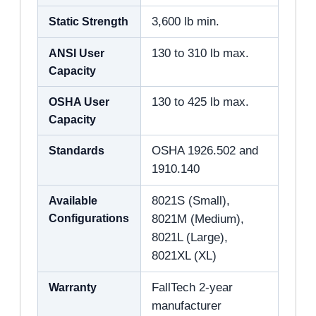
Static Strength
3,600 lb min.
ANSI User
130 to 310 lb max.
Capacity
OSHA User
130 to 425 lb max.
Capacity
Standards
OSHA 1926.502 and
1910.140
Available
8021S (Small),
Configurations
8021M (Medium),
8021L (Large),
8021XL (XL)
Warranty
FallTech 2-year
manufacturer