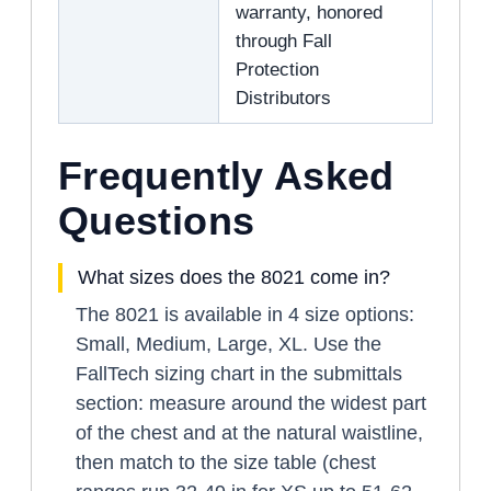
warranty, honored
through Fall
Protection
Distributors
Frequently Asked
Questions
What sizes does the 8021 come in?
The 8021 is available in 4 size options:
Small, Medium, Large, XL. Use the
FallTech sizing chart in the submittals
section: measure around the widest part
of the chest and at the natural waistline,
then match to the size table (chest