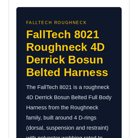
FALLTECH ROUGHNECK
FallTech 8021
Roughneck 4D
Derrick Bosun
Belted Harness
The FallTech 8021 is a roughneck
4D Derrick Bosun Belted Full Body
Harness from the Roughneck
family, built around 4 D-rings
(dorsal, suspension and restraint)
with polyester webbing rated to