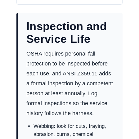
Inspection and
Service Life
OSHA requires personal fall
protection to be inspected before
each use, and ANSI Z359.11 adds
a formal inspection by a competent
person at least annually. Log
formal inspections so the service
history follows the harness.
Webbing: look for cuts, fraying,
abrasion, burns, chemical