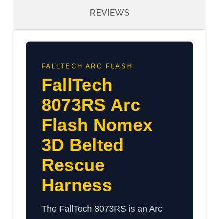
REVIEWS
FALLTECH ARC FLASH
FallTech
8073RS Arc
Flash Nomex
3D Belted
Rescue
Harness
The FallTech 8073RS is an Arc