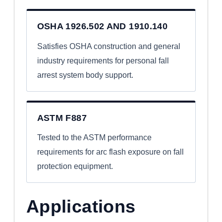
OSHA 1926.502 AND 1910.140
Satisfies OSHA construction and general
industry requirements for personal fall
arrest system body support.
ASTM F887
Tested to the ASTM performance
requirements for arc flash exposure on fall
protection equipment.
Applications