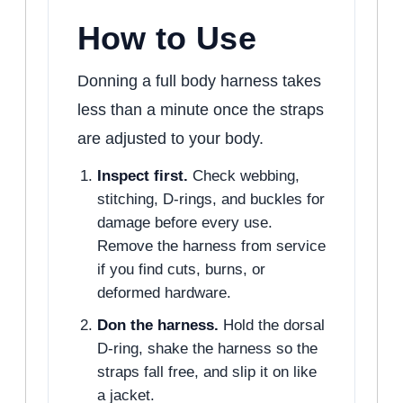
How to Use
Donning a full body harness takes
less than a minute once the straps
are adjusted to your body.
Inspect first.
Check webbing,
stitching, D-rings, and buckles for
damage before every use.
Remove the harness from service
if you find cuts, burns, or
deformed hardware.
Don the harness.
Hold the dorsal
D-ring, shake the harness so the
straps fall free, and slip it on like
a jacket.