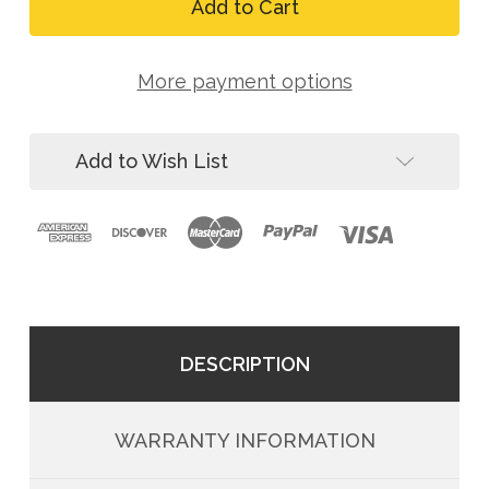
FallTech
Arc
8073RS
Flash
Arc
Nomex
Flash
3D
More payment options
Nomex
Belted
3D
Rescue
Belted
Harness
Rescue
Add to Wish List
Harness
DESCRIPTION
WARRANTY INFORMATION