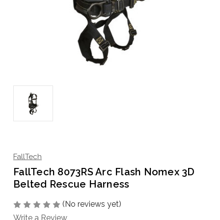
FallTech
FallTech 8073RS Arc Flash Nomex 3D
Belted Rescue Harness
(No reviews yet)
Write a Review