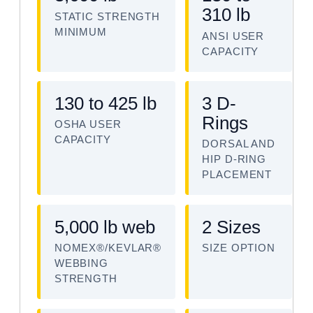
310 lb
STATIC STRENGTH
MINIMUM
ANSI USER
CAPACITY
130 to 425 lb
3 D-
Rings
OSHA USER
CAPACITY
DORSAL AND
HIP D-RING
PLACEMENT
5,000 lb web
2 Sizes
NOMEX®/KEVLAR®
SIZE OPTION
WEBBING
STRENGTH