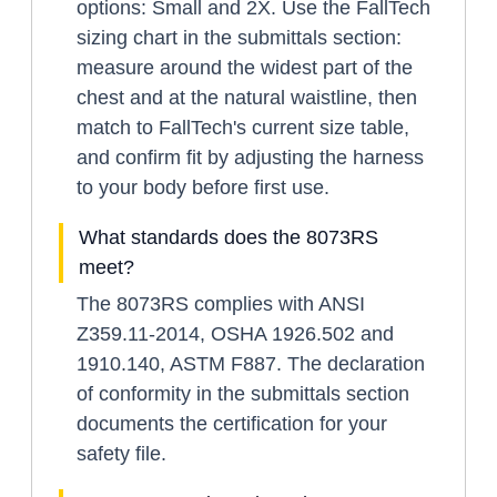
options: Small and 2X. Use the FallTech
sizing chart in the submittals section:
measure around the widest part of the
chest and at the natural waistline, then
match to FallTech's current size table,
and confirm fit by adjusting the harness
to your body before first use.
What standards does the 8073RS
meet?
The 8073RS complies with ANSI
Z359.11-2014, OSHA 1926.502 and
1910.140, ASTM F887. The declaration
of conformity in the submittals section
documents the certification for your
safety file.