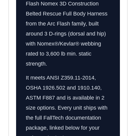
Flash Nomex 3D Construction
Belted Rescue Full Body Harness
from the Arc Flash family, built
around 3 D-rings (dorsal and hip)
with Nomex®/Kevlar® webbing
rated to 3,600 lb min. static
strength.
It meets ANSI Z359.11-2014,
OSHA 1926.502 and 1910.140,
ASTM F887 and is available in 2
size options. Every unit ships with
the full FallTech documentation
package, linked below for your