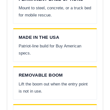
Mount to steel, concrete, or a truck bed
for mobile rescue.
MADE IN THE USA
Patriot-line build for Buy American
specs.
REMOVABLE BOOM
Lift the boom out when the entry point
is not in use.