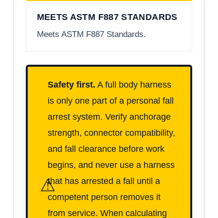
MEETS ASTM F887 STANDARDS
Meets ASTM F887 Standards.
Safety first.
A full body harness
is only one part of a personal fall
arrest system. Verify anchorage
strength, connector compatibility,
and fall clearance before work
begins, and never use a harness
⚠
that has arrested a fall until a
competent person removes it
from service. When calculating