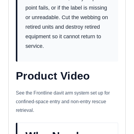
point fails, or if the label is missing
or unreadable. Cut the webbing on
retired units and destroy retired
equipment so it cannot return to
service.
Product Video
WATCH: FRONTLINE CONFINED SPACE
DAVIT ARM SYSTEM
See the Frontline davit arm system set up for
confined-space entry and non-entry rescue
retrieval.