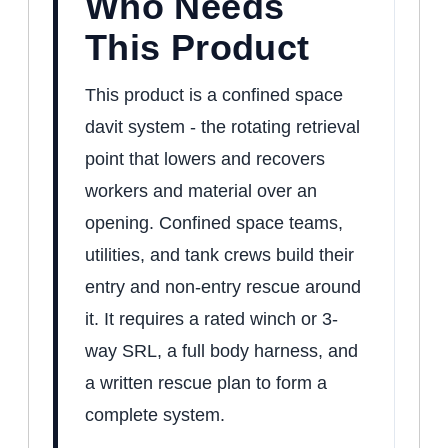
Who Needs
This Product
This product is a confined space
davit system - the rotating retrieval
point that lowers and recovers
workers and material over an
opening. Confined space teams,
utilities, and tank crews build their
entry and non-entry rescue around
it. It requires a rated winch or 3-
way SRL, a full body harness, and
a written rescue plan to form a
complete system.