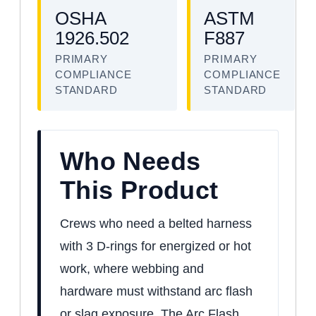
OSHA
ASTM
1926.502
F887
PRIMARY
PRIMARY
COMPLIANCE
COMPLIANCE
STANDARD
STANDARD
Who Needs
This Product
Crews who need a belted harness
with 3 D-rings for energized or hot
work, where webbing and
hardware must withstand arc flash
or slag exposure. The Arc Flash