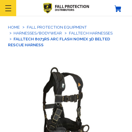
HOME
FALL PROTECTION EQUIPMENT
HARNESSES/BODYWEAR
FALLTECH HARNESSES
FALLTECH 8073RS ARC FLASH NOMEX 3D BELTED
RESCUE HARNESS