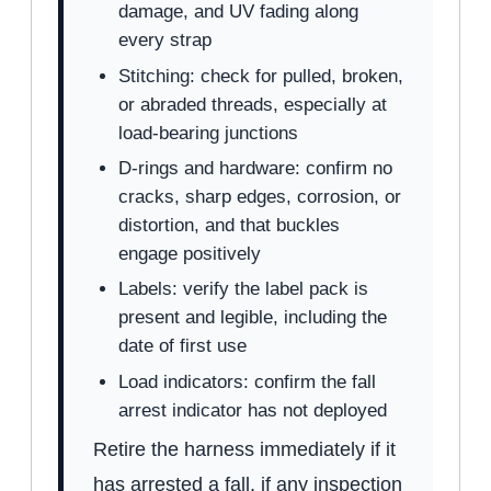
damage, and UV fading along
every strap
Stitching: check for pulled, broken,
or abraded threads, especially at
load-bearing junctions
D-rings and hardware: confirm no
cracks, sharp edges, corrosion, or
distortion, and that buckles
engage positively
Labels: verify the label pack is
present and legible, including the
date of first use
Load indicators: confirm the fall
arrest indicator has not deployed
Retire the harness immediately if it
has arrested a fall, if any inspection