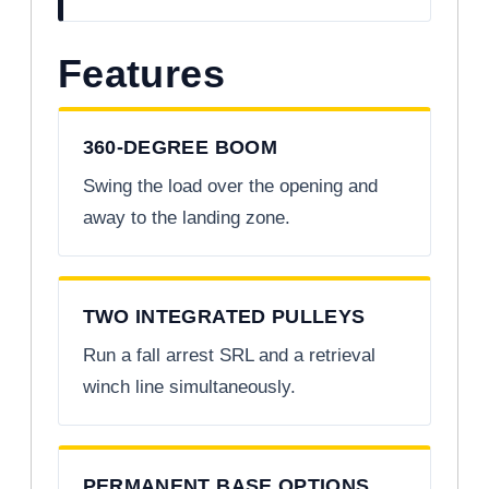
Features
360-DEGREE BOOM
Swing the load over the opening and
away to the landing zone.
TWO INTEGRATED PULLEYS
Run a fall arrest SRL and a retrieval
winch line simultaneously.
PERMANENT BASE OPTIONS