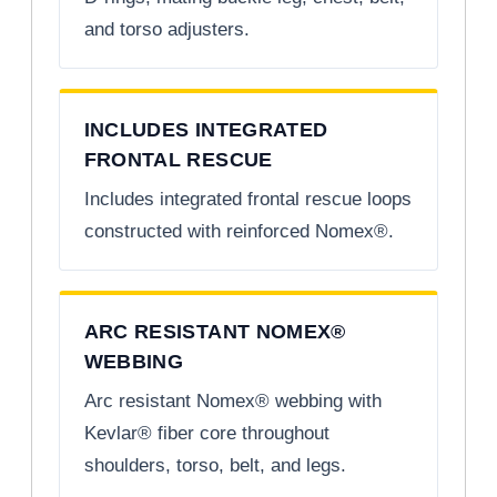
and torso adjusters.
INCLUDES INTEGRATED
FRONTAL RESCUE
Includes integrated frontal rescue loops
constructed with reinforced Nomex®.
ARC RESISTANT NOMEX®
WEBBING
Arc resistant Nomex® webbing with
Kevlar® fiber core throughout
shoulders, torso, belt, and legs.