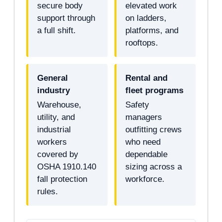
secure body
elevated work
support through
on ladders,
a full shift.
platforms, and
rooftops.
General
Rental and
industry
fleet programs
Warehouse,
Safety
utility, and
managers
industrial
outfitting crews
workers
who need
covered by
dependable
OSHA 1910.140
sizing across a
fall protection
workforce.
rules.