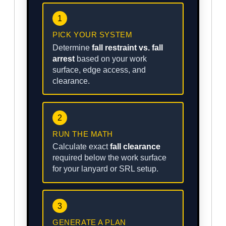
1
PICK YOUR SYSTEM
Determine
fall restraint vs. fall
arrest
based on your work
surface, edge access, and
clearance.
2
RUN THE MATH
Calculate exact
fall clearance
required below the work surface
for your lanyard or SRL setup.
3
GENERATE A PLAN