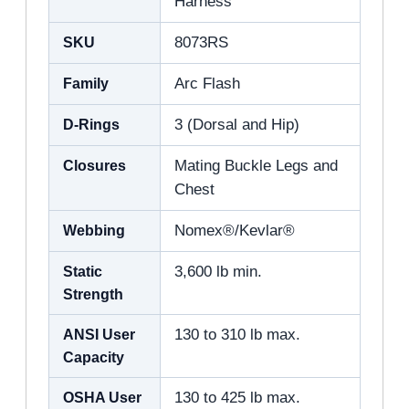
Harness
SKU
8073RS
Family
Arc Flash
D-Rings
3 (Dorsal and Hip)
Closures
Mating Buckle Legs and
Chest
Webbing
Nomex®/Kevlar®
Static
3,600 lb min.
Strength
ANSI User
130 to 310 lb max.
Capacity
OSHA User
130 to 425 lb max.