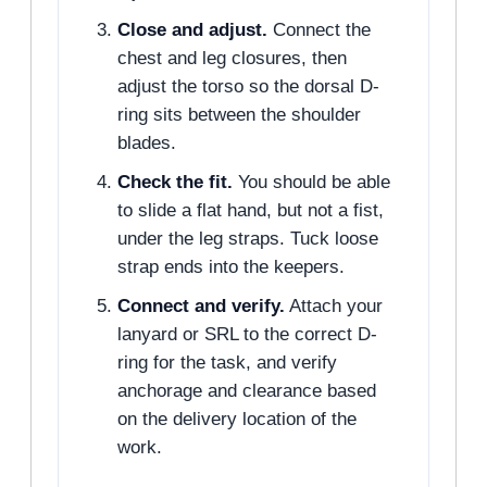
Close and adjust.
Connect the
chest and leg closures, then
adjust the torso so the dorsal D-
ring sits between the shoulder
blades.
Check the fit.
You should be able
to slide a flat hand, but not a fist,
under the leg straps. Tuck loose
strap ends into the keepers.
Connect and verify.
Attach your
lanyard or SRL to the correct D-
ring for the task, and verify
anchorage and clearance based
on the delivery location of the
work.