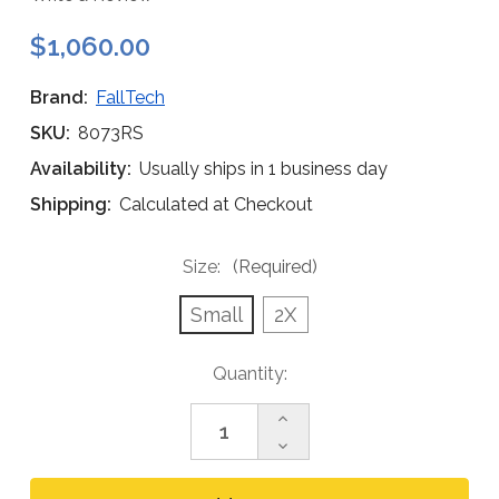
$1,060.00
Brand:
FallTech
SKU:
8073RS
Availability:
Usually ships in 1 business day
Shipping:
Calculated at Checkout
Size:
(Required)
Small
2X
Current
Quantity:
Stock:
Increase
Quantity
Decrease
of
Quantity
FallTech
of
8073RS