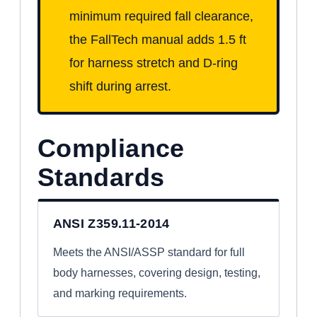
minimum required fall clearance,
the FallTech manual adds 1.5 ft
for harness stretch and D-ring
shift during arrest.
Compliance
Standards
ANSI Z359.11-2014
Meets the ANSI/ASSP standard for full
body harnesses, covering design, testing,
and marking requirements.