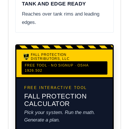
TANK AND EDGE READY
Reaches over tank rims and leading
edges.
FALL PROTECTION
DISTRIBUTORS, LLC
FREE TOOL · NO SIGNUP · OSHA
1926.502
FREE INTERACTIVE TOOL
FALL PROTECTION
CALCULATOR
Pick your system. Run the math.
Generate a plan.