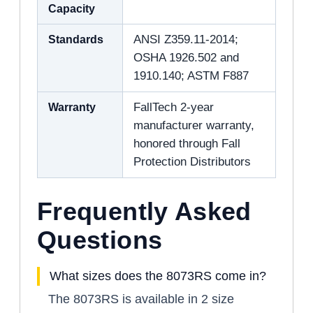
Capacity
Standards
ANSI Z359.11-2014;
OSHA 1926.502 and
1910.140; ASTM F887
Warranty
FallTech 2-year
manufacturer warranty,
honored through Fall
Protection Distributors
Frequently Asked
Questions
What sizes does the 8073RS come in?
The 8073RS is available in 2 size