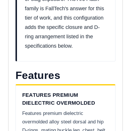
family is FallTech's answer for this
tier of work, and this configuration
adds the specific closure and D-
ring arrangement listed in the
specifications below.
Features
FEATURES PREMIUM
DIELECTRIC OVERMOLDED
Features premium dielectric
overmolded alloy steel dorsal and hip
D-rings, mating buckle leg, chest, belt,