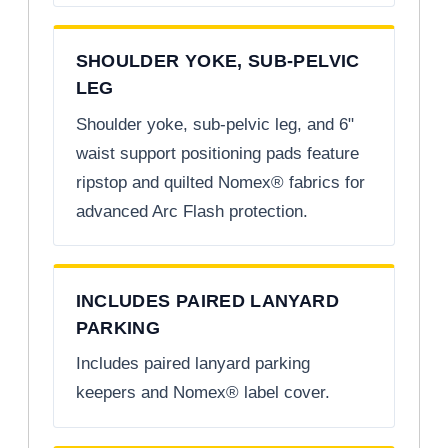
SHOULDER YOKE, SUB-PELVIC
LEG
Shoulder yoke, sub-pelvic leg, and 6"
waist support positioning pads feature
ripstop and quilted Nomex® fabrics for
advanced Arc Flash protection.
INCLUDES PAIRED LANYARD
PARKING
Includes paired lanyard parking
keepers and Nomex® label cover.