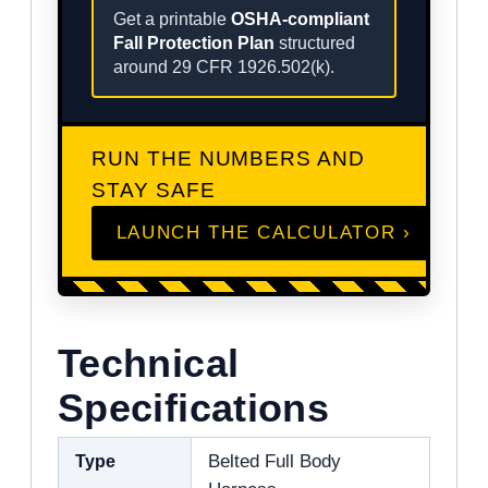
Get a printable
OSHA-compliant
Fall Protection Plan
structured
around 29 CFR 1926.502(k).
RUN THE NUMBERS AND
STAY SAFE
LAUNCH THE CALCULATOR ›
Technical
Specifications
Type
Belted Full Body