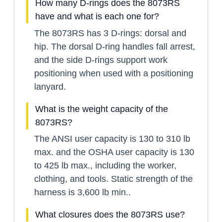
How many D-rings does the 8073RS
have and what is each one for?
The 8073RS has 3 D-rings: dorsal and
hip. The dorsal D-ring handles fall arrest,
and the side D-rings support work
positioning when used with a positioning
lanyard.
What is the weight capacity of the
8073RS?
The ANSI user capacity is 130 to 310 lb
max. and the OSHA user capacity is 130
to 425 lb max., including the worker,
clothing, and tools. Static strength of the
harness is 3,600 lb min..
What closures does the 8073RS use?