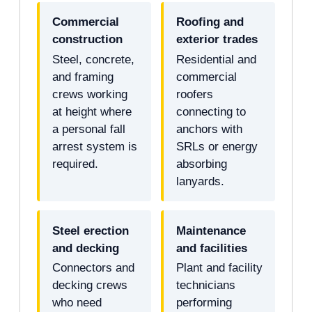
Commercial
Roofing and
construction
exterior trades
Steel, concrete,
Residential and
and framing
commercial
crews working
roofers
at height where
connecting to
a personal fall
anchors with
arrest system is
SRLs or energy
required.
absorbing
lanyards.
Steel erection
Maintenance
and decking
and facilities
Connectors and
Plant and facility
decking crews
technicians
who need
performing