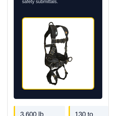
safety submittals.
3,600 lb
130 to