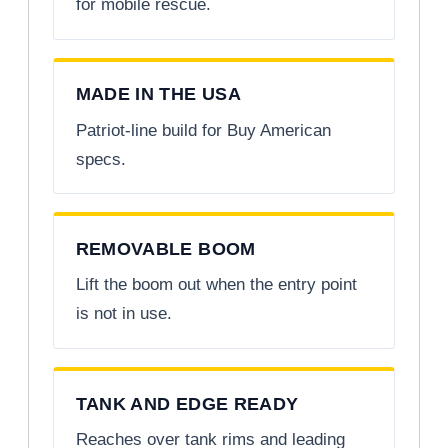
for mobile rescue.
MADE IN THE USA
Patriot-line build for Buy American
specs.
REMOVABLE BOOM
Lift the boom out when the entry point
is not in use.
TANK AND EDGE READY
Reaches over tank rims and leading