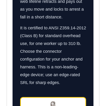
web lifeline retracts and pays out
as you move and locks to arrest a
fall in a short distance.
It is certified to ANSI Z359.14-2012
(Class B) for standard overhead
use, for one worker up to 310 lb.
Choose the connector
configuration for your anchor and
harness. This is a non-leading-
edge device; use an edge-rated
SRL for sharp edges.