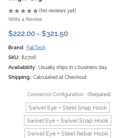
(No reviews yet)
Write a Review
$222.00 - $321.50
Brand:
FallTech
SKU:
82706
Availability:
Usually ships in 1 business day
Shipping:
Calculated at Checkout
Connector Configuration:
(Required)
Swivel Eye + Steel Snap Hook
Swivel Eye + Swivel Snap Hook
Swivel Eye + Steel Rebar Hook