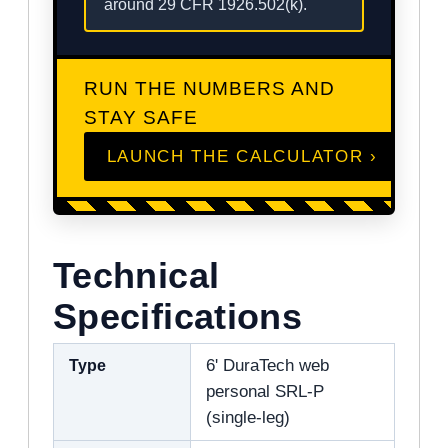
around 29 CFR 1926.502(k).
RUN THE NUMBERS AND
STAY SAFE
LAUNCH THE CALCULATOR ›
Technical
Specifications
Type
6' DuraTech web
personal SRL-P
(single-leg)