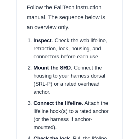
Follow the FallTech instruction
manual. The sequence below is
an overview only.
Inspect.
Check the web lifeline,
retraction, lock, housing, and
connectors before each use.
Mount the SRD.
Connect the
housing to your harness dorsal
(SRL-P) or a rated overhead
anchor.
Connect the lifeline.
Attach the
lifeline hook(s) to a rated anchor
(or the harness if anchor-
mounted).
Check the lock.
Pull the lifeline