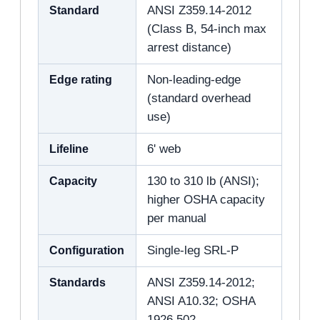
Standard
ANSI Z359.14-2012
(Class B, 54-inch max
arrest distance)
Edge rating
Non-leading-edge
(standard overhead
use)
Lifeline
6' web
Capacity
130 to 310 lb (ANSI);
higher OSHA capacity
per manual
Configuration
Single-leg SRL-P
Standards
ANSI Z359.14-2012;
ANSI A10.32; OSHA
1926.502