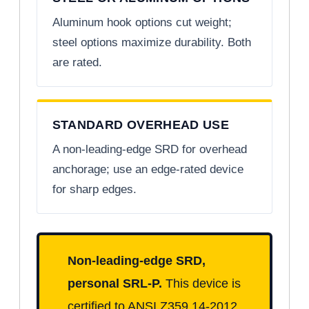
Aluminum hook options cut weight;
steel options maximize durability. Both
are rated.
STANDARD OVERHEAD USE
A non-leading-edge SRD for overhead
anchorage; use an edge-rated device
for sharp edges.
Non-leading-edge SRD,
personal SRL-P.
This device is
certified to ANSI Z359.14-2012