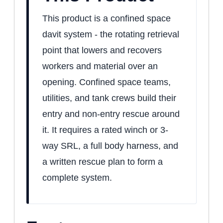
This product is a confined space
davit system - the rotating retrieval
point that lowers and recovers
workers and material over an
opening. Confined space teams,
utilities, and tank crews build their
entry and non-entry rescue around
it. It requires a rated winch or 3-
way SRL, a full body harness, and
a written rescue plan to form a
complete system.