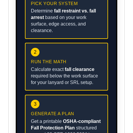
PICK YOUR SYSTEM
Determine
fall restraint vs. fall
arrest
based on your work
surface, edge access, and
clearance.
2
RUN THE MATH
Calculate exact
fall clearance
required below the work surface
for your lanyard or SRL setup.
3
GENERATE A PLAN
Get a printable
OSHA-compliant
Fall Protection Plan
structured