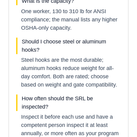
What is the capacity?
One worker, 130 to 310 lb for ANSI
compliance; the manual lists any higher
OSHA-only capacity.
Should I choose steel or aluminum
hooks?
Steel hooks are the most durable;
aluminum hooks reduce weight for all-
day comfort. Both are rated; choose
based on weight and gate compatibility.
How often should the SRL be
inspected?
Inspect it before each use and have a
competent person inspect it at least
annually, or more often as your program