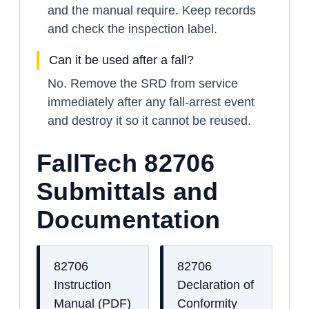
and the manual require. Keep records
and check the inspection label.
Can it be used after a fall?
No. Remove the SRD from service
immediately after any fall-arrest event
and destroy it so it cannot be reused.
FallTech 82706
Submittals and
Documentation
82706
82706
Instruction
Declaration of
Manual (PDF)
Conformity