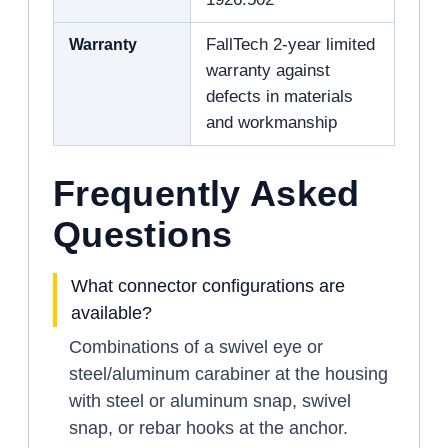
Warranty
FallTech 2-year limited
warranty against
defects in materials
and workmanship
Frequently Asked
Questions
What connector configurations are
available?
Combinations of a swivel eye or
steel/aluminum carabiner at the housing
with steel or aluminum snap, swivel
snap, or rebar hooks at the anchor.