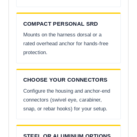
COMPACT PERSONAL SRD
Mounts on the harness dorsal or a
rated overhead anchor for hands-free
protection.
CHOOSE YOUR CONNECTORS
Configure the housing and anchor-end
connectors (swivel eye, carabiner,
snap, or rebar hooks) for your setup.
STEEL OR ALUMINUM OPTIONS