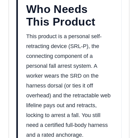
Who Needs
This Product
This product is a personal self-
retracting device (SRL-P), the
connecting component of a
personal fall arrest system. A
worker wears the SRD on the
harness dorsal (or ties it off
overhead) and the retractable web
lifeline pays out and retracts,
locking to arrest a fall. You still
need a certified full-body harness
and a rated anchorage.