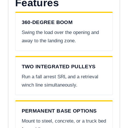
Features
360-DEGREE BOOM
Swing the load over the opening and
away to the landing zone.
TWO INTEGRATED PULLEYS
Run a fall arrest SRL and a retrieval
winch line simultaneously.
PERMANENT BASE OPTIONS
Mount to steel, concrete, or a truck bed