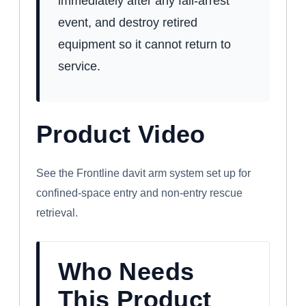
immediately after any fall-arrest
event, and destroy retired
equipment so it cannot return to
service.
Product Video
WATCH: FRONTLINE CONFINED SPACE
DAVIT ARM SYSTEM
See the Frontline davit arm system set up for
confined-space entry and non-entry rescue
retrieval.
Who Needs
This Product