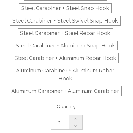
Steel Carabiner + Steel Snap Hook
Steel Carabiner + Steel Swivel Snap Hook
Steel Carabiner + Steel Rebar Hook
Steel Carabiner + Aluminum Snap Hook
Steel Carabiner + Aluminum Rebar Hook
Aluminum Carabiner + Aluminum Rebar
Hook
Aluminum Carabiner + Aluminum Carabiner
Current
Quantity:
Stock:
Increase
Quantity
Decrease
of
Quantity