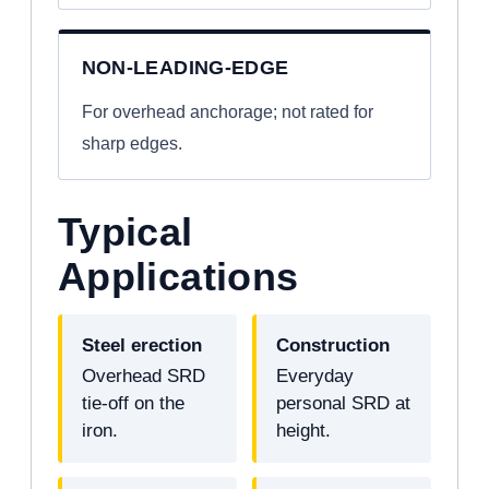
NON-LEADING-EDGE
For overhead anchorage; not rated for
sharp edges.
Typical
Applications
Steel erection
Construction
Overhead SRD
Everyday
tie-off on the
personal SRD at
iron.
height.