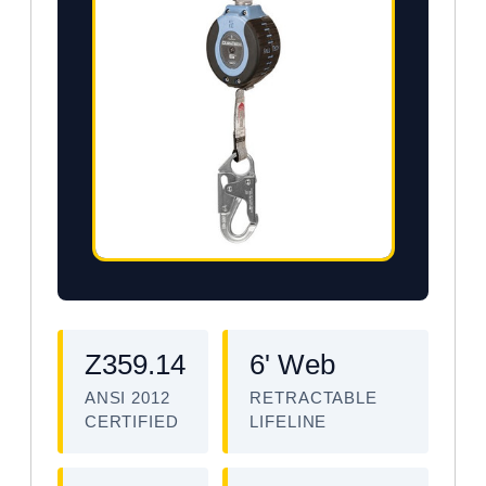
Z359.14
6' Web
ANSI 2012
RETRACTABLE
CERTIFIED
LIFELINE