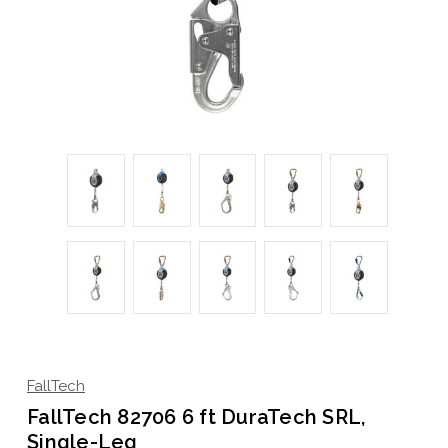
FallTech
FallTech 82706 6 ft DuraTech SRL,
Single-Leg