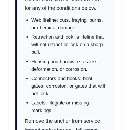
for any of the conditions below.
Web lifeline: cuts, fraying, burns,
or chemical damage.
Retraction and lock: a lifeline that
will not retract or lock on a sharp
pull.
Housing and hardware: cracks,
deformation, or corrosion.
Connectors and hooks: bent
gates, corrosion, or gates that will
not lock.
Labels: illegible or missing
markings.
Remove the anchor from service