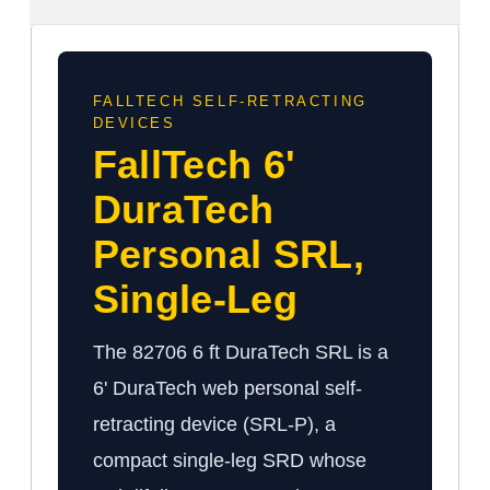
FALLTECH SELF-RETRACTING
DEVICES
FallTech 6'
DuraTech
Personal SRL,
Single-Leg
The 82706 6 ft DuraTech SRL is a
6' DuraTech web personal self-
retracting device (SRL-P), a
compact single-leg SRD whose