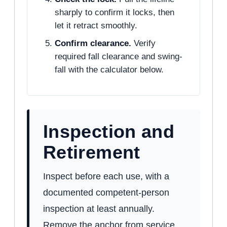
sharply to confirm it locks, then
let it retract smoothly.
Confirm clearance.
Verify
required fall clearance and swing-
fall with the calculator below.
Inspection and
Retirement
Inspect before each use, with a
documented competent-person
inspection at least annually.
Remove the anchor from service