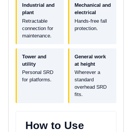
Industrial and
Mechanical and
plant
electrical
Retractable
Hands-free fall
connection for
protection.
maintenance.
Tower and
General work
utility
at height
Personal SRD
Wherever a
for platforms.
standard
overhead SRD
fits.
How to Use