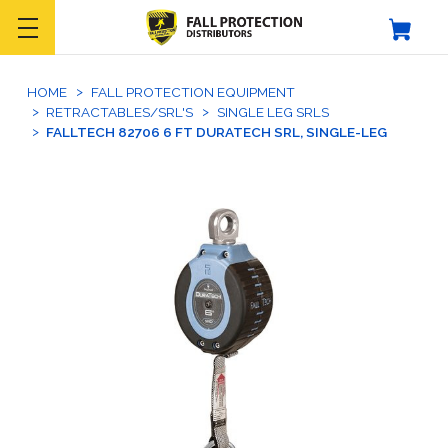
HOME
FALL PROTECTION EQUIPMENT
RETRACTABLES/SRL'S
SINGLE LEG SRLS
FALLTECH 82706 6 FT DURATECH SRL, SINGLE-LEG