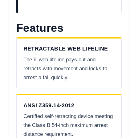
Features
RETRACTABLE WEB LIFELINE
The 6' web lifeline pays out and
retracts with movement and locks to
arrest a fall quickly.
ANSI Z359.14-2012
Certified self-retracting device meeting
the Class B 54-inch maximum arrest
distance requirement.