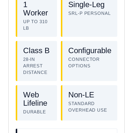
1
Single-Leg
Worker
SRL-P PERSONAL
UP TO 310
LB
Class B
Configurable
28-IN
CONNECTOR
ARREST
OPTIONS
DISTANCE
Web
Non-LE
Lifeline
STANDARD
OVERHEAD USE
DURABLE