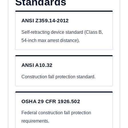
Standards
ANSI Z359.14-2012
Self-retracting device standard (Class B,
54-inch max arrest distance).
ANSI A10.32
Construction fall protection standard.
OSHA 29 CFR 1926.502
Federal construction fall protection
requirements.