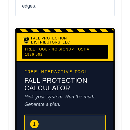
edges.
FALL PROTECTION
DISTRIBUTORS, LLC
FREE TOOL · NO SIGNUP · OSHA
1926.502
FREE INTERACTIVE TOOL
FALL PROTECTION
CALCULATOR
Pick your system. Run the math.
Generate a plan.
1