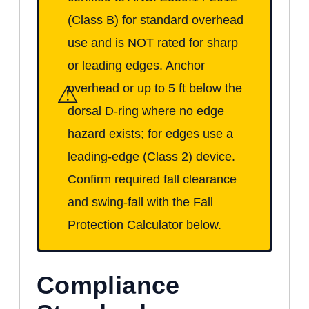
(Class B) for standard overhead
use and is NOT rated for sharp
or leading edges. Anchor
⚠
overhead or up to 5 ft below the
dorsal D-ring where no edge
hazard exists; for edges use a
leading-edge (Class 2) device.
Confirm required fall clearance
and swing-fall with the Fall
Protection Calculator below.
Compliance