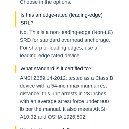
Choose in the options.
Is this an edge-rated (leading-edge)
SRL?
No. This is a non-leading-edge (Non-LE)
SRD for standard overhead anchorage.
For sharp or leading edges, use a
leading-edge rated device.
What standard is it certified to?
ANSI Z359.14-2012, tested as a Class B
device with a 54-inch maximum arrest
distance; this unit arrests in 28 inches
with an average arrest force under 900
lb per the manual. It also meets ANSI
A10.32 and OSHA 1926.502.