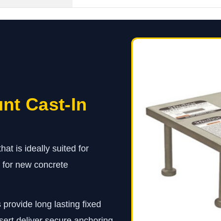
nt Cast-In
at is ideally suited for
n for new concrete
 provide long lasting fixed
sert deliver secure anchoring