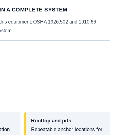
 IN A COMPLETE SYSTEM
r this equipment: OSHA 1926.502 and 1910.66
ystem.
Rooftop and pits
ation
Repeatable anchor locations for