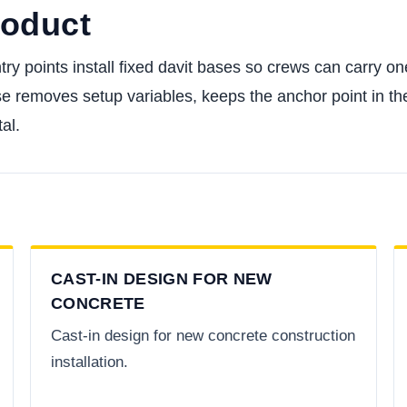
roduct
ntry points install fixed davit bases so crews can carry 
se removes setup variables, keeps the anchor point in th
al.
CAST-IN DESIGN FOR NEW
CONCRETE
Cast-in design for new concrete construction
installation.