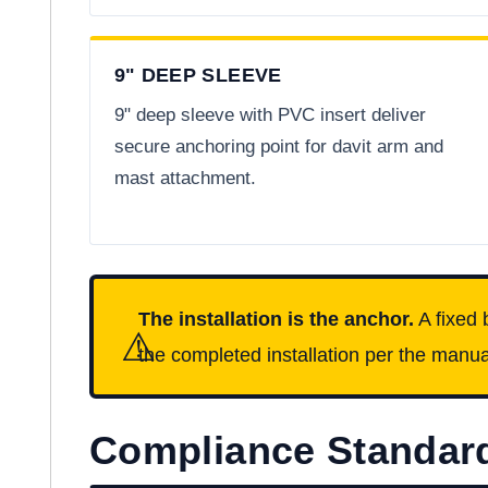
9" DEEP SLEEVE
9" deep sleeve with PVC insert deliver
secure anchoring point for davit arm and
mast attachment.
The installation is the anchor.
A fixed 
⚠
the completed installation per the manual
Compliance Standar