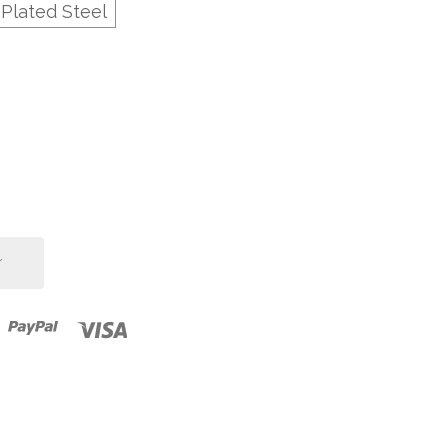
-Plated Steel