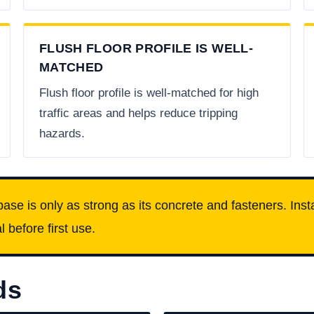
FLUSH FLOOR PROFILE IS WELL-
MATCHED
Flush floor profile is well-matched for high
traffic areas and helps reduce tripping
hazards.
base is only as strong as its concrete and fasteners. Insta
 before first use.
ds