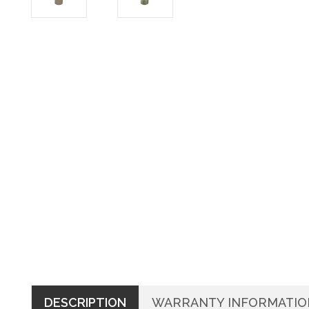
DESCRIPTION
WARRANTY INFORMATIO