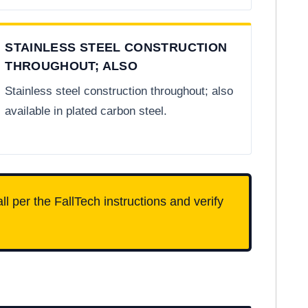
STAINLESS STEEL CONSTRUCTION
THROUGHOUT; ALSO
Stainless steel construction throughout; also
available in plated carbon steel.
ll per the FallTech instructions and verify