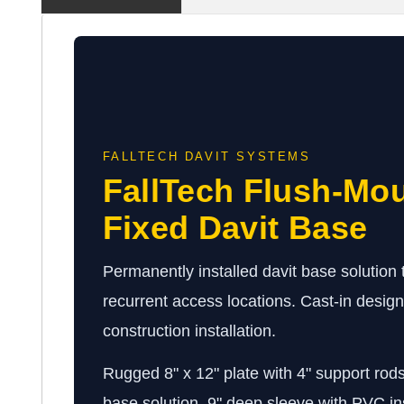
FALLTECH DAVIT SYSTEMS
FallTech Flush-Mou
Fixed Davit Base
Permanently installed davit base solution th
recurrent access locations. Cast-in desig
construction installation.
Rugged 8" x 12" plate with 4" support rods
base solution. 9" deep sleeve with PVC in