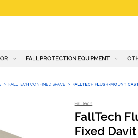
HOR
FALL PROTECTION EQUIPMENT
OT
E
FALLTECH CONFINED SPACE
FALLTECH FLUSH-MOUNT CAST-
FallTech
FallTech F
Fixed Davit