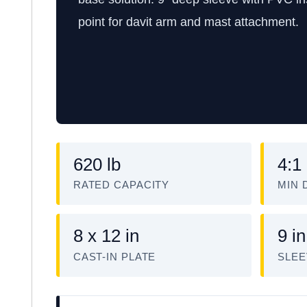
point for davit arm and mast attachment.
620 lb
4:1
RATED CAPACITY
MIN 
8 x 12 in
9 in
CAST-IN PLATE
SLEE