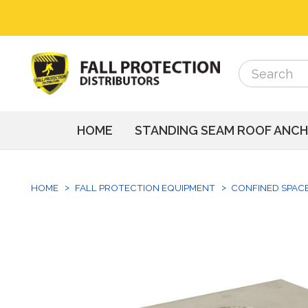
Search
Search
HOME
STANDING SEAM ROOF ANC
HOME
FALL PROTECTION EQUIPMENT
CONFINED SPAC