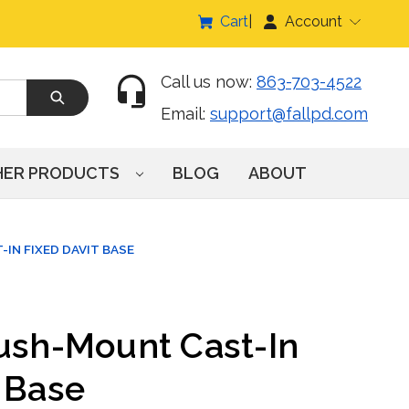
Cart
Account
Call us now:
863-703-4522
Email:
support@fallpd.com
HER PRODUCTS
BLOG
ABOUT
IN FIXED DAVIT BASE
lush-Mount Cast-In
 Base