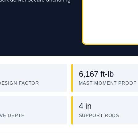
6,167 ft-lb
DESIGN FACTOR
MAST MOMENT PROOF
4 in
VE DEPTH
SUPPORT RODS