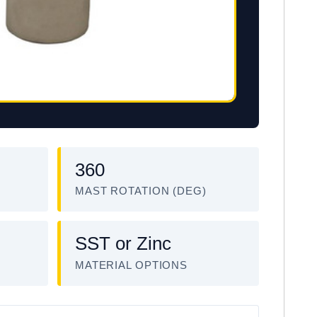
360
MAST ROTATION (DEG)
SST or Zinc
MATERIAL OPTIONS