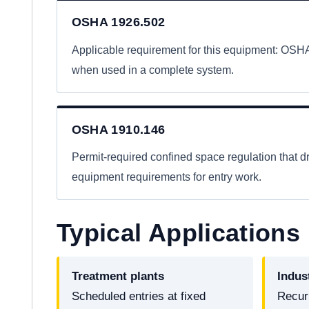
OSHA 1926.502
Applicable requirement for this equipment: OS
when used in a complete system.
OSHA 1910.146
Permit-required confined space regulation that dr
equipment requirements for entry work.
Typical Applications
Treatment plants
Indus
Scheduled entries at fixed
Recur