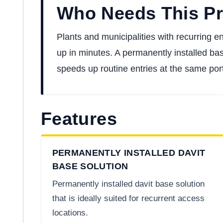
Who Needs This P
Plants and municipalities with recurring e
up in minutes. A permanently installed ba
speeds up routine entries at the same port
Features
PERMANENTLY INSTALLED DAVIT
BASE SOLUTION
Permanently installed davit base solution
that is ideally suited for recurrent access
locations.