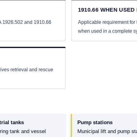
1910.66 WHEN USED
HA 1926.502 and 1910.66
Applicable requirement fo
when used in a complete s
ives retrieval and rescue
trial tanks
Pump stations
ring tank and vessel
Municipal lift and pump st