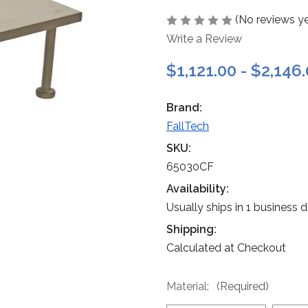
(No reviews ye
Write a Review
$1,121.00 - $2,146
Brand:
FallTech
SKU:
65030CF
Availability:
Usually ships in 1 business 
Shipping:
Calculated at Checkout
Material:
(Required)