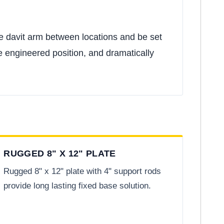
one davit arm between locations and be set
e engineered position, and dramatically
RUGGED 8" X 12" PLATE
Rugged 8" x 12" plate with 4" support rods
provide long lasting fixed base solution.