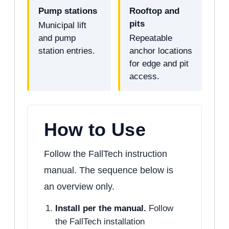
Pump stations
Rooftop and
pits
Municipal lift
and pump
Repeatable
station entries.
anchor locations
for edge and pit
access.
How to Use
Follow the FallTech instruction
manual. The sequence below is
an overview only.
Install per the manual.
Follow
the FallTech installation