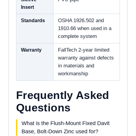
Insert
Standards
OSHA 1926.502 and
1910.66 when used in a
complete system
Warranty
FallTech 2-year limited
warranty against defects
in materials and
workmanship
Frequently Asked
Questions
What is the Flush-Mount Fixed Davit
Base, Bolt-Down Zinc used for?