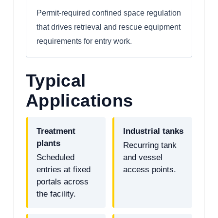
Permit-required confined space regulation
that drives retrieval and rescue equipment
requirements for entry work.
Typical
Applications
Treatment
Industrial tanks
plants
Recurring tank
Scheduled
and vessel
entries at fixed
access points.
portals across
the facility.