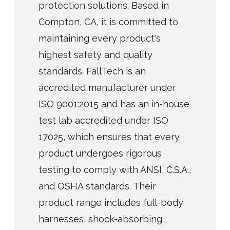
protection solutions. Based in
Compton, CA, it is committed to
maintaining every product's
highest safety and quality
standards. FallTech is an
accredited manufacturer under
ISO 9001:2015 and has an in-house
test lab accredited under ISO
17025, which ensures that every
product undergoes rigorous
testing to comply with ANSI, C.S.A.,
and OSHA standards. Their
product range includes full-body
harnesses, shock-absorbing