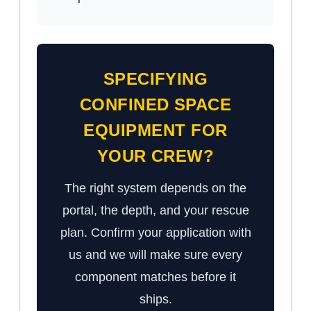
SPECIFYING
CONFINED SPACE
EQUIPMENT FOR
YOUR CREW?
The right system depends on the
portal, the depth, and your rescue
plan. Confirm your application with
us and we will make sure every
component matches before it
ships.