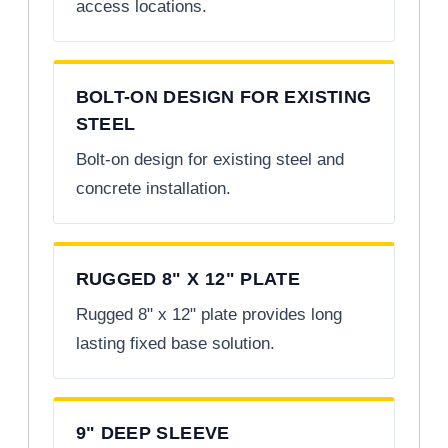
access locations.
BOLT-ON DESIGN FOR EXISTING
STEEL
Bolt-on design for existing steel and
concrete installation.
RUGGED 8" X 12" PLATE
Rugged 8" x 12" plate provides long
lasting fixed base solution.
9" DEEP SLEEVE