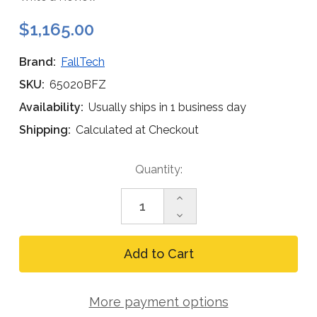
$1,165.00
Brand:
FallTech
SKU:
65020BFZ
Availability:
Usually ships in 1 business day
Shipping:
Calculated at Checkout
Current
Quantity:
Stock:
Increase
Quantity
Decrease
of
Quantity
FallTech
of
Flush-
FallTech
Mount
Flush-
Fixed
Mount
Davit
Fixed
Base,
More payment options
Davit
Bolt-
Base,