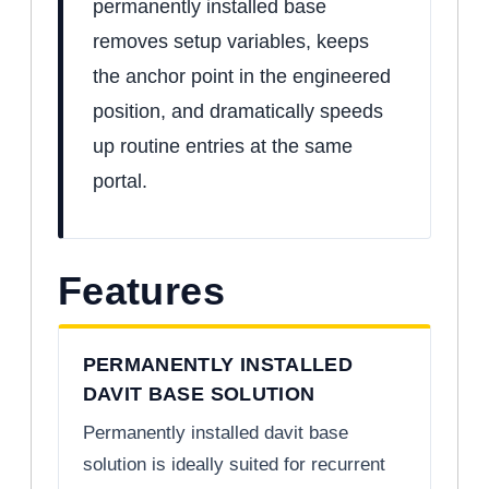
permanently installed base
removes setup variables, keeps
the anchor point in the engineered
position, and dramatically speeds
up routine entries at the same
portal.
Features
PERMANENTLY INSTALLED
DAVIT BASE SOLUTION
Permanently installed davit base
solution is ideally suited for recurrent