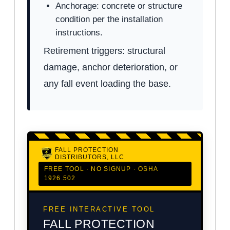
Anchorage: concrete or structure
condition per the installation
instructions.
Retirement triggers: structural
damage, anchor deterioration, or
any fall event loading the base.
FALL PROTECTION
DISTRIBUTORS, LLC
FREE TOOL · NO SIGNUP · OSHA
1926.502
FREE INTERACTIVE TOOL
FALL PROTECTION