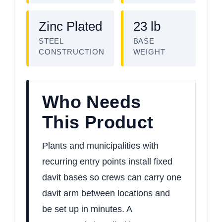
Zinc Plated
23 lb
STEEL
BASE
CONSTRUCTION
WEIGHT
Who Needs
This Product
Plants and municipalities with
recurring entry points install fixed
davit bases so crews can carry one
davit arm between locations and
be set up in minutes. A