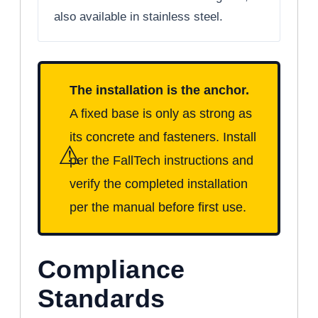
also available in stainless steel.
The installation is the anchor.
A fixed base is only as strong as
its concrete and fasteners. Install
⚠
per the FallTech instructions and
verify the completed installation
per the manual before first use.
Compliance
Standards