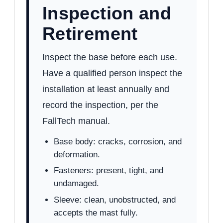
Inspection and
Retirement
Inspect the base before each use.
Have a qualified person inspect the
installation at least annually and
record the inspection, per the
FallTech manual.
Base body: cracks, corrosion, and
deformation.
Fasteners: present, tight, and
undamaged.
Sleeve: clean, unobstructed, and
accepts the mast fully.