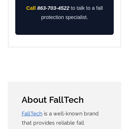
Call
863-703-4522
to talk to a fall
protection specialist.
About FallTech
FallTech
is a well-known brand
that provides reliable fall