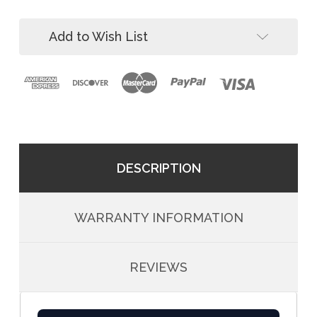
Down
Bolt-
Zinc
Down
Add to Wish List
Zinc
DESCRIPTION
WARRANTY INFORMATION
REVIEWS