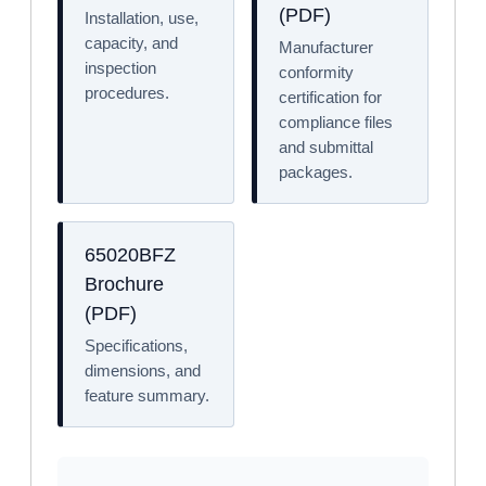
(PDF)
Installation, use,
capacity, and
Manufacturer
inspection
conformity
procedures.
certification for
compliance files
and submittal
packages.
65020BFZ
Brochure
(PDF)
Specifications,
dimensions, and
feature summary.