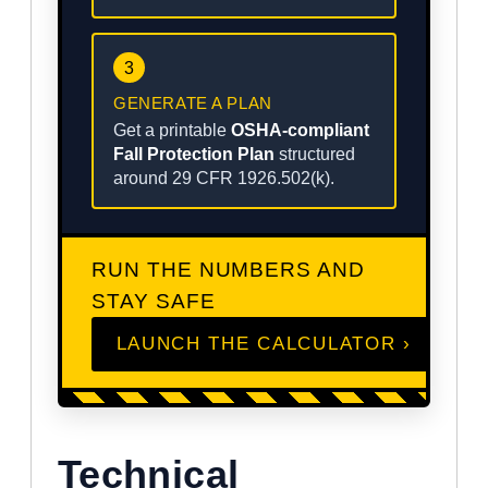
3
GENERATE A PLAN
Get a printable
OSHA-compliant
Fall Protection Plan
structured
around 29 CFR 1926.502(k).
RUN THE NUMBERS AND
STAY SAFE
LAUNCH THE CALCULATOR ›
Technical