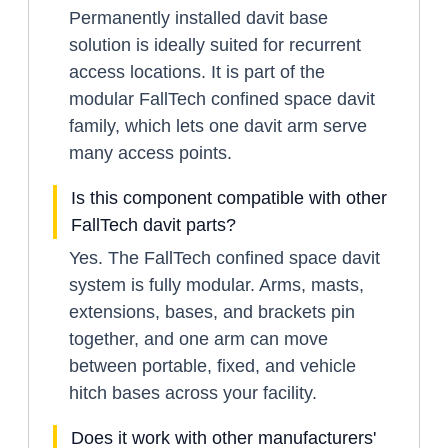
Permanently installed davit base
solution is ideally suited for recurrent
access locations. It is part of the
modular FallTech confined space davit
family, which lets one davit arm serve
many access points.
Is this component compatible with other
FallTech davit parts?
Yes. The FallTech confined space davit
system is fully modular. Arms, masts,
extensions, bases, and brackets pin
together, and one arm can move
between portable, fixed, and vehicle
hitch bases across your facility.
Does it work with other manufacturers'