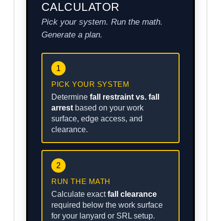
CALCULATOR
Pick your system. Run the math.
Generate a plan.
1
PICK YOUR SYSTEM
Determine
fall restraint vs. fall
arrest
based on your work
surface, edge access, and
clearance.
2
RUN THE MATH
Calculate exact
fall clearance
required below the work surface
for your lanyard or SRL setup.