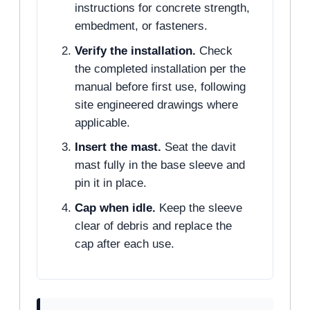
instructions for concrete strength,
embedment, or fasteners.
Verify the installation.
Check
the completed installation per the
manual before first use, following
site engineered drawings where
applicable.
Insert the mast.
Seat the davit
mast fully in the base sleeve and
pin it in place.
Cap when idle.
Keep the sleeve
clear of debris and replace the
cap after each use.