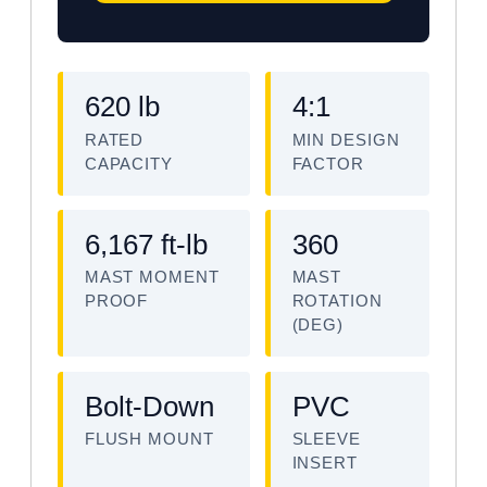
620 lb
4:1
RATED
MIN DESIGN
CAPACITY
FACTOR
6,167 ft-lb
360
MAST MOMENT
MAST
PROOF
ROTATION
(DEG)
Bolt-Down
PVC
FLUSH MOUNT
SLEEVE
INSERT