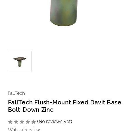
FallTech
FallTech Flush-Mount Fixed Davit Base,
Bolt-Down Zinc
(No reviews yet)
Write a Review