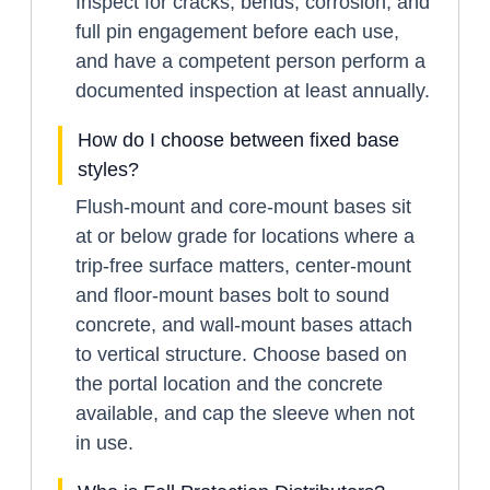
Inspect for cracks, bends, corrosion, and
full pin engagement before each use,
and have a competent person perform a
documented inspection at least annually.
How do I choose between fixed base
styles?
Flush-mount and core-mount bases sit
at or below grade for locations where a
trip-free surface matters, center-mount
and floor-mount bases bolt to sound
concrete, and wall-mount bases attach
to vertical structure. Choose based on
the portal location and the concrete
available, and cap the sleeve when not
in use.