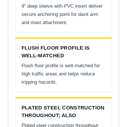
9" deep sleeve with PVC insert deliver
secure anchoring point for davit arm
and mast attachment.
FLUSH FLOOR PROFILE IS
WELL-MATCHED
Flush floor profile is well-matched for
high traffic areas and helps reduce
tripping hazards.
PLATED STEEL CONSTRUCTION
THROUGHOUT; ALSO
Plated steel construction throughout;