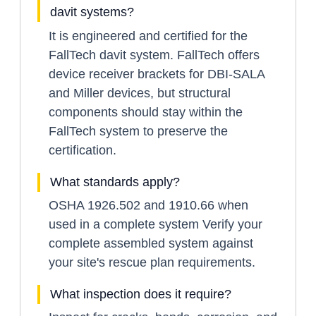
davit systems?
It is engineered and certified for the
FallTech davit system. FallTech offers
device receiver brackets for DBI-SALA
and Miller devices, but structural
components should stay within the
FallTech system to preserve the
certification.
What standards apply?
OSHA 1926.502 and 1910.66 when
used in a complete system Verify your
complete assembled system against
your site's rescue plan requirements.
What inspection does it require?