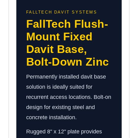
FALLTECH DAVIT SYSTEMS
FallTech Flush-
Mount Fixed
Davit Base,
Bolt-Down Zinc
Permanently installed davit base
solution is ideally suited for
recurrent access locations. Bolt-on
design for existing steel and
concrete installation.
Rugged 8" x 12" plate provides