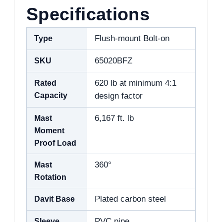
Specifications
Type
Flush-mount Bolt-on
SKU
65020BFZ
Rated
620 lb at minimum 4:1
Capacity
design factor
Mast
6,167 ft. lb
Moment
Proof Load
Mast
360°
Rotation
Davit Base
Plated carbon steel
Sleeve
PVC pipe