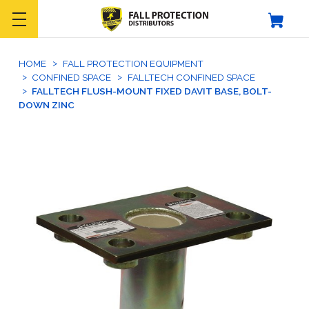
HOME
FALL PROTECTION EQUIPMENT
CONFINED SPACE
FALLTECH CONFINED SPACE
FALLTECH FLUSH-MOUNT FIXED DAVIT BASE, BOLT-
DOWN ZINC