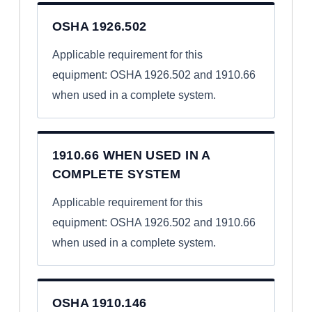
OSHA 1926.502
Applicable requirement for this
equipment: OSHA 1926.502 and 1910.66
when used in a complete system.
1910.66 WHEN USED IN A
COMPLETE SYSTEM
Applicable requirement for this
equipment: OSHA 1926.502 and 1910.66
when used in a complete system.
OSHA 1910.146