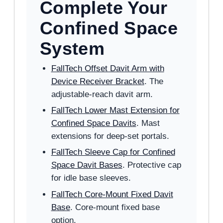
Complete Your
Confined Space
System
FallTech Offset Davit Arm with
Device Receiver Bracket
. The
adjustable-reach davit arm.
FallTech Lower Mast Extension for
Confined Space Davits
. Mast
extensions for deep-set portals.
FallTech Sleeve Cap for Confined
Space Davit Bases
. Protective cap
for idle base sleeves.
FallTech Core-Mount Fixed Davit
Base
. Core-mount fixed base
option.