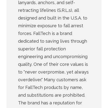
lanyards, anchors, and self-
retracting lifelines (S.R.L.s), all
designed and built in the U.S.A. to
minimize exposure to fall arrest
forces. FallTech is a brand
dedicated to saving lives through
superior fall protection
engineering and uncompromising
quality. One of their core values is
to "never overpromise, yet always
overdeliver." Many customers ask
for FallTech products by name,
and substitutions are prohibited.
The brand has a reputation for