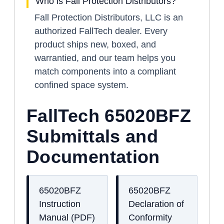
Who is Fall Protection Distributors?
Fall Protection Distributors, LLC is an
authorized FallTech dealer. Every
product ships new, boxed, and
warrantied, and our team helps you
match components into a compliant
confined space system.
FallTech 65020BFZ
Submittals and
Documentation
65020BFZ
65020BFZ
Instruction
Declaration of
Manual (PDF)
Conformity