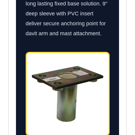
long lasting fixed base solution. 9"
deep sleeve with PVC insert
deliver secure anchoring point for
davit arm and mast attachment.