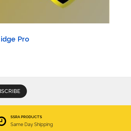
Ridge Pro
SSRA PRODUCTS
Same Day Shipping