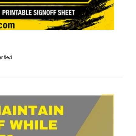
rified