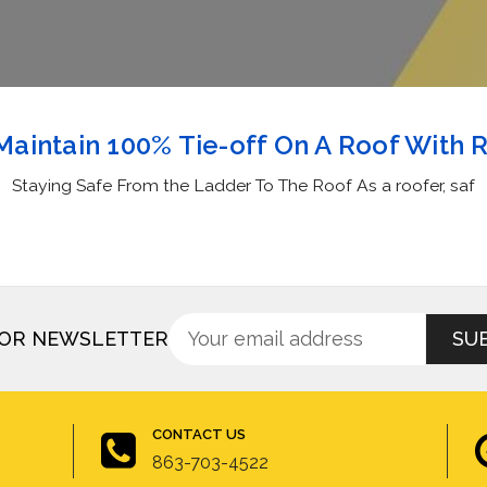
aintain 100% Tie-off On A Roof With 
Staying Safe From the Ladder To The Roof As a roofer, saf
Sign
Email
FOR NEWSLETTER
up
Address
for
newsletter
CONTACT US
863-703-4522