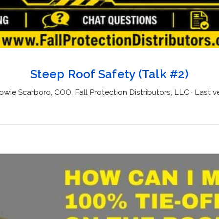
Steep Roof Safety (Talk #2)
wie Scarboro, COO, Fall Protection Distributors, LLC · Last ve