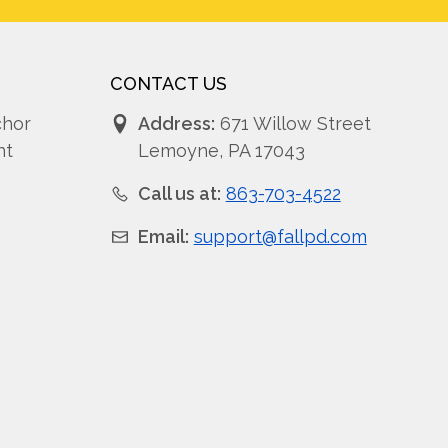
CONTACT US
chor
Address:
671 Willow Street
nt
Lemoyne, PA 17043
Call us at:
863-703-4522
Email:
support@fallpd.com