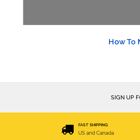
How To M
SIGN UP 
FAST SHIPPING
US and Canada