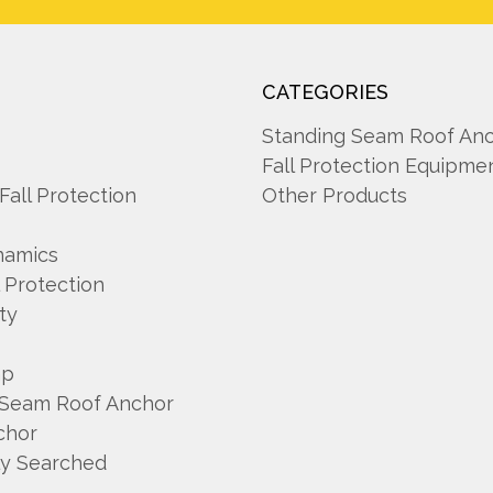
CATEGORIES
A
Standing Seam Roof An
Fall Protection Equipme
 Fall Protection
Other Products
namics
l Protection
ty
mp
 Seam Roof Anchor
chor
ly Searched