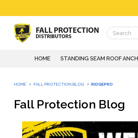
Search
Search
HOME
STANDING SEAM ROOF ANC
HOME
FALL PROTECTION BLOG
RIDGEPRO
Fall Protection Blog