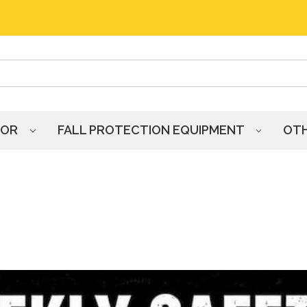
HOR
FALL PROTECTION EQUIPMENT
OT