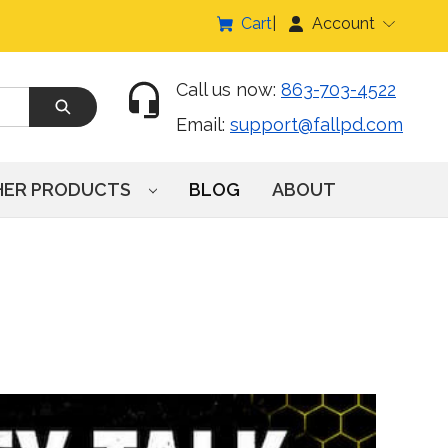
Cart
Account
Call us now:
863-703-4522
Email:
support@fallpd.com
HER PRODUCTS
BLOG
ABOUT