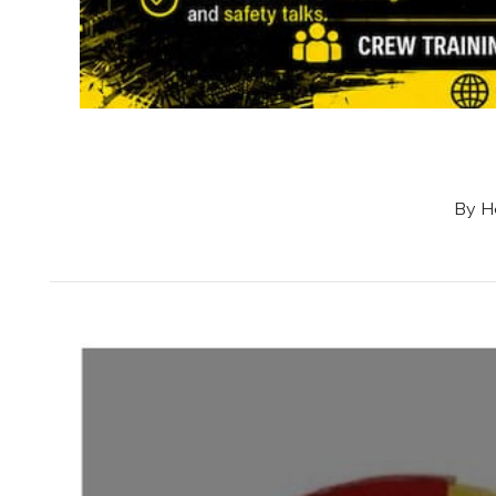
By Ho