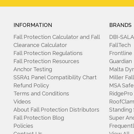
INFORMATION
BRANDS
Fall Protection Calculator and Fall
DBI-SAL
Clearance Calculator
FallTech
Fall Protection Regulations
Frontline
Fall Protection Resources
Guardian
Anchor Testing
Malta Dy
SSRA1 Panel Compatibility Chart
Miller Fal
Refund Policy
MSA Safe
Terms and Conditions
RidgePro
Videos
RoofCla
About Fall Protection Distributors
Standing
Fall Protection Blog
Super An
Policies
Frequent
Contact Us
View All