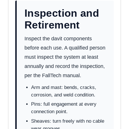
Inspection and
Retirement
Inspect the davit components
before each use. A qualified person
must inspect the system at least
annually and record the inspection,
per the FallTech manual.
Arm and mast: bends, cracks,
corrosion, and weld condition.
Pins: full engagement at every
connection point.
Sheaves: turn freely with no cable
wear grooves.