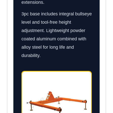
extensions.
3pc base includes integral bullseye
level and tool-free height
adjustment. Lightweight powder
coated aluminum combined with
alloy steel for long life and
durability.