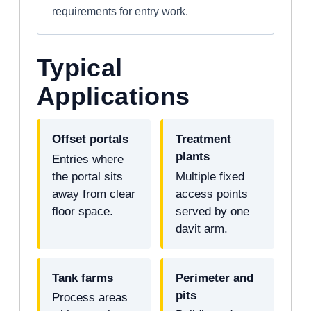
requirements for entry work.
Typical
Applications
Offset portals
Treatment
plants
Entries where
the portal sits
Multiple fixed
away from clear
access points
floor space.
served by one
davit arm.
Tank farms
Perimeter and
pits
Process areas