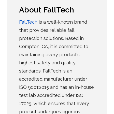
About FallTech
FallTech
is a well-known brand
that provides reliable fall
protection solutions. Based in
Compton, CA, it is committed to
maintaining every product's
highest safety and quality
standards. FallTech is an
accredited manufacturer under
ISO 9001:2015 and has an in-house
test lab accredited under ISO
17025, which ensures that every
product undergoes rigorous