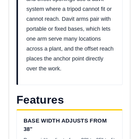
system where a tripod cannot fit or
cannot reach. Davit arms pair with
portable or fixed bases, which lets
one arm serve many locations
across a plant, and the offset reach
places the anchor point directly
over the work.
Features
BASE WIDTH ADJUSTS FROM
38"