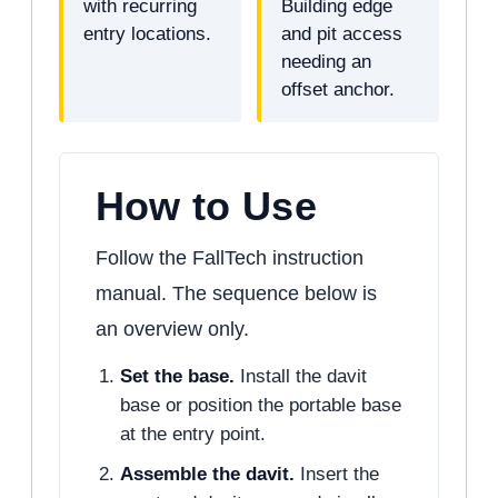
with recurring
Building edge
entry locations.
and pit access
needing an
offset anchor.
How to Use
Follow the FallTech instruction
manual. The sequence below is
an overview only.
Set the base.
Install the davit
base or position the portable base
at the entry point.
Assemble the davit.
Insert the