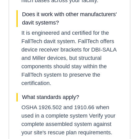
hitch bases across your facility.
Does it work with other manufacturers'
davit systems?
It is engineered and certified for the
FallTech davit system. FallTech offers
device receiver brackets for DBI-SALA
and Miller devices, but structural
components should stay within the
FallTech system to preserve the
certification.
What standards apply?
OSHA 1926.502 and 1910.66 when
used in a complete system Verify your
complete assembled system against
your site's rescue plan requirements.