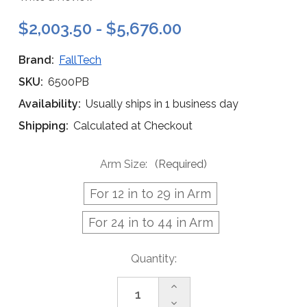
$2,003.50 - $5,676.00
Brand:
FallTech
SKU:
6500PB
Availability:
Usually ships in 1 business day
Shipping:
Calculated at Checkout
Arm Size:
(Required)
For 12 in to 29 in Arm
For 24 in to 44 in Arm
Current
Quantity:
Stock:
Increase
Quantity
Decrease