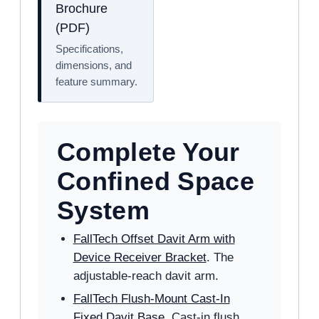
Brochure
(PDF)
Specifications,
dimensions, and
feature summary.
Complete Your
Confined Space
System
FallTech Offset Davit Arm with
Device Receiver Bracket
. The
adjustable-reach davit arm.
FallTech Flush-Mount Cast-In
Fixed Davit Base
. Cast-in flush