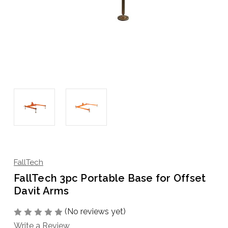
FallTech
FallTech 3pc Portable Base for Offset
Davit Arms
(No reviews yet)
Write a Review