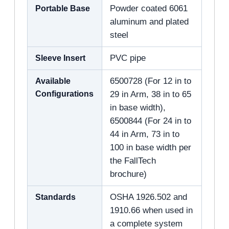
Portable Base
Powder coated 6061
aluminum and plated
steel
Sleeve Insert
PVC pipe
Available
6500728 (For 12 in to
Configurations
29 in Arm, 38 in to 65
in base width),
6500844 (For 24 in to
44 in Arm, 73 in to
100 in base width per
the FallTech
brochure)
Standards
OSHA 1926.502 and
1910.66 when used in
a complete system