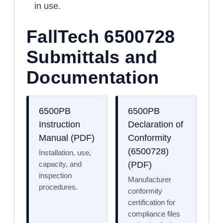
in use.
FallTech 6500728
Submittals and
Documentation
6500PB
6500PB
Instruction
Declaration of
Manual (PDF)
Conformity
(6500728)
Installation, use,
capacity, and
(PDF)
inspection
Manufacturer
procedures.
conformity
certification for
compliance files