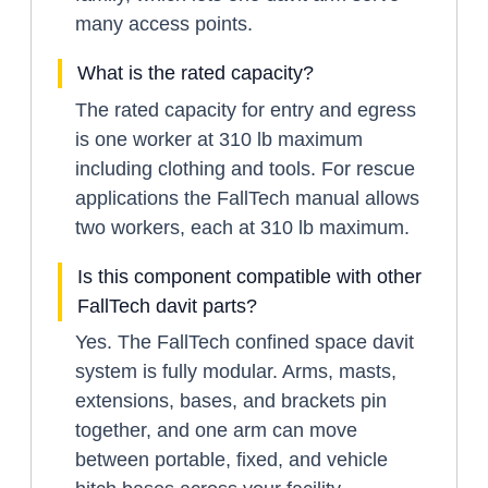
many access points.
What is the rated capacity?
The rated capacity for entry and egress
is one worker at 310 lb maximum
including clothing and tools. For rescue
applications the FallTech manual allows
two workers, each at 310 lb maximum.
Is this component compatible with other
FallTech davit parts?
Yes. The FallTech confined space davit
system is fully modular. Arms, masts,
extensions, bases, and brackets pin
together, and one arm can move
between portable, fixed, and vehicle