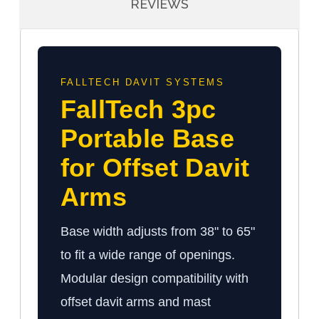
REVIEWS
FALLTECH DAVIT SYSTEMS
FallTech 3pc
Portable Base
for Offset Davit
Arms
Base width adjusts from 38" to 65"
to fit a wide range of openings.
Modular design compatibility with
offset davit arms and mast