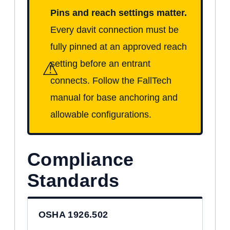
Pins and reach settings matter.
Every davit connection must be
fully pinned at an approved reach
⚠
setting before an entrant
connects. Follow the FallTech
manual for base anchoring and
allowable configurations.
Compliance
Standards
OSHA 1926.502