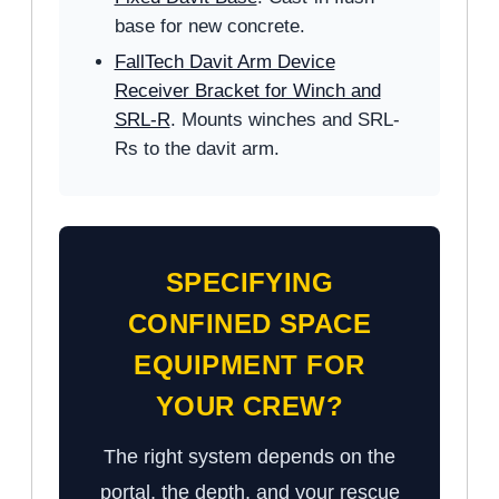
base for new concrete.
FallTech Davit Arm Device
Receiver Bracket for Winch and
SRL-R
. Mounts winches and SRL-
Rs to the davit arm.
SPECIFYING
CONFINED SPACE
EQUIPMENT FOR
YOUR CREW?
The right system depends on the
portal, the depth, and your rescue