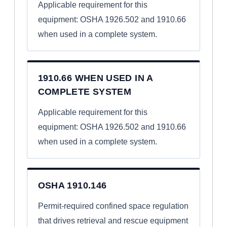
Applicable requirement for this
equipment: OSHA 1926.502 and 1910.66
when used in a complete system.
1910.66 WHEN USED IN A
COMPLETE SYSTEM
Applicable requirement for this
equipment: OSHA 1926.502 and 1910.66
when used in a complete system.
OSHA 1910.146
Permit-required confined space regulation
that drives retrieval and rescue equipment