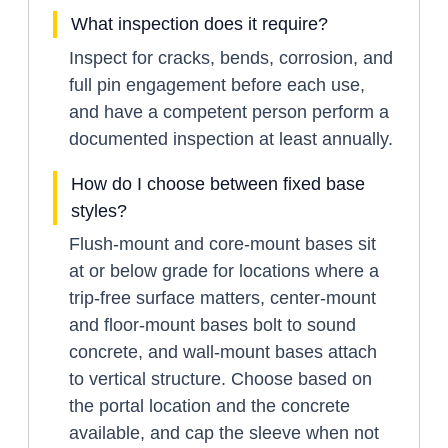
What inspection does it require?
Inspect for cracks, bends, corrosion, and
full pin engagement before each use,
and have a competent person perform a
documented inspection at least annually.
How do I choose between fixed base
styles?
Flush-mount and core-mount bases sit
at or below grade for locations where a
trip-free surface matters, center-mount
and floor-mount bases bolt to sound
concrete, and wall-mount bases attach
to vertical structure. Choose based on
the portal location and the concrete
available, and cap the sleeve when not