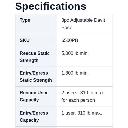
Specifications
Type
3pc Adjustable Davit
Base
SKU
6500PB
Rescue Static
5,000 lb min.
Strength
Entry/Egress
1,800 lb min.
Static Strength
Rescue User
2 users, 310 lb max.
Capacity
for each person
Entry/Egress
1 user, 310 lb max.
Capacity