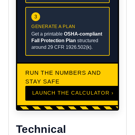
3
GENERATE A PLAN
Get a printable
OSHA-compliant
Fall Protection Plan
structured
around 29 CFR 1926.502(k).
RUN THE NUMBERS AND
STAY SAFE
LAUNCH THE CALCULATOR ›
Technical