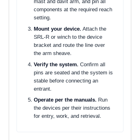
mast and davit arm, and pin all
components at the required reach
setting.
Mount your device.
Attach the
SRL-R or winch to the device
bracket and route the line over
the arm sheave.
Verify the system.
Confirm all
pins are seated and the system is
stable before connecting an
entrant.
Operate per the manuals.
Run
the devices per their instructions
for entry, work, and retrieval.