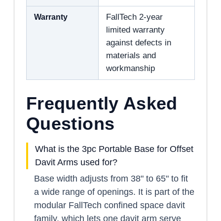
Warranty
FallTech 2-year
limited warranty
against defects in
materials and
workmanship
Frequently Asked
Questions
What is the 3pc Portable Base for Offset
Davit Arms used for?
Base width adjusts from 38" to 65" to fit
a wide range of openings. It is part of the
modular FallTech confined space davit
family, which lets one davit arm serve