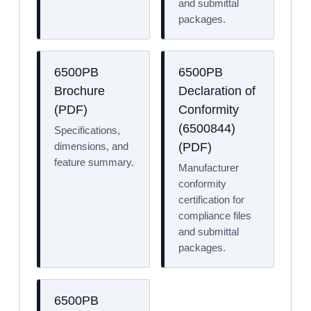
and submittal
packages.
6500PB
6500PB
Brochure
Declaration of
(PDF)
Conformity
(6500844)
Specifications,
dimensions, and
(PDF)
feature summary.
Manufacturer
conformity
certification for
compliance files
and submittal
packages.
6500PB