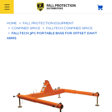
HOME
FALL PROTECTION EQUIPMENT
CONFINED SPACE
FALLTECH CONFINED SPACE
FALLTECH 3PC PORTABLE BASE FOR OFFSET DAVIT
ARMS