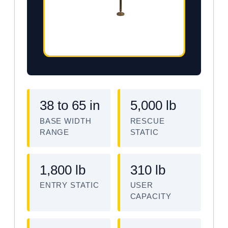
38 to 65 in
5,000 lb
BASE WIDTH
RESCUE
RANGE
STATIC
1,800 lb
310 lb
ENTRY STATIC
USER
CAPACITY