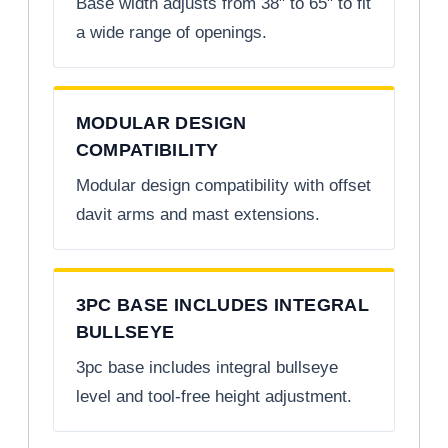
Base width adjusts from 38" to 65" to fit
a wide range of openings.
MODULAR DESIGN
COMPATIBILITY
Modular design compatibility with offset
davit arms and mast extensions.
3PC BASE INCLUDES INTEGRAL
BULLSEYE
3pc base includes integral bullseye
level and tool-free height adjustment.