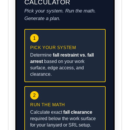
CALCULATOR
Pick your system. Run the math.
Generate a plan.
1
PICK YOUR SYSTEM
Determine
fall restraint vs. fall
arrest
based on your work
surface, edge access, and
clearance.
2
RUN THE MATH
Calculate exact
fall clearance
required below the work surface
for your lanyard or SRL setup.