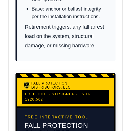
Base: anchor or ballast integrity
per the installation instructions.
Retirement triggers: any fall arrest
load on the system, structural
damage, or missing hardware.
FALL PROTECTION
DISTRIBUTORS, LLC
FREE TOOL · NO SIGNUP · OSHA
1926.502
FREE INTERACTIVE TOOL
FALL PROTECTION