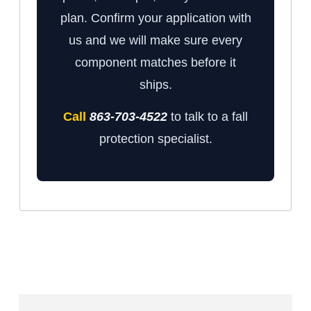
plan. Confirm your application with
us and we will make sure every
component matches before it
ships.
Call
863-703-4522
to talk to a fall
protection specialist.