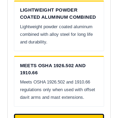
LIGHTWEIGHT POWDER
COATED ALUMINUM COMBINED
Lightweight powder coated aluminum
combined with alloy steel for long life
and durability.
MEETS OSHA 1926.502 AND
1910.66
Meets OSHA 1926.502 and 1910.66
regulations only when used with offset
davit arms and mast extensions.