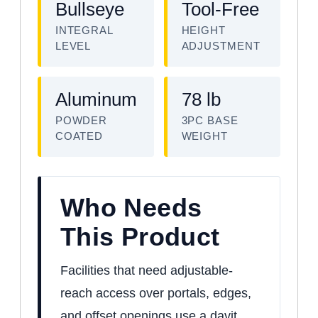
Bullseye
Tool-Free
INTEGRAL
HEIGHT
LEVEL
ADJUSTMENT
Aluminum
78 lb
POWDER
3PC BASE
COATED
WEIGHT
Who Needs
This Product
Facilities that need adjustable-
reach access over portals, edges,
and offset openings use a davit