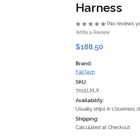
Harness
(No reviews ye
Write a Review
$188.50
Brand:
FallTech
SKU:
7015LXLX
Availability:
Usually ships in 1 business 
Shipping:
Calculated at Checkout