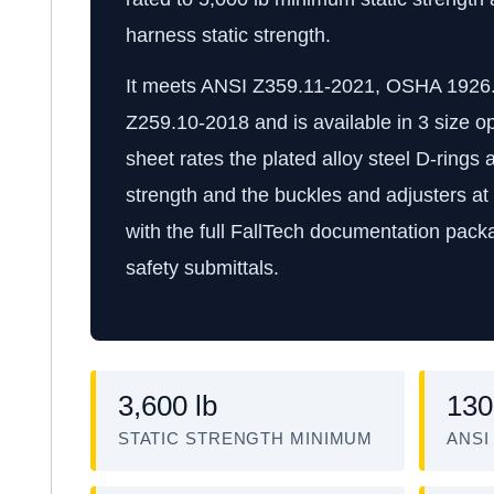
harness static strength.
It meets ANSI Z359.11-2021, OSHA 1926
Z259.10-2018 and is available in 3 size o
sheet rates the plated alloy steel D-rings 
strength and the buckles and adjusters at 
with the full FallTech documentation packa
safety submittals.
3,600 lb
130
STATIC STRENGTH MINIMUM
ANSI