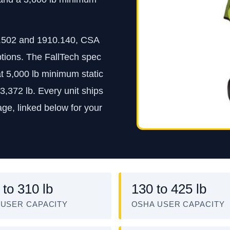
.502 and 1910.140, CSA
ptions. The FallTech spec
at 5,000 lb minimum static
3,372 lb. Every unit ships
ge, linked below for your
 to 310 lb
130 to 425 lb
 USER CAPACITY
OSHA USER CAPACITY