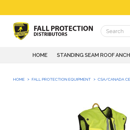
Search
Search
HOME
STANDING SEAM ROOF ANC
HOME
FALL PROTECTION EQUIPMENT
CSA/CANADA CE