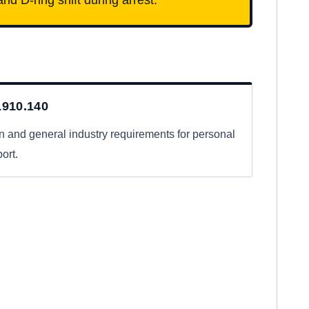
910.140
n and general industry requirements for personal
ort.