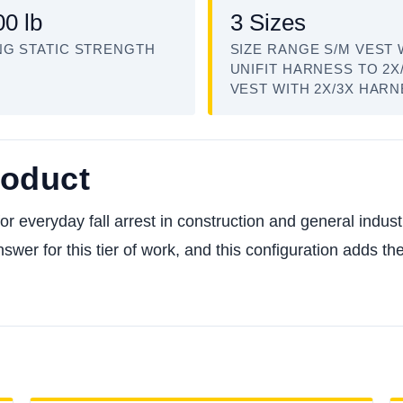
00 lb
3 Sizes
NG STATIC STRENGTH
SIZE RANGE S/M VEST 
UNIFIT HARNESS TO 2X
VEST WITH 2X/3X HAR
roduct
everyday fall arrest in construction and general industry,
nswer for this tier of work, and this configuration adds t