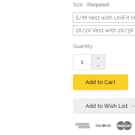
Size:
(Required)
S/M Vest with UniFit 
2X/2X Vest with 2X/3X
Current
Quantity:
Stock:
Increase
Quantity
Decrease
of
Quantity
FallTech
of
7015LXLX
FallTech
Hi-
7015LXLX
Vis
Hi-
Lime
Vis
Construction-
Lime
Add to Wish List
grade
Construction-
Vest,
grade
1D
Vest,
Harness
1D
Harness