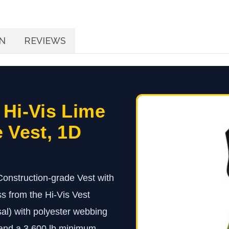
N
REVIEWS
 Hi-Vis Lime
 Vest, 1D
onstruction-grade Vest with
 from the Hi-Vis Vest
sal) with polyester webbing
 and a 3,600 lb minimum