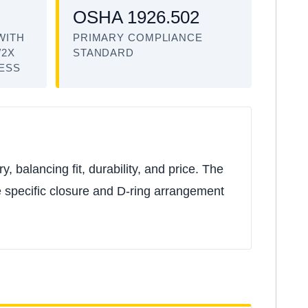
OSHA 1926.502
WITH
PRIMARY COMPLIANCE
/2X
STANDARD
NESS
 balancing fit, durability, and price. The
he specific closure and D-ring arrangement