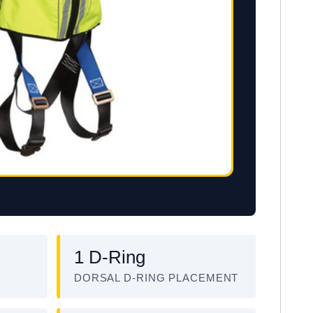
1 D-Ring
DORSAL D-RING PLACEMENT