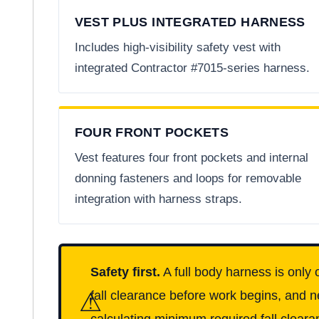
VEST PLUS INTEGRATED HARNESS
Includes high-visibility safety vest with
integrated Contractor #7015-series harness.
FOUR FRONT POCKETS
Vest features four front pockets and internal
donning fasteners and loops for removable
integration with harness straps.
Safety first.
A full body harness is only 
⚠
fall clearance before work begins, and n
calculating minimum required fall clearan