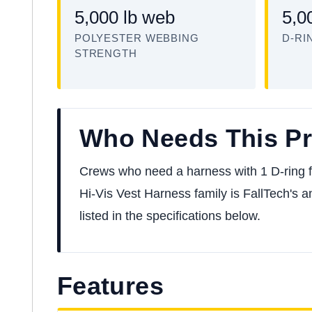
5,000 lb web
5,0
POLYESTER WEBBING
D-RI
STRENGTH
Who Needs This P
Crews who need a harness with 1 D-ring for 
Hi-Vis Vest Harness family is FallTech's a
listed in the specifications below.
Features