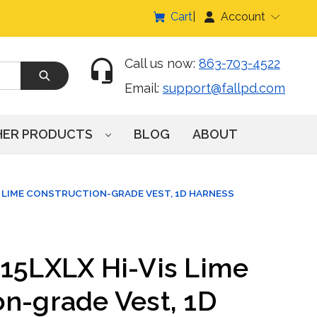
Cart
Account
Call us now:
863-703-4522
Email:
support@fallpd.com
HER PRODUCTS
BLOG
ABOUT
S LIME CONSTRUCTION-GRADE VEST, 1D HARNESS
015LXLX Hi-Vis Lime
on-grade Vest, 1D