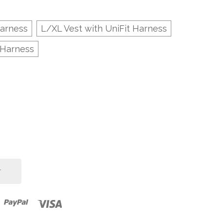
Harness
L/XL Vest with UniFit Harness
 Harness