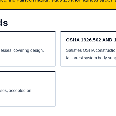
ds
OSHA 1926.502 AND 1
nesses, covering design,
Satisfies OSHA constructio
fall arrest system body supp
esses, accepted on