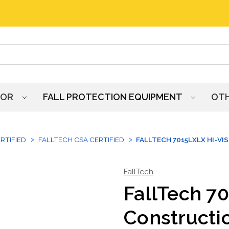
HOR
FALL PROTECTION EQUIPMENT
OT
RTIFIED
FALLTECH CSA CERTIFIED
FALLTECH 7015LXLX HI-VI
FallTech
FallTech 7
Constructi