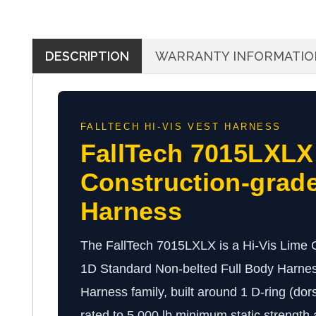
DESCRIPTION
WARRANTY INFORMATIO
FALLTECH HI-VIS VEST HARNESS
FallTech 7015LXLX
Construction-grade
Harness
The FallTech 7015LXLX is a Hi-Vis Lime C
1D Standard Non-belted Full Body Harness
Harness family, built around 1 D-ring (dor
rated to 5,000 lb minimum static strength