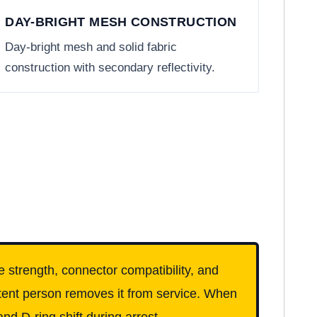
DAY-BRIGHT MESH CONSTRUCTION
Day-bright mesh and solid fabric
construction with secondary reflectivity.
e strength, connector compatibility, and
etent person removes it from service. When
nd D-ring shift during arrest.