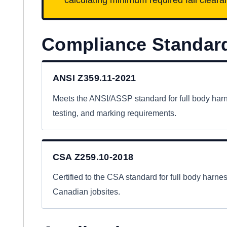
Compliance Standar
ANSI Z359.11-2021
Meets the ANSI/ASSP standard for full body har
testing, and marking requirements.
CSA Z259.10-2018
Certified to the CSA standard for full body harn
Canadian jobsites.