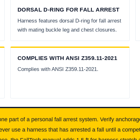
DORSAL D-RING FOR FALL ARREST
Harness features dorsal D-ring for fall arrest
with mating buckle leg and chest closures.
COMPLIES WITH ANSI Z359.11-2021
Complies with ANSI Z359.11-2021.
one part of a personal fall arrest system. Verify anchorag
ever use a harness that has arrested a fall until a comp
ce, the FallTech manual adds 1.5 ft for harness stretch a